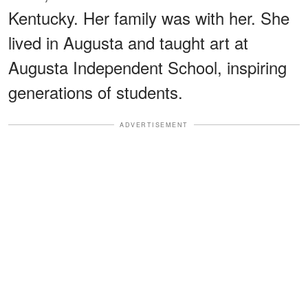
Kentucky. Her family was with her. She
lived in Augusta and taught art at
Augusta Independent School, inspiring
generations of students.
ADVERTISEMENT