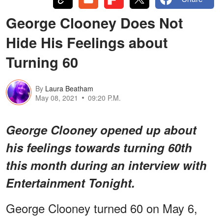
George Clooney Does Not
Hide His Feelings about
Turning 60
By
Laura Beatham
May 08, 2021
09:20 P.M.
George Clooney opened up about
his feelings towards turning 60th
this month during an interview with
Entertainment Tonight.
George Clooney turned 60 on May 6,