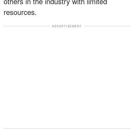
others in the industry with limited
resources.
ADVERTISEMENT