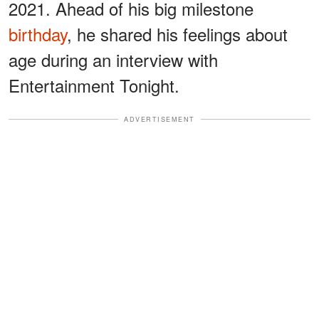
2021. Ahead of his big milestone
birthday
, he shared his feelings about
age during an interview with
Entertainment Tonight.
ADVERTISEMENT