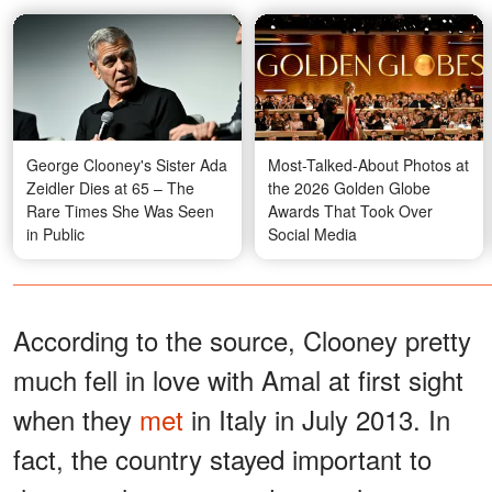
George Clooney's Sister Ada
Most-Talked-About Photos at
Zeidler Dies at 65 – The
the 2026 Golden Globe
Rare Times She Was Seen
Awards That Took Over
in Public
Social Media
According to the source, Clooney pretty
much fell in love with Amal at first sight
when they
met
in Italy in July 2013. In
fact, the country stayed important to