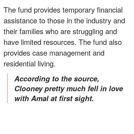
The fund provides temporary financial
assistance to those in the industry and
their families who are struggling and
have limited resources. The fund also
provides case management and
residential living.
According to the source,
Clooney pretty much fell in love
with Amal at first sight.