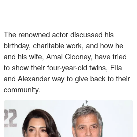
The renowned actor discussed his
birthday, charitable work, and how he
and his wife, Amal Clooney, have tried
to show their four-year-old twins, Ella
and Alexander way to give back to their
community.