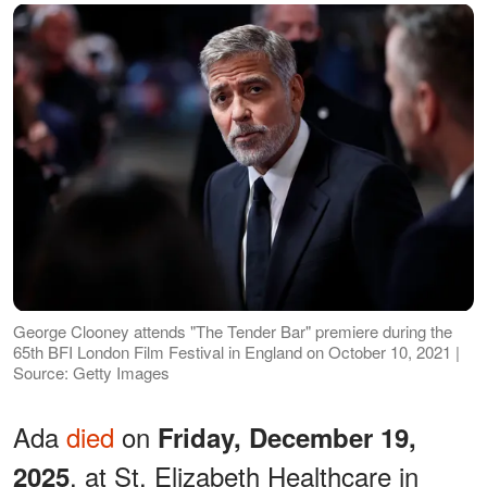
George Clooney attends "The Tender Bar" premiere during the
65th BFI London Film Festival in England on October 10, 2021 |
Source: Getty Images
Ada
died
on
Friday, December 19,
, at St. Elizabeth Healthcare in
2025