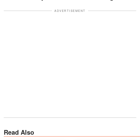
ADVERTISEMENT
Read Also