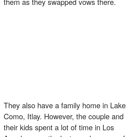
them as they swapped vows there.
They also have a family home in Lake
Como, Itlay. However, the couple and
their kids spent a lot of time in Los