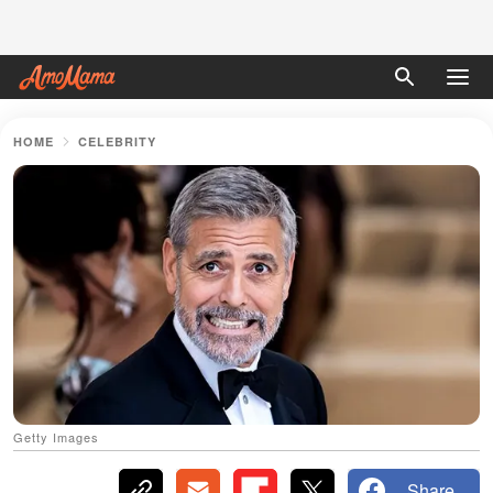
HOME
CELEBRITY
Getty Images
Share