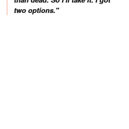
two options."