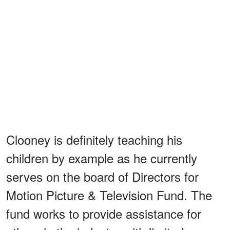
Clooney is definitely teaching his
children by example as he currently
serves on the board of Directors for
Motion Picture & Television Fund. The
fund works to provide assistance for