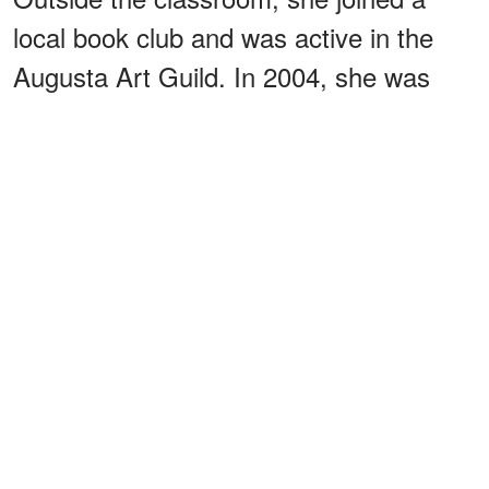
local book club and was active in the
Augusta Art Guild. In 2004, she was
honored as
of the
grand marshal
town's Annual White Christmas Parade.