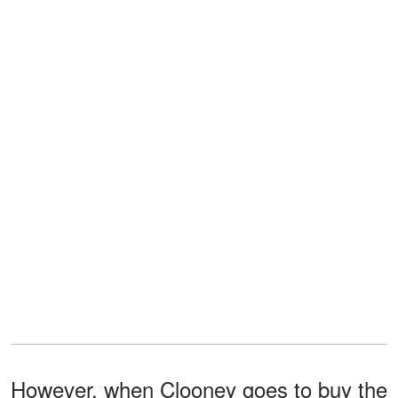
However, when Clooney goes to buy the