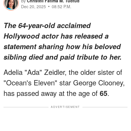
By
Christell Fatima M. Tudtud
Dec 20, 2025
08:52 P.M.
The 64-year-old acclaimed
Hollywood actor has released a
statement sharing how his beloved
sibling died and paid tribute to her.
Adelia "Ada" Zeidler, the older sister of
"Ocean's Eleven" star George Clooney,
has passed away at the age of
.
65
ADVERTISEMENT