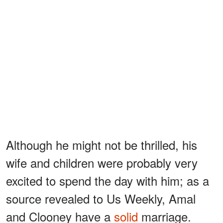
Although he might not be thrilled, his
wife and children were probably very
excited to spend the day with him; as a
source revealed to Us Weekly, Amal
and Clooney have a
solid
marriage.