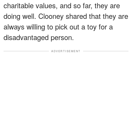
charitable values, and so far, they are
doing well. Clooney shared that they are
always willing to pick out a toy for a
disadvantaged person.
ADVERTISEMENT