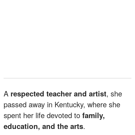
A
, she
respected teacher and artist
passed away in Kentucky, where she
spent her life devoted to
family,
.
education, and the arts