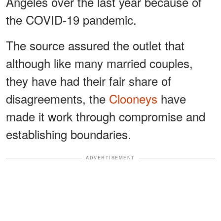
Angeles over the last year because of
the COVID-19 pandemic.
The source assured the outlet that
although like many married couples,
they have had their fair share of
disagreements, the
Clooneys
have
made it work through compromise and
establishing boundaries.
ADVERTISEMENT