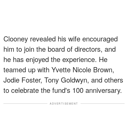
Clooney revealed his wife encouraged
him to join the board of directors, and
he has enjoyed the experience. He
teamed up with Yvette Nicole Brown,
Jodie Foster, Tony Goldwyn, and others
to celebrate the fund's 100 anniversary.
ADVERTISEMENT