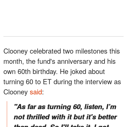
Clooney celebrated two milestones this
month, the fund's anniversary and his
own 60th birthday. He joked about
turning 60 to ET during the interview as
Clooney
said
:
"As far as turning 60, listen, I’m
not thrilled with it but it's better
than dead. So I'll take it. I got