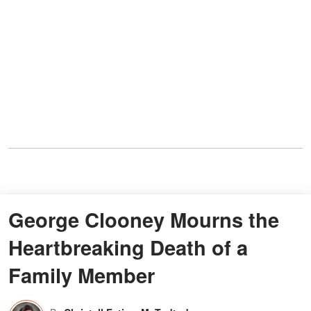
George Clooney Mourns the
Heartbreaking Death of a
Family Member