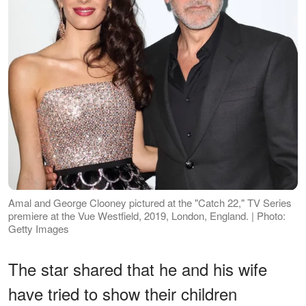
Amal and George Clooney pictured at the "Catch 22," TV Series
premiere at the Vue Westfield, 2019, London, England. | Photo:
Getty Images
The star shared that he and his wife
have tried to show their children