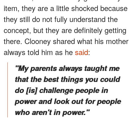
item, they are a little shocked because
they still do not fully understand the
concept, but they are definitely getting
there. Clooney shared what his mother
always told him as he
said
:
"My parents always taught me
that the best things you could
do [is] challenge people in
power and look out for people
who aren't in power."