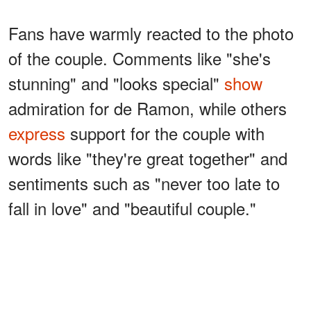
Fans have warmly reacted to the photo
of the couple. Comments like "she's
stunning" and "looks special"
show
admiration for de Ramon, while others
express
support for the couple with
words like "they're great together" and
sentiments such as "never too late to
fall in love" and "beautiful couple."