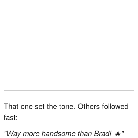
That one set the tone. Others followed
fast:
"Way more handsome than Brad! 🔥"