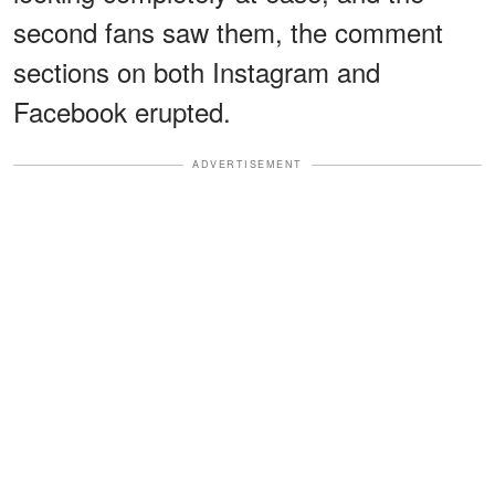
second fans saw them, the comment
sections on both Instagram and
Facebook erupted.
ADVERTISEMENT