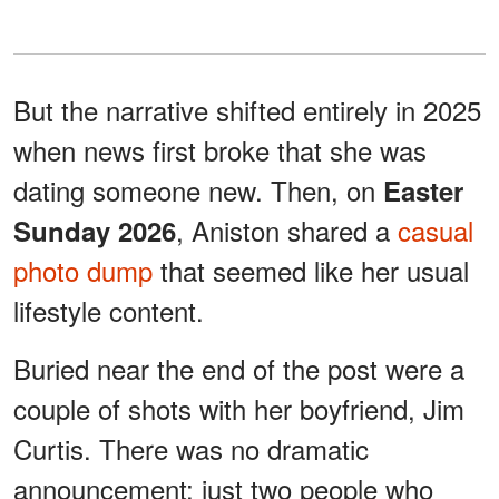
But the narrative shifted entirely in 2025
when news first broke that she was
dating someone new. Then, on
Easter
, Aniston shared a
casual
Sunday 2026
photo dump
that seemed like her usual
lifestyle content.
Buried near the end of the post were a
couple of shots with her boyfriend, Jim
Curtis. There was no dramatic
announcement; just two people who