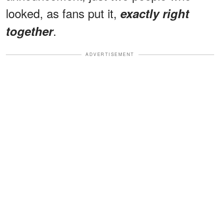
looked, as fans put it,
exactly right
.
together
ADVERTISEMENT