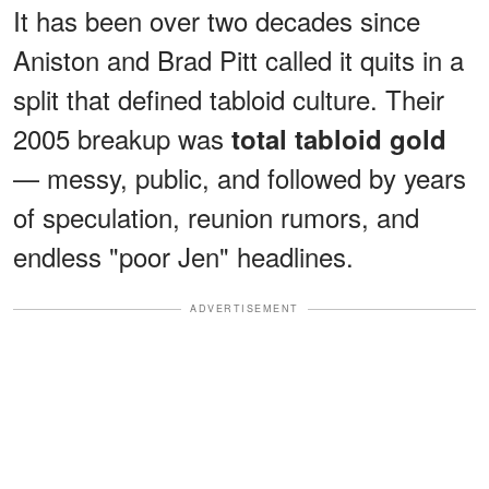
It has been over two decades since
Aniston and Brad Pitt called it quits in a
split that defined tabloid culture. Their
2005 breakup was
total tabloid gold
— messy, public, and followed by years
of speculation, reunion rumors, and
endless "poor Jen" headlines.
ADVERTISEMENT