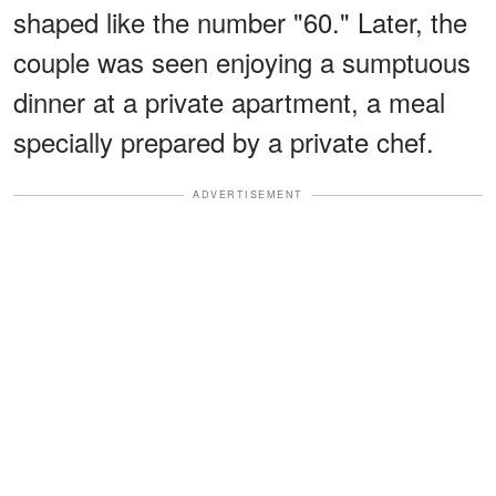
shaped like the number "60." Later, the
couple was seen enjoying a sumptuous
dinner at a private apartment, a meal
specially prepared by a private chef.
ADVERTISEMENT