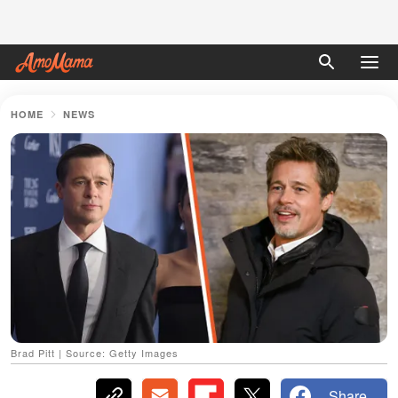
HOME
NEWS
Brad Pitt | Source: Getty Images
Share