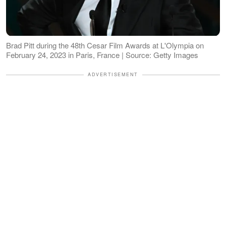
Brad Pitt during the 48th Cesar Film Awards at L'Olympia on
February 24, 2023 in Paris, France | Source: Getty Images
ADVERTISEMENT