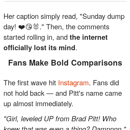
Her caption simply read, "Sunday dump
day! ❤️😘🐰." Then, the comments
started rolling in, and
the internet
.
officially lost its mind
Fans Make Bold Comparisons
The first wave hit
Instagram
. Fans did
not hold back — and Pitt's name came
up almost immediately.
"Girl, leveled UP from Brad Pitt! Who
knew that was even a thing? Damnnnn,"