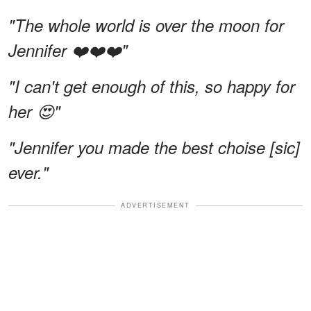
"The whole world is over the moon for
Jennifer ❤️❤️❤️"
"I can't get enough of this, so happy for
her 😍"
"Jennifer you made the best choise [sic]
ever."
ADVERTISEMENT