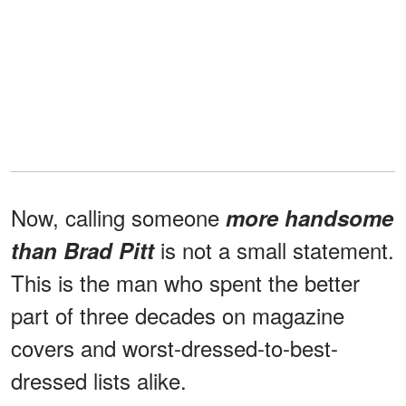
Now, calling someone
more handsome
is not a small statement.
than Brad Pitt
This is the man who spent the better
part of three decades on magazine
covers and worst-dressed-to-best-
dressed lists alike.