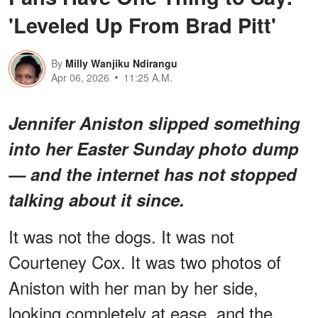
'Leveled Up From Brad Pitt'
By
Milly Wanjiku Ndirangu
Apr 06, 2026
11:25 A.M.
Jennifer Aniston slipped something
into her Easter Sunday photo dump
— and the internet has not stopped
talking about it since.
It was not the dogs. It was not
Courteney Cox. It was two photos of
Aniston with her man by her side,
looking completely at ease, and the