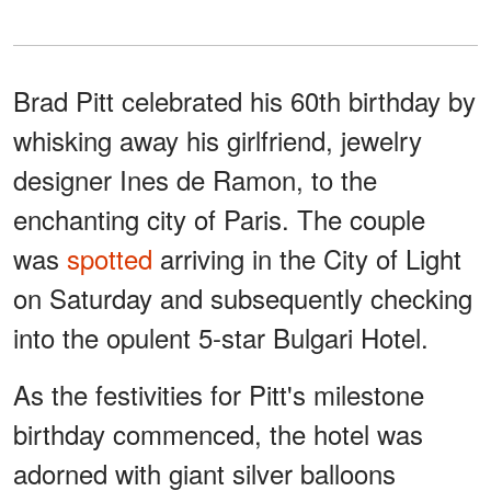
Brad Pitt celebrated his 60th birthday by
whisking away his girlfriend, jewelry
designer Ines de Ramon, to the
enchanting city of Paris. The couple
was
spotted
arriving in the City of Light
on Saturday and subsequently checking
into the opulent 5-star Bulgari Hotel.
As the festivities for Pitt's milestone
birthday commenced, the hotel was
adorned with giant silver balloons