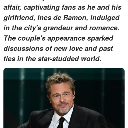
affair, captivating fans as he and his
girlfriend, Ines de Ramon, indulged
in the city's grandeur and romance.
The couple's appearance sparked
discussions of new love and past
ties in the star-studded world.