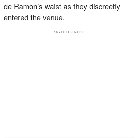
de Ramon’s waist as they discreetly
entered the venue.
ADVERTISEMENT