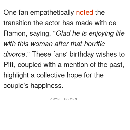
One fan empathetically
noted
the
transition the actor has made with de
Ramon, saying, "
Glad he is enjoying life
with this woman after that horrific
." These fans' birthday wishes to
divorce
Pitt, coupled with a mention of the past,
highlight a collective hope for the
couple's happiness.
ADVERTISEMENT