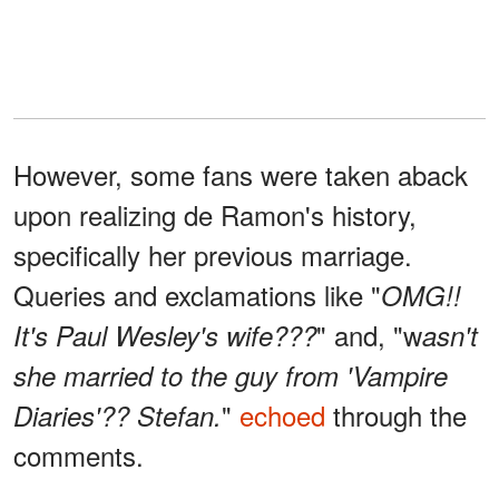
However, some fans were taken aback
upon realizing de Ramon's history,
specifically her previous marriage.
Queries and exclamations like "
OMG!!
" and, "w
It's Paul Wesley's wife???
asn't
she married to the guy from 'Vampire
"
echoed
through the
Diaries'?? Stefan.
comments.