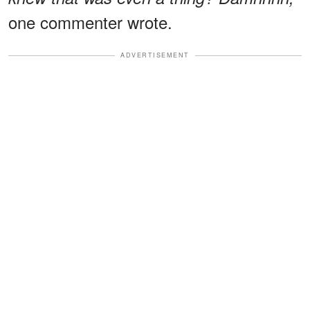
one commenter wrote.
ADVERTISEMENT