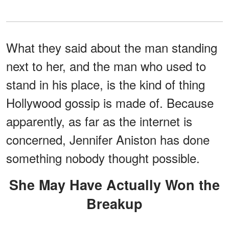
What they said about the man standing
next to her, and the man who used to
stand in his place, is the kind of thing
Hollywood gossip is made of. Because
apparently, as far as the internet is
concerned, Jennifer Aniston has done
something nobody thought possible.
She May Have Actually Won the
Breakup