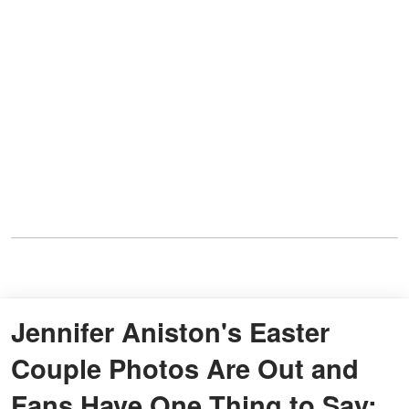
Jennifer Aniston's Easter
Couple Photos Are Out and
Fans Have One Thing to Say: