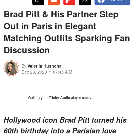
Brad Pitt & His Partner Step
Out in Paris in Elegant
Matching Outfits Sparking Fan
Discussion
By
Valeriia Hushcha
Dec 23, 2023
07:45 A.M.
Getting your
Trinity Audio
player ready...
Hollywood icon Brad Pitt turned his
60th birthday into a Parisian love