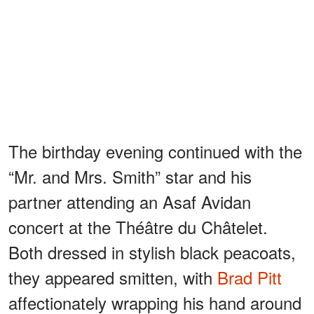
The birthday evening continued with the
“Mr. and Mrs. Smith” star and his
partner attending an Asaf Avidan
concert at the Théâtre du Châtelet.
Both dressed in stylish black peacoats,
they appeared smitten, with
Brad Pitt
affectionately wrapping his hand around