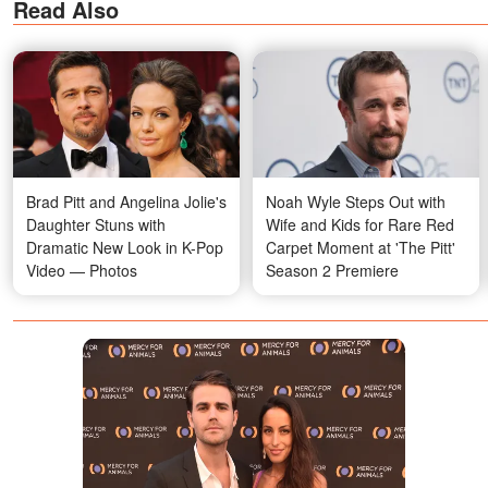
Read Also
Brad Pitt and Angelina Jolie's
Noah Wyle Steps Out with
Daughter Stuns with
Wife and Kids for Rare Red
Dramatic New Look in K-Pop
Carpet Moment at 'The Pitt'
Video — Photos
Season 2 Premiere