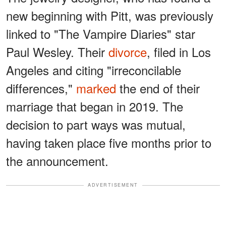
new beginning with Pitt, was previously
linked to "The Vampire Diaries" star
Paul Wesley. Their
divorce
, filed in Los
Angeles and citing "irreconcilable
differences,"
marked
the end of their
marriage that began in 2019. The
decision to part ways was mutual,
having taken place five months prior to
the announcement.
ADVERTISEMENT