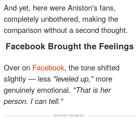
And yet, here were Aniston's fans,
completely unbothered, making the
comparison without a second thought.
Facebook Brought the Feelings
Over on
Facebook
, the tone shifted
slightly — less
more
"leveled up,"
genuinely emotional.
"That is her
person. I can tell."
ADVERTISEMENT