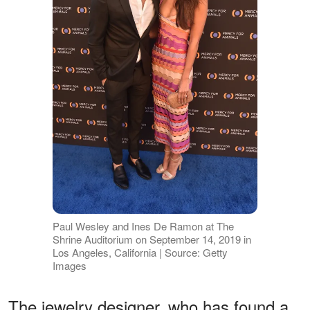
Paul Wesley and Ines De Ramon at The
Shrine Auditorium on September 14, 2019 in
Los Angeles, California | Source: Getty
Images
The jewelry designer, who has found a