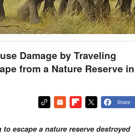
ause Damage by Traveling
cape from a Nature Reserve in
Share
g to escape a nature reserve destroyed