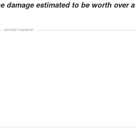
he damage estimated to be worth over a
ADVERTISEMENT