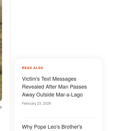
READ ALSO
Victim's Text Messages
Revealed After Man Passes
Away Outside Mar-a-Lago
February 23, 2026
es
Why Pope Leo's Brother's