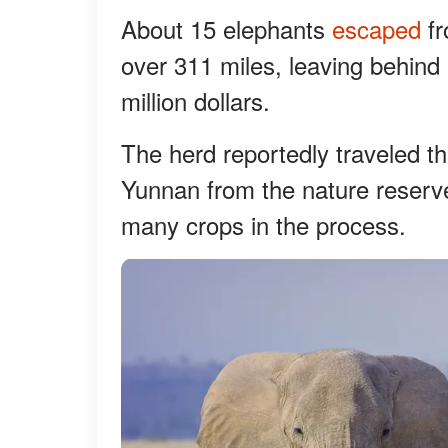
About 15 elephants
escaped
fr
over 311 miles, leaving behind 
million dollars.
The herd reportedly traveled t
Yunnan from the nature reserve
many crops in the process.