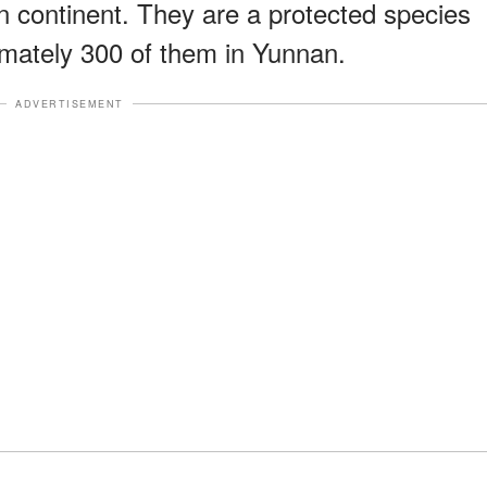
n continent. They are a protected species
imately 300 of them in Yunnan.
ADVERTISEMENT