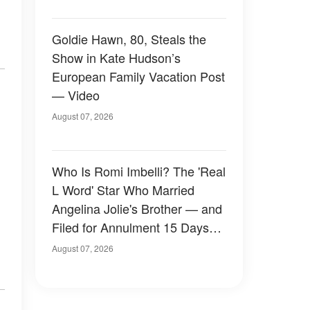
Goldie Hawn, 80, Steals the
Show in Kate Hudson’s
European Family Vacation Post
— Video
August 07, 2026
Who Is Romi Imbelli? The 'Real
L Word' Star Who Married
Angelina Jolie's Brother — and
Filed for Annulment 15 Days
Later
August 07, 2026