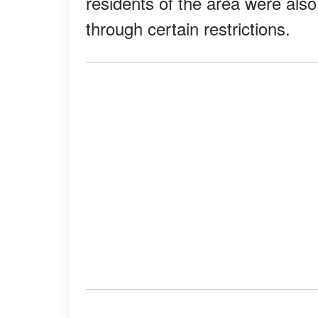
residents of the area were also
through certain restrictions.