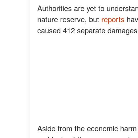
Authorities are yet to understan
nature reserve, but
reports
have
caused 412 separate damages
Aside from the economic harm t