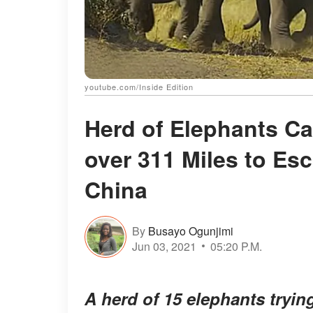
youtube.com/Inside Edition
Herd of Elephants C
over 311 Miles to Es
China
By
Busayo Ogunjimi
Jun 03, 2021
05:20 P.M.
A herd of 15 elephants tryin