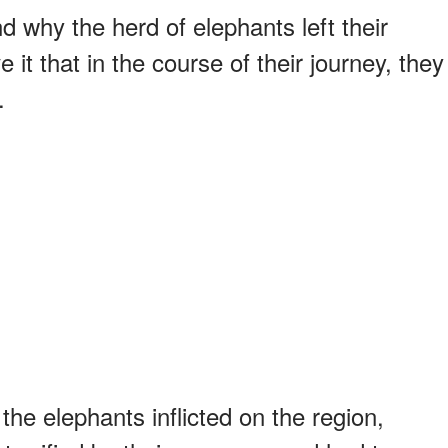
d why the herd of elephants left their
 it that in the course of their journey, they
.
he elephants inflicted on the region,