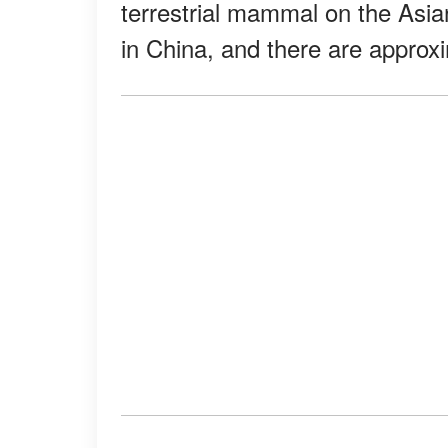
terrestrial mammal on the Asia
in China, and there are approx