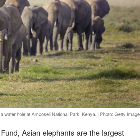
d a water hole at Amboseli National Park, Kenya. | Photo: Getty Imag
 Fund, Asian elephants are the largest