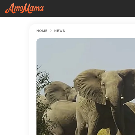
HOME
NEWS