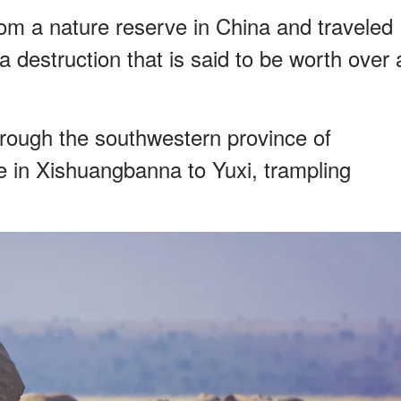
om a nature reserve in China and traveled
a destruction that is said to be worth over 
hrough the southwestern province of
 in Xishuangbanna to Yuxi, trampling