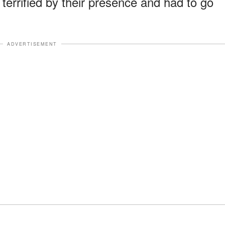
 terrified by their presence and had to go
ADVERTISEMENT