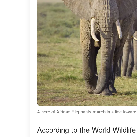
A herd of African Elephants march in a line towar
According to the World Wildlife