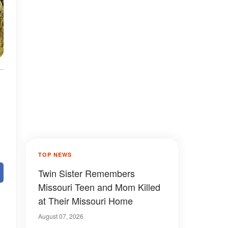
TOP NEWS
Twin Sister Remembers
Missouri Teen and Mom Killed
at Their Missouri Home
August 07, 2026