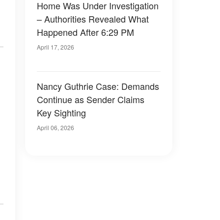
Home Was Under Investigation
– Authorities Revealed What
Happened After 6:29 PM
April 17, 2026
Nancy Guthrie Case: Demands
Continue as Sender Claims
Key Sighting
April 06, 2026