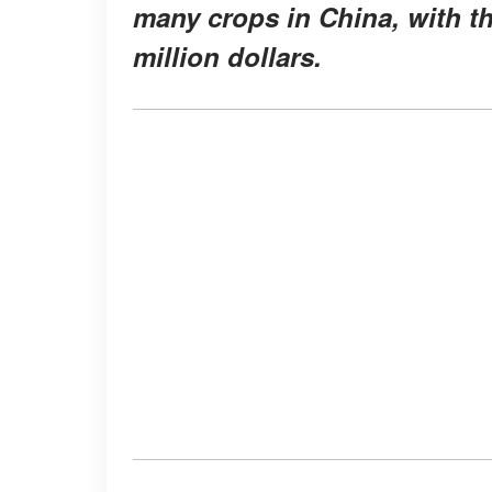
many crops in China, with t
million dollars.