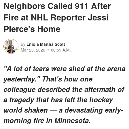
Neighbors Called 911 After
Fire at NHL Reporter Jessi
Pierce's Home
By
Eniola Martha Scott
Mar 23, 2026
08:59 A.M.
"A lot of tears were shed at the arena
yesterday." That's how one
colleague described the aftermath of
a tragedy that has left the hockey
world shaken — a devastating early-
morning fire in Minnesota.