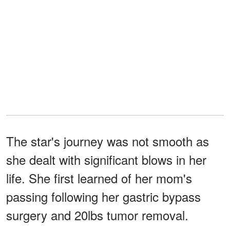
The star's journey was not smooth as
she dealt with significant blows in her
life. She first learned of her mom's
passing following her gastric bypass
surgery and 20lbs tumor removal.