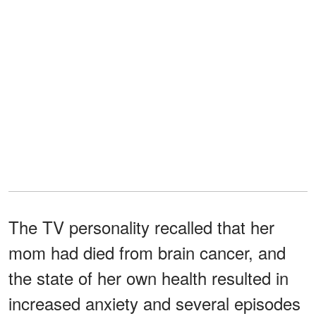
The TV personality recalled that her
mom had died from brain cancer, and
the state of her own health resulted in
increased anxiety and several episodes