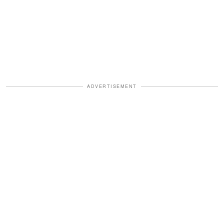
ADVERTISEMENT