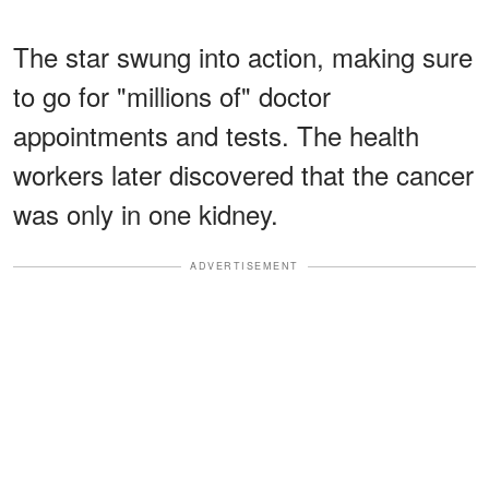
The star swung into action, making sure
to go for "millions of" doctor
appointments and tests. The health
workers later discovered that the cancer
was only in one kidney.
ADVERTISEMENT