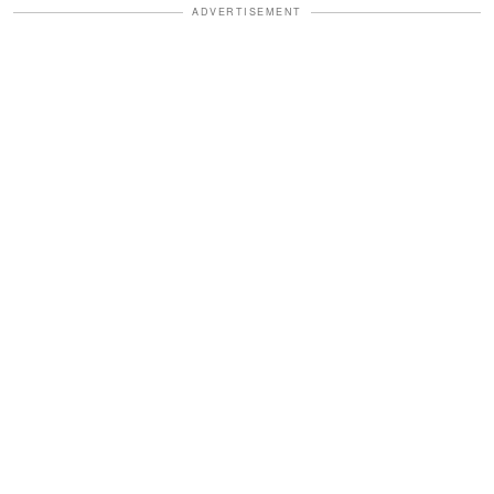
ADVERTISEMENT