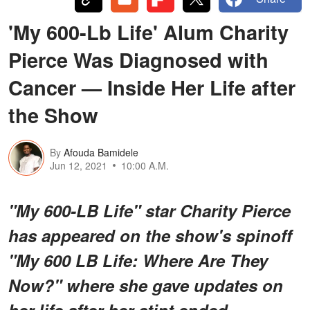
'My 600-Lb Life' Alum Charity
Pierce Was Diagnosed with
Cancer — Inside Her Life after
the Show
By
Afouda Bamidele
Jun 12, 2021
10:00 A.M.
"My 600-LB Life" star Charity Pierce
has appeared on the show's spinoff
"My 600 LB Life: Where Are They
Now?" where she gave updates on
her life after her stint ended.