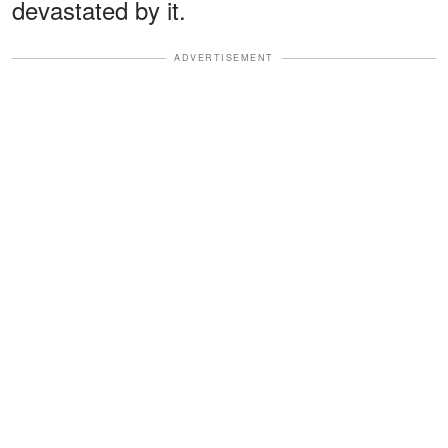
devastated by it.
ADVERTISEMENT