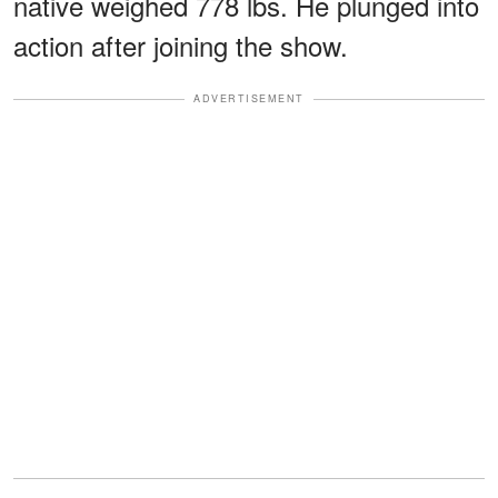
native weighed 778 lbs. He plunged into
action after joining the show.
ADVERTISEMENT