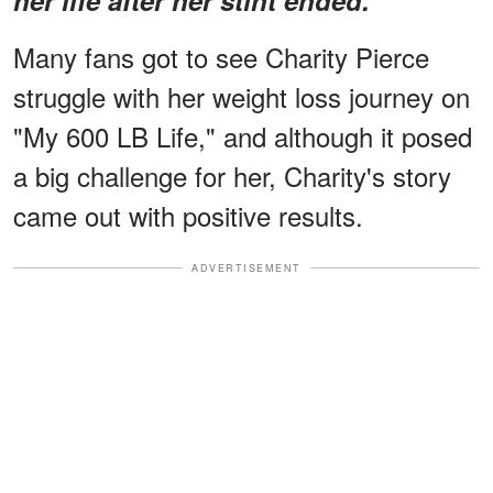
Many fans got to see Charity Pierce
struggle with her weight loss journey on
"My 600 LB Life," and although it posed
a big challenge for her, Charity's story
came out with positive results.
ADVERTISEMENT