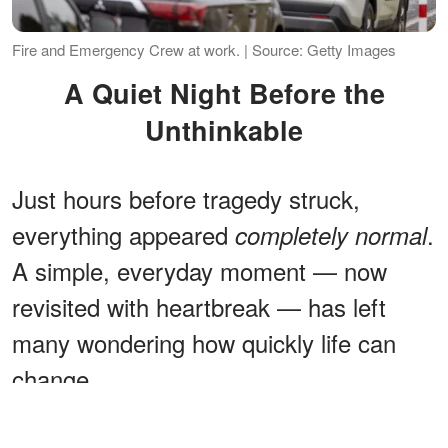
Fire and Emergency Crew at work. | Source: Getty Images
A Quiet Night Before the
Unthinkable
Just hours before tragedy struck,
everything appeared
.
completely normal
A simple, everyday moment — now
revisited with heartbreak — has left
many wondering how quickly life can
change.
ADVERTISEMENT