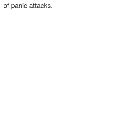
of panic attacks.