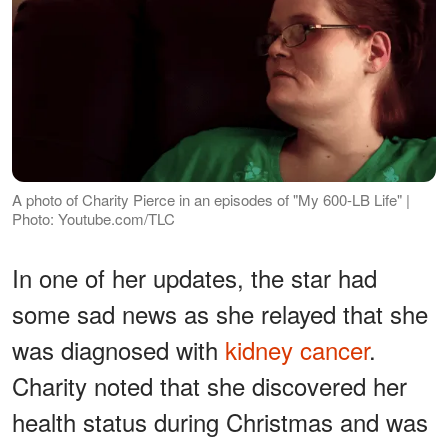
A photo of Charity Pierce in an episodes of "My 600-LB Life" |
Photo: Youtube.com/TLC
In one of her updates, the star had
some sad news as she relayed that she
was diagnosed with
kidney cancer
.
Charity noted that she discovered her
health status during Christmas and was