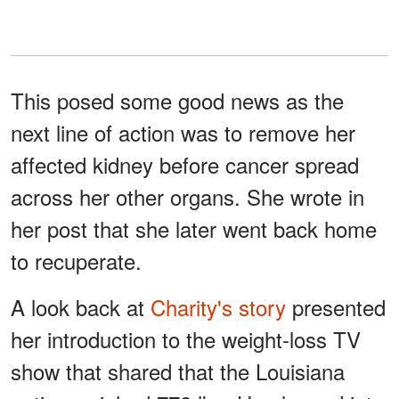
This posed some good news as the
next line of action was to remove her
affected kidney before cancer spread
across her other organs. She wrote in
her post that she later went back home
to recuperate.
A look back at
Charity's story
presented
her introduction to the weight-loss TV
show that shared that the Louisiana