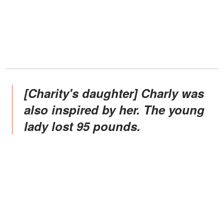
[Charity's daughter] Charly was
also inspired by her. The young
lady lost 95 pounds.