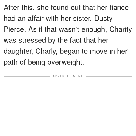
After this, she found out that her fiance
had an affair with her sister, Dusty
Pierce. As if that wasn't enough, Charity
was stressed by the fact that her
daughter, Charly, began to move in her
path of being overweight.
ADVERTISEMENT