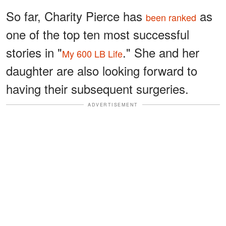
So far, Charity Pierce has
as
been ranked
one of the top ten most successful
stories in "
." She and her
My 600 LB Life
daughter are also looking forward to
having their subsequent surgeries.
ADVERTISEMENT