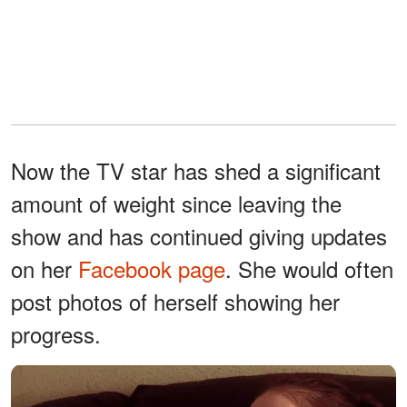
Now the TV star has shed a significant
amount of weight since leaving the
show and has continued giving updates
on her
Facebook page
. She would often
post photos of herself showing her
progress.