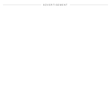
ADVERTISEMENT