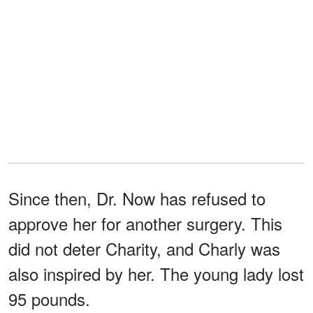
Since then, Dr. Now has refused to
approve her for another surgery. This
did not deter Charity, and Charly was
also inspired by her. The young lady lost
95 pounds.