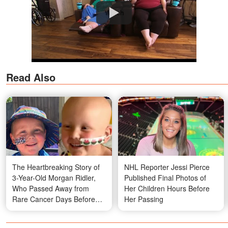
Watch
Read Also
The Heartbreaking Story of
NHL Reporter Jessi Pierce
3-Year-Old Morgan Ridler,
Published Final Photos of
Who Passed Away from
Her Children Hours Before
Rare Cancer Days Before
Her Passing
His Fourth Birthday