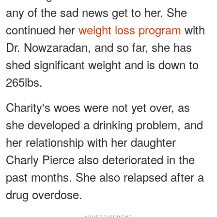
any of the sad news get to her. She
continued her
weight loss program
with
Dr. Nowzaradan, and so far, she has
shed significant weight and is down to
265lbs.
Charity's woes were not yet over, as
she developed a drinking problem, and
her relationship with her daughter
Charly Pierce also deteriorated in the
past months. She also relapsed after a
drug overdose.