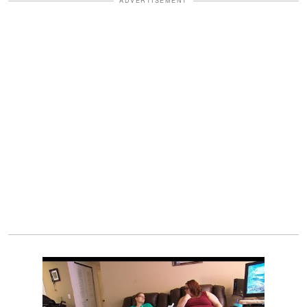
ADVERTISEMENT