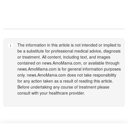
The information in this article is not intended or implied to
be a substitute for professional medical advice, diagnosis
or treatment. All content, including text, and images
contained on
news.AmoMama.com
, or available through
news.AmoMama.com
is for general information purposes
only.
news.AmoMama.com
does not take responsibility
for any action taken as a result of reading this article.
Before undertaking any course of treatment please
consult with your healthcare provider.