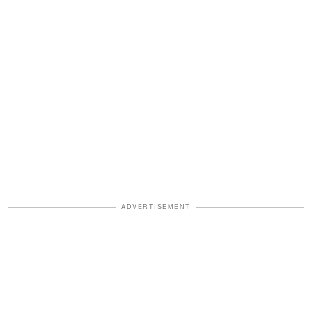
ADVERTISEMENT