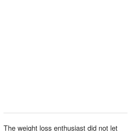
The weight loss enthusiast did not let