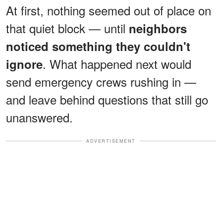
At first, nothing seemed out of place on
that quiet block — until
neighbors
noticed something they couldn't
. What happened next would
ignore
send emergency crews rushing in —
and leave behind questions that still go
unanswered.
ADVERTISEMENT