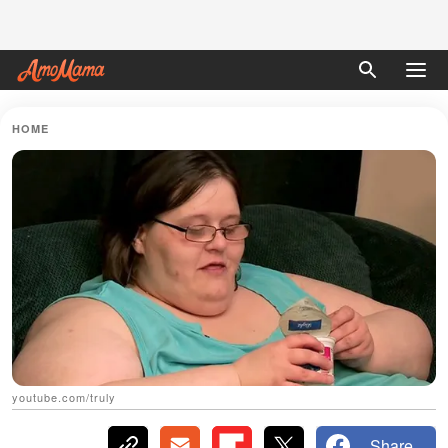
HOME
youtube.com/truly
Share