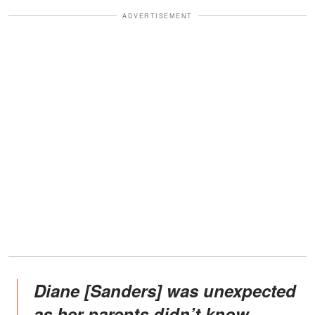
ADVERTISEMENT
Diane [Sanders] was unexpected
as her parents didn’t know