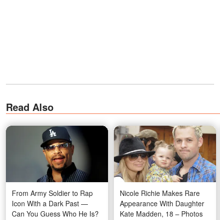
Read Also
From Army Soldier to Rap
Nicole Richie Makes Rare
Icon With a Dark Past —
Appearance With Daughter
Can You Guess Who He Is?
Kate Madden, 18 – Photos