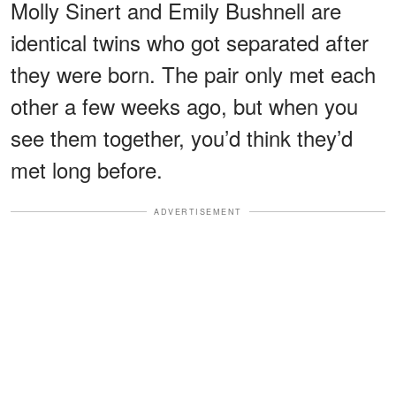
Molly Sinert and Emily Bushnell are
identical twins who got separated after
they were born. The pair only met each
other a few weeks ago, but when you
see them together, you’d think they’d
met long before.
ADVERTISEMENT