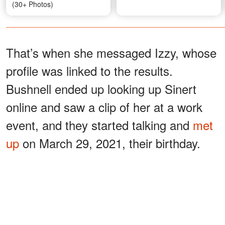
(30+ Photos)
That’s when she messaged Izzy, whose
profile was linked to the results.
Bushnell ended up looking up Sinert
online and saw a clip of her at a work
event, and they started talking and
met
up
on March 29, 2021, their birthday.