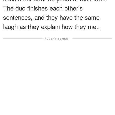
The duo finishes each other’s
sentences, and they have the same
laugh as they explain how they met.
ADVERTISEMENT