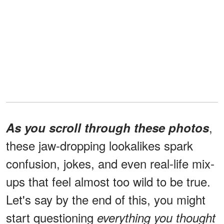
,
As you scroll through these photos
these jaw-dropping lookalikes spark
confusion, jokes, and even real-life mix-
ups that feel almost too wild to be true.
Let's say by the end of this, you might
start questioning
everything you thought