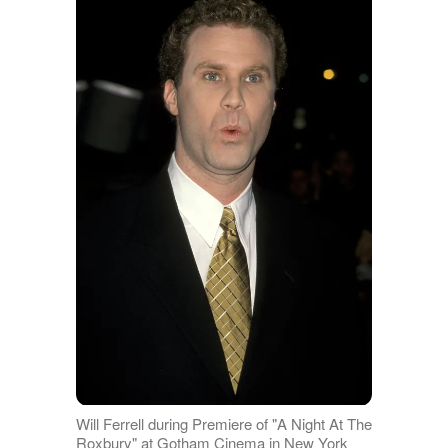
Will Ferrell during Premiere of "A Night At The
Roxbury" at Gotham Cinema in New York