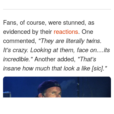
Fans, of course, were stunned, as
evidenced by their
reactions
. One
commented,
"They are literally twins.
It's crazy. Looking at them, face on....its
Another added,
incredible."
"That's
insane how much that look a like [sic]."