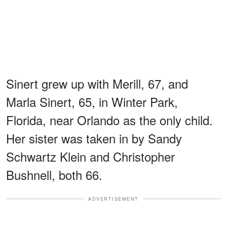
Sinert grew up with Merill, 67, and
Marla Sinert, 65, in Winter Park,
Florida, near Orlando as the only child.
Her sister was taken in by Sandy
Schwartz Klein and Christopher
Bushnell, both 66.
ADVERTISEMENT