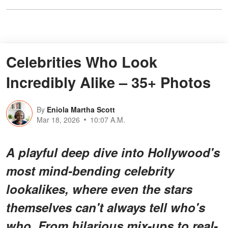
Celebrities Who Look
Incredibly Alike – 35+ Photos
By
Eniola Martha Scott
Mar 18, 2026
10:07 A.M.
A playful deep dive into Hollywood's
most
mind-bending celebrity
lookalikes
, where even the stars
themselves can't always tell who's
who. From hilarious mix-ups to real-