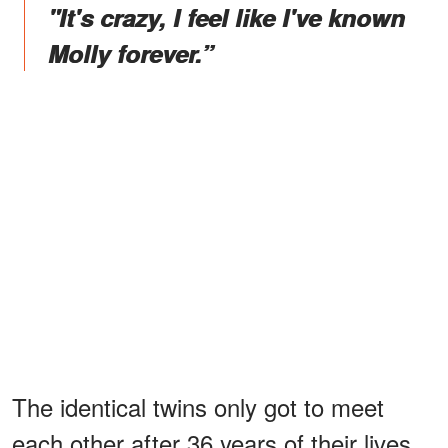
"It's crazy, I feel like I've known
Molly forever.”
The identical twins only got to meet
each other after 36 years of their lives.