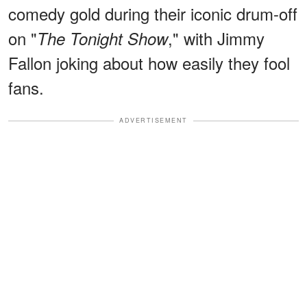
comedy gold during their iconic drum-off
on "
," with Jimmy
The Tonight Show
Fallon joking about how easily they fool
fans.
ADVERTISEMENT