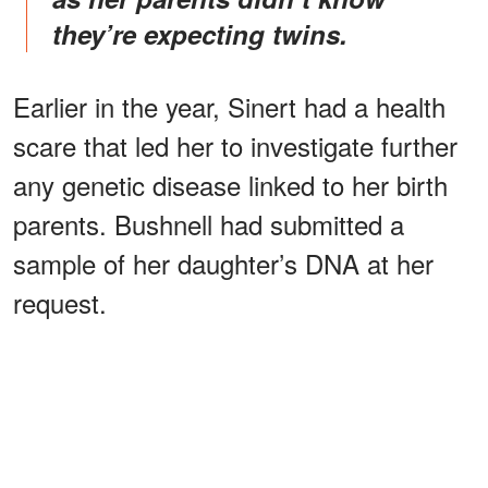
they’re expecting twins.
Earlier in the year, Sinert had a health
scare that led her to investigate further
any genetic disease linked to her birth
parents. Bushnell had submitted a
sample of her daughter’s DNA at her
request.