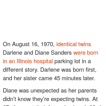
On August 16, 1970,
identical twins
Darlene and Diane Sanders
were born
in an Illinois hospital
parking lot in a
different story. Darlene was born first,
and her sister came 45 minutes later.
Diane was unexpected as her parents
didn’t know they’re expecting twins. At