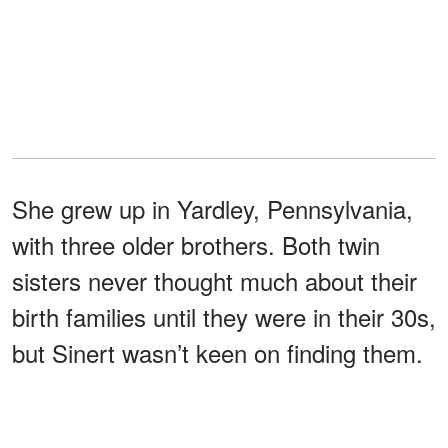
She grew up in Yardley, Pennsylvania,
with three older brothers. Both twin
sisters never thought much about their
birth families until they were in their 30s,
but Sinert wasn’t keen on finding them.