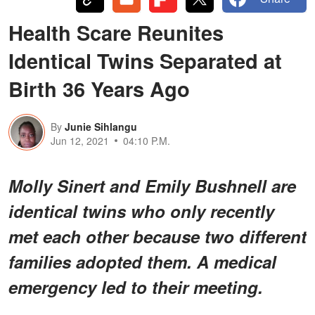
Health Scare Reunites
Identical Twins Separated at
Birth 36 Years Ago
By
Junie Sihlangu
Jun 12, 2021
04:10 P.M.
Molly Sinert and Emily Bushnell are
identical twins who only recently
met each other because two different
families adopted them. A medical
emergency led to their meeting.