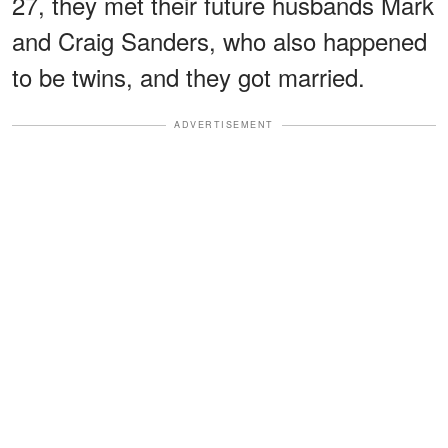
27, they met their future husbands Mark
and Craig Sanders, who also happened
to be twins, and they got married.
ADVERTISEMENT