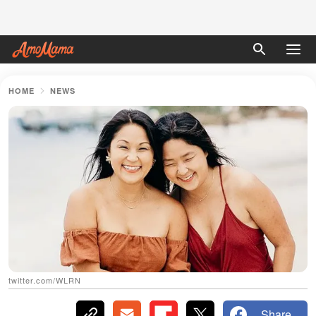
HOME
NEWS
twitter.com/WLRN
Share