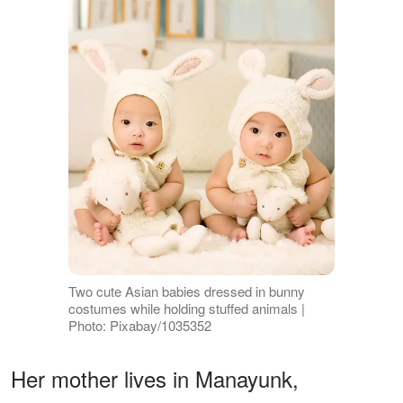
Two cute Asian babies dressed in bunny
costumes while holding stuffed animals |
Photo: Pixabay/1035352
Her mother lives in Manayunk,