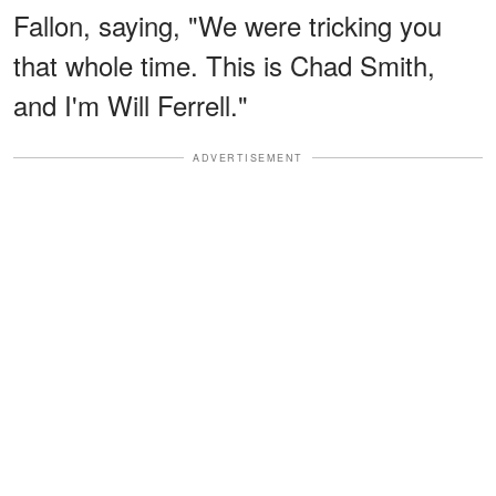
Fallon, saying, "We were tricking you
that whole time. This is Chad Smith,
and I'm Will Ferrell."
ADVERTISEMENT