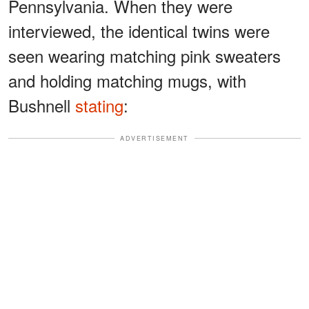
Pennsylvania. When they were
interviewed, the identical twins were
seen wearing matching pink sweaters
and holding matching mugs, with
Bushnell
stating
:
ADVERTISEMENT