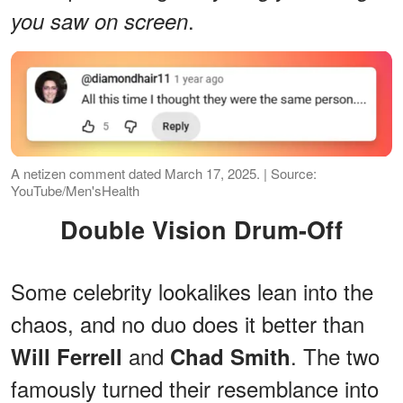
.
you saw on screen
A netizen comment dated March 17, 2025. | Source:
YouTube/Men'sHealth
Double Vision Drum-Off
Some celebrity lookalikes lean into the
chaos, and no duo does it better than
and
. The two
Will Ferrell
Chad Smith
famously turned their resemblance into