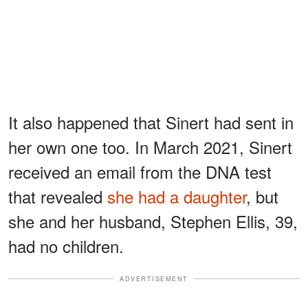
It also happened that Sinert had sent in
her own one too. In March 2021, Sinert
received an email from the DNA test
that revealed
she had a daughter
, but
she and her husband, Stephen Ellis, 39,
had no children.
ADVERTISEMENT