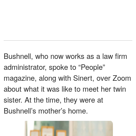
Bushnell, who now works as a law firm
administrator, spoke to “People”
magazine, along with Sinert, over Zoom
about what it was like to meet her twin
sister. At the time, they were at
Bushnell’s mother’s home.