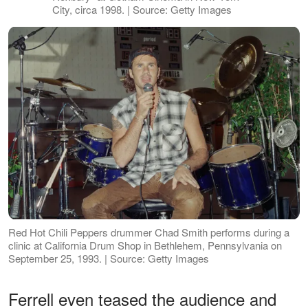
City, circa 1998. | Source: Getty Images
Red Hot Chili Peppers drummer Chad Smith performs during a
clinic at California Drum Shop in Bethlehem, Pennsylvania on
September 25, 1993. | Source: Getty Images
Ferrell even teased the audience and