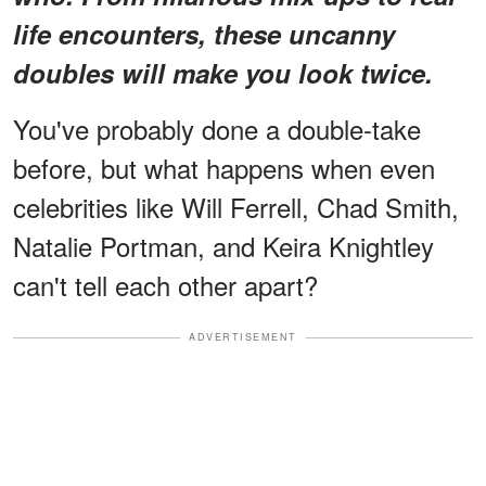
life encounters, these uncanny
doubles will make you look twice.
You've probably done a double-take
before, but what happens when even
celebrities like Will Ferrell, Chad Smith,
Natalie Portman, and Keira Knightley
can't tell each other apart?
ADVERTISEMENT