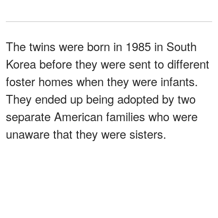
The twins were born in 1985 in South
Korea before they were sent to different
foster homes when they were infants.
They ended up being adopted by two
separate American families who were
unaware that they were sisters.