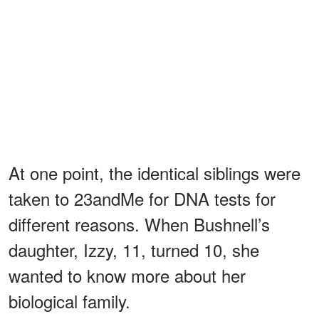
At one point, the identical siblings were
taken to 23andMe for DNA tests for
different reasons. When Bushnell’s
daughter, Izzy, 11, turned 10, she
wanted to know more about her
biological family.