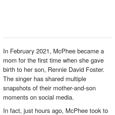
In February 2021, McPhee became a
mom for the first time when she gave
birth to her son, Rennie David Foster.
The singer has shared multiple
snapshots of their mother-and-son
moments on social media.
In fact, just hours ago, McPhee took to