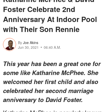
Foster Celebrate 2nd
Anniversary At Indoor Pool
with Their Son Rennie
By
Joe Akins
Jun 30, 2021
06:40 A.M.
This year has been a great one for
some like Katharine McPhee. She
welcomed her first child and also
celebrated her second marriage
anniversary to David Foster.