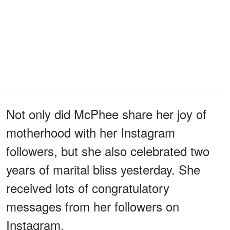
Not only did McPhee share her joy of
motherhood with her Instagram
followers, but she also celebrated two
years of marital bliss yesterday. She
received lots of congratulatory
messages from her followers on
Instagram.