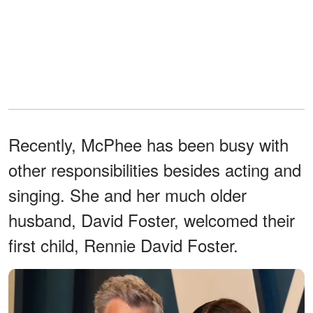
Recently, McPhee has been busy with
other responsibilities besides acting and
singing. She and her much older
husband, David Foster, welcomed their
first child, Rennie David Foster.