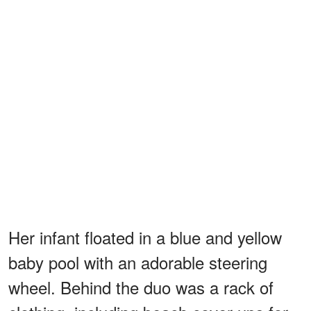
Her infant floated in a blue and yellow
baby pool with an adorable steering
wheel. Behind the duo was a rack of