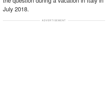
the question during a vacation in Italy in
July 2018.
ADVERTISEMENT