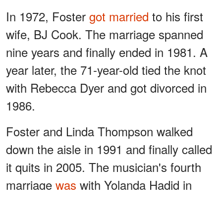
In 1972, Foster
got married
to his first
wife, BJ Cook. The marriage spanned
nine years and finally ended in 1981. A
year later, the 71-year-old tied the knot
with Rebecca Dyer and got divorced in
1986.
Foster and Linda Thompson walked
down the aisle in 1991 and finally called
it quits in 2005. The musician's fourth
marriage
was
with Yolanda Hadid in
2011 and lasted only six years.