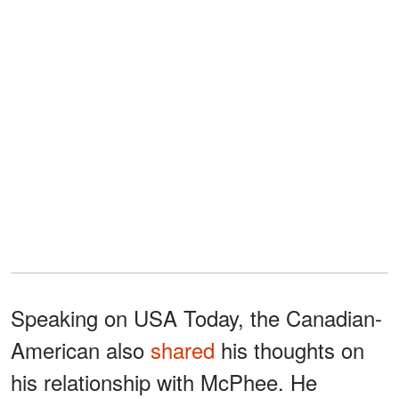
Speaking on USA Today, the Canadian-
American also
shared
his thoughts on
his relationship with McPhee. He