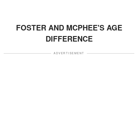
FOSTER AND MCPHEE'S AGE
DIFFERENCE
ADVERTISEMENT