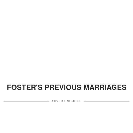
FOSTER'S PREVIOUS MARRIAGES
ADVERTISEMENT