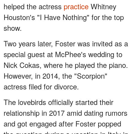
helped the actress
practice
Whitney
Houston's "I Have Nothing" for the top
show.
Two years later, Foster was invited as a
special guest at McPhee's wedding to
Nick Cokas, where he played the piano.
However, in 2014, the "Scorpion"
actress filed for divorce.
The lovebirds officially started their
relationship in 2017 amid dating rumors
and got engaged after Foster popped