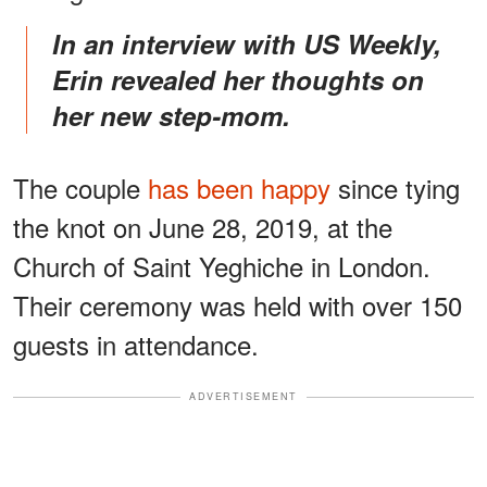
In an interview with US Weekly,
Erin revealed her thoughts on
her new step-mom.
The couple
has been happy
since tying
the knot on June 28, 2019, at the
Church of Saint Yeghiche in London.
Their ceremony was held with over 150
guests in attendance.
ADVERTISEMENT