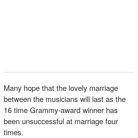
Many hope that the lovely marriage
between the musicians will last as the
16 time Grammy-award winner has
been unsuccessful at marriage four
times.