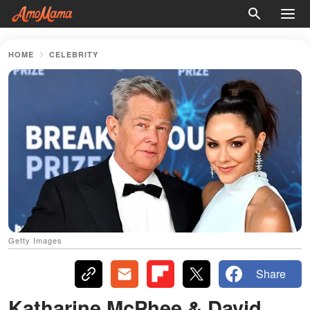
HOME
CELEBRITY
Getty Images
Share
Katharine McPhee & David