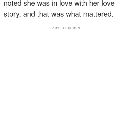
noted she was in love with her love
story, and that was what mattered.
ADVERTISEMENT