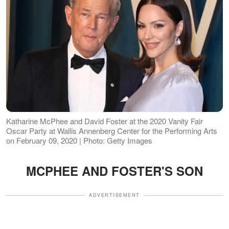
Katharine McPhee and David Foster at the 2020 Vanity Fair
Oscar Party at Wallis Annenberg Center for the Performing Arts
on February 09, 2020 | Photo: Getty Images
MCPHEE AND FOSTER'S SON
ADVERTISEMENT