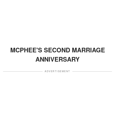
MCPHEE'S SECOND MARRIAGE
ANNIVERSARY
ADVERTISEMENT