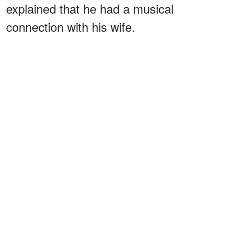
explained that he had a musical
connection with his wife.