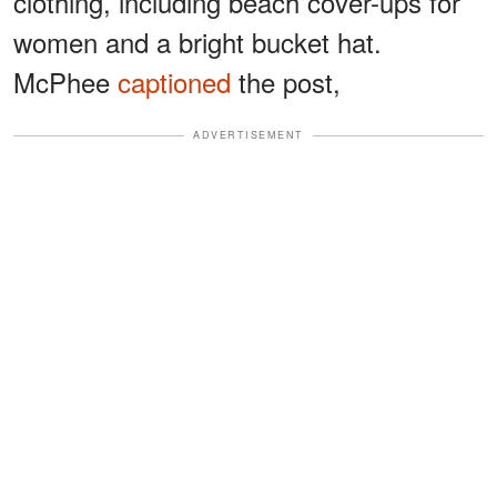
clothing, including beach cover-ups for
women and a bright bucket hat.
McPhee
captioned
the post,
ADVERTISEMENT