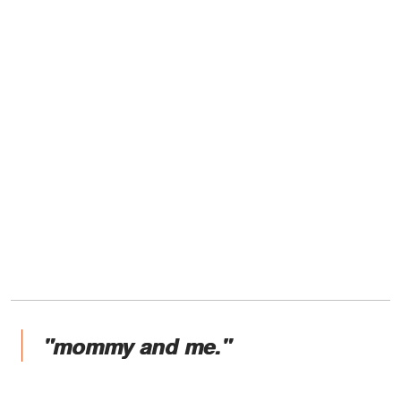
"mommy and me."