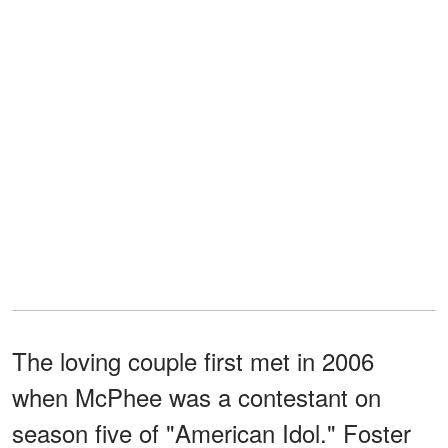
The loving couple first met in 2006
when McPhee was a contestant on
season five of "American Idol." Foster