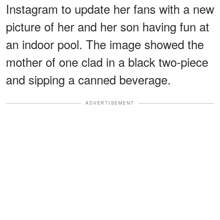
Instagram to update her fans with a new
picture of her and her son having fun at
an indoor pool. The image showed the
mother of one clad in a black two-piece
and sipping a canned beverage.
ADVERTISEMENT