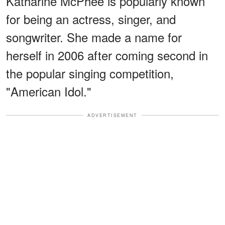
Katharine McPhee is popularly known
for being an actress, singer, and
songwriter. She made a name for
herself in 2006 after coming second in
the popular singing competition,
"American Idol."
ADVERTISEMENT