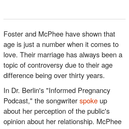
Foster and McPhee have shown that
age is just a number when it comes to
love. Their marriage has always been a
topic of controversy due to their age
difference being over thirty years.
In Dr. Berlin's "Informed Pregnancy
Podcast," the songwriter
spoke
up
about her perception of the public's
opinion about her relationship. McPhee