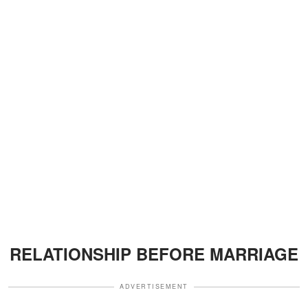
RELATIONSHIP BEFORE MARRIAGE
ADVERTISEMENT