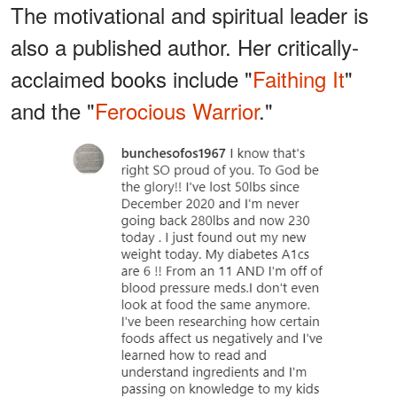
The motivational and spiritual leader is
also a published author. Her critically-
acclaimed books include "
Faithing It
"
and the "
Ferocious Warrior
."