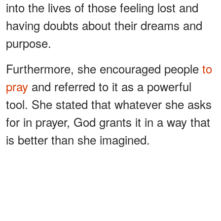
into the lives of those feeling lost and
having doubts about their dreams and
purpose.
Furthermore, she encouraged people
to
pray
and referred to it as a powerful
tool. She stated that whatever she asks
for in prayer, God grants it in a way that
is better than she imagined.