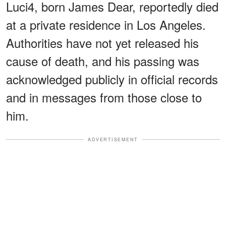
Luci4, born James Dear, reportedly died
at a private residence in Los Angeles.
Authorities have not yet released his
cause of death, and his passing was
acknowledged publicly in official records
and in messages from those close to
him.
ADVERTISEMENT