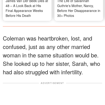
James Van Der Beek Dies at
The Life of Savannah
48 – A Look Back at His
Guthrie's Mother, Nancy,
Final Appearance Weeks
Before Her Disappearance in
Before His Death
30+ Photos
Coleman was heartbroken, lost, and
confused, just as any other married
woman in the same situation would be.
She looked up to her sister, Sarah, who
had also struggled with infertility.
ADVERTISEMENT