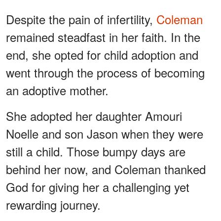
Despite the pain of infertility,
Coleman
remained steadfast in her faith. In the
end, she opted for child adoption and
went through the process of becoming
an adoptive mother.
She adopted her daughter Amouri
Noelle and son Jason when they were
still a child. Those bumpy days are
behind her now, and Coleman thanked
God for giving her a challenging yet
rewarding journey.