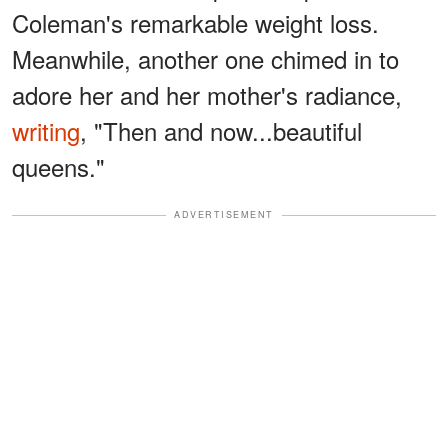
Coleman's remarkable weight loss.
Meanwhile, another one chimed in to
adore her and her mother's radiance,
writing
, "Then and now...beautiful
queens."
ADVERTISEMENT