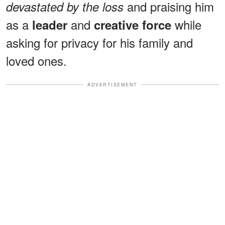
and praising him
devastated by the loss
as a
and
while
leader
creative force
asking for privacy for his family and
loved ones.
ADVERTISEMENT