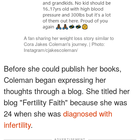
A fan sharing her weight loss story similar to
Cora Jakes Coleman's journey. | Photo:
Instagram/cjakescoleman/
Before she could publish her books,
Coleman began expressing her
thoughts through a blog. She titled her
blog "Fertility Faith" because she was
24 when she was
diagnosed with
infertility
.
ADVERTISEMENT