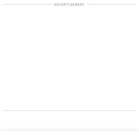
ADVERTISEMENT