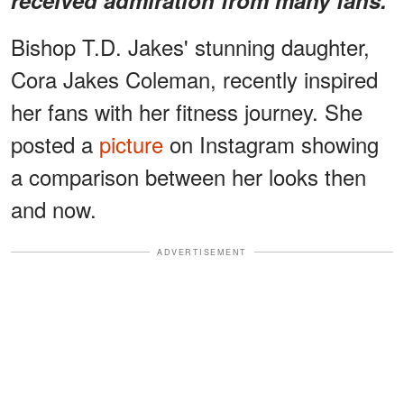
Bishop T.D. Jakes' stunning daughter,
Cora Jakes Coleman, recently inspired
her fans with her fitness journey. She
posted a
picture
on Instagram showing
a comparison between her looks then
and now.
ADVERTISEMENT