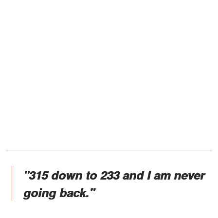
"315 down to 233 and I am never
going back."