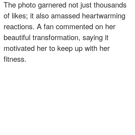
The photo garnered not just thousands
of likes; it also amassed heartwarming
reactions. A fan commented on her
beautiful transformation, saying it
motivated her to keep up with her
fitness.