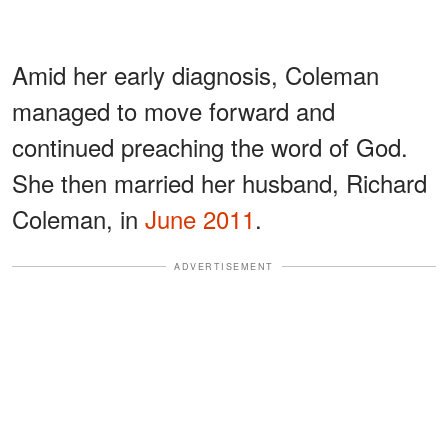
Amid her early diagnosis, Coleman
managed to move forward and
continued preaching the word of God.
She then married her husband, Richard
Coleman, in
June 2011
.
ADVERTISEMENT