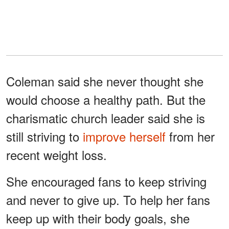
Coleman said she never thought she
would choose a healthy path. But the
charismatic church leader said she is
still striving to
improve herself
from her
recent weight loss.
She encouraged fans to keep striving
and never to give up. To help her fans
keep up with their body goals, she