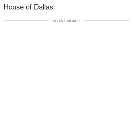
House of Dallas.
ADVERTISEMENT