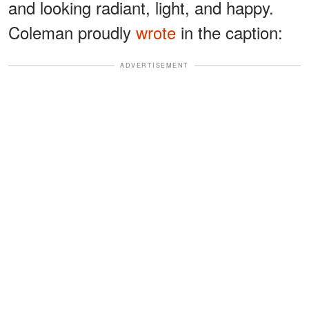
and looking radiant, light, and happy.
Coleman proudly
wrote
in the caption:
ADVERTISEMENT