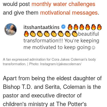
would post
monthly water challenges
and give them
motivational messages
.
A fan expressed admiration for Cora Jakes Coleman's body
transformation. | Photo: Instagram/cjakescoleman/
Apart from being the eldest daughter of
Bishop T.D. and Serita, Coleman is the
pastor and executive director of
children's ministry at The Potter's