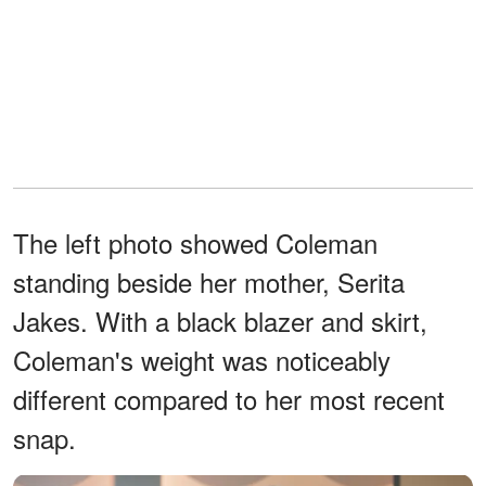
The left photo showed Coleman
standing beside her mother, Serita
Jakes. With a black blazer and skirt,
Coleman's weight was noticeably
different compared to her most recent
snap.