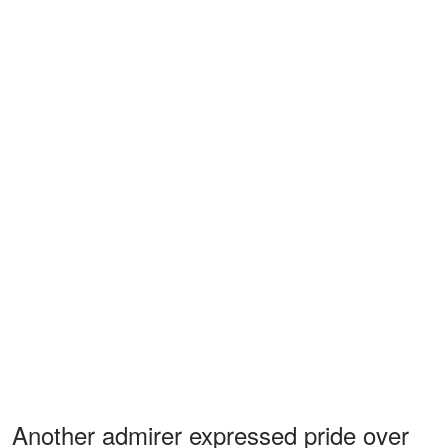
Another admirer expressed pride over