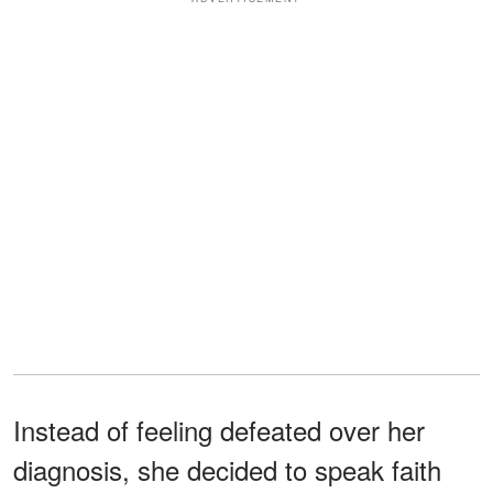
Instead of feeling defeated over her
diagnosis, she decided to speak faith