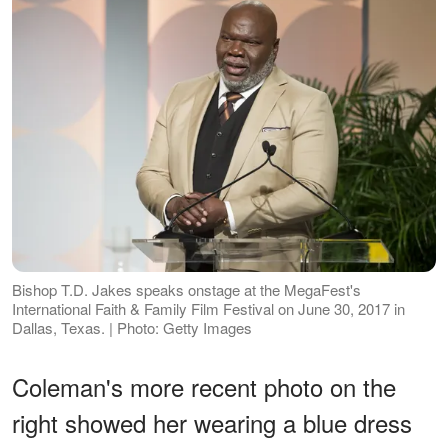
Bishop T.D. Jakes speaks onstage at the MegaFest's
International Faith & Family Film Festival on June 30, 2017 in
Dallas, Texas. | Photo: Getty Images
Coleman's more recent photo on the
right showed her wearing a blue dress