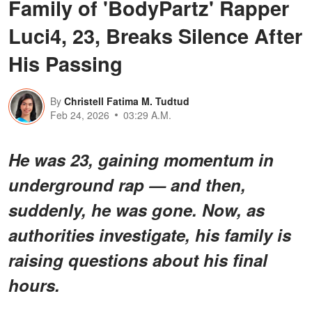
Family of 'BodyPartz' Rapper
Luci4, 23, Breaks Silence After
His Passing
By
Christell Fatima M. Tudtud
Feb 24, 2026
03:29 A.M.
He was 23, gaining momentum in
underground rap — and then,
suddenly, he was gone. Now, as
authorities investigate, his family is
raising questions about his final
hours.