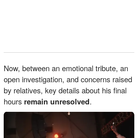
Now, between an emotional tribute, an
open investigation, and concerns raised
by relatives, key details about his final
hours
.
remain unresolved