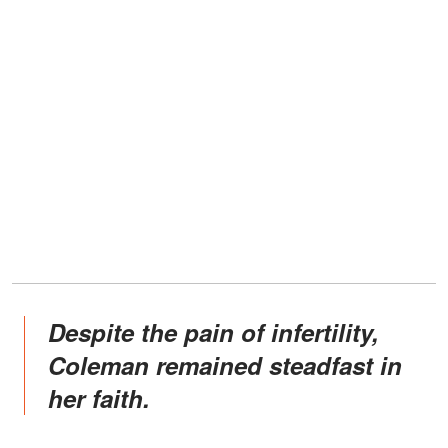
Despite the pain of infertility,
Coleman remained steadfast in
her faith.