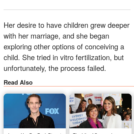
Her desire to have children grew deeper
with her marriage, and she began
exploring other options of conceiving a
child. She tried in vitro fertilization, but
unfortunately, the process failed.
Read Also