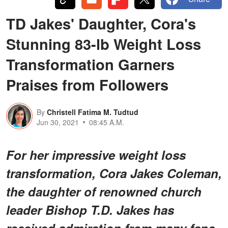
TD Jakes' Daughter, Cora's
Stunning 83-lb Weight Loss
Transformation Garners
Praises from Followers
By
Christell Fatima M. Tudtud
Jun 30, 2021
08:45 A.M.
For her impressive weight loss
transformation, Cora Jakes Coleman,
the daughter of renowned church
leader Bishop T.D. Jakes has
received admiration from many fans.