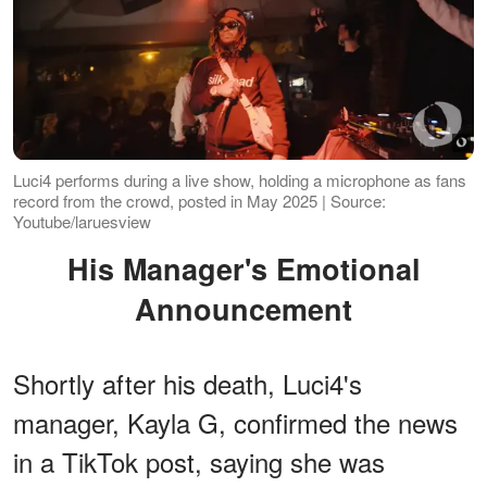
Luci4 performs during a live show, holding a microphone as fans
record from the crowd, posted in May 2025 | Source:
Youtube/laruesview
His Manager's Emotional
Announcement
Shortly after his death, Luci4's
manager, Kayla G, confirmed the news
in a TikTok post, saying she was