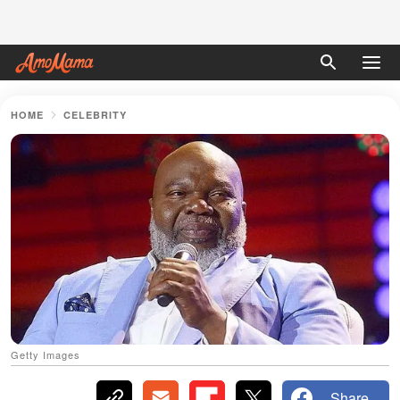
HOME
CELEBRITY
Getty Images
Share