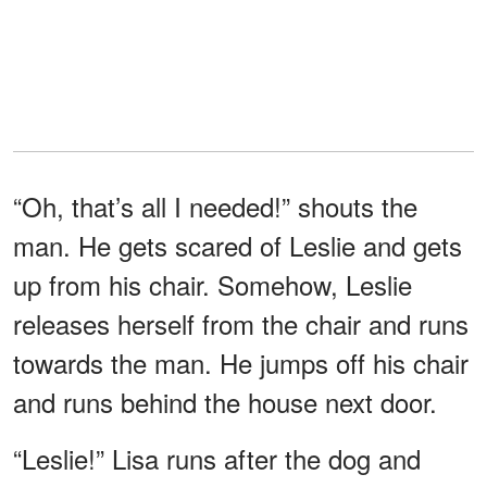
“Oh, that’s all I needed!” shouts the
man. He gets scared of Leslie and gets
up from his chair. Somehow, Leslie
releases herself from the chair and runs
towards the man. He jumps off his chair
and runs behind the house next door.
“Leslie!” Lisa runs after the dog and