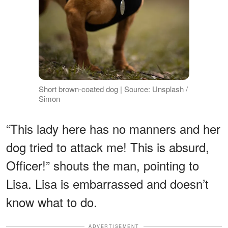
Short brown-coated dog | Source: Unsplash /
Simon
“This lady here has no manners and her
dog tried to attack me! This is absurd,
Officer!” shouts the man, pointing to
Lisa. Lisa is embarrassed and doesn’t
know what to do.
ADVERTISEMENT