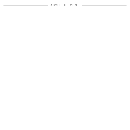
ADVERTISEMENT