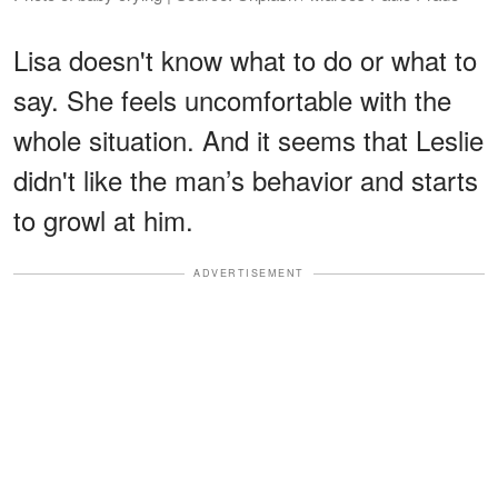
Lisa doesn't know what to do or what to
say. She feels uncomfortable with the
whole situation. And it seems that Leslie
didn't like the man’s behavior and starts
to growl at him.
ADVERTISEMENT