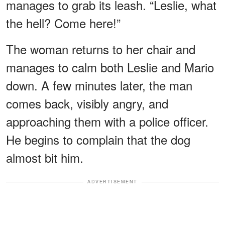
manages to grab its leash. “Leslie, what
the hell? Come here!”
The woman returns to her chair and
manages to calm both Leslie and Mario
down. A few minutes later, the man
comes back, visibly angry, and
approaching them with a police officer.
He begins to complain that the dog
almost bit him.
ADVERTISEMENT