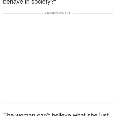
behave in society?"
ADVERTISEMENT
The woman can’t believe what she just