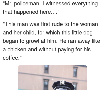
“Mr. policeman, I witnessed everything
that happened here...."
"This man was first rude to the woman
and her child, for which this little dog
began to growl at him. He ran away like
a chicken and without paying for his
coffee."