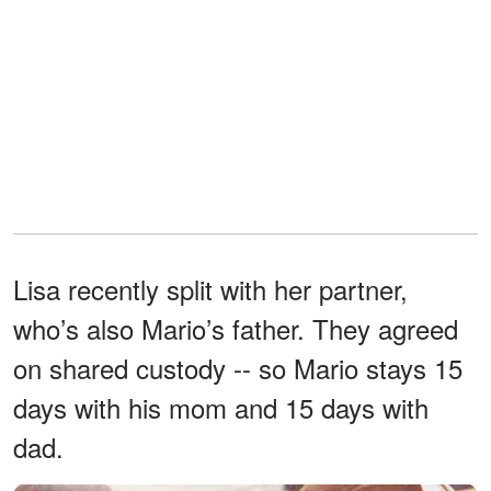
Lisa recently split with her partner,
who’s also Mario’s father. They agreed
on shared custody -- so Mario stays 15
days with his mom and 15 days with
dad.