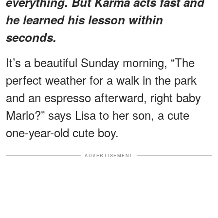
everything. But Karma acts fast and
he learned his lesson within
seconds.
It’s a beautiful Sunday morning, “The
perfect weather for a walk in the park
and an espresso afterward, right baby
Mario?” says Lisa to her son, a cute
one-year-old cute boy.
ADVERTISEMENT