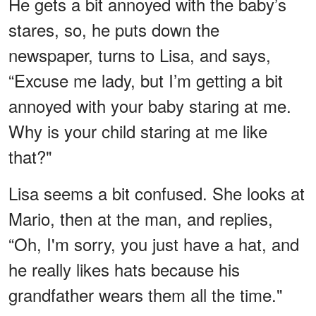
He gets a bit annoyed with the baby’s
stares, so, he puts down the
newspaper, turns to Lisa, and says,
“Excuse me lady, but I’m getting a bit
annoyed with your baby staring at me.
Why is your child staring at me like
that?"
Lisa seems a bit confused. She looks at
Mario, then at the man, and replies,
“Oh, I'm sorry, you just have a hat, and
he really likes hats because his
grandfather wears them all the time."