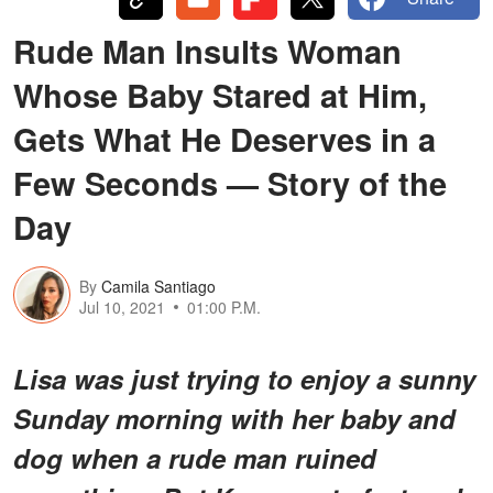
Rude Man Insults Woman
Whose Baby Stared at Him,
Gets What He Deserves in a
Few Seconds — Story of the
Day
By
Camila Santiago
Jul 10, 2021
01:00 P.M.
Lisa was just trying to enjoy a sunny
Sunday morning with her baby and
dog when a rude man ruined