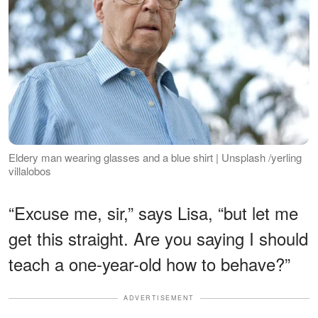
Eldery man wearing glasses and a blue shirt | Unsplash /yerling
villalobos
“Excuse me, sir,” says Lisa, “but let me
get this straight. Are you saying I should
teach a one-year-old how to behave?”
ADVERTISEMENT