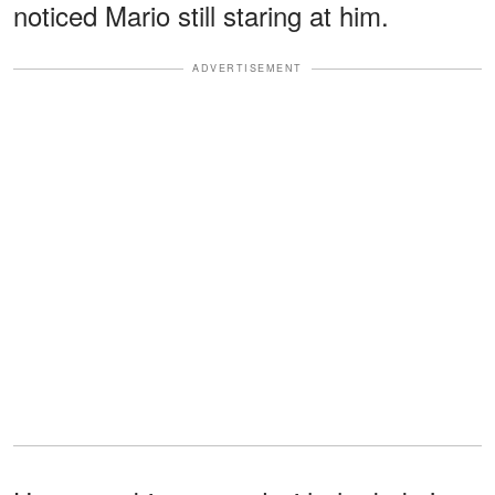
noticed Mario still staring at him.
ADVERTISEMENT