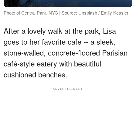
Photo of Central Park, NYC | Source: Unsplash / Emily Kessler
After a lovely walk at the park, Lisa
goes to her favorite cafe -- a sleek,
stone-walled, concrete-floored Parisian
café-style eatery with beautiful
cushioned benches.
ADVERTISEMENT