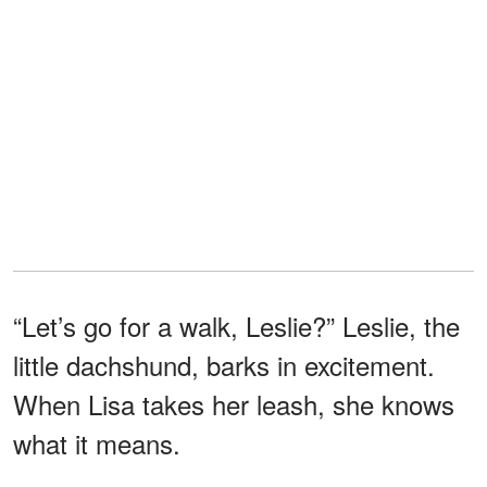
“Let’s go for a walk, Leslie?” Leslie, the
little dachshund, barks in excitement.
When Lisa takes her leash, she knows
what it means.