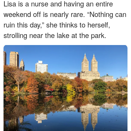
Lisa is a nurse and having an entire
weekend off is nearly rare. “Nothing can
ruin this day,” she thinks to herself,
strolling near the lake at the park.