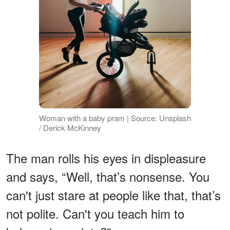
Woman with a baby pram | Source: Unsplash
/ Derick McKinney
The man rolls his eyes in displeasure
and says, “Well, that’s nonsense. You
can't just stare at people like that, that’s
not polite. Can't you teach him to