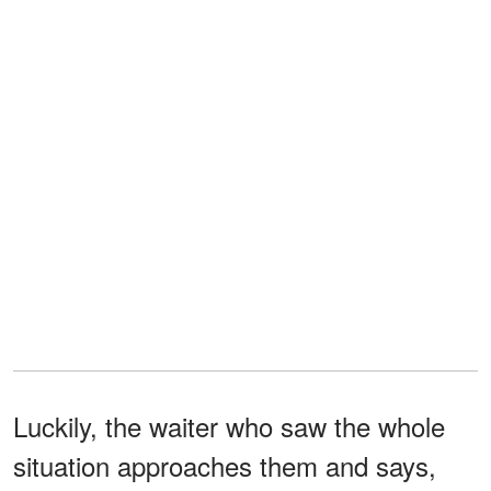
Luckily, the waiter who saw the whole
situation approaches them and says,