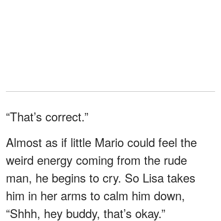
“That’s correct.”
Almost as if little Mario could feel the
weird energy coming from the rude
man, he begins to cry. So Lisa takes
him in her arms to calm him down,
“Shhh, hey buddy, that’s okay.”