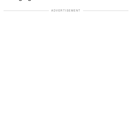
ADVERTISEMENT