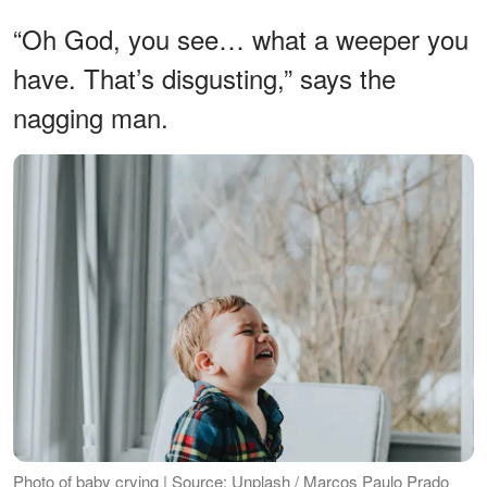
“Oh God, you see… what a weeper you
have. That’s disgusting,” says the
nagging man.
Photo of baby crying | Source: Unplash / Marcos Paulo Prado