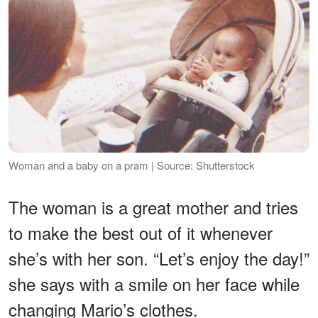
Woman and a baby on a pram | Source: Shutterstock
The woman is a great mother and tries
to make the best out of it whenever
she’s with her son. “Let’s enjoy the day!”
she says with a smile on her face while
changing Mario’s clothes.