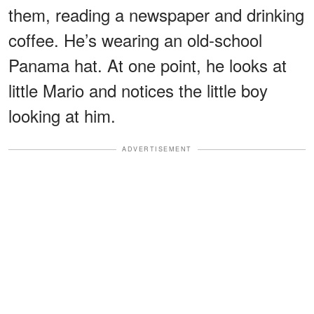
them, reading a newspaper and drinking
coffee. He’s wearing an old-school
Panama hat. At one point, he looks at
little Mario and notices the little boy
looking at him.
ADVERTISEMENT