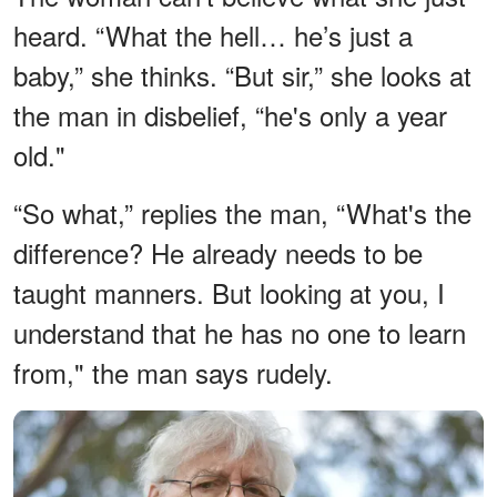
heard. “What the hell… he’s just a
baby,” she thinks. “But sir,” she looks at
the man in disbelief, “he's only a year
old."
“So what,” replies the man, “What's the
difference? He already needs to be
taught manners. But looking at you, I
understand that he has no one to learn
from," the man says rudely.