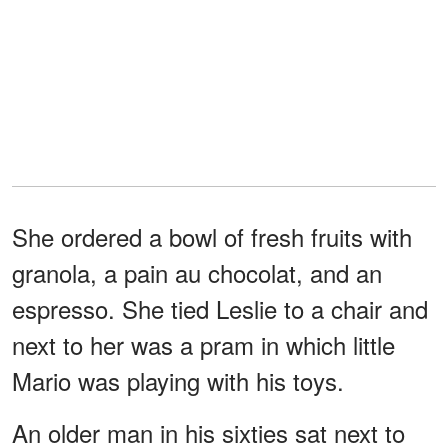
She ordered a bowl of fresh fruits with
granola, a pain au chocolat, and an
espresso. She tied Leslie to a chair and
next to her was a pram in which little
Mario was playing with his toys.
An older man in his sixties sat next to