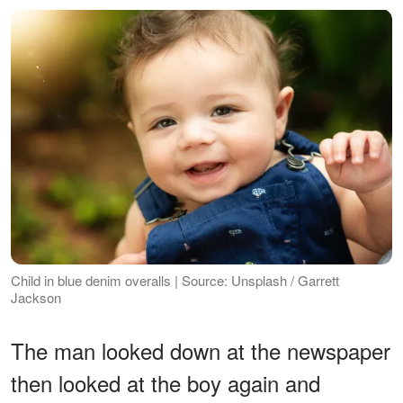
Child in blue denim overalls | Source: Unsplash / Garrett
Jackson
The man looked down at the newspaper
then looked at the boy again and