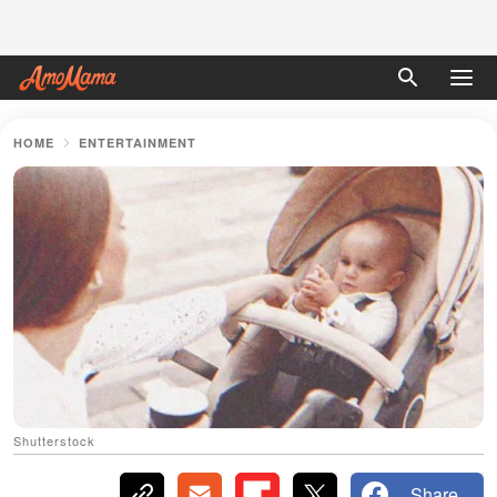
HOME
ENTERTAINMENT
Shutterstock
Share