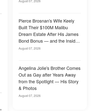
August 07, 2026
Pierce Brosnan's Wife Keely
Built Their $100M Malibu
Dream Estate After His James
Bond Bonus — and the Inside
Is Something Else — Photos
August 07, 2026
Angelina Jolie's Brother Comes
Out as Gay after Years Away
from the Spotlight — His Story
& Photos
August 07, 2026
,