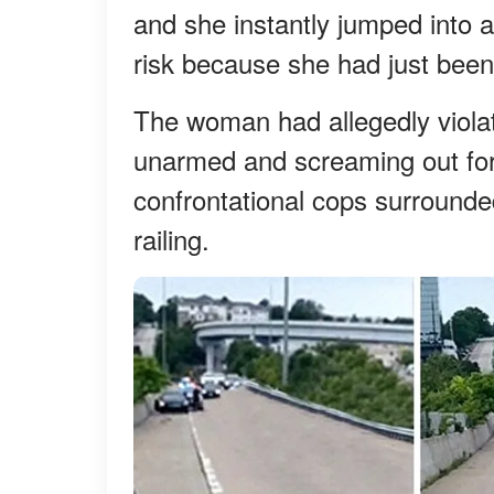
and she instantly jumped into 
risk because she had just been
The woman had allegedly violat
unarmed and screaming out for
confrontational cops surrounde
railing.