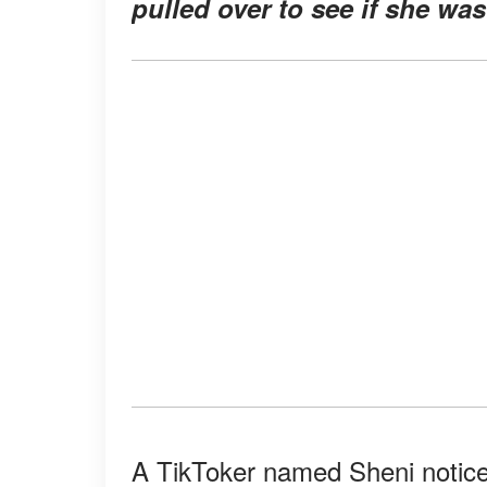
pulled over to see if she was
A TikToker named Sheni notice