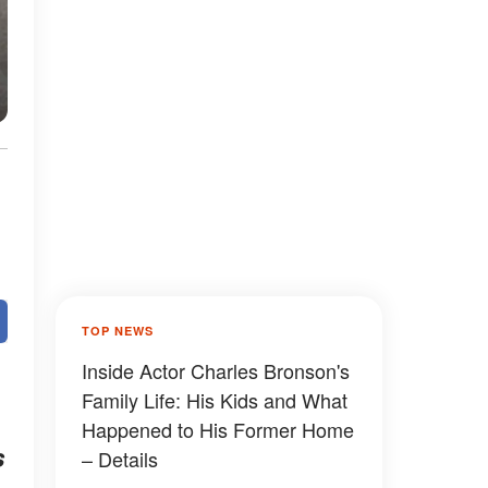
TOP NEWS
Inside Actor Charles Bronson's
Family Life: His Kids and What
Happened to His Former Home
s
– Details