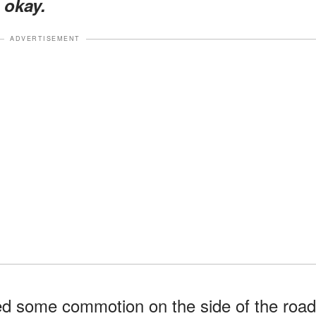
 okay.
ADVERTISEMENT
d some commotion on the side of the road