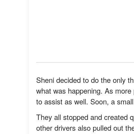
Sheni decided to do the only th
what was happening. As more pe
to assist as well. Soon, a smal
They all stopped and created q
other drivers also pulled out t