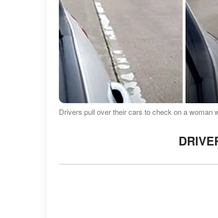
Drivers pull over their cars to check on a woman 
DRIVE