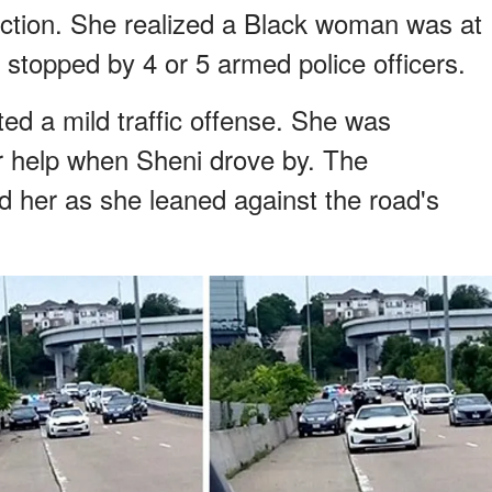
action. She realized a Black woman was at
 stopped by 4 or 5 armed police officers.
ed a mild traffic offense. She was
 help when Sheni drove by. The
d her as she leaned against the road's