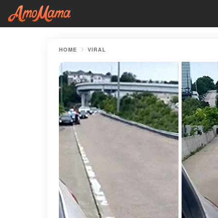
HOME
VIRAL