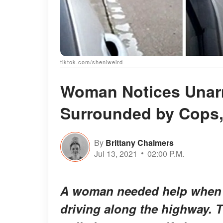
tiktok.com/sheniweird
Woman Notices Una
Surrounded by Cops, 
By
Brittany Chalmers
Jul 13, 2021
02:00 P.M.
A woman needed help when 
driving along the highway. T