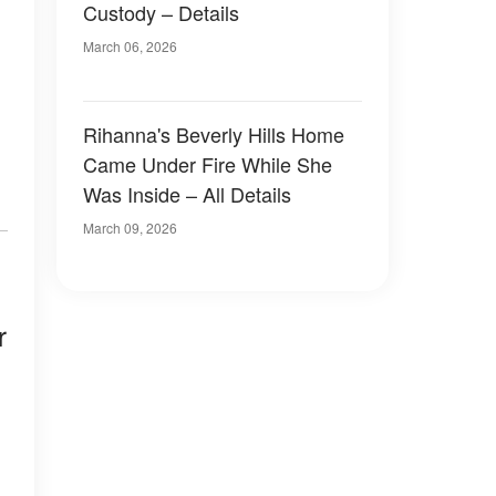
Custody – Details
March 06, 2026
Rihanna's Beverly Hills Home
Came Under Fire While She
Was Inside – All Details
March 09, 2026
r