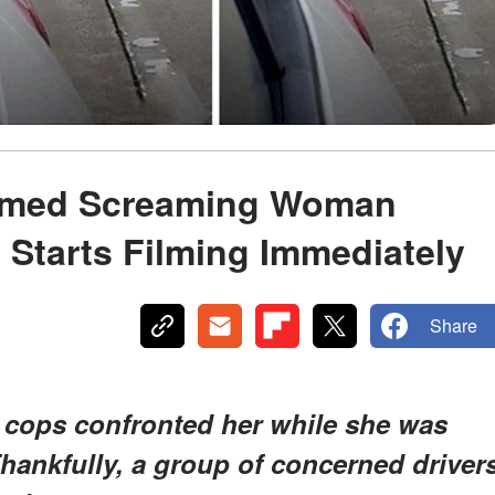
rmed Screaming Woman
Starts Filming Immediately
Share
cops confronted her while she was
hankfully, a group of concerned driver