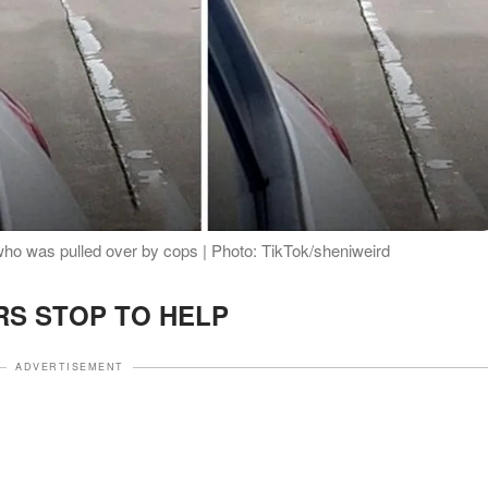
who was pulled over by cops | Photo: TikTok/sheniweird
RS STOP TO HELP
ADVERTISEMENT