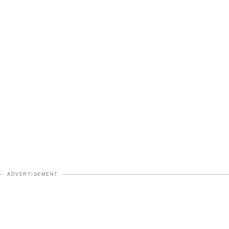
ADVERTISEMENT