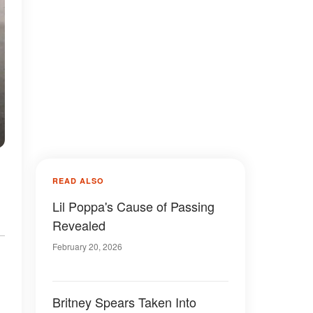
READ ALSO
Lil Poppa's Cause of Passing
Revealed
February 20, 2026
Britney Spears Taken Into