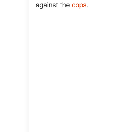
against the
cops
.