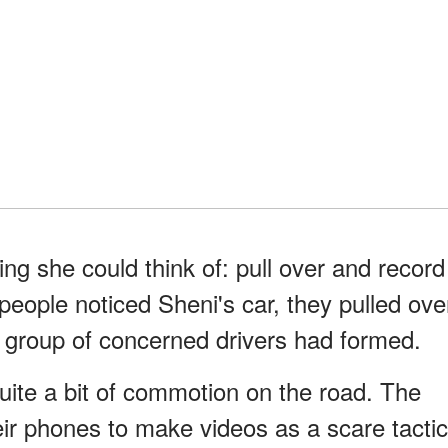
ing she could think of: pull over and record
ople noticed Sheni's car, they pulled ove
l group of concerned drivers had formed.
uite a bit of commotion on the road. The
heir phones to make videos as a scare tactic