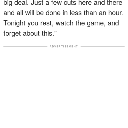
big deal. Just a few cuts here and there
and all will be done in less than an hour.
Tonight you rest, watch the game, and
forget about this."
ADVERTISEMENT