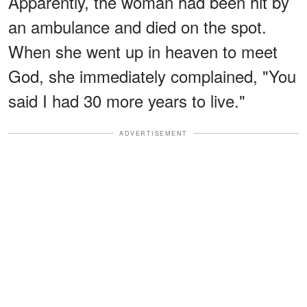
Apparently, the woman had been hit by
an ambulance and died on the spot.
When she went up in heaven to meet
God, she immediately complained, "You
said I had 30 more years to live."
ADVERTISEMENT