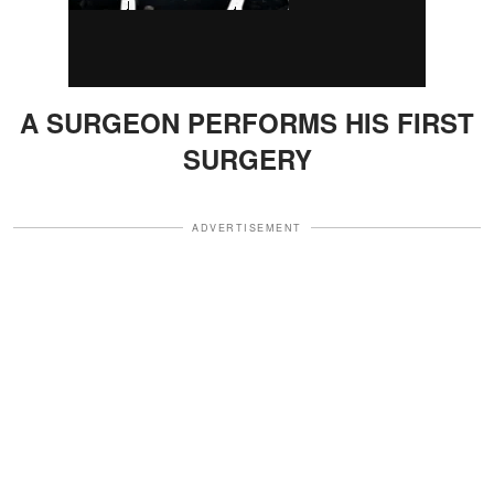
A SURGEON PERFORMS HIS FIRST
SURGERY
ADVERTISEMENT