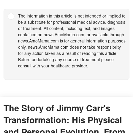
The information in this article is not intended or implied to
be a substitute for professional medical advice, diagnosis
or treatment. All content, including text, and images
contained on
news.AmoMama.com
, or available through
news.AmoMama.com
is for general information purposes
only.
news.AmoMama.com
does not take responsibility
for any action taken as a result of reading this article.
Before undertaking any course of treatment please
consult with your healthcare provider.
The Story of Jimmy Carr's
Transformation: His Physical
and Personal Evolution, From