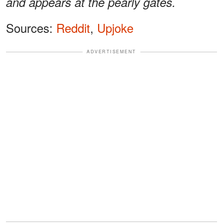
and appears at the pearly gates.
Sources:
Reddit
,
Upjoke
ADVERTISEMENT