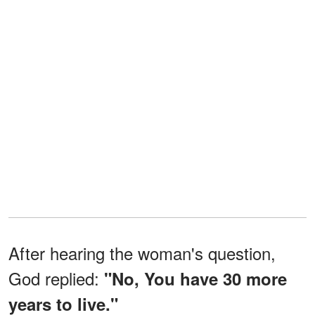
After hearing the woman's question,
God replied:
"No, You have 30 more
years to live."