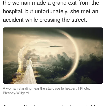
the woman made a grand exit from the
hospital, but unfortunately, she met an
accident while crossing the street.
A woman standing near the staircase to heaven. | Photo:
Pixabay/Willgard