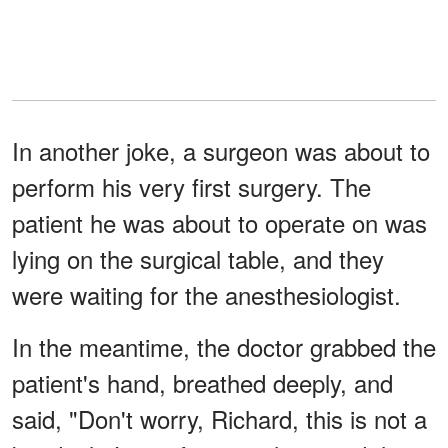
In another joke, a surgeon was about to
perform his very first surgery. The
patient he was about to operate on was
lying on the surgical table, and they
were waiting for the anesthesiologist.
In the meantime, the doctor grabbed the
patient's hand, breathed deeply, and
said, "Don't worry, Richard, this is not a