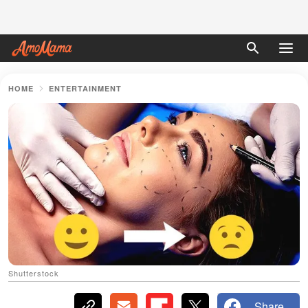
HOME
ENTERTAINMENT
Shutterstock
Share