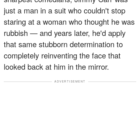
just a man in a suit who couldn't stop
staring at a woman who thought he was
rubbish — and years later, he'd apply
that same stubborn determination to
completely reinventing the face that
looked back at him in the mirror.
ADVERTISEMENT