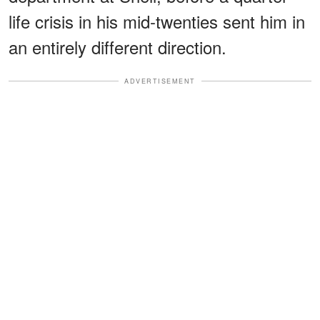
life crisis in his mid-twenties sent him in
an entirely different direction.
ADVERTISEMENT