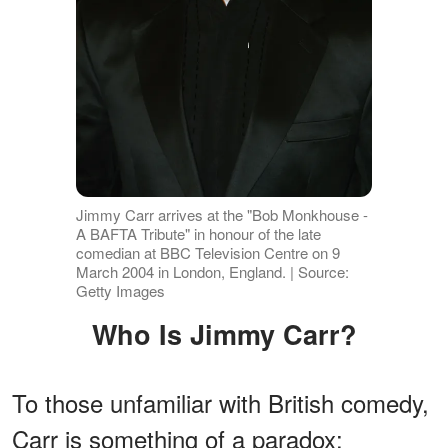
Jimmy Carr arrives at the "Bob Monkhouse -
A BAFTA Tribute" in honour of the late
comedian at BBC Television Centre on 9
March 2004 in London, England. | Source:
Getty Images
Who Is Jimmy Carr?
To those unfamiliar with British comedy,
Carr is something of a paradox: