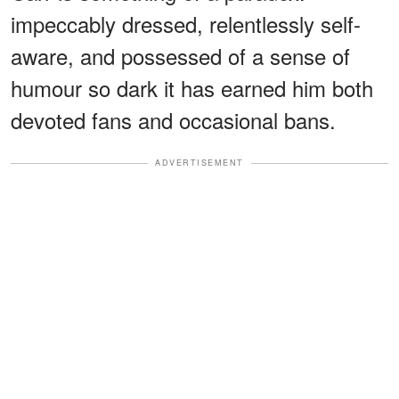
impeccably dressed, relentlessly self-
aware, and possessed of a sense of
humour so dark it has earned him both
devoted fans and occasional bans.
ADVERTISEMENT