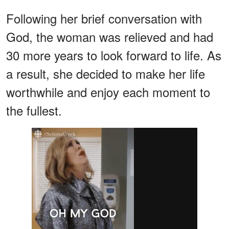
Following her brief conversation with
God, the woman was relieved and had
30 more years to look forward to life. As
a result, she decided to make her life
worthwhile and enjoy each moment to
the fullest.