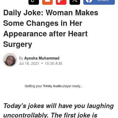
Daily Joke: Woman Makes
Some Changes in Her
Appearance after Heart
Surgery
By
Ayesha Muhammad
Jul 18, 2021
10:30 A.M.
Getting your
Trinity Audio
player ready...
Today's jokes will have you laughing
uncontrollably. The first joke is