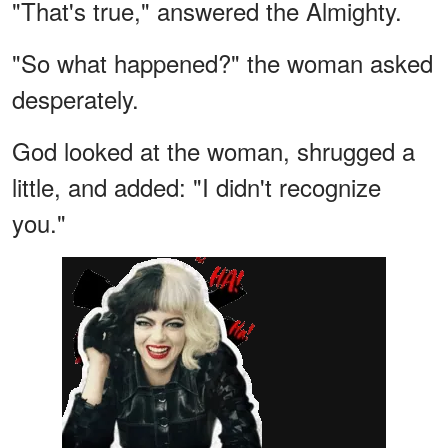
"That's true," answered the Almighty.
"So what happened?" the woman asked
desperately.
God looked at the woman, shrugged a
little, and added: "I didn't recognize
you."