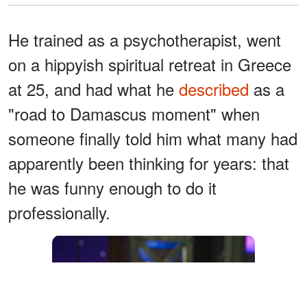
He trained as a psychotherapist, went
on a hippyish spiritual retreat in Greece
at 25, and had what he
described
as a
"road to Damascus moment" when
someone finally told him what many had
apparently been thinking for years: that
he was funny enough to do it
professionally.