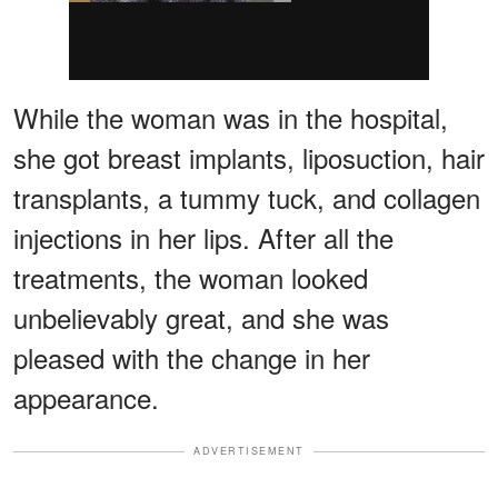
While the woman was in the hospital,
she got breast implants, liposuction, hair
transplants, a tummy tuck, and collagen
injections in her lips. After all the
treatments, the woman looked
unbelievably great, and she was
pleased with the change in her
appearance.
ADVERTISEMENT