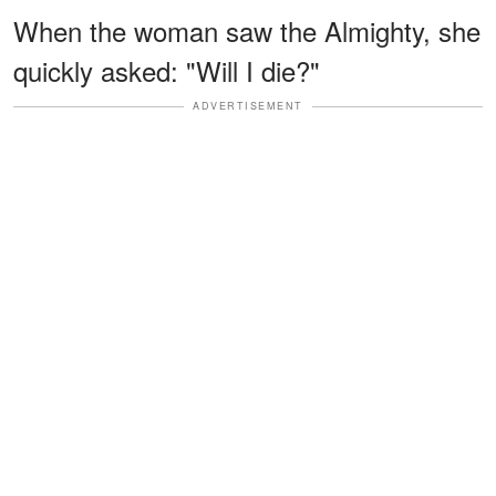
When the woman saw the Almighty, she
quickly asked: "Will I die?"
ADVERTISEMENT