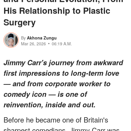
His Relationship to Plastic
Surgery
By
Akhona Zungu
Mar 26, 2026
06:19 A.M.
Jimmy Carr's journey from awkward
first impressions to long-term love
— and from corporate worker to
comedy icon — is one of
reinvention, inside and out.
Before he became one of Britain's
sharpest comedians, Jimmy Carr was