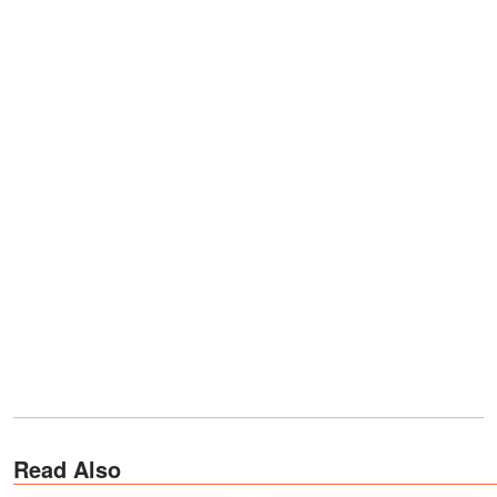
Read Also