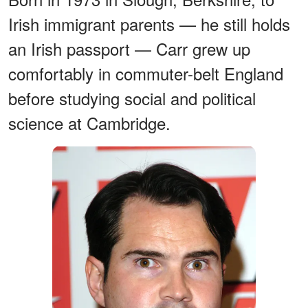
Irish immigrant parents — he still holds
an Irish passport — Carr grew up
comfortably in commuter-belt England
before studying social and political
science at Cambridge.