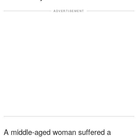
ADVERTISEMENT
A middle-aged woman suffered a