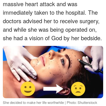
massive heart attack and was
immediately taken to the hospital. The
doctors advised her to receive surgery,
and while she was being operated on,
she had a vision of God by her bedside.
She decided to make her life worthwhile | Photo: Shutterstock