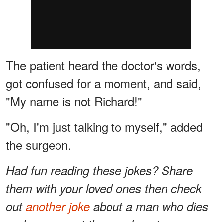
The patient heard the doctor's words,
got confused for a moment, and said,
"My name is not Richard!"
"Oh, I'm just talking to myself," added
the surgeon.
Had fun reading these jokes? Share
them with your loved ones then check
out
another joke
about a man who dies