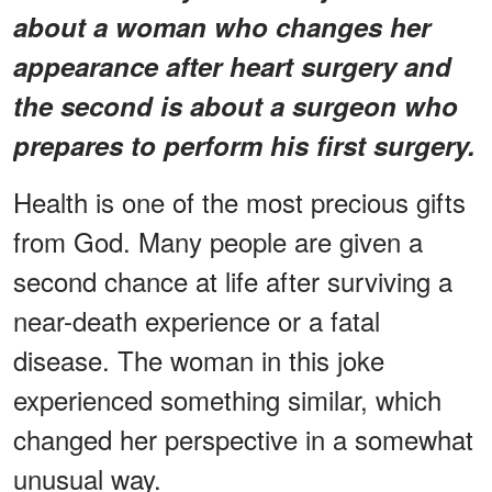
about a woman who changes her
appearance after heart surgery and
the second is about a surgeon who
prepares to perform his first surgery.
Health is one of the most precious gifts
from God. Many people are given a
second chance at life after surviving a
near-death experience or a fatal
disease. The woman in this joke
experienced something similar, which
changed her perspective in a somewhat
unusual way.