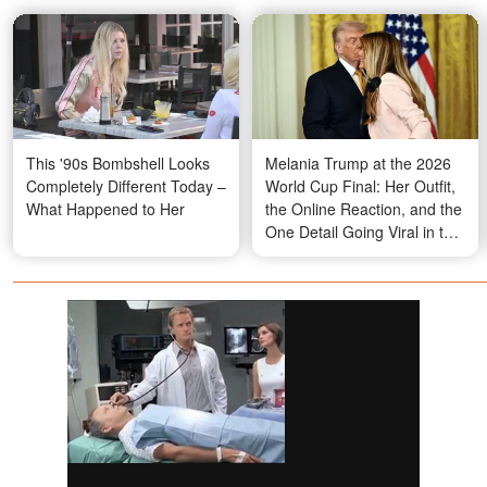
This '90s Bombshell Looks
Melania Trump at the 2026
Completely Different Today –
World Cup Final: Her Outfit,
What Happened to Her
the Online Reaction, and the
One Detail Going Viral in the
Stands – Photos