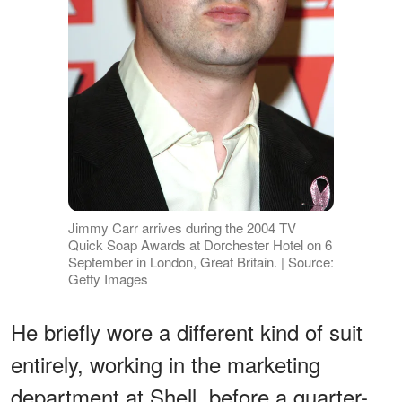
Jimmy Carr arrives during the 2004 TV
Quick Soap Awards at Dorchester Hotel on 6
September in London, Great Britain. | Source:
Getty Images
He briefly wore a different kind of suit
entirely, working in the marketing
department at Shell, before a quarter-