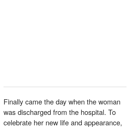
Finally came the day when the woman
was discharged from the hospital. To
celebrate her new life and appearance,