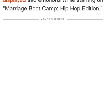
"Marriage Boot Camp: Hip Hop Edition."
ADVERTISEMENT