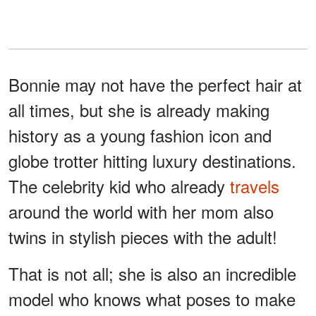
Bonnie may not have the perfect hair at
all times, but she is already making
history as a young fashion icon and
globe trotter hitting luxury destinations.
The celebrity kid who already
travels
around the world with her mom also
twins in stylish pieces with the adult!
That is not all; she is also an incredible
model who knows what poses to make