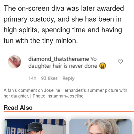
The on-screen diva was later awarded
primary custody, and she has been in
high spirits, spending time and having
fun with the tiny minion.
A fan's comment on Joseline Hernandez's summer picture with
her daughter. | Photo: Instagram/Joseline
Read Also