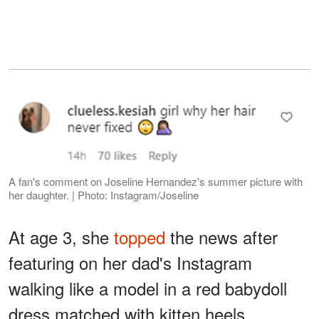
A fan's comment on Joseline Hernandez's summer picture with
her daughter. | Photo: Instagram/Joseline
At age 3, she
topped
the news after
featuring on her dad's Instagram
walking like a model in a red babydoll
dress matched with kitten heels.