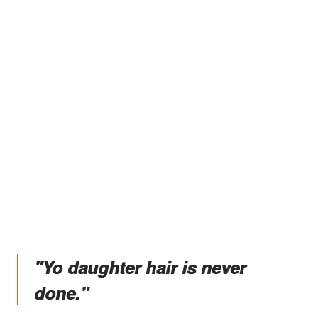
"Yo daughter hair is never
done."