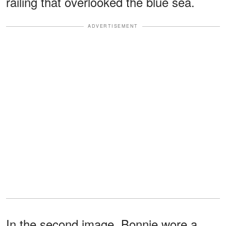
railing that overlooked the blue sea.
ADVERTISEMENT
In the second image, Bonnie wore a