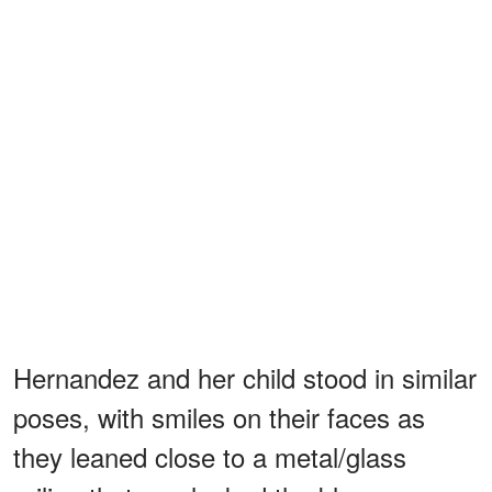
Hernandez and her child stood in similar
poses, with smiles on their faces as
they leaned close to a metal/glass