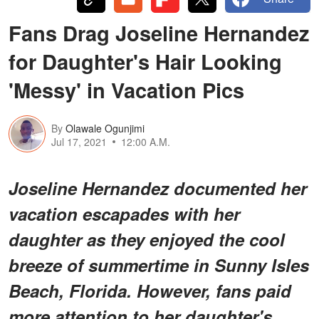
Fans Drag Joseline Hernandez
for Daughter's Hair Looking
'Messy' in Vacation Pics
By
Olawale Ogunjimi
Jul 17, 2021
12:00 A.M.
Joseline Hernandez documented her
vacation escapades with her
daughter as they enjoyed the cool
breeze of summertime in Sunny Isles
Beach, Florida. However, fans paid
more attention to her daughter's