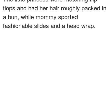
flops and had her hair roughly packed in
a bun, while mommy sported
fashionable slides and a head wrap.