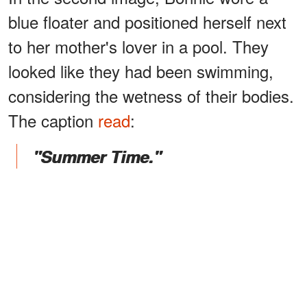
blue floater and positioned herself next
to her mother's lover in a pool. They
looked like they had been swimming,
considering the wetness of their bodies.
The caption
read
:
"Summer Time."