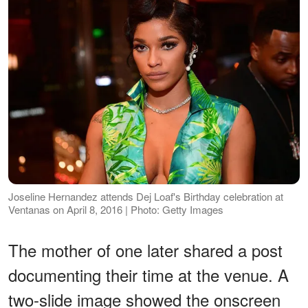
Joseline Hernandez attends Dej Loaf's Birthday celebration at
Ventanas on April 8, 2016 | Photo: Getty Images
The mother of one later shared a post
documenting their time at the venue. A
two-slide image showed the onscreen