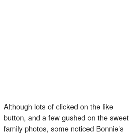
Although lots of clicked on the like
button, and a few gushed on the sweet
family photos, some noticed Bonnie's