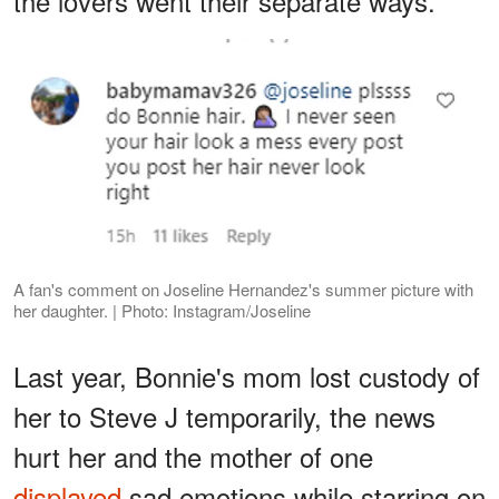
the lovers went their separate ways.
A fan's comment on Joseline Hernandez's summer picture with
her daughter. | Photo: Instagram/Joseline
Last year, Bonnie's mom lost custody of
her to Steve J temporarily, the news
hurt her and the mother of one
displayed
sad emotions while starring on