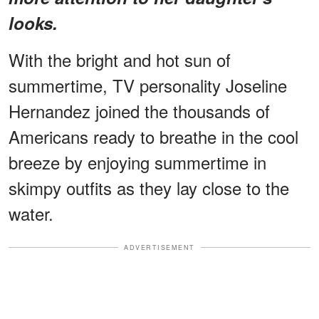
looks.
With the bright and hot sun of
summertime, TV personality Joseline
Hernandez joined the thousands of
Americans ready to breathe in the cool
breeze by enjoying summertime in
skimpy outfits as they lay close to the
water.
ADVERTISEMENT