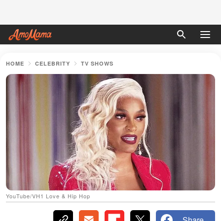
HOME
CELEBRITY
TV SHOWS
YouTube/VH1 Love & Hip Hop
Share