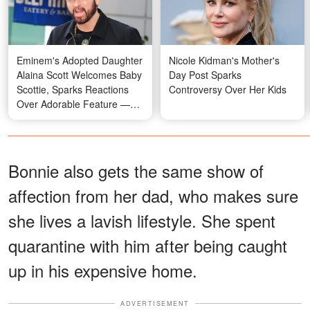
Eminem's Adopted Daughter
Nicole Kidman's Mother's
Alaina Scott Welcomes Baby
Day Post Sparks
Scottie, Sparks Reactions
Controversy Over Her Kids
Over Adorable Feature —
Photos
Bonnie also gets the same show of
affection from her dad, who makes sure
she lives a lavish lifestyle. She spent
quarantine with him after being caught
up in his expensive home.
ADVERTISEMENT