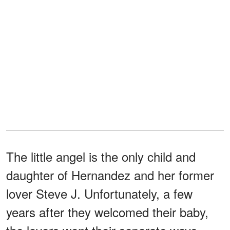
The little angel is the only child and
daughter of Hernandez and her former
lover Steve J. Unfortunately, a few
years after they welcomed their baby,