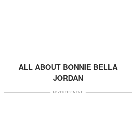
ALL ABOUT BONNIE BELLA
JORDAN
ADVERTISEMENT