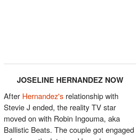
JOSELINE HERNANDEZ NOW
After
Hernandez's
relationship with
Stevie J ended, the reality TV star
moved on with Robin Ingouma, aka
Ballistic Beats. The couple got engaged