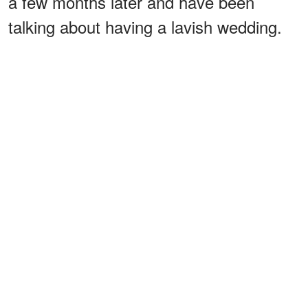
a few months later and have been
talking about having a lavish wedding.