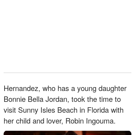
Hernandez, who has a young daughter
Bonnie Bella Jordan, took the time to
visit Sunny Isles Beach in Florida with
her child and lover, Robin Ingouma.