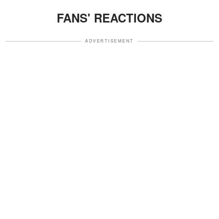
FANS' REACTIONS
ADVERTISEMENT