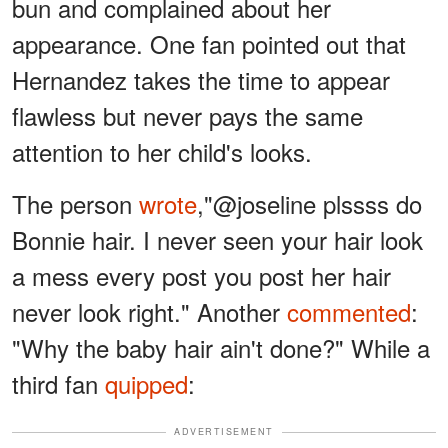
bun and complained about her
appearance. One fan pointed out that
Hernandez takes the time to appear
flawless but never pays the same
attention to her child's looks.
The person
wrote
,"@joseline plssss do
Bonnie hair. I never seen your hair look
a mess every post you post her hair
never look right." Another
commented
:
"Why the baby hair ain't done?" While a
third fan
quipped
:
ADVERTISEMENT