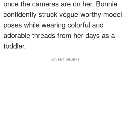
once the cameras are on her. Bonnie
confidently struck vogue-worthy model
poses while wearing colorful and
adorable threads from her days as a
toddler.
ADVERTISEMENT