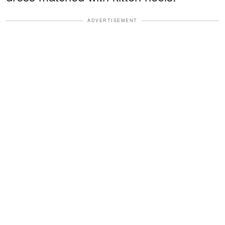
ADVERTISEMENT