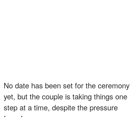
No date has been set for the ceremony
yet, but the couple is taking things one
step at a time, despite the pressure
from fans.
They also
confirmed
that apart from the