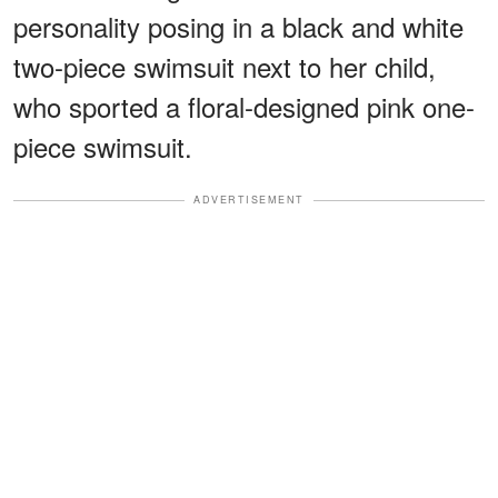
personality posing in a black and white
two-piece swimsuit next to her child,
who sported a floral-designed pink one-
piece swimsuit.
ADVERTISEMENT