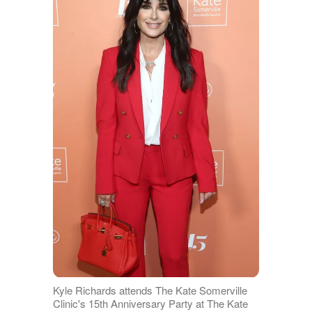
Kyle Richards attends The Kate Somerville
Clinic's 15th Anniversary Party at The Kate