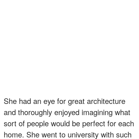
She had an eye for great architecture
and thoroughly enjoyed imagining what
sort of people would be perfect for each
home. She went to university with such