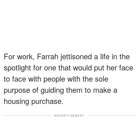
For work, Farrah jettisoned a life in the
spotlight for one that would put her face
to face with people with the sole
purpose of guiding them to make a
housing purchase.
ADVERTISEMENT