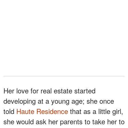
Her love for real estate started
developing at a young age; she once
told
Haute Residence
that as a little girl,
she would ask her parents to take her to