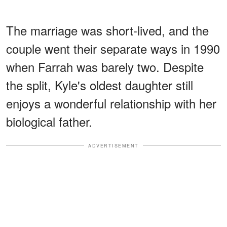
The marriage was short-lived, and the
couple went their separate ways in 1990
when Farrah was barely two. Despite
the split, Kyle's oldest daughter still
enjoys a wonderful relationship with her
biological father.
ADVERTISEMENT