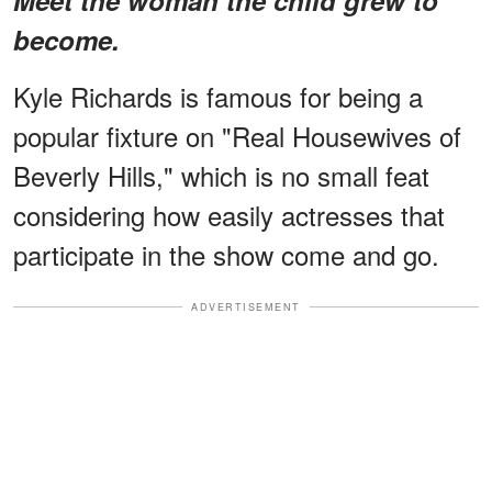
become.
Kyle Richards is famous for being a
popular fixture on "Real Housewives of
Beverly Hills," which is no small feat
considering how easily actresses that
participate in the show come and go.
ADVERTISEMENT