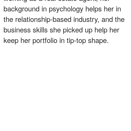
background in psychology helps her in
the relationship-based industry, and the
business skills she picked up help her
keep her portfolio in tip-top shape.