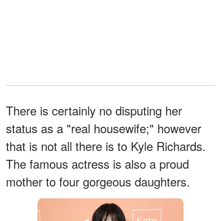
There is certainly no disputing her
status as a "real housewife;" however
that is not all there is to Kyle Richards.
The famous actress is also a proud
mother to four gorgeous daughters.