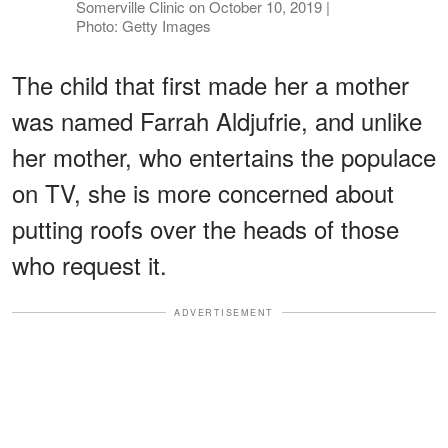
Somerville Clinic on October 10, 2019 |
Photo: Getty Images
The child that first made her a mother
was named Farrah Aldjufrie, and unlike
her mother, who entertains the populace
on TV, she is more concerned about
putting roofs over the heads of those
who request it.
ADVERTISEMENT