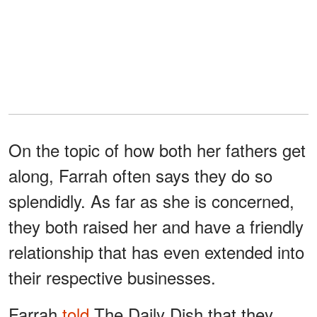
On the topic of how both her fathers get
along, Farrah often says they do so
splendidly. As far as she is concerned,
they both raised her and have a friendly
relationship that has even extended into
their respective businesses.
Farrah
told
The Daily Dish that they