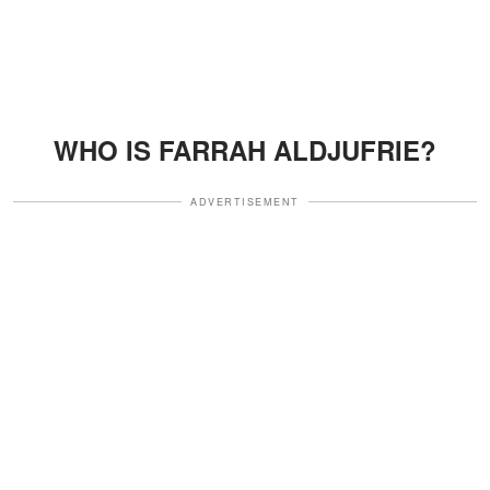
WHO IS FARRAH ALDJUFRIE?
ADVERTISEMENT