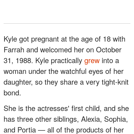
Kyle got pregnant at the age of 18 with
Farrah and welcomed her on October
31, 1988. Kyle practically
grew
into a
woman under the watchful eyes of her
daughter, so they share a very tight-knit
bond.
She is the actresses' first child, and she
has three other siblings, Alexia, Sophia,
and Portia — all of the products of her