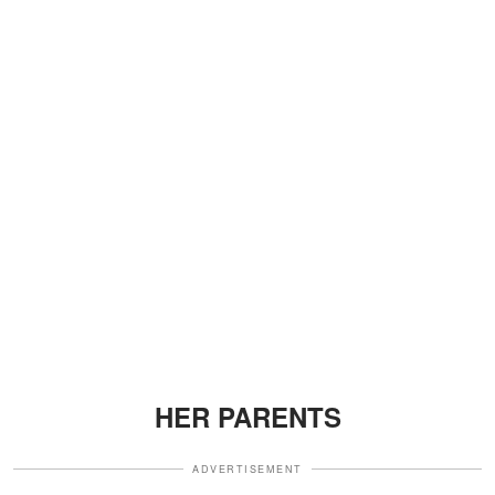
HER PARENTS
ADVERTISEMENT