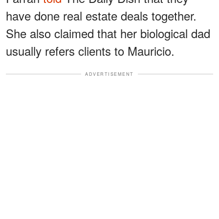
have done real estate deals together.
She also claimed that her biological dad
usually refers clients to Mauricio.
ADVERTISEMENT