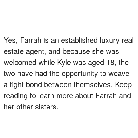
Yes, Farrah is an established luxury real
estate agent, and because she was
welcomed while Kyle was aged 18, the
two have had the opportunity to weave
a tight bond between themselves. Keep
reading to learn more about Farrah and
her other sisters.