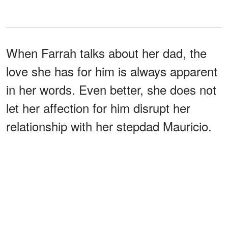
When Farrah talks about her dad, the
love she has for him is always apparent
in her words. Even better, she does not
let her affection for him disrupt her
relationship with her stepdad Mauricio.