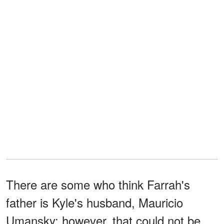
There are some who think Farrah's
father is Kyle's husband, Mauricio
Umansky; however, that could not be