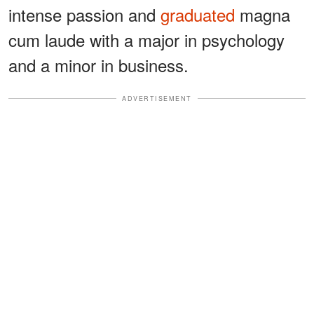
intense passion and
graduated
magna
cum laude with a major in psychology
and a minor in business.
ADVERTISEMENT