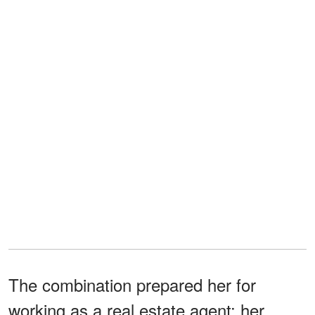
The combination prepared her for
working as a real estate agent; her