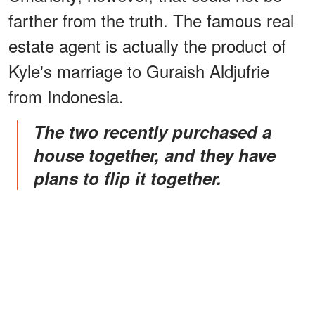
farther from the truth. The famous real
estate agent is actually the product of
Kyle's marriage to Guraish Aldjufrie
from Indonesia.
The two recently purchased a
house together, and they have
plans to flip it together.