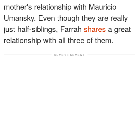
mother's relationship with Mauricio
Umansky. Even though they are really
just half-siblings, Farrah
shares
a great
relationship with all three of them.
ADVERTISEMENT