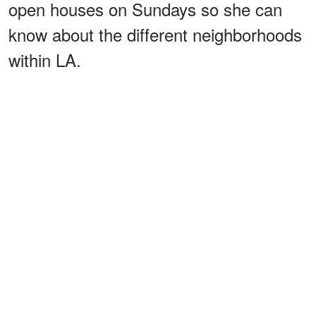
open houses on Sundays so she can
know about the different neighborhoods
within LA.