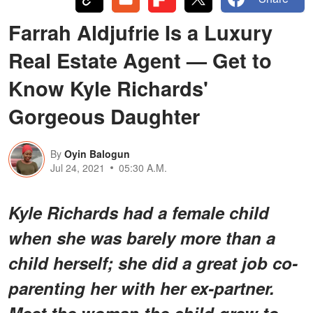
Farrah Aldjufrie Is a Luxury
Real Estate Agent — Get to
Know Kyle Richards'
Gorgeous Daughter
By
Oyin Balogun
Jul 24, 2021
05:30 A.M.
Kyle Richards had a female child
when she was barely more than a
child herself; she did a great job co-
parenting her with her ex-partner.
Meet the woman the child grew to