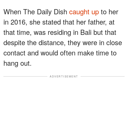
When The Daily Dish
caught up
to her
in 2016, she stated that her father, at
that time, was residing in Bali but that
despite the distance, they were in close
contact and would often make time to
hang out.
ADVERTISEMENT