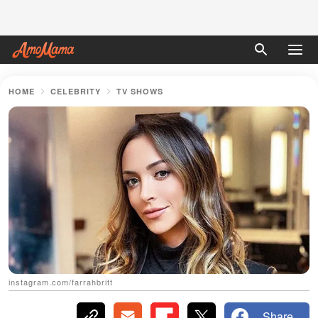
HOME
CELEBRITY
TV SHOWS
instagram.com/farrahbritt
Share