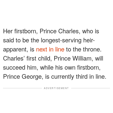
Her firstborn, Prince Charles, who is
said to be the longest-serving heir-
apparent, is
next in line
to the throne.
Charles’ first child, Prince William, will
succeed him, while his own firstborn,
Prince George, is currently third in line.
ADVERTISEMENT