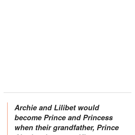
Archie and Lilibet would
become Prince and Princess
when their grandfather, Prince