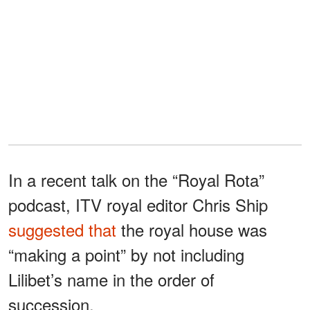
In a recent talk on the “Royal Rota”
podcast, ITV royal editor Chris Ship
suggested that
the royal house was
“making a point” by not including
Lilibet’s name in the order of
succession.