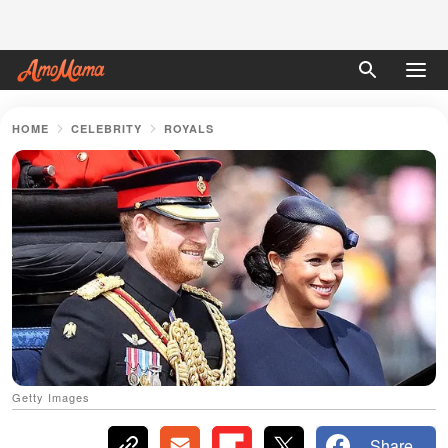
HOME
CELEBRITY
ROYALS
Getty Images
Share