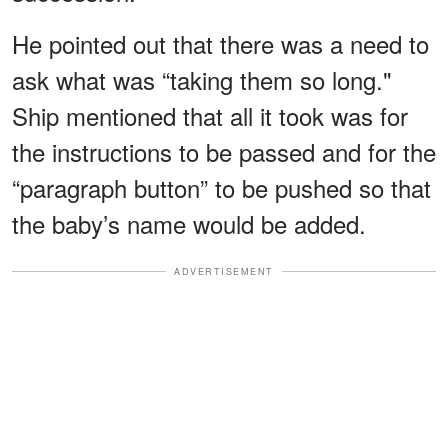
He pointed out that there was a need to
ask what was “taking them so long."
Ship mentioned that all it took was for
the instructions to be passed and for the
“paragraph button” to be pushed so that
the baby’s name would be added.
ADVERTISEMENT