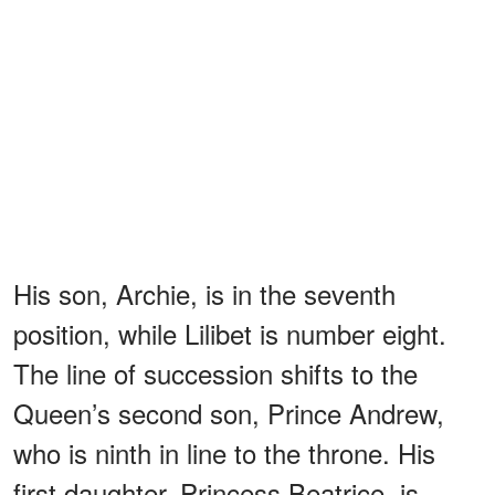
His son, Archie, is in the seventh
position, while Lilibet is number eight.
The line of succession shifts to the
Queen’s second son, Prince Andrew,
who is ninth in line to the throne. His
first daughter, Princess Beatrice, is