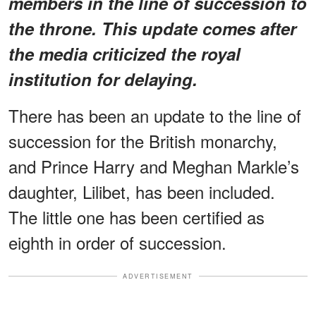
members in the line of succession to
the throne. This update comes after
the media criticized the royal
institution for delaying.
There has been an update to the line of
succession for the British monarchy,
and Prince Harry and Meghan Markle’s
daughter, Lilibet, has been included.
The little one has been certified as
eighth in order of succession.
ADVERTISEMENT