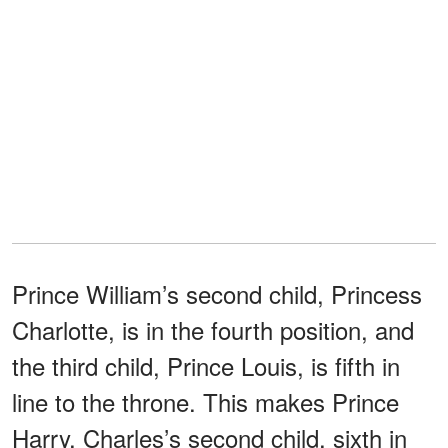
Prince William’s second child, Princess
Charlotte, is in the fourth position, and
the third child, Prince Louis, is fifth in
line to the throne. This makes Prince
Harry, Charles’s second child, sixth in