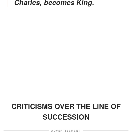
Charles, becomes King.
CRITICISMS OVER THE LINE OF
SUCCESSION
ADVERTISEMENT