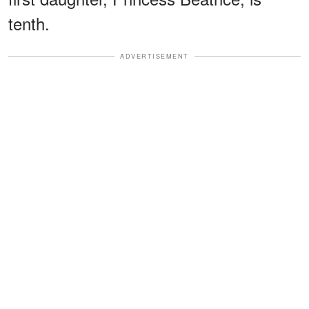
tenth.
ADVERTISEMENT