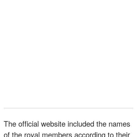
The official website included the names
of the royal members according to their