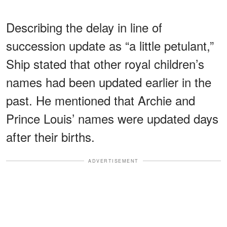
Describing the delay in line of
succession update as “a little petulant,”
Ship stated that other royal children’s
names had been updated earlier in the
past. He mentioned that Archie and
Prince Louis’ names were updated days
after their births.
ADVERTISEMENT