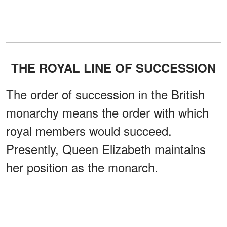
THE ROYAL LINE OF SUCCESSION
The order of succession in the British
monarchy means the order with which
royal members would succeed.
Presently, Queen Elizabeth maintains
her position as the monarch.