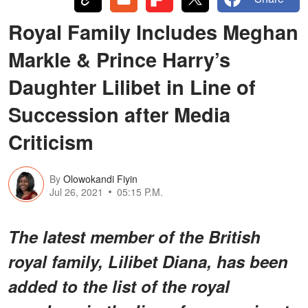
Royal Family Includes Meghan
Markle & Prince Harry’s
Daughter Lilibet in Line of
Succession after Media
Criticism
By
Olowokandi Fiyin
Jul 26, 2021
05:15 P.M.
The latest member of the British
royal family, Lilibet Diana, has been
added to the list of the royal