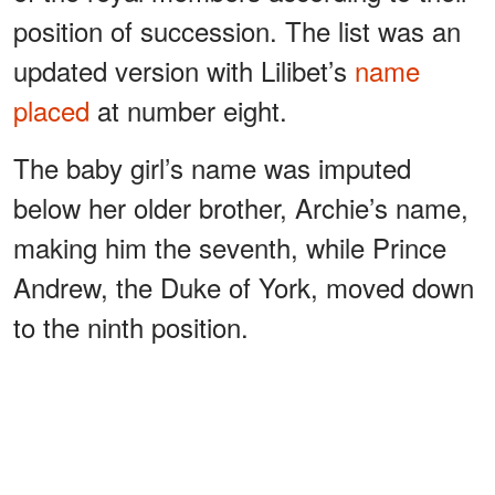
position of succession. The list was an
updated version with Lilibet’s
name
placed
at number eight.
The baby girl’s name was imputed
below her older brother, Archie’s name,
making him the seventh, while Prince
Andrew, the Duke of York, moved down
to the ninth position.