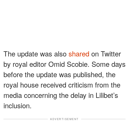
The update was also
shared
on Twitter
by royal editor Omid Scobie. Some days
before the update was published, the
royal house received criticism from the
media concerning the delay in Lilibet’s
inclusion.
ADVERTISEMENT