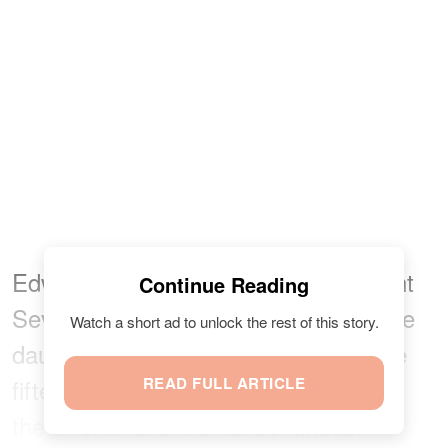
Edward’s young son, James, Viscount
Continue Reading
Severn, is fourteenth, and his teenage
Watch a short ad to unlock the rest of this story.
daughter, Lady Louise Windsor, is the
fifteenth in the order of succession to
READ FULL ARTICLE
the throne, and the list continues.