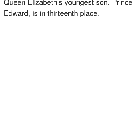
Queen Elizabeth’s youngest son, Prince
Edward, is in thirteenth place.