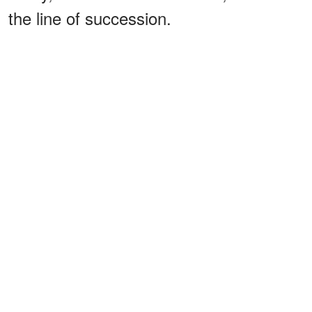
the line of succession.