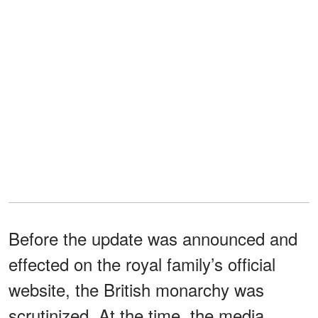
Before the update was announced and
effected on the royal family’s official
website, the British monarchy was
scrutinized. At the time, the media