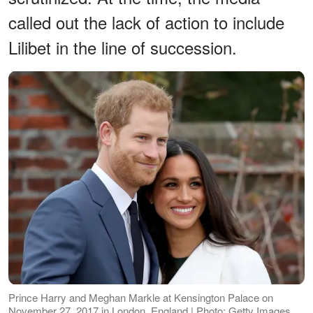
called out the lack of action to include
Lilibet in the line of succession.
Prince Harry and Meghan Markle at Kensington Palace on
November 27, 2017 in London, England | Photo: Getty Images