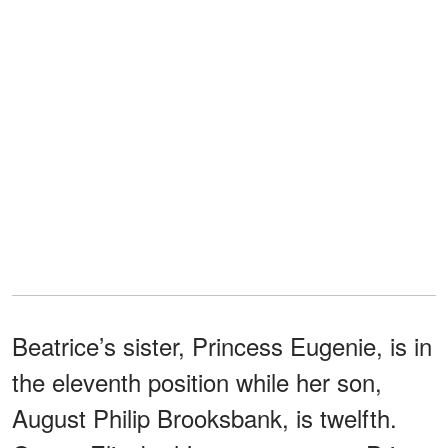
Beatrice’s sister, Princess Eugenie, is in
the eleventh position while her son,
August Philip Brooksbank, is twelfth.