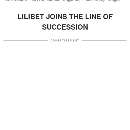
LILIBET JOINS THE LINE OF
SUCCESSION
ADVERTISEMENT