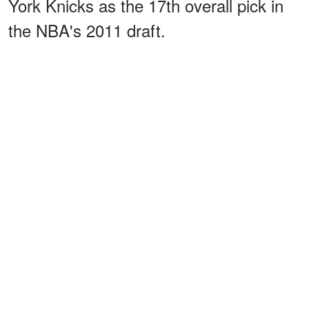
York Knicks as the 17th overall pick in
the NBA's 2011 draft.