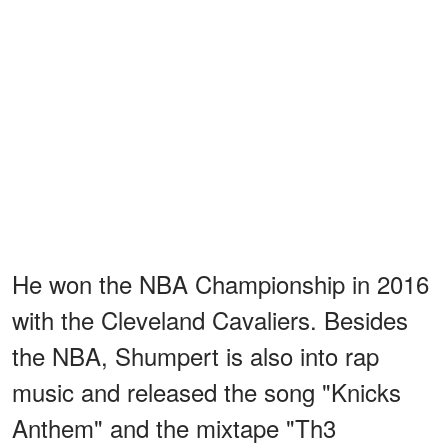
He won the NBA Championship in 2016
with the Cleveland Cavaliers. Besides
the NBA, Shumpert is also into rap
music and released the song "Knicks
Anthem" and the mixtape "Th3