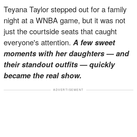
Teyana Taylor stepped out for a family
night at a WNBA game, but it was not
just the courtside seats that caught
everyone's attention.
A few sweet
moments with her daughters — and
their standout outfits — quickly
became the real show.
ADVERTISEMENT