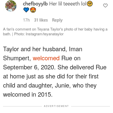
A fan's comment on Teyana Taylor's photo of her baby having a
bath. | Photo: Instagram/teyanataylor
Taylor and her husband, Iman
Shumpert,
welcomed
Rue on
September 6, 2020. She delivered Rue
at home just as she did for their first
child and daughter, Junie, who they
welcomed in 2015.
ADVERTISEMENT