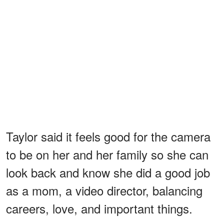
Taylor said it feels good for the camera
to be on her and her family so she can
look back and know she did a good job
as a mom, a video director, balancing
careers, love, and important things.