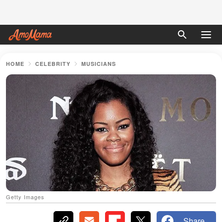
HOME
CELEBRITY
MUSICIANS
Getty Images
Share