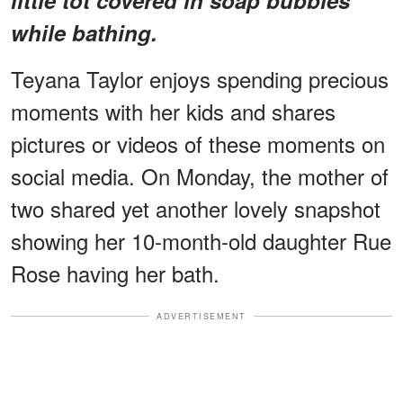
while bathing.
Teyana Taylor enjoys spending precious
moments with her kids and shares
pictures or videos of these moments on
social media. On Monday, the mother of
two shared yet another lovely snapshot
showing her 10-month-old daughter Rue
Rose having her bath.
ADVERTISEMENT