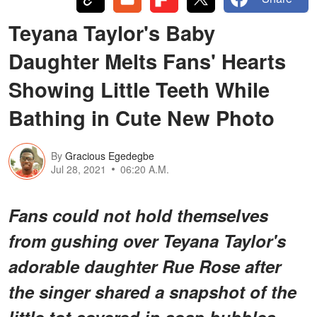
Teyana Taylor's Baby
Daughter Melts Fans' Hearts
Showing Little Teeth While
Bathing in Cute New Photo
By
Gracious Egedegbe
Jul 28, 2021
06:20 A.M.
Fans could not hold themselves
from gushing over Teyana Taylor's
adorable daughter Rue Rose after
the singer shared a snapshot of the
little tot covered in soap bubbles