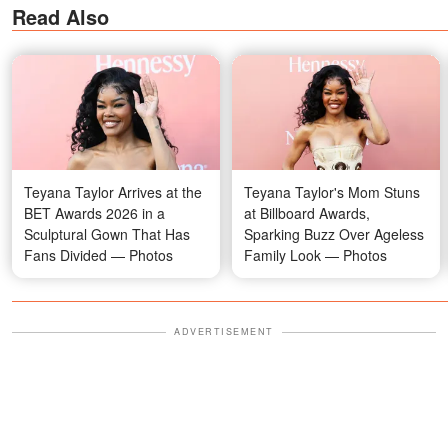
Read Also
Teyana Taylor Arrives at the
Teyana Taylor's Mom Stuns
BET Awards 2026 in a
at Billboard Awards,
Sculptural Gown That Has
Sparking Buzz Over Ageless
Fans Divided — Photos
Family Look — Photos
ADVERTISEMENT