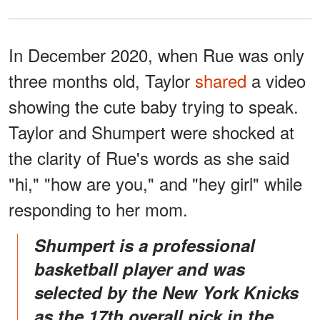
In December 2020, when Rue was only
three months old, Taylor
shared
a video
showing the cute baby trying to speak.
Taylor and Shumpert were shocked at
the clarity of Rue's words as she said
"hi," "how are you," and "hey girl" while
responding to her mom.
Shumpert is a professional
basketball player and was
selected by the New York Knicks
as the 17th overall pick in the