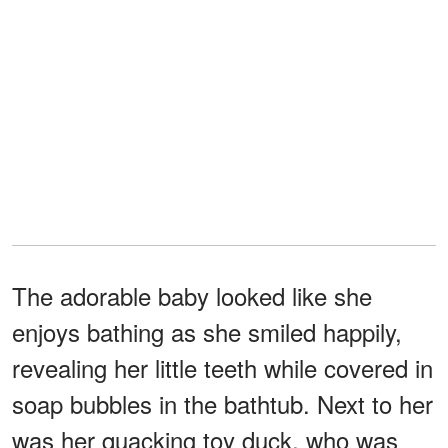
The adorable baby looked like she
enjoys bathing as she smiled happily,
revealing her little teeth while covered in
soap bubbles in the bathtub. Next to her
was her quacking toy duck, who was