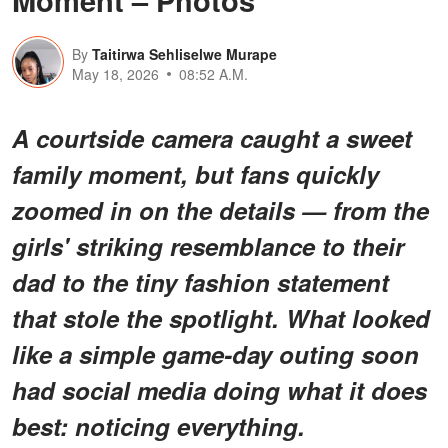
Moment – Photos
By
Taitirwa Sehliselwe Murape
May 18, 2026
08:52 A.M.
A courtside camera caught a sweet
family moment, but fans quickly
zoomed in on the details — from the
girls' striking resemblance to their
dad to the tiny fashion statement
that stole the spotlight. What looked
like a simple game-day outing soon
had social media doing what it does
best: noticing
everything
.