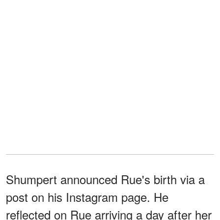
Shumpert announced Rue's birth via a
post on his Instagram page. He
reflected on Rue arriving a day after her