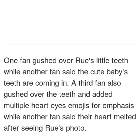
One fan gushed over Rue's little teeth
while another fan said the cute baby's
teeth are coming in. A third fan also
gushed over the teeth and added
multiple heart eyes emojis for emphasis
while another fan said their heart melted
after seeing Rue's photo.