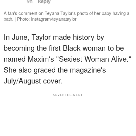
A fan's comment on Teyana Taylor's photo of her baby having a
bath. | Photo: Instagram/teyanataylor
In June, Taylor made history by
becoming the first Black woman to be
named Maxim's "Sexiest Woman Alive."
She also graced the magazine's
July/August cover.
ADVERTISEMENT