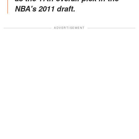
NBA's 2011 draft.
ADVERTISEMENT