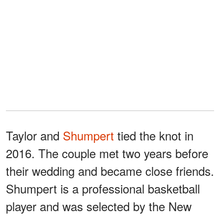
Taylor and
Shumpert
tied the knot in
2016. The couple met two years before
their wedding and became close friends.
Shumpert is a professional basketball
player and was selected by the New