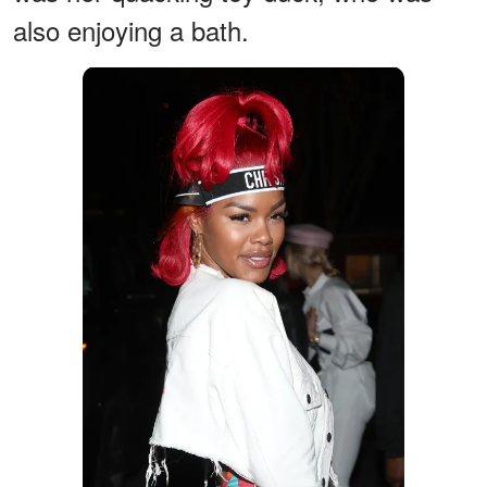
also enjoying a bath.