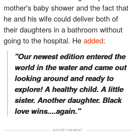
mother's baby shower and the fact that
he and his wife could deliver both of
their daughters in a bathroom without
going to the hospital. He
added
:
"Our newest edition entered the
world in the water and came out
looking around and ready to
explore! A healthy child. A little
sister. Another daughter. Black
love wins....again."
ADVERTISEMENT