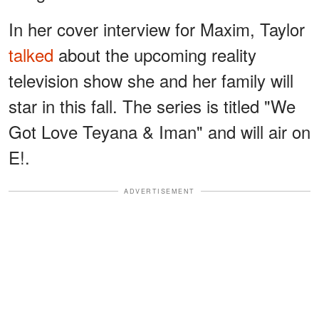
In her cover interview for Maxim, Taylor
talked
about the upcoming reality
television show she and her family will
star in this fall. The series is titled "We
Got Love Teyana & Iman" and will air on
E!.
ADVERTISEMENT