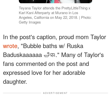
Teyana Taylor attends the PrettyLittleThing x
Karl Kani Afterparty at Murano in Los
Angeles, California on May 22, 2018. | Photo:
Getty Images
In the post's caption, proud mom Taylor
wrote
, "Bubble baths w/ Ruska
Baduskaaaaaa 🛁🧼." Many of Taylor's
fans commented on the post and
expressed love for her adorable
daughter.
ADVERTISEMENT