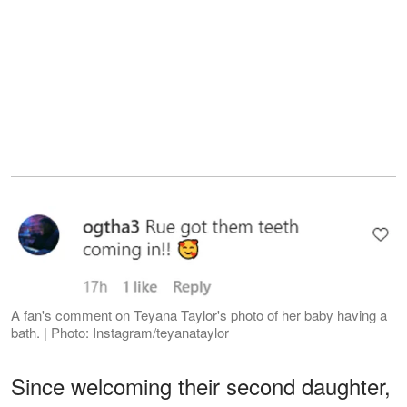
A fan's comment on Teyana Taylor's photo of her baby having a
bath. | Photo: Instagram/teyanataylor
Since welcoming their second daughter,