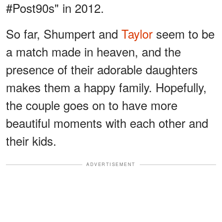
#Post90s" in 2012.
So far, Shumpert and
Taylor
seem to be
a match made in heaven, and the
presence of their adorable daughters
makes them a happy family. Hopefully,
the couple goes on to have more
beautiful moments with each other and
their kids.
ADVERTISEMENT