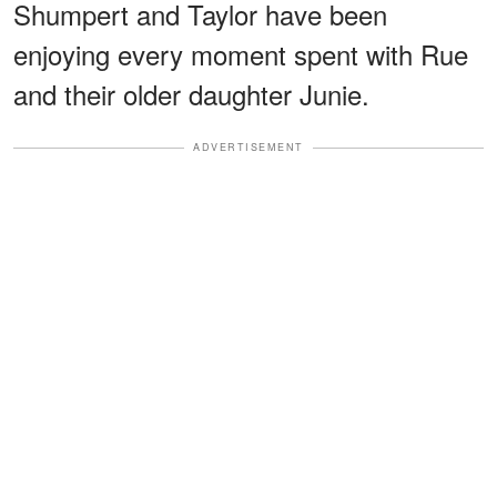
Shumpert and Taylor have been
enjoying every moment spent with Rue
and their older daughter Junie.
ADVERTISEMENT