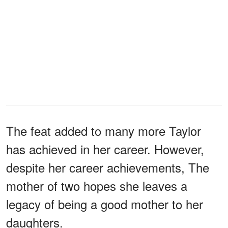
The feat added to many more Taylor
has achieved in her career. However,
despite her career achievements, The
mother of two hopes she leaves a
legacy of being a good mother to her
daughters.