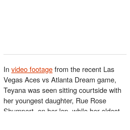
In
video footage
from the recent Las
Vegas Aces vs Atlanta Dream game,
Teyana was seen sitting courtside with
her youngest daughter, Rue Rose
Shumpert, on her lap, while her oldest
daughter, Iman "Junie" Tayla Shumpert