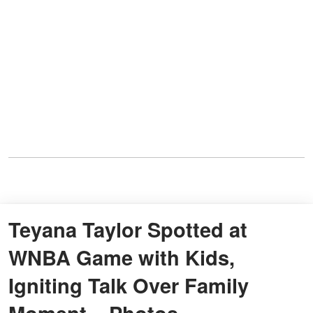
Teyana Taylor Spotted at
WNBA Game with Kids,
Igniting Talk Over Family