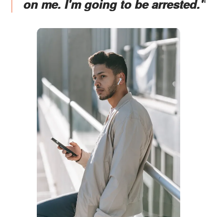
on me. I'm going to be arrested."