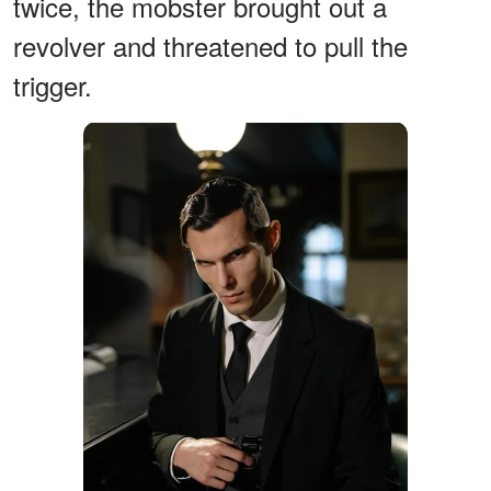
twice, the mobster brought out a
revolver and threatened to pull the
trigger.