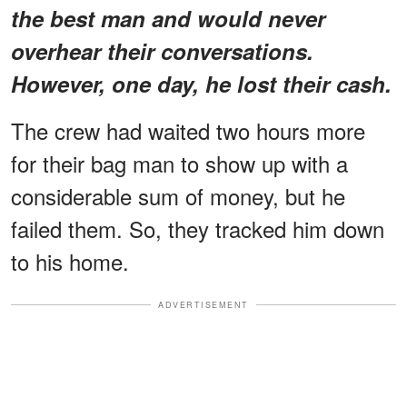
the best man and would never
overhear their conversations.
However, one day, he lost their cash.
The crew had waited two hours more
for their bag man to show up with a
considerable sum of money, but he
failed them. So, they tracked him down
to his home.
ADVERTISEMENT