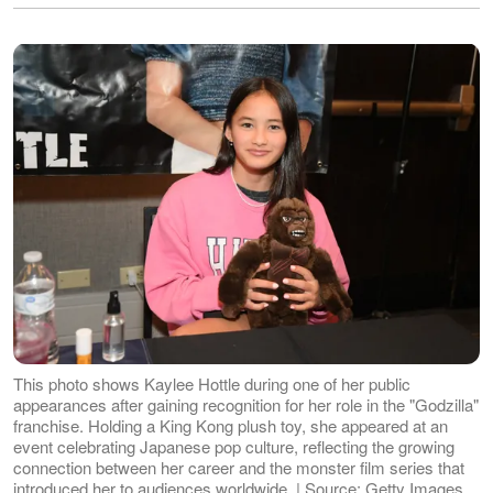
This photo shows Kaylee Hottle during one of her public
appearances after gaining recognition for her role in the "Godzilla"
franchise. Holding a King Kong plush toy, she appeared at an
event celebrating Japanese pop culture, reflecting the growing
connection between her career and the monster film series that
introduced her to audiences worldwide. | Source: Getty Images