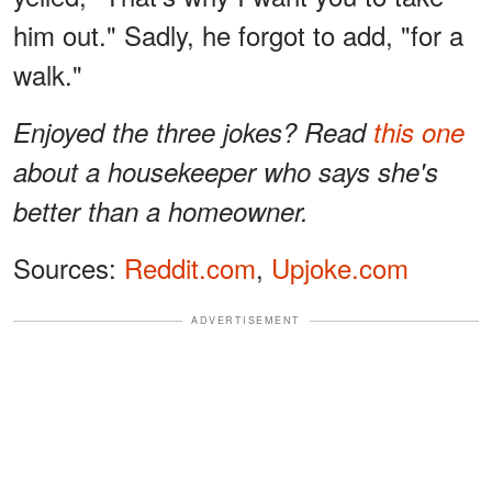
him out." Sadly, he forgot to add, "for a
walk."
Enjoyed the three jokes? Read
this one
about a housekeeper who says she's
better than a homeowner.
Sources:
Reddit.com
,
Upjoke.com
ADVERTISEMENT