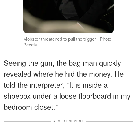
Mobster threatened to pull the trigger | Photo:
Pexels
Seeing the gun, the bag man quickly
revealed where he hid the money. He
told the interpreter, "It is inside a
shoebox under a loose floorboard in my
bedroom closet."
ADVERTISEMENT