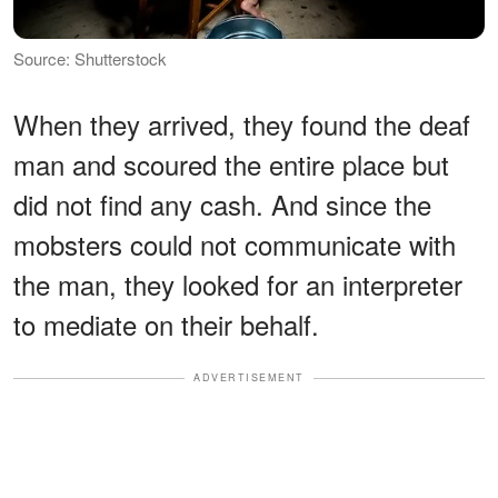
Source: Shutterstock
When they arrived, they found the deaf
man and scoured the entire place but
did not find any cash. And since the
mobsters could not communicate with
the man, they looked for an interpreter
to mediate on their behalf.
ADVERTISEMENT