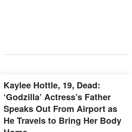
Kaylee Hottle, 19, Dead:
‘Godzilla’ Actress’s Father
Speaks Out From Airport as
He Travels to Bring Her Body