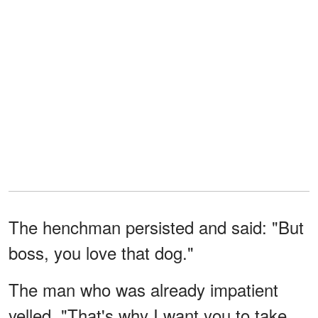
The henchman persisted and said: "But
boss, you love that dog."
The man who was already impatient
yelled, "That's why I want you to take