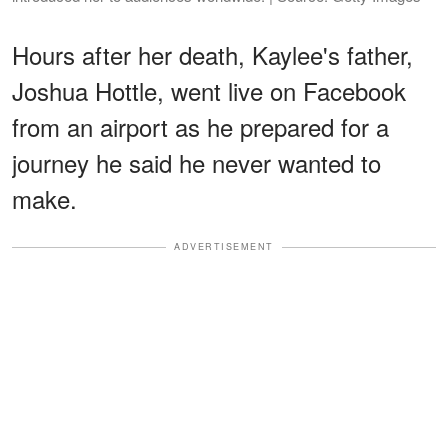
Hours after her death, Kaylee's father,
Joshua Hottle, went live on Facebook
from an airport as he prepared for a
journey he said he never wanted to
make.
ADVERTISEMENT