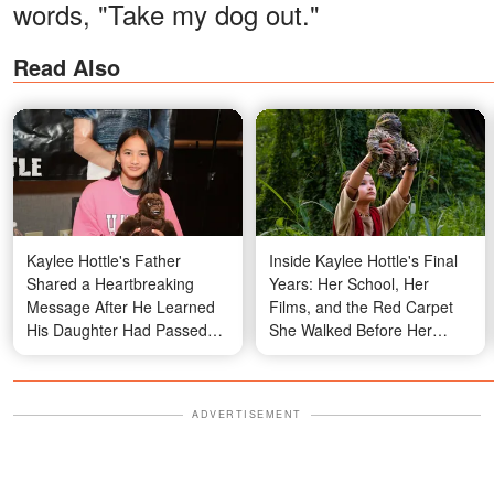
words, "Take my dog out."
Read Also
Kaylee Hottle's Father
Inside Kaylee Hottle's Final
Shared a Heartbreaking
Years: Her School, Her
Message After He Learned
Films, and the Red Carpet
His Daughter Had Passed
She Walked Before Her
Away – Details
Passing
ADVERTISEMENT