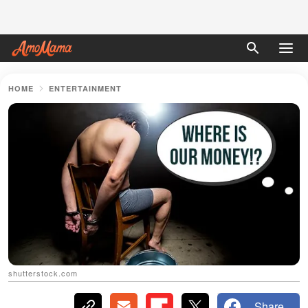
HOME
ENTERTAINMENT
shutterstock.com
Share