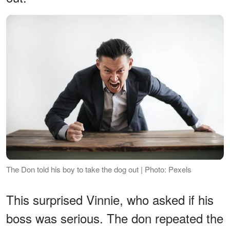
The Don told his boy to take the dog out | Photo: Pexels
This surprised Vinnie, who asked if his
boss was serious. The don repeated the