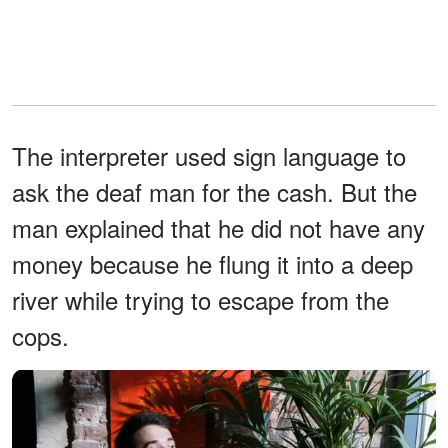
The interpreter used sign language to
ask the deaf man for the cash. But the
man explained that he did not have any
money because he flung it into a deep
river while trying to escape from the
cops.