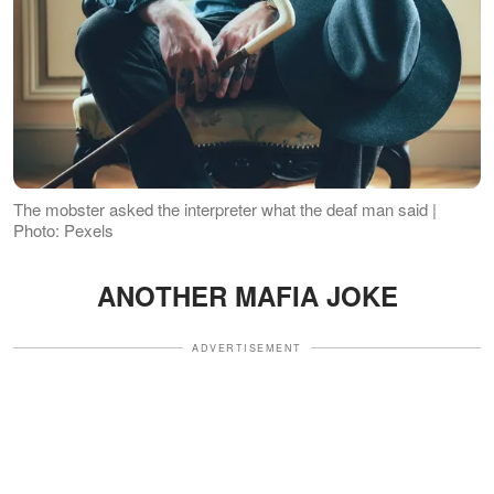
The mobster asked the interpreter what the deaf man said |
Photo: Pexels
ANOTHER MAFIA JOKE
ADVERTISEMENT