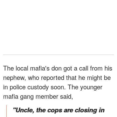
The local mafia's don got a call from his
nephew, who reported that he might be
in police custody soon. The younger
mafia gang member said,
"Uncle, the cops are closing in