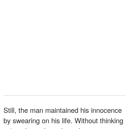
Still, the man maintained his innocence
by swearing on his life. Without thinking