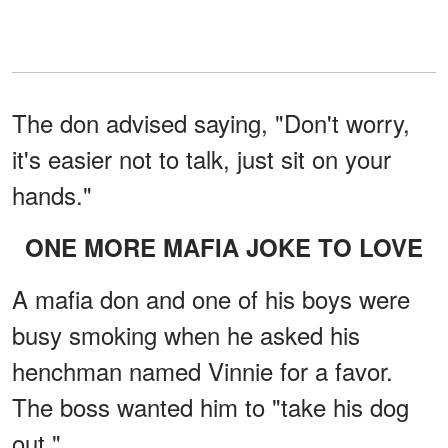
The don advised saying, "Don't worry,
it's easier not to talk, just sit on your
hands."
ONE MORE MAFIA JOKE TO LOVE
A mafia don and one of his boys were
busy smoking when he asked his
henchman named Vinnie for a favor.
The boss wanted him to "take his dog
out."