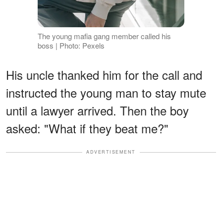
The young mafia gang member called his
boss | Photo: Pexels
His uncle thanked him for the call and
instructed the young man to stay mute
until a lawyer arrived. Then the boy
asked: "What if they beat me?"
ADVERTISEMENT