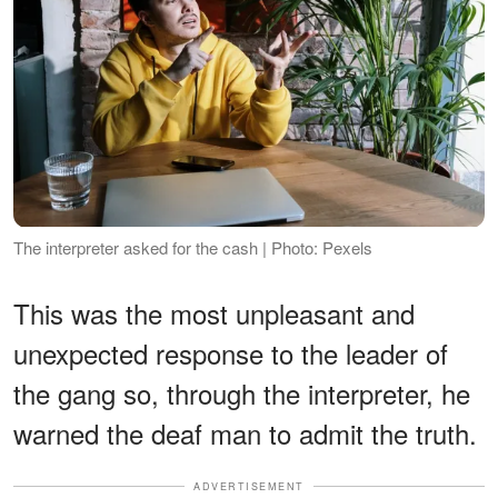
The interpreter asked for the cash | Photo: Pexels
This was the most unpleasant and
unexpected response to the leader of
the gang so, through the interpreter, he
warned the deaf man to admit the truth.
ADVERTISEMENT