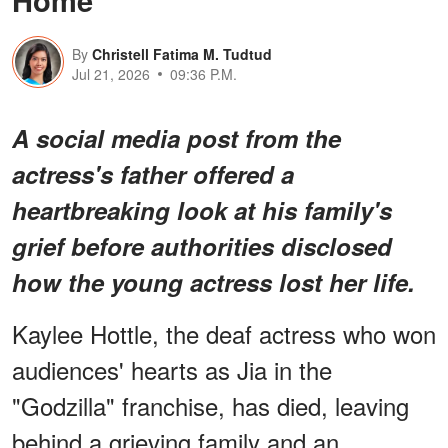
Home
By
Christell Fatima M. Tudtud
Jul 21, 2026
09:36 P.M.
A social media post from the
actress's father offered a
heartbreaking look at his family's
grief before authorities disclosed
how the young actress lost her life.
Kaylee Hottle, the deaf actress who won
audiences' hearts as Jia in the
"Godzilla" franchise, has died, leaving
behind a grieving family and an