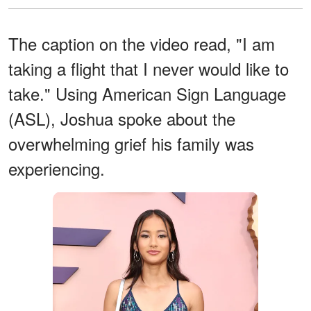
The caption on the video read, "I am
taking a flight that I never would like to
take." Using American Sign Language
(ASL), Joshua spoke about the
overwhelming grief his family was
experiencing.