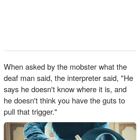
When asked by the mobster what the
deaf man said, the interpreter said, "He
says he doesn't know where it is, and
he doesn't think you have the guts to
pull that trigger."