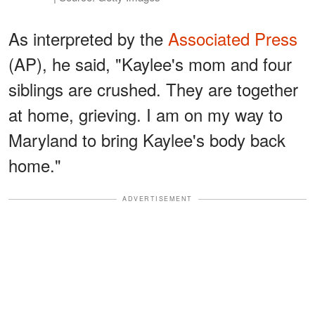
As interpreted by the
Associated Press
(AP), he said, "Kaylee's mom and four
siblings are crushed. They are together
at home, grieving. I am on my way to
Maryland to bring Kaylee's body back
home."
ADVERTISEMENT