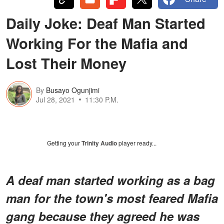
Daily Joke: Deaf Man Started
Working For the Mafia and
Lost Their Money
By
Busayo Ogunjimi
Jul 28, 2021
11:30 P.M.
Getting your
Trinity Audio
player ready...
A deaf man started working as a bag
man for the town's most feared Mafia
gang because they agreed he was