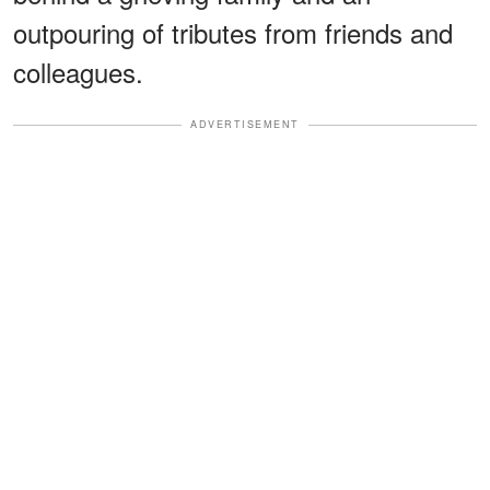
outpouring of tributes from friends and
colleagues.
ADVERTISEMENT