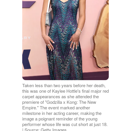
Taken less than two years before her death,
this was one of Kaylee Hottle's final major red
carpet appearances as she attended the
premiere of "Godzilla x Kong: The New
Empire." The event marked another
milestone in her acting career, making the
image a poignant reminder of the young
performer whose life was cut short at just 18.
| Source: Getty Images