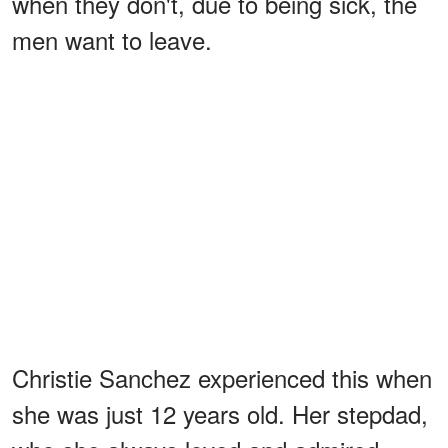
when they don't, due to being sick, the
men want to leave.
Christie Sanchez experienced this when
she was just 12 years old. Her stepdad,