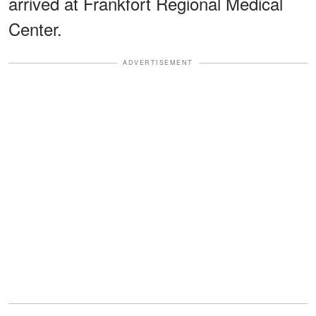
arrived at Frankfort Regional Medical
Center.
ADVERTISEMENT