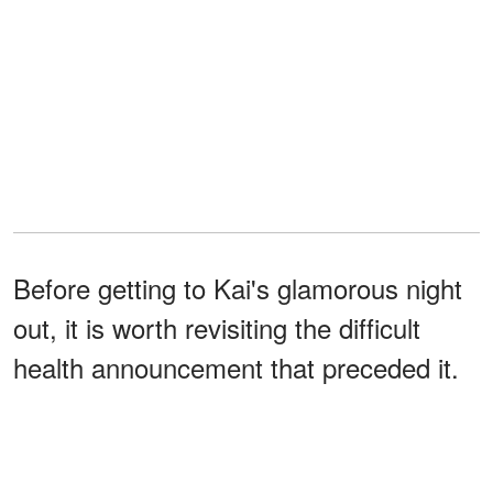
Before getting to Kai's glamorous night
out, it is worth revisiting the difficult
health announcement that preceded it.