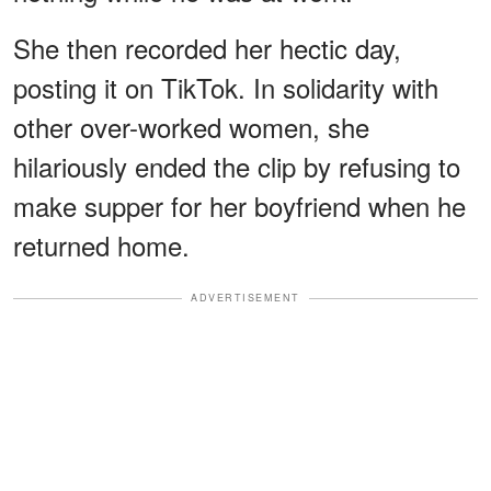
She then recorded her hectic day,
posting it on TikTok. In solidarity with
other over-worked women, she
hilariously ended the clip by refusing to
make supper for her boyfriend when he
returned home.
ADVERTISEMENT