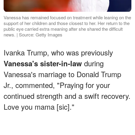
Vanessa has remained focused on treatment while leaning on the
support of her children and those closest to her. Her return to the
public eye carried extra meaning after she shared the difficult
news. | Source: Getty Images
Ivanka Trump, who was previously
during
Vanessa's sister-in-law
Vanessa's marriage to Donald Trump
Jr., commented, "Praying for your
continued strength and a swift recovery.
Love you mama [sic]."
ADVERTISEMENT