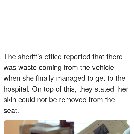
The sheriff's office reported that there
was waste coming from the vehicle
when she finally managed to get to the
hospital. On top of this, they stated, her
skin could not be removed from the
seat.