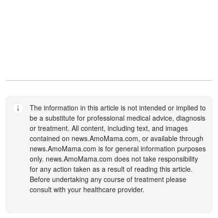
The information in this article is not intended or implied to
be a substitute for professional medical advice, diagnosis
or treatment. All content, including text, and images
contained on
news.AmoMama.com
, or available through
news.AmoMama.com
is for general information purposes
only.
news.AmoMama.com
does not take responsibility
for any action taken as a result of reading this article.
Before undertaking any course of treatment please
consult with your healthcare provider.