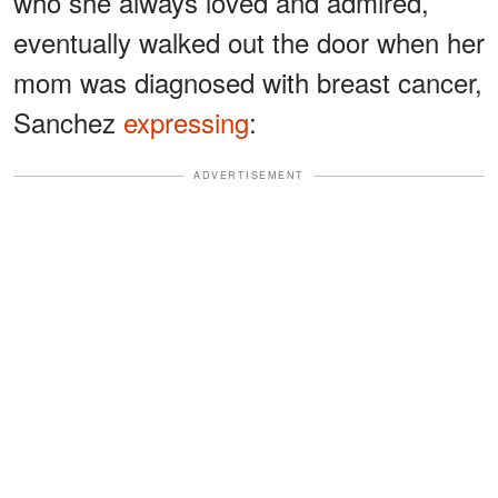
who she always loved and admired,
eventually walked out the door when her
mom was diagnosed with breast cancer,
Sanchez
expressing
:
ADVERTISEMENT