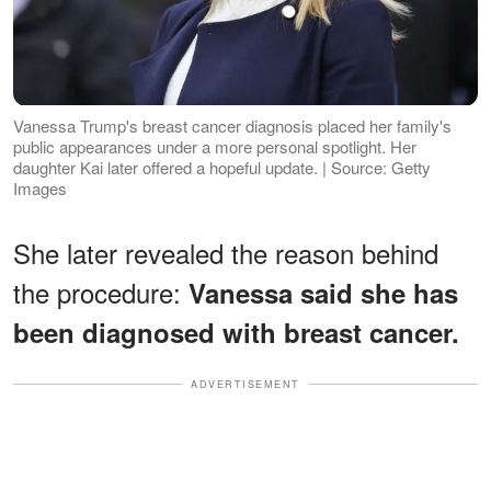
Vanessa Trump's breast cancer diagnosis placed her family's
public appearances under a more personal spotlight. Her
daughter Kai later offered a hopeful update. | Source: Getty
Images
She later revealed the reason behind
the procedure:
Vanessa said she has
been diagnosed with breast cancer.
ADVERTISEMENT