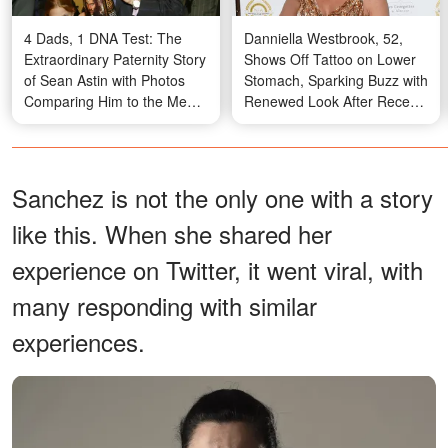
4 Dads, 1 DNA Test: The
Danniella Westbrook, 52,
Extraordinary Paternity Story
Shows Off Tattoo on Lower
of Sean Astin with Photos
Stomach, Sparking Buzz with
Comparing Him to the Men
Renewed Look After Recent
in His Life
Plastic Surgery – Photo
Sanchez is not the only one with a story
like this. When she shared her
experience on Twitter, it went viral, with
many responding with similar
experiences.