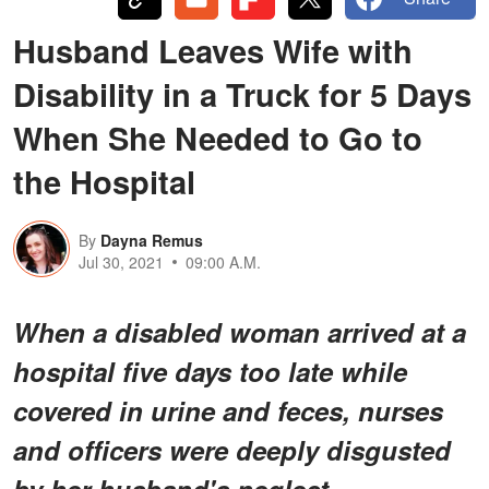
Husband Leaves Wife with
Disability in a Truck for 5 Days
When She Needed to Go to
the Hospital
By
Dayna Remus
Jul 30, 2021
09:00 A.M.
When a disabled woman arrived at a
hospital five days too late while
covered in urine and feces, nurses
and officers were deeply disgusted
by her husband's neglect.