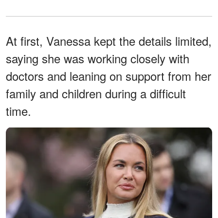
At first, Vanessa kept the details limited,
saying she was working closely with
doctors and leaning on support from her
family and children during a difficult
time.