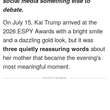
social media something else to
debate.
On July 15, Kai Trump arrived at the
2026 ESPY Awards with a bright smile
and a dazzling gold look, but it was
about
three quietly reassuring words
her mother that became the evening's
most meaningful moment.
ADVERTISEMENT