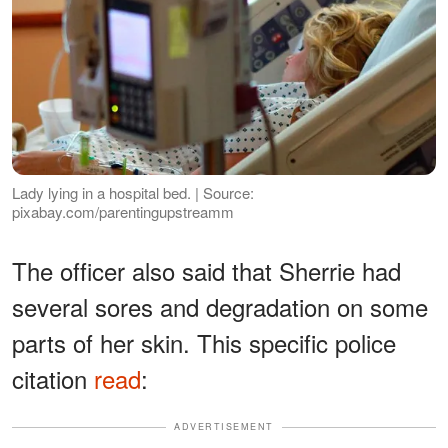
Lady lying in a hospital bed. | Source:
pixabay.com/parentingupstreamm
The officer also said that Sherrie had
several sores and degradation on some
parts of her skin. This specific police
citation
read
:
ADVERTISEMENT