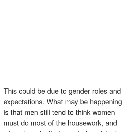
This could be due to gender roles and
expectations. What may be happening
is that men still tend to think women
must do most of the housework, and