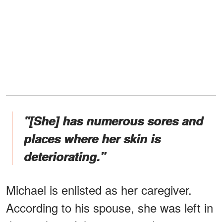
"[She] has numerous sores and
places where her skin is
deteriorating.”
Michael is enlisted as her caregiver.
According to his spouse, she was left in