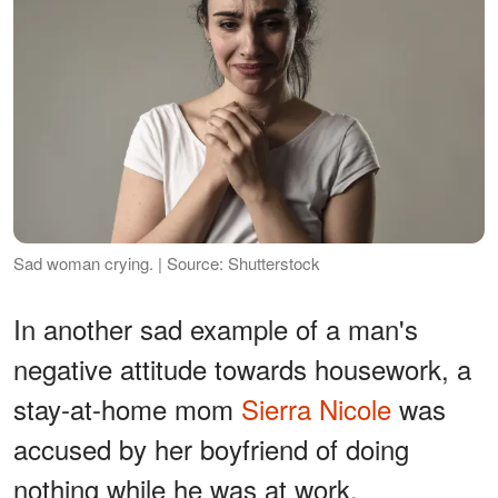
Sad woman crying. | Source: Shutterstock
In another sad example of a man's
negative attitude towards housework, a
stay-at-home mom
Sierra Nicole
was
accused by her boyfriend of doing
nothing while he was at work.