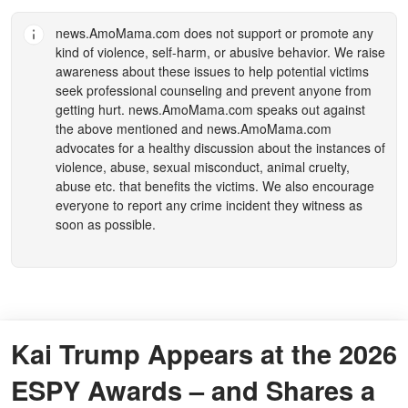
news.AmoMama.com
does not support or promote any
kind of violence, self-harm, or abusive behavior. We raise
awareness about these issues to help potential victims
seek professional counseling and prevent anyone from
getting hurt.
news.AmoMama.com
speaks out against
the above mentioned and
news.AmoMama.com
advocates for a healthy discussion about the instances of
violence, abuse, sexual misconduct, animal cruelty,
abuse etc. that benefits the victims. We also encourage
everyone to report any crime incident they witness as
soon as possible.
Kai Trump Appears at the 2026
ESPY Awards – and Shares a