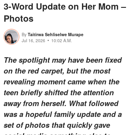
3-Word Update on Her Mom –
Photos
By
Taitirwa Sehliselwe Murape
Jul 16, 2026
10:02 A.M.
The spotlight may have been fixed
on the red carpet, but the most
revealing moment came when the
teen briefly shifted the attention
away from herself. What followed
was a hopeful family update and a
set of photos that quickly gave