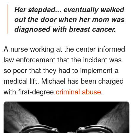
Her stepdad... eventually walked
out the door when her mom was
diagnosed with breast cancer.
A nurse working at the center informed
law enforcement that the incident was
so poor that they had to implement a
medical lift. Michael has been charged
with first-degree
criminal abuse
.