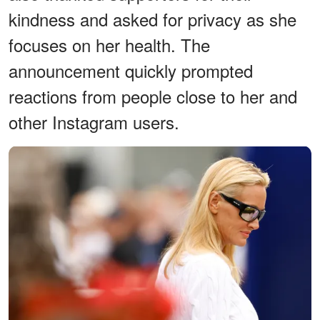
kindness and asked for privacy as she
focuses on her health. The
announcement quickly prompted
reactions from people close to her and
other Instagram users.