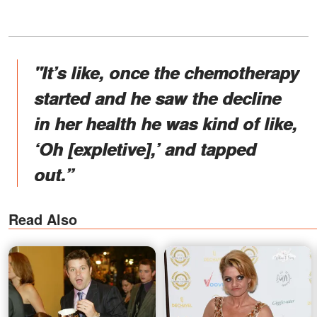
"It’s like, once the chemotherapy
started and he saw the decline
in her health he was kind of like,
‘Oh [expletive],’ and tapped
out.”
Read Also