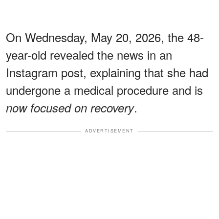
On Wednesday, May 20, 2026, the 48-
year-old revealed the news in an
Instagram post, explaining that she had
undergone a medical procedure and is
.
now focused on recovery
ADVERTISEMENT