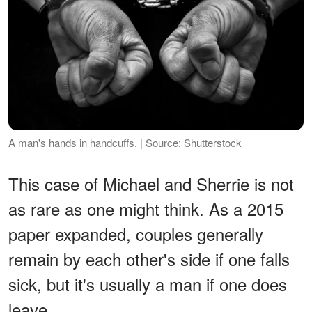
A man's hands in handcuffs. | Source: Shutterstock
This case of Michael and Sherrie is not
as rare as one might think. As a 2015
paper expanded, couples generally
remain by each other's side if one falls
sick, but it's usually a man if one does
leave.