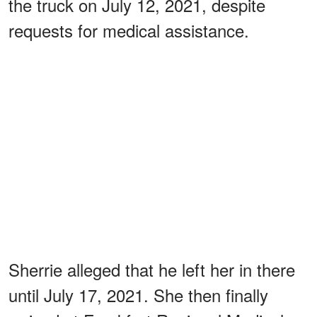
the truck on July 12, 2021, despite
requests for medical assistance.
Sherrie alleged that he left her in there
until July 17, 2021. She then finally