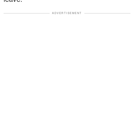
ADVERTISEMENT