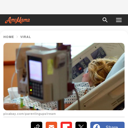
HOME
VIRAL
pixabay.com/parentingupstream
Share