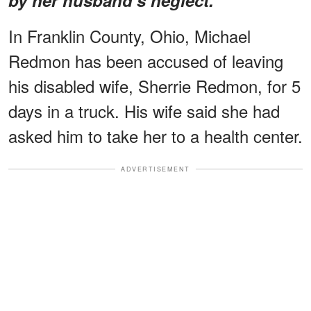
In Franklin County, Ohio, Michael
Redmon has been accused of leaving
his disabled wife, Sherrie Redmon, for 5
days in a truck. His wife said she had
asked him to take her to a health center.
ADVERTISEMENT