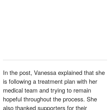
In the post, Vanessa explained that she
is following a treatment plan with her
medical team and trying to remain
hopeful throughout the process. She
also thanked supporters for their