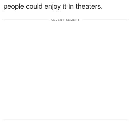
people could enjoy it in theaters.
ADVERTISEMENT