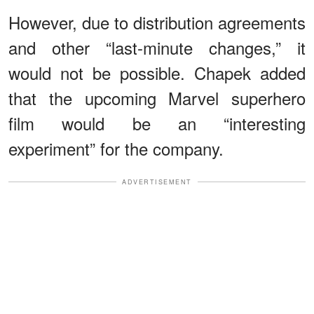
However, due to distribution agreements
and other “last-minute changes,” it
would not be possible. Chapek added
that the upcoming Marvel superhero
film would be an “interesting
experiment” for the company.
ADVERTISEMENT