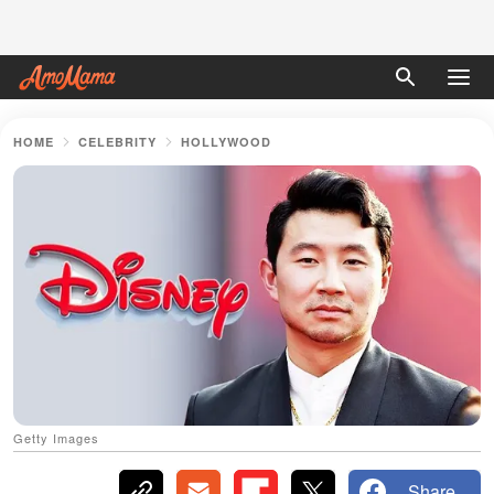
HOME
CELEBRITY
HOLLYWOOD
Getty Images
Share