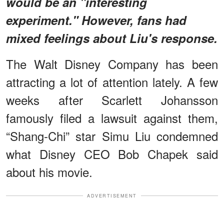
would be an "interesting
experiment." However, fans had
mixed feelings about Liu's response.
The Walt Disney Company has been
attracting a lot of attention lately. A few
weeks after Scarlett Johansson
famously filed a lawsuit against them,
“Shang-Chi” star Simu Liu condemned
what Disney CEO Bob Chapek said
about his movie.
ADVERTISEMENT