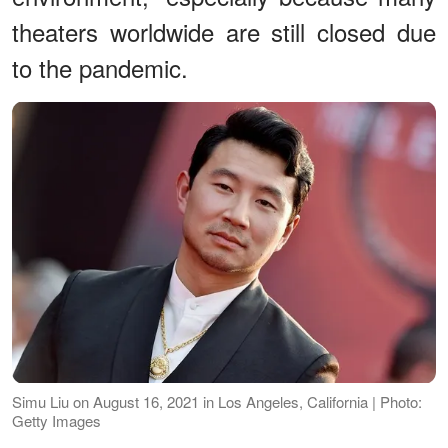
theaters worldwide are still closed due
to the pandemic.
Simu Liu on August 16, 2021 in Los Angeles, California | Photo:
Getty Images