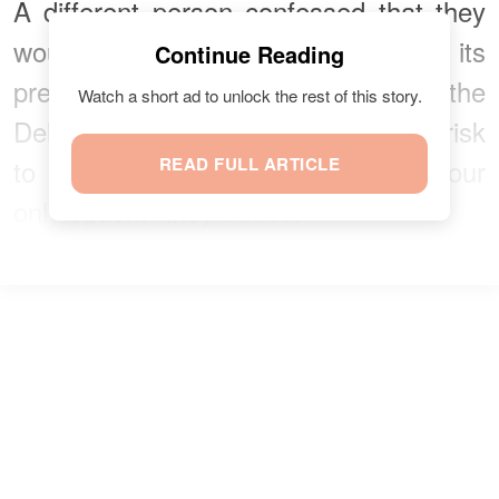
A different person confessed that they
would love to watch the film on its
Continue Reading
premiere date but were too afraid of the
Watch a short ad to unlock the rest of this story.
Delta variant and couldn’t take the risk
to go to the movies. “Streaming is our
READ FULL ARTICLE
only option,” they
added
.