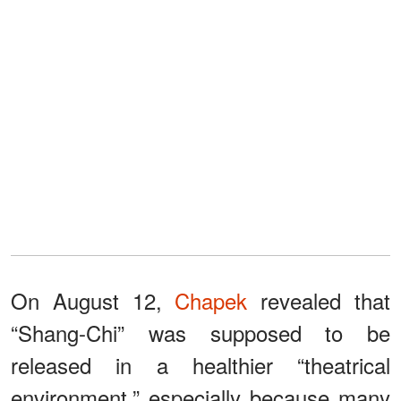
On August 12,
Chapek
revealed that
“Shang-Chi” was supposed to be
released in a healthier “theatrical
environment,” especially because many