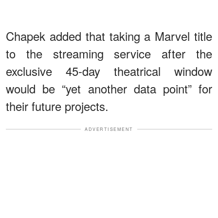
Chapek added that taking a Marvel title
to the streaming service after the
exclusive 45-day theatrical window
would be “yet another data point” for
their future projects.
ADVERTISEMENT