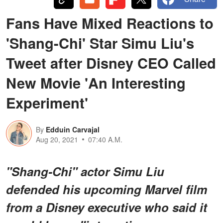
Fans Have Mixed Reactions to
'Shang-Chi' Star Simu Liu's
Tweet after Disney CEO Called
New Movie 'An Interesting
Experiment'
By
Edduin Carvajal
Aug 20, 2021
07:40 A.M.
"Shang-Chi" actor Simu Liu
defended his upcoming Marvel film
from a Disney executive who said it