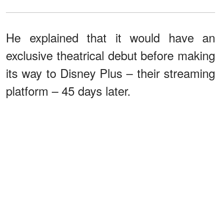
He explained that it would have an
exclusive theatrical debut before making
its way to Disney Plus – their streaming
platform – 45 days later.