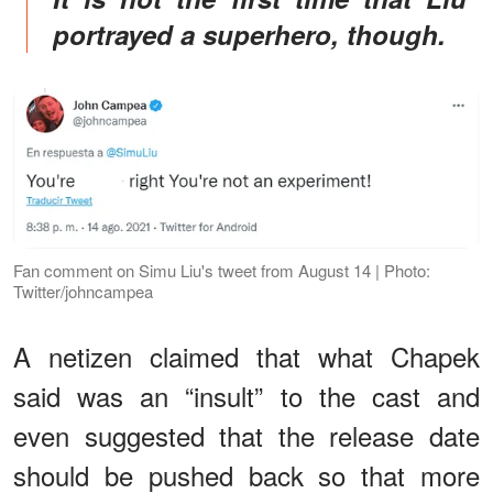
portrayed a superhero, though.
Fan comment on Simu Liu's tweet from August 14 | Photo:
Twitter/johncampea
A netizen claimed that what Chapek
said was an “insult” to the cast and
even suggested that the release date
should be pushed back so that more