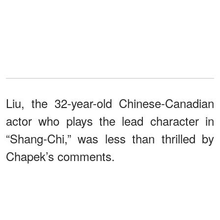
Liu, the 32-year-old Chinese-Canadian
actor who plays the lead character in
“Shang-Chi,” was less than thrilled by
Chapek’s comments.