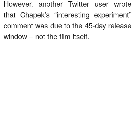
However, another Twitter user wrote
that Chapek’s “interesting experiment”
comment was due to the 45-day release
window – not the film itself.