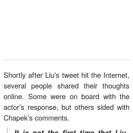
Shortly after Liu’s tweet hit the Internet,
several people shared their thoughts
online. Some were on board with the
actor’s response, but others sided with
Chapek’s comments.
It is not the first time that Liu