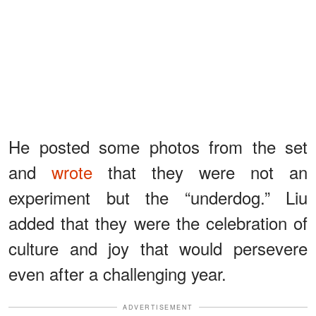
He posted some photos from the set
and
wrote
that they were not an
experiment but the “underdog.” Liu
added that they were the celebration of
culture and joy that would persevere
even after a challenging year.
ADVERTISEMENT