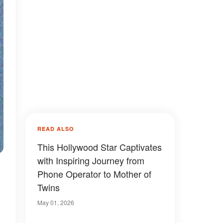
READ ALSO
This Hollywood Star Captivates
with Inspiring Journey from
Phone Operator to Mother of
Twins
May 01, 2026