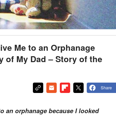
ive Me to an Orphanage
 of My Dad – Story of the
Share
o an orphanage because I looked