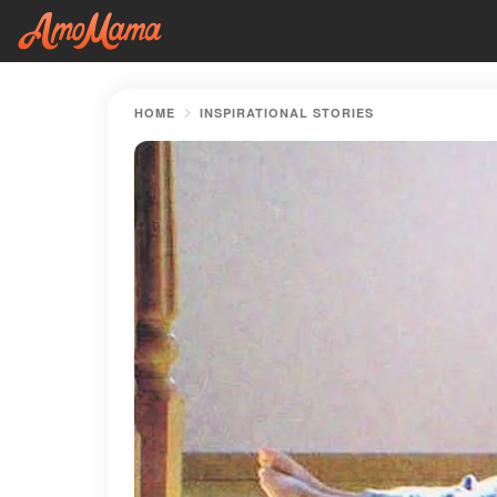
HOME
INSPIRATIONAL STORIES