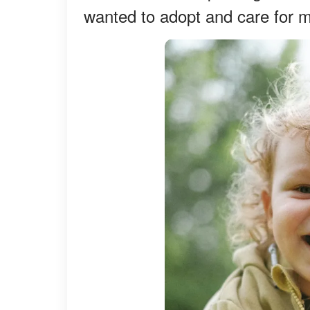
wanted to adopt and care for m