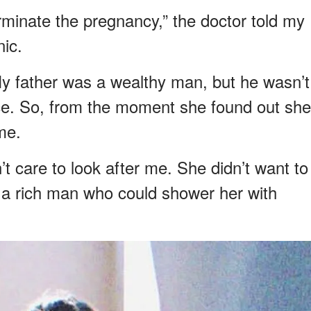
 terminate the pregnancy,” the doctor told my
nic.
 father was a wealthy man, but he wasn’t
nce. So, from the moment she found out she
me.
’t care to look after me. She didn’t want to
 a rich man who could shower her with