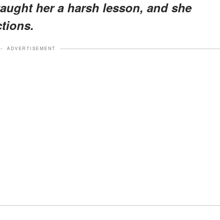
 taught her a harsh lesson, and she
ctions.
ADVERTISEMENT