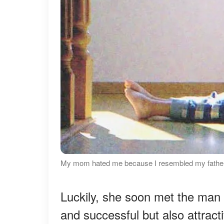
My mom hated me because I resembled my father 
Luckily, she soon met the man
and successful but also attrac