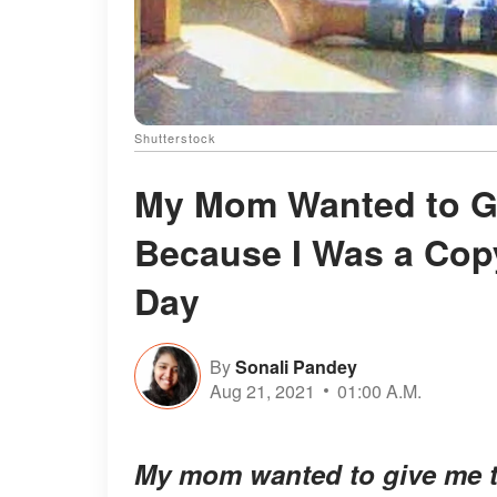
Shutterstock
My Mom Wanted to G
Because I Was a Copy
Day
By
Sonali Pandey
Aug 21, 2021
01:00 A.M.
My mom wanted to give me t