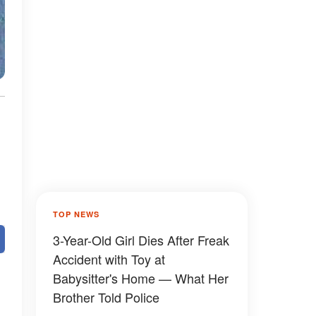
TOP NEWS
3-Year-Old Girl Dies After Freak
Accident with Toy at
Babysitter's Home — What Her
Brother Told Police