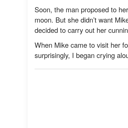
Soon, the man proposed to he
moon. But she didn’t want Mike
decided to carry out her cunnin
When Mike came to visit her for
surprisingly, I began crying a