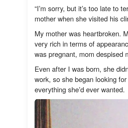
“I’m sorry, but it’s too late to
mother when she visited his cli
My mother was heartbroken. My
very rich in terms of appeara
was pregnant, mom despised 
Even after I was born, she didn
work, so she began looking for
everything she’d ever wanted.