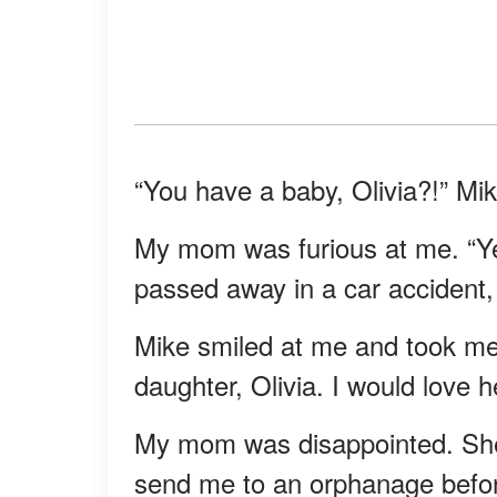
“You have a baby, Olivia?!” M
My mom was furious at me. “Y
passed away in a car accident, 
Mike smiled at me and took me 
daughter, Olivia. I would love he
My mom was disappointed. She 
send me to an orphanage befor