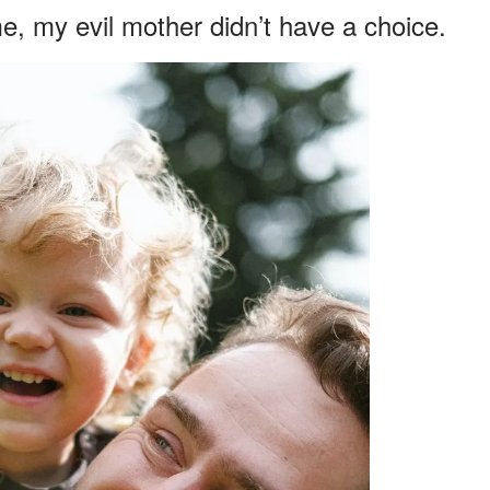
e, my evil mother didn’t have a choice.