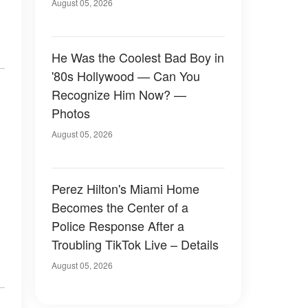
August 05, 2026
He Was the Coolest Bad Boy in
'80s Hollywood — Can You
Recognize Him Now? —
Photos
August 05, 2026
Perez Hilton's Miami Home
Becomes the Center of a
Police Response After a
Troubling TikTok Live – Details
August 05, 2026