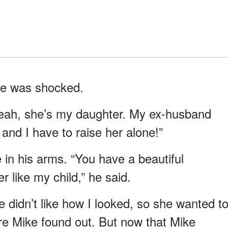
ike was shocked.
eah, she’s my daughter. My ex-husband
and I have to raise her alone!”
in his arms. “You have a beautiful
r like my child,” he said.
didn’t like how I looked, so she wanted t
e Mike found out. But now that Mike