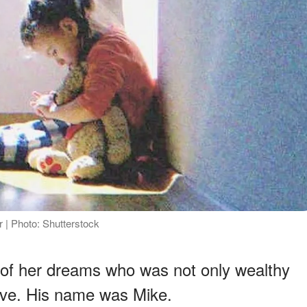
| Photo: Shutterstock
 of her dreams who was not only wealthy
tive. His name was Mike.