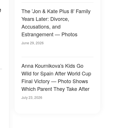
e
The 'Jon & Kate Plus 8' Family
Years Later: Divorce,
Accusations, and
Estrangement — Photos
June 29, 2026
Anna Kournikova's Kids Go
Wild for Spain After World Cup
Final Victory — Photo Shows
Which Parent They Take After
July 23, 2026