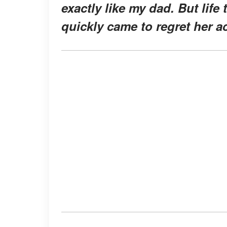
exactly like my dad. But life
quickly came to regret her a