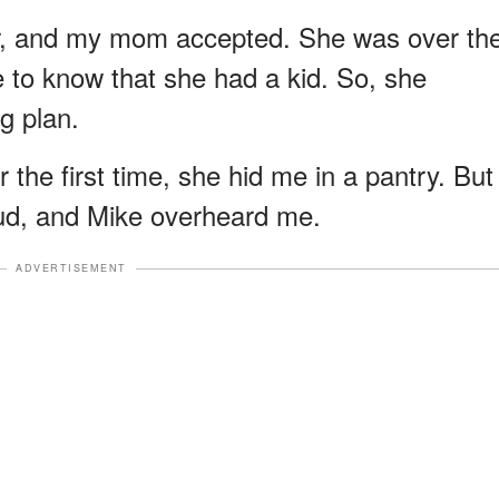
r, and my mom accepted. She was over th
 to know that she had a kid. So, she
g plan.
 the first time, she hid me in a pantry. But
loud, and Mike overheard me.
ADVERTISEMENT