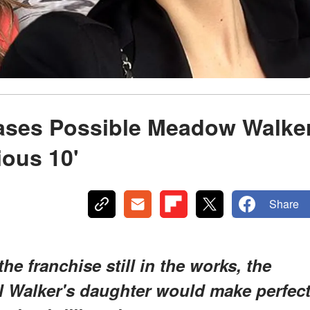
ases Possible Meadow Walke
ious 10'
Share
the franchise still in the works, the
ul Walker's daughter would make perfec