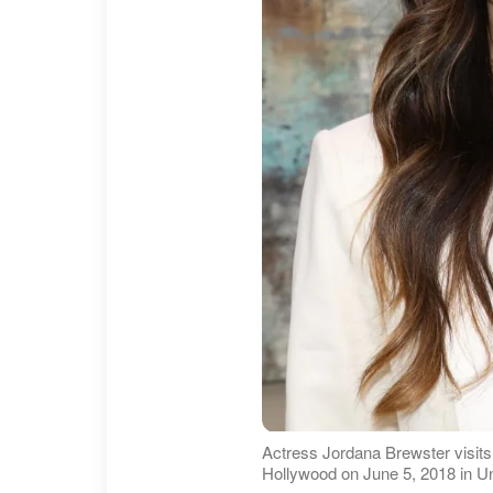
Actress Jordana Brewster visits
Hollywood on June 5, 2018 in Uni