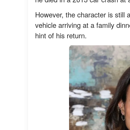
However, the character is still
vehicle arriving at a family din
hint of his return.