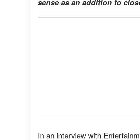
sense as an addition to close
In an interview with Entertain