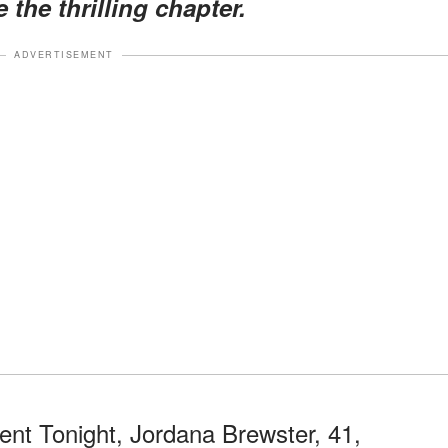
 the thrilling chapter.
ADVERTISEMENT
ment Tonight, Jordana Brewster, 41,