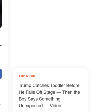
r
TOP NEWS
Trump Catches Toddler Before
He Falls Off Stage — Then the
Boy Says Something
t
Unexpected — Video