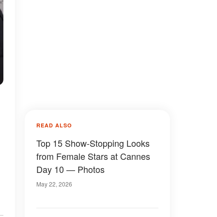
READ ALSO
Top 15 Show-Stopping Looks
from Female Stars at Cannes
Day 10 — Photos
May 22, 2026