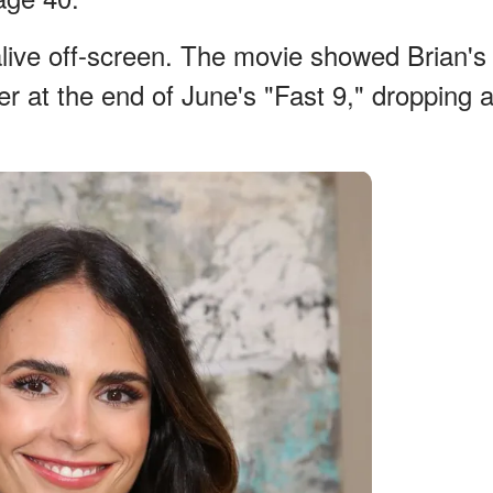
 alive off-screen. The movie showed Brian's
ner at the end of June's "Fast 9," dropping 