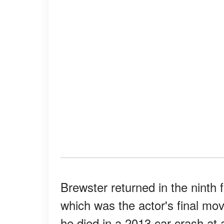
Brewster returned in the ninth f
which was the actor's final mo
he died in a 2013 car crash at 