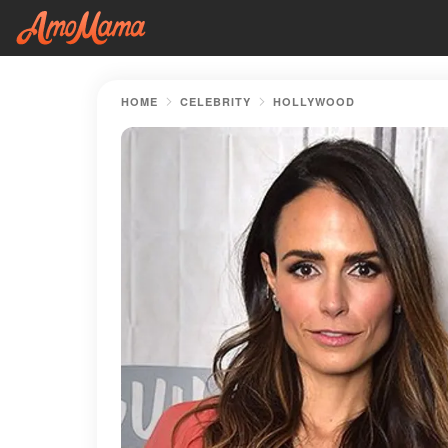
HOME
CELEBRITY
HOLLYWOOD