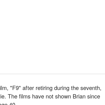
ilm, "F9" after retiring during the seventh,
vie. The films have not shown Brian since
age 40.