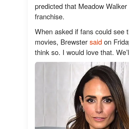
predicted that Meadow Walker c
franchise.
When asked if fans could see t
movies, Brewster
said
on Friday
think so. I would love that. We’l