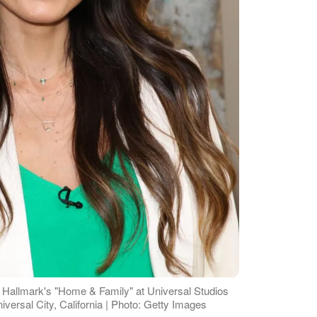
 Hallmark's "Home & Family" at Universal Studios
versal City, California | Photo: Getty Images