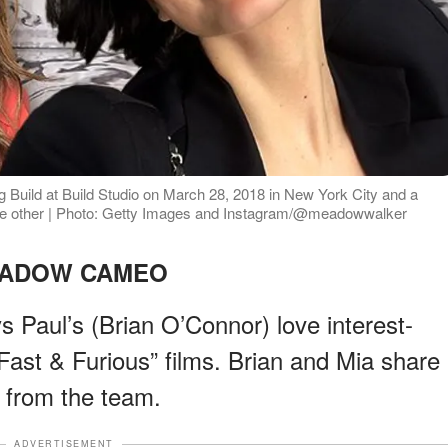
 Build at Build Studio on March 28, 2018 in New York City and a
the other | Photo: Getty Images and Instagram/@meadowwalker
ADOW CAMEO
s Paul’s (Brian O’Connor) love interest-
“Fast & Furious” films. Brian and Mia share
d from the team.
ADVERTISEMENT