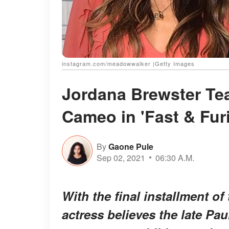
instagram.com/meadowwalker |Getty Images
Jordana Brewster Te
Cameo in 'Fast & Fur
By
Gaone Pule
Sep 02, 2021
06:30 A.M.
With the final installment of 
actress believes the late Pa