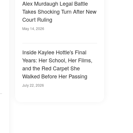
Alex Murdaugh Legal Battle
Takes Shocking Turn After New
Court Ruling
May 14, 2026
Inside Kaylee Hottle's Final
Years: Her School, Her Films,
and the Red Carpet She
Walked Before Her Passing
July 22, 2026