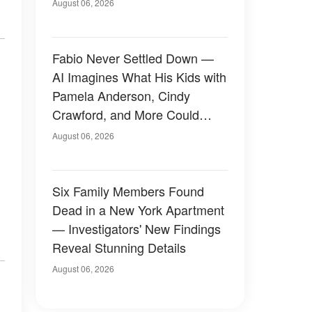
August 06, 2026
Fabio Never Settled Down —
AI Imagines What His Kids with
Pamela Anderson, Cindy
Crawford, and More Could
Have Looked Like — 50+
August 06, 2026
Photos
Six Family Members Found
Dead in a New York Apartment
— Investigators' New Findings
Reveal Stunning Details
August 06, 2026