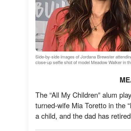
Side-by-side images of Jordana Brewster attending
close-up selfie shot of model Meadow Walker in 
ME
The “All My Children” alum play
turned-wife Mia Toretto in the 
a child, and the dad has retire