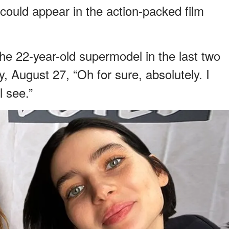
ould appear in the action-packed film
he 22-year-old supermodel in the last two
, August 27, “Oh for sure, absolutely. I
l see.”