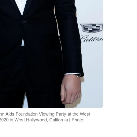
John Aids Foundation Viewing Party at the West
020 in West Hollywood, California | Photo: