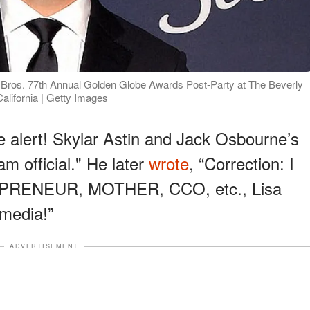
r Bros. 77th Annual Golden Globe Awards Post-Party at The Beverly
California | Getty Images
e alert! Skylar Astin and Jack Osbourne’s
am official." He later
wrote
, “Correction: I
PRENEUR, MOTHER, CCO, etc., Lisa
 media!”
ADVERTISEMENT