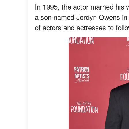
In 1995, the actor married hi
a son named Jordyn Owens in 1
of actors and actresses to follo