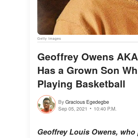
Getty Images
Geoffrey Owens AKA 
Has a Grown Son Who
Playing Basketball
By
Gracious Egedegbe
Sep 05, 2021
10:40 P.M.
Geoffrey Louis Owens, who 