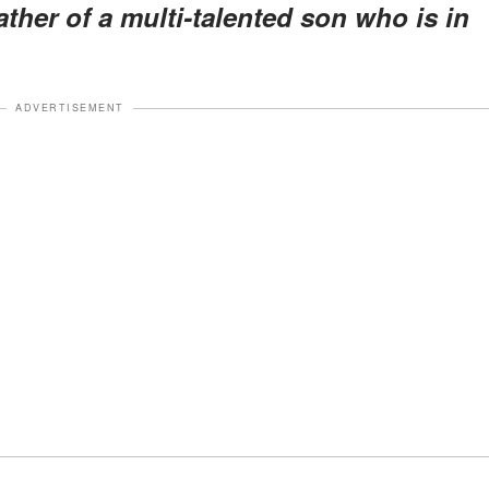
ther of a multi-talented son who is in
ADVERTISEMENT