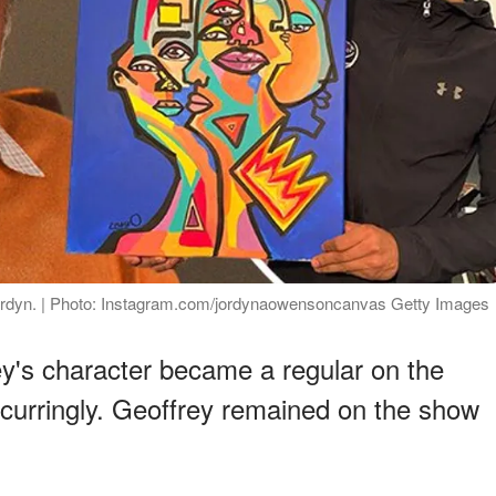
Jordyn. | Photo: Instagram.com/jordynaowensoncanvas Getty Images
y's character became a regular on the
recurringly. Geoffrey remained on the show