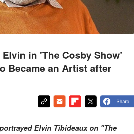
Elvin in 'The Cosby Show'
 Became an Artist after
Share
portrayed Elvin Tibideaux on "The