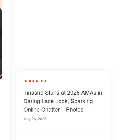
READ ALSO
Tinashe Stuns at 2026 AMAs in
Daring Lace Look, Sparking
Online Chatter – Photos
May 26, 2026