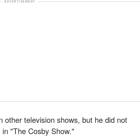
ADVERTISEMENT
n other television shows, but he did not
 in "The Cosby Show."