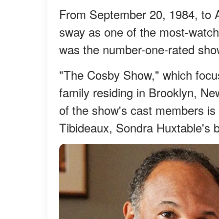
From September 20, 1984, to A
sway as one of the most-watche
was the number-one-rated show
"The Cosby Show," which focu
family residing in Brooklyn, Ne
of the show's cast members is
Tibideaux, Sondra Huxtable's b