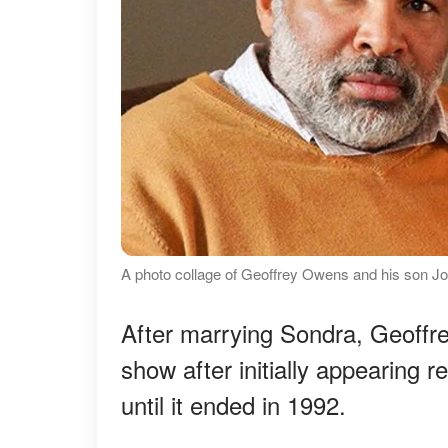
A photo collage of Geoffrey Owens and his son 
After marrying Sondra, Geoffre
show after initially appearing 
until it ended in 1992.