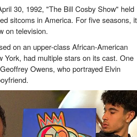
pril 30, 1992, "The Bill Cosby Show" held
d sitcoms in America. For five seasons, it
 on television.
sed on an upper-class African-American
w York, had multiple stars on its cast. One
 Geoffrey Owens, who portrayed Elvin
oyfriend.