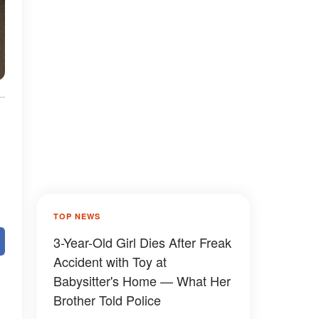
TOP NEWS
3-Year-Old Girl Dies After Freak
Accident with Toy at
Babysitter's Home — What Her
Brother Told Police