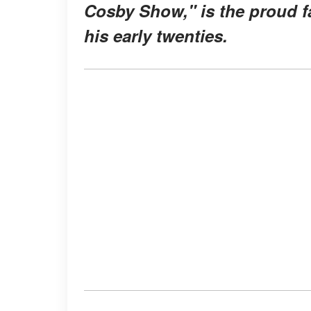
Cosby Show," is the proud fa
his early twenties.