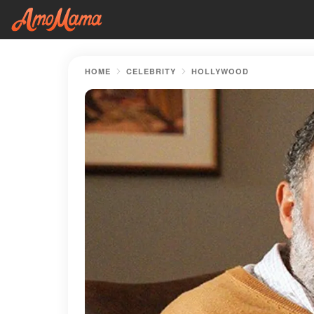
HOME
CELEBRITY
HOLLYWOOD