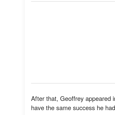
After that, Geoffrey appeared i
have the same success he had