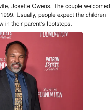
s wife, Josette Owens. The couple welcomed
999. Usually, people expect the children
w in their parent's footsteps.