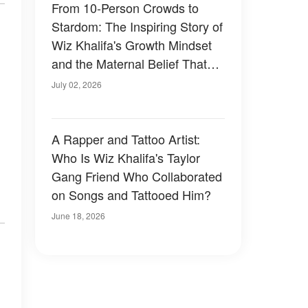
From 10-Person Crowds to
Stardom: The Inspiring Story of
Wiz Khalifa's Growth Mindset
and the Maternal Belief That
Fueled It
July 02, 2026
A Rapper and Tattoo Artist:
Who Is Wiz Khalifa's Taylor
Gang Friend Who Collaborated
on Songs and Tattooed Him?
June 18, 2026