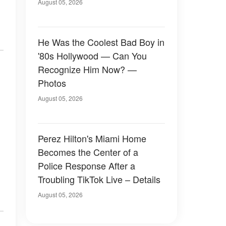
August 05, 2026
He Was the Coolest Bad Boy in
'80s Hollywood — Can You
Recognize Him Now? —
Photos
August 05, 2026
Perez Hilton's Miami Home
Becomes the Center of a
Police Response After a
Troubling TikTok Live – Details
August 05, 2026