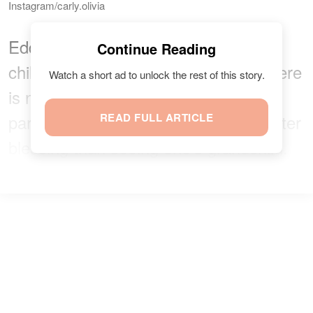
Instagram/carly.olivia
Eddie is happy to be a father of ten
Continue Reading
children and a grandchild and
said
there
Watch a short ad to unlock the rest of this story.
is no higher blessing than being a
parent. He also said there is no sweeter
READ FULL ARTICLE
blessing than seeing one's grandchild.