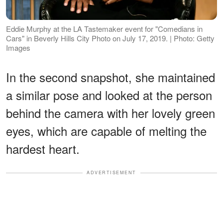
Eddie Murphy at the LA Tastemaker event for "Comedians in
Cars" in Beverly Hills City Photo on July 17, 2019. | Photo: Getty
Images
In the second snapshot, she maintained
a similar pose and looked at the person
behind the camera with her lovely green
eyes, which are capable of melting the
hardest heart.
ADVERTISEMENT