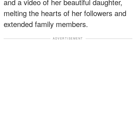
and a video of her beautiful daughter,
melting the hearts of her followers and
extended family members.
ADVERTISEMENT