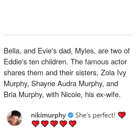
Bella, and Evie's dad, Myles, are two of
Eddie's ten children. The famous actor
shares them and their sisters, Zola Ivy
Murphy, Shayne Audra Murphy, and
Bria Murphy, with Nicole, his ex-wife.