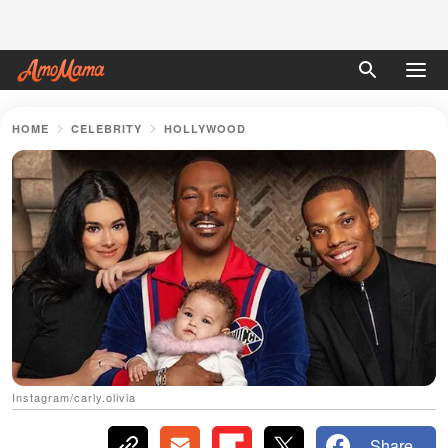
HOME
CELEBRITY
HOLLYWOOD
Instagram/carly.olivia
Share