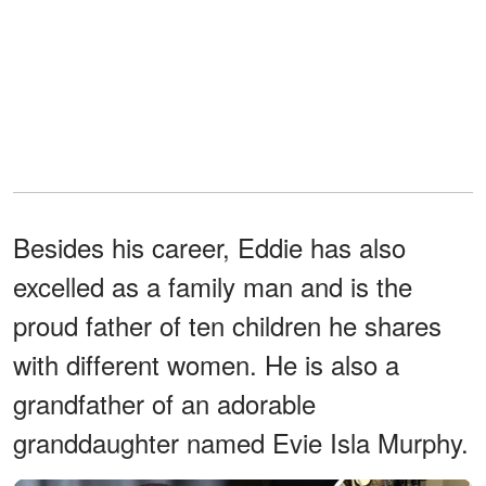
Besides his career, Eddie has also
excelled as a family man and is the
proud father of ten children he shares
with different women. He is also a
grandfather of an adorable
granddaughter named Evie Isla Murphy.