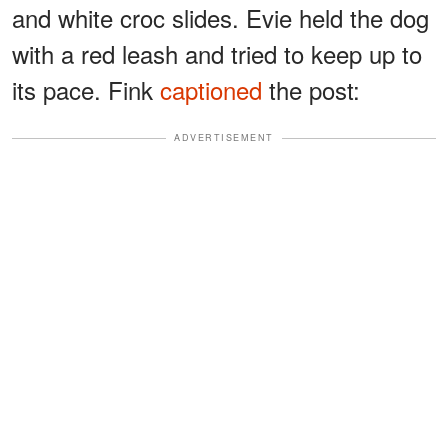
and white croc slides. Evie held the dog
with a red leash and tried to keep up to
its pace. Fink
captioned
the post:
ADVERTISEMENT