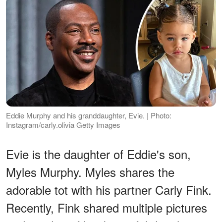
Eddie Murphy and his granddaughter, Evie. | Photo:
Instagram/carly.olivia Getty Images
Evie is the daughter of Eddie's son,
Myles Murphy. Myles shares the
adorable tot with his partner Carly Fink.
Recently, Fink shared multiple pictures