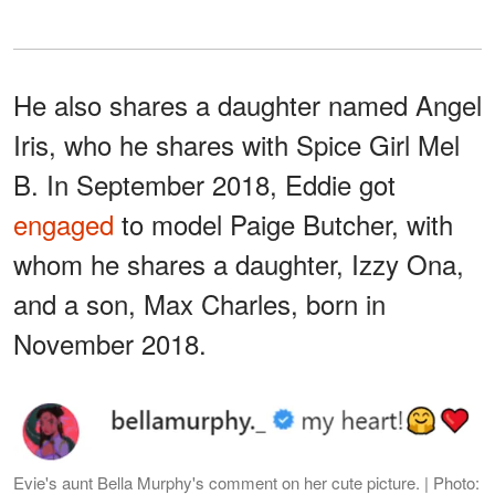
He also shares a daughter named Angel
Iris, who he shares with Spice Girl Mel
B. In September 2018, Eddie got
engaged
to model Paige Butcher, with
whom he shares a daughter, Izzy Ona,
and a son, Max Charles, born in
November 2018.
Evie's aunt Bella Murphy's comment on her cute picture. | Photo: