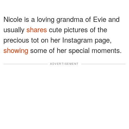
Nicole is a loving grandma of Evie and
usually
shares
cute pictures of the
precious tot on her Instagram page,
showing
some of her special moments.
ADVERTISEMENT