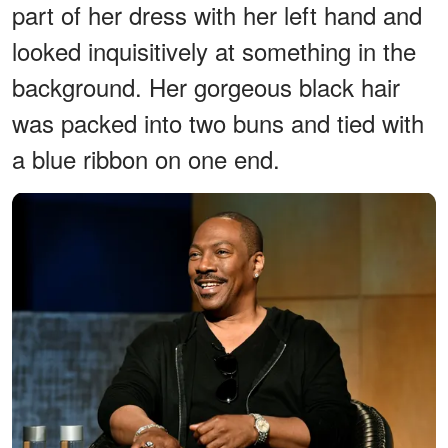
part of her dress with her left hand and
looked inquisitively at something in the
background. Her gorgeous black hair
was packed into two buns and tied with
a blue ribbon on one end.