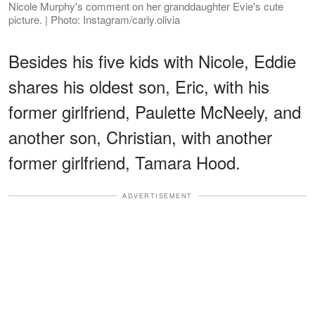
Nicole Murphy's comment on her granddaughter Evie's cute
picture. | Photo: Instagram/carly.olivia
Besides his five kids with Nicole, Eddie
shares his oldest son, Eric, with his
former girlfriend, Paulette McNeely, and
another son, Christian, with another
former girlfriend, Tamara Hood.
ADVERTISEMENT