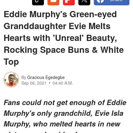
Eddie Murphy's Green-eyed
Granddaughter Evie Melts
Hearts with 'Unreal' Beauty,
Rocking Space Buns & White
Top
By
Gracious Egedegbe
Sep 06, 2021
04:40 A.M.
Fans could not get enough of Eddie
Murphy's only grandchild, Evie Isla
Murphy, who melted hearts in new