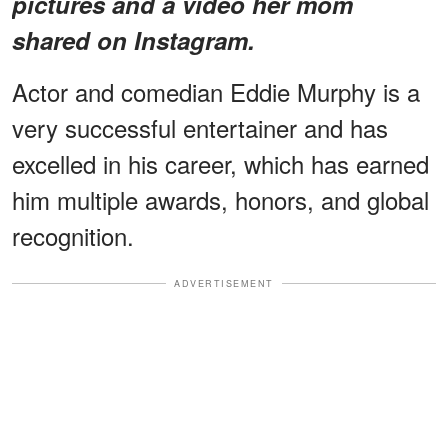
pictures and a video her mom
shared on Instagram.
Actor and comedian Eddie Murphy is a
very successful entertainer and has
excelled in his career, which has earned
him multiple awards, honors, and global
recognition.
ADVERTISEMENT