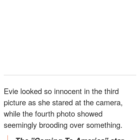
Evie looked so innocent in the third
picture as she stared at the camera,
while the fourth photo showed
seemingly brooding over something.