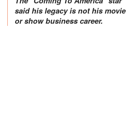
The "Coming To America" star
said his legacy is not his movie
or show business career.