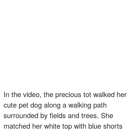
In the video, the precious tot walked her
cute pet dog along a walking path
surrounded by fields and trees. She
matched her white top with blue shorts