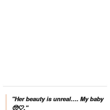
"Her beauty is unreal…. My baby
🥺🤍."