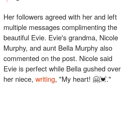
Her followers agreed with her and left
multiple messages complimenting the
beautiful Evie. Evie's grandma, Nicole
Murphy, and aunt Bella Murphy also
commented on the post. Nicole said
Evie is perfect while Bella gushed over
her niece,
writing
, "My heart! 🤗💓."