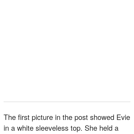
The first picture in the post showed Evie
in a white sleeveless top. She held a