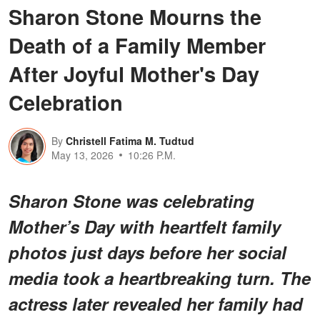
Sharon Stone Mourns the
Death of a Family Member
After Joyful Mother's Day
Celebration
By
Christell Fatima M. Tudtud
May 13, 2026
10:26 P.M.
Sharon Stone was celebrating
Mother’s Day with heartfelt family
photos just days before her social
media took a heartbreaking turn. The
actress later revealed her family had