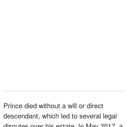
Prince died without a will or direct
descendant, which led to several legal
disputes over his estate. In May 2017, a