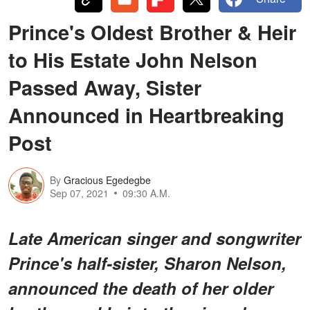
Prince's Oldest Brother & Heir
to His Estate John Nelson
Passed Away, Sister
Announced in Heartbreaking
Post
By
Gracious Egedegbe
Sep 07, 2021
09:30 A.M.
Late American singer and songwriter
Prince's half-sister, Sharon Nelson,
announced the death of her older