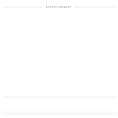
ADVERTISEMENT