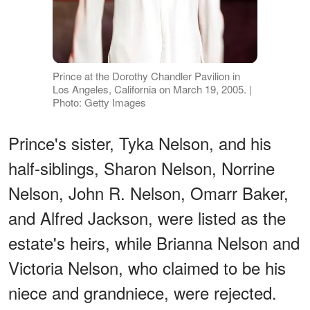
Prince at the Dorothy Chandler Pavilion in
Los Angeles, California on March 19, 2005. |
Photo: Getty Images
Prince's sister, Tyka Nelson, and his
half-siblings, Sharon Nelson, Norrine
Nelson, John R. Nelson, Omarr Baker,
and Alfred Jackson, were listed as the
estate's heirs, while Brianna Nelson and
Victoria Nelson, who claimed to be his
niece and grandniece, were rejected.