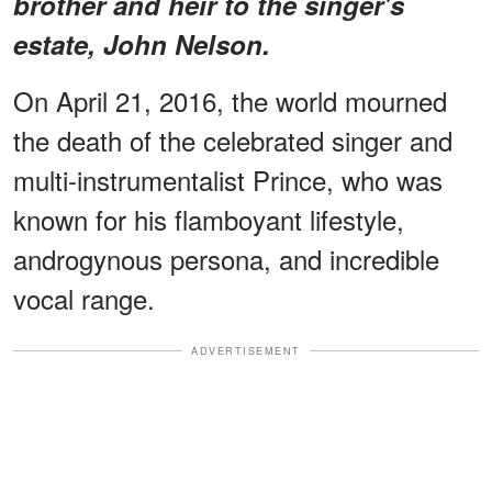
brother and heir to the singer's
estate, John Nelson.
On April 21, 2016, the world mourned
the death of the celebrated singer and
multi-instrumentalist Prince, who was
known for his flamboyant lifestyle,
androgynous persona, and incredible
vocal range.
ADVERTISEMENT