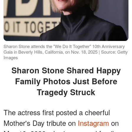
Sharon Stone attends the "We Do It Together" 10th Anniversary
Gala in Beverly Hills, California, on Nov. 18, 2025 | Source: Getty
Images
Sharon Stone Shared Happy
Family Photos Just Before
Tragedy Struck
The actress first posted a cheerful
Mother's Day tribute on
Instagram
on