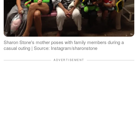
Sharon Stone's mother poses with family members during a
casual outing | Source: Instagram/sharonstone
ADVERTISEMENT