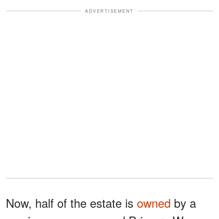
ADVERTISEMENT
Now, half of the estate is
owned
by a