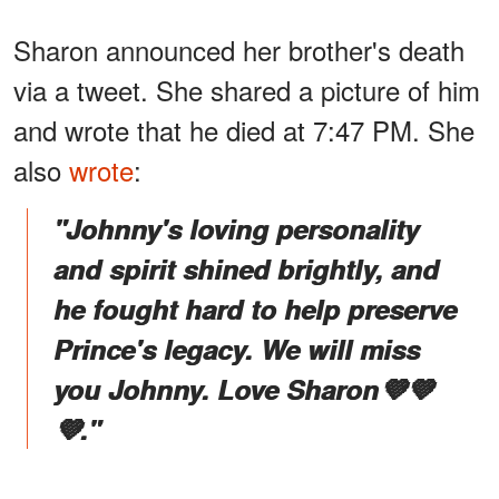
Sharon announced her brother's death
via a tweet. She shared a picture of him
and wrote that he died at 7:47 PM. She
also
wrote
:
"Johnny's loving personality
and spirit shined brightly, and
he fought hard to help preserve
Prince's legacy. We will miss
you Johnny. Love Sharon💜💜
💜."