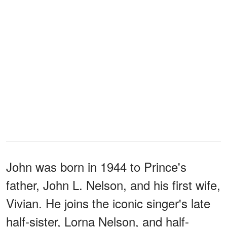
John was born in 1944 to Prince's
father, John L. Nelson, and his first wife,
Vivian. He joins the iconic singer's late
half-sister, Lorna Nelson, and half-