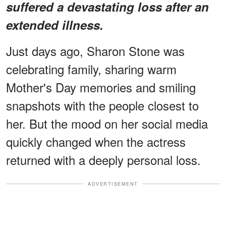
suffered a devastating loss after an
extended illness.
Just days ago, Sharon Stone was
celebrating family, sharing warm
Mother's Day memories and smiling
snapshots with the people closest to
her. But the mood on her social media
quickly changed when the actress
returned with a deeply personal loss.
ADVERTISEMENT