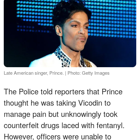
Late American singer, Prince. | Photo: Getty Images
The Police told reporters that Prince
thought he was taking Vicodin to
manage pain but unknowingly took
counterfeit drugs laced with fentanyl.
However, officers were unable to