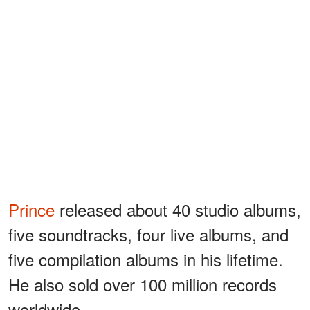
Prince
released about 40 studio albums,
five soundtracks, four live albums, and
five compilation albums in his lifetime.
He also sold over 100 million records
worldwide.