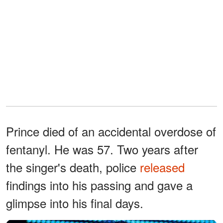
Prince died of an accidental overdose of
fentanyl. He was 57. Two years after
the singer's death, police
released
findings into his passing and gave a
glimpse into his final days.