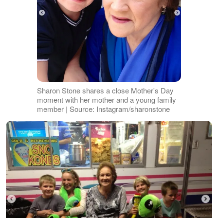
Sharon Stone shares a close Mother's Day
moment with her mother and a young family
member | Source: Instagram/sharonstone