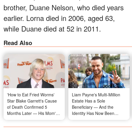
brother, Duane Nelson, who died years
earlier. Lorna died in 2006, aged 63,
while Duane died at 52 in 2011.
Read Also
'How to Eat Fried Worms'
Liam Payne's Multi-Million
Star Blake Garrett's Cause
Estate Has a Sole
of Death Confirmed 5
Beneficiary — And the
Months Later — His Mom's
Identity Has Now Been
Words Now Hit Differently
Revealed