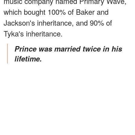
music company named Primary Wave,
which bought 100% of Baker and
Jackson's inheritance, and 90% of
Tyka's inheritance.
Prince was married twice in his
lifetime.