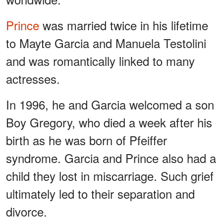
Prince
was married twice in his lifetime
to Mayte Garcia and Manuela Testolini
and was romantically linked to many
actresses.
In 1996, he and Garcia welcomed a son
Boy Gregory, who died a week after his
birth as he was born of Pfeiffer
syndrome. Garcia and Prince also had a
child they lost in miscarriage. Such grief
ultimately led to their separation and
divorce.