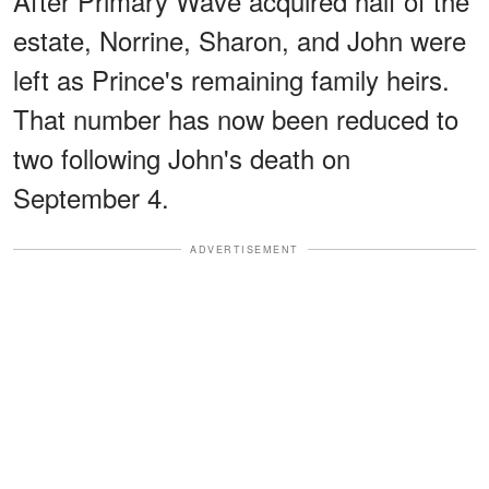
After Primary Wave acquired half of the
estate, Norrine, Sharon, and John were
left as Prince's remaining family heirs.
That number has now been reduced to
two following John's death on
September 4.
ADVERTISEMENT