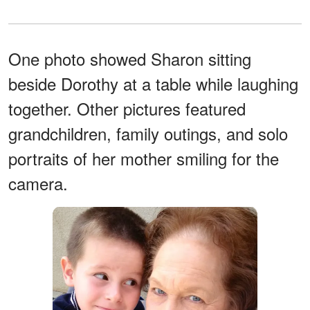
One photo showed Sharon sitting
beside Dorothy at a table while laughing
together. Other pictures featured
grandchildren, family outings, and solo
portraits of her mother smiling for the
camera.