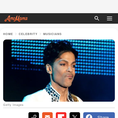
HOME
CELEBRITY
MUSICIANS
Getty Images
Share