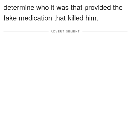
determine who it was that provided the
fake medication that killed him.
ADVERTISEMENT