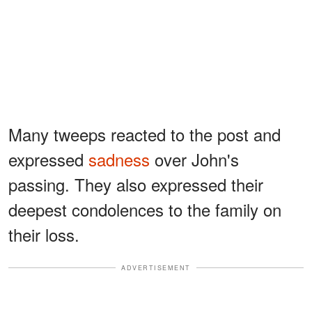
Many tweeps reacted to the post and
expressed
sadness
over John's
passing. They also expressed their
deepest condolences to the family on
their loss.
ADVERTISEMENT