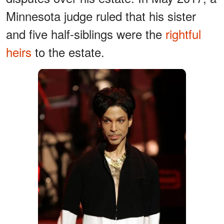
Minnesota judge ruled that his sister
and five half-siblings were the
rightful
heirs
to the estate.