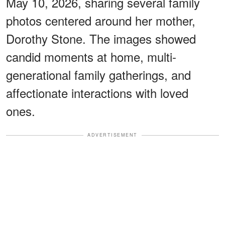
May 10, 2026, sharing several family
photos centered around her mother,
Dorothy Stone. The images showed
candid moments at home, multi-
generational family gatherings, and
affectionate interactions with loved
ones.
ADVERTISEMENT