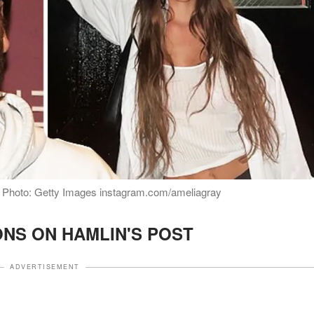
 | Photo: Getty Images instagram.com/ameliagray
NS ON HAMLIN'S POST
ADVERTISEMENT