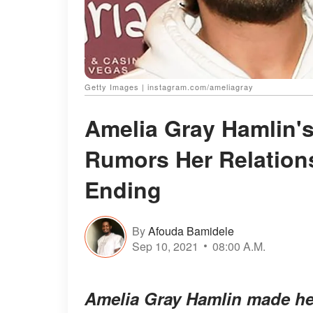
Getty Images | instagram.com/ameliagray
Amelia Gray Hamlin's
Rumors Her Relations
Ending
By
Afouda Bamidele
Sep 10, 2021
08:00 A.M.
Amelia Gray Hamlin made hea