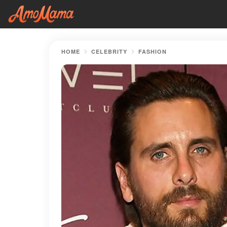
HOME
CELEBRITY
FASHION