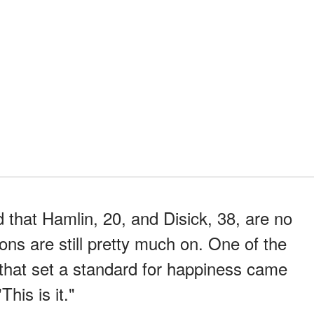
 that Hamlin, 20, and Disick, 38, are no
ions are still pretty much on. One of the
that set a standard for happiness came
"This is it."