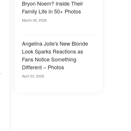
Bryon Noem? Inside Their
Family Life in 50+ Photos
March 06, 2026
Angelina Jolie's New Blonde
Look Sparks Reactions as
Fans Notice Something
Different – Photos
April 03, 2026