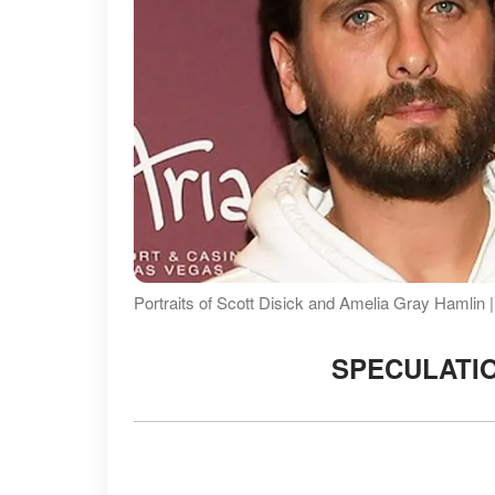
Portraits of Scott Disick and Amelia Gray Hamlin
SPECULATIO