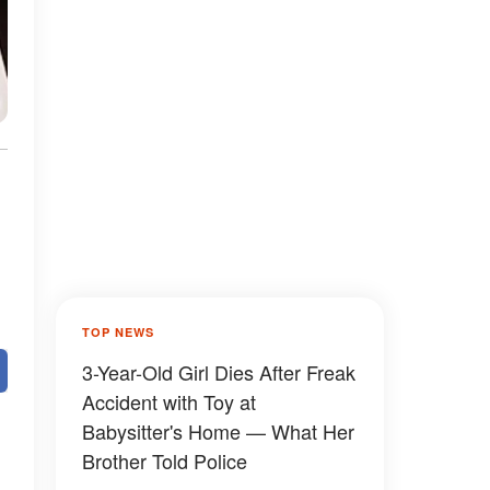
TOP NEWS
3-Year-Old Girl Dies After Freak
Accident with Toy at
Babysitter's Home — What Her
Brother Told Police