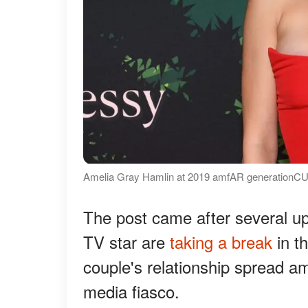
Amelia Gray Hamlin at 2019 amfAR generationCU
The post came after several up
TV star are
taking a break
in th
couple's relationship spread ami
media fiasco.