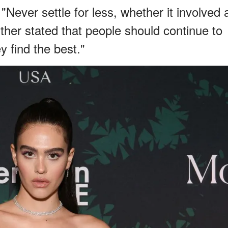
"Never settle for less, whether it involved 
further stated that people should continue to
y find the best."