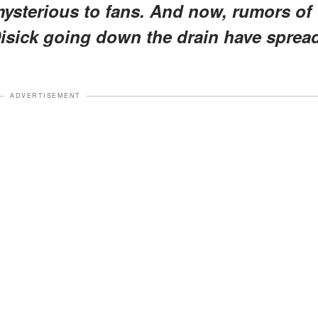
mysterious to fans. And now, rumors of
Disick going down the drain have sprea
ADVERTISEMENT