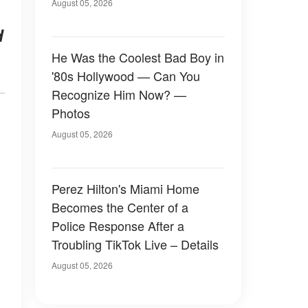
August 05, 2026
d
He Was the Coolest Bad Boy in
'80s Hollywood — Can You
Recognize Him Now? —
Photos
August 05, 2026
Perez Hilton's Miami Home
Becomes the Center of a
Police Response After a
Troubling TikTok Live – Details
August 05, 2026