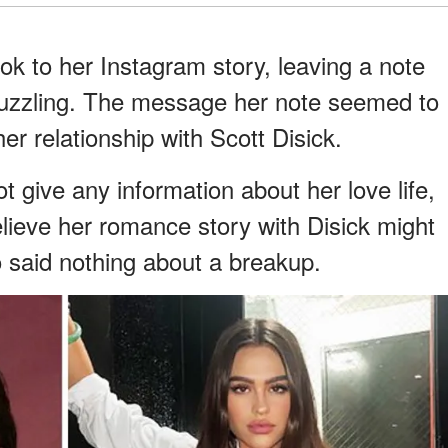
ok to her Instagram story, leaving a note
puzzling. The message her note seemed to
r relationship with Scott Disick.
t give any information about her love life,
elieve her romance story with Disick might
 said nothing about a breakup.