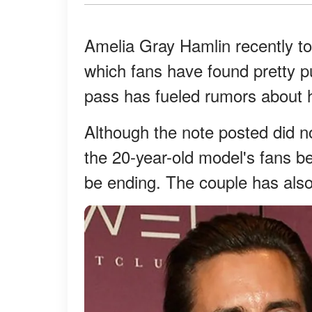
Amelia Gray Hamlin recently to
which fans have found pretty 
pass has fueled rumors about he
Although the note posted did no
the 20-year-old model's fans b
be ending. The couple has also