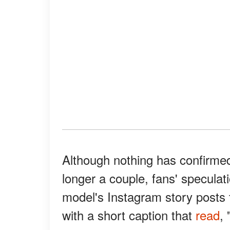
Although nothing has confirmed
longer a couple, fans' speculat
model's Instagram story posts 
with a short caption that
read
, 