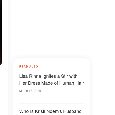
READ ALSO
Lisa Rinna Ignites a Stir with
Her Dress Made of Human Hair
March 17, 2026
Who Is Kristi Noem's Husband