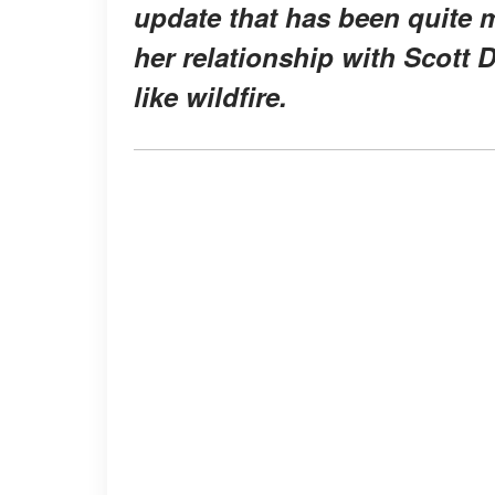
update that has been quite 
her relationship with Scott 
like wildfire.