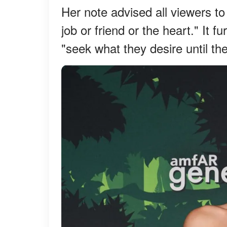
Her note advised all viewers to 
job or friend or the heart." It 
"seek what they desire until the