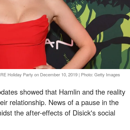
RE Holiday Party on December 10, 2019 | Photo: Getty Images
dates showed that Hamlin and the reality
eir relationship. News of a pause in the
dst the after-effects of Disick's social