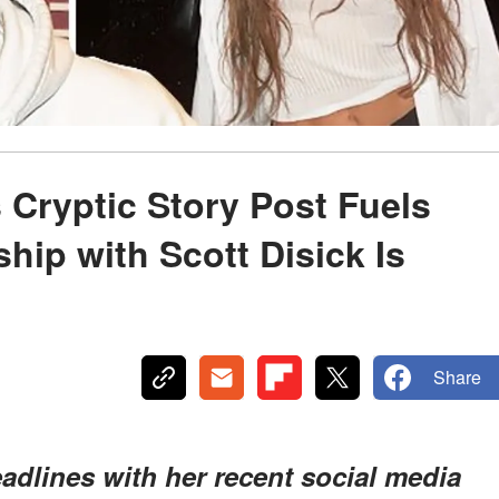
 Cryptic Story Post Fuels
hip with Scott Disick Is
Share
dlines with her recent social media