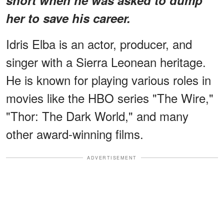
her to save his career.
Idris Elba is an actor, producer, and
singer with a Sierra Leonean heritage.
He is known for playing various roles in
movies like the HBO series "The Wire,"
"Thor: The Dark World," and many
other award-winning films.
ADVERTISEMENT