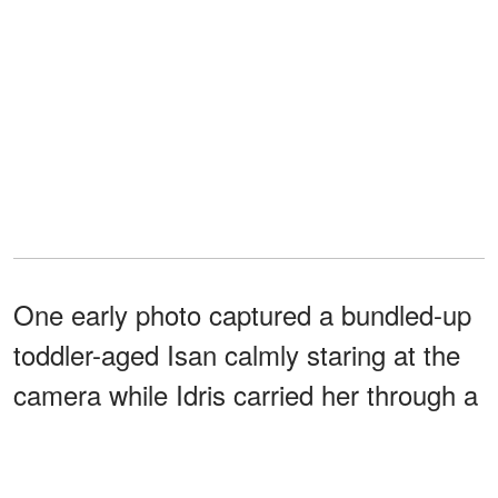
One early photo captured a bundled-up
toddler-aged Isan calmly staring at the
camera while Idris carried her through a
nighttime outing. The touching image
offered fans one of the first public