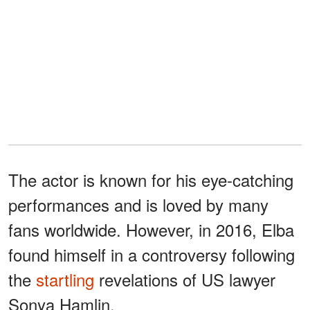
The actor is known for his eye-catching
performances and is loved by many
fans worldwide. However, in 2016, Elba
found himself in a controversy following
the
startling
revelations of US lawyer
Sonya Hamlin.