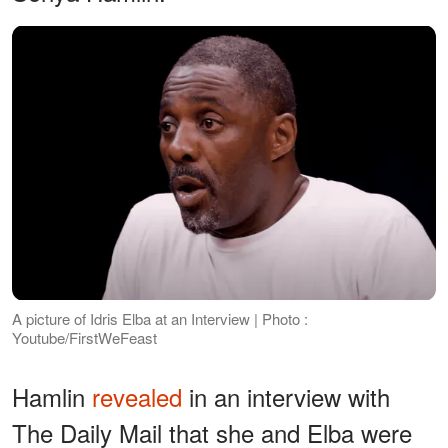
A picture of Idris Elba at an Interview | Photo :
Youtube/FirstWeFeast
Hamlin
revealed
in an interview with
The Daily Mail that she and Elba were