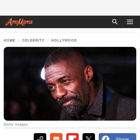
HOME
CELEBRITY
HOLLYWOOD
Getty Images
Share