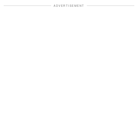
ADVERTISEMENT