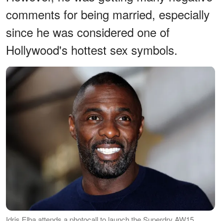
comments for being married, especially
since he was considered one of
Hollywood's hottest sex symbols.
Idris Elba attends a photocall to launch the Superdry AW15