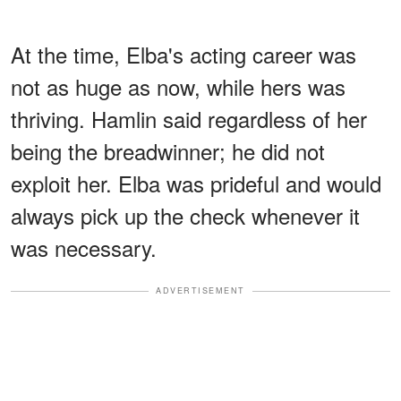
At the time, Elba's acting career was
not as huge as now, while hers was
thriving. Hamlin said regardless of her
being the breadwinner; he did not
exploit her. Elba was prideful and would
always pick up the check whenever it
was necessary.
ADVERTISEMENT