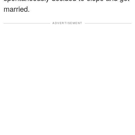
married.
ADVERTISEMENT