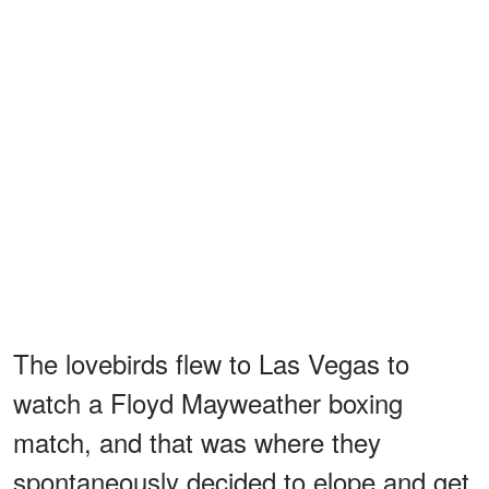
The lovebirds flew to Las Vegas to
watch a Floyd Mayweather boxing
match, and that was where they
spontaneously decided to elope and get