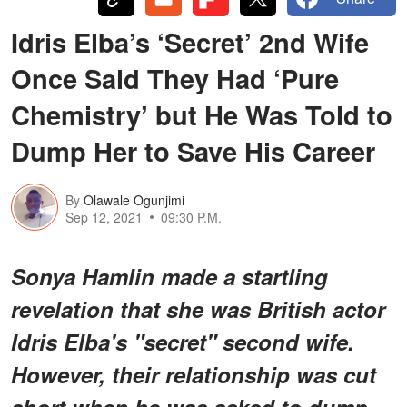
Idris Elba’s ‘Secret’ 2nd Wife
Once Said They Had ‘Pure
Chemistry’ but He Was Told to
Dump Her to Save His Career
By
Olawale Ogunjimi
Sep 12, 2021
09:30 P.M.
Sonya Hamlin made a startling
revelation that she was British actor
Idris Elba's "secret" second wife.
However, their relationship was cut
short when he was asked to dump