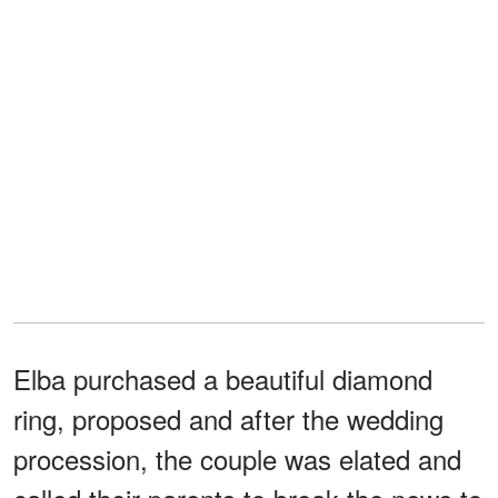
Elba purchased a beautiful diamond
ring, proposed and after the wedding
procession, the couple was elated and