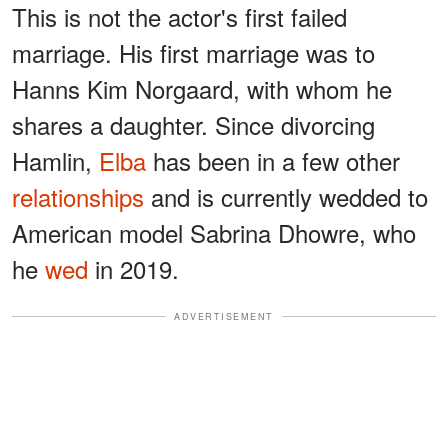
This is not the actor's first failed
marriage. His first marriage was to
Hanns Kim Norgaard, with whom he
shares a daughter. Since divorcing
Hamlin,
Elba
has been in a few other
relationships
and is currently wedded to
American model Sabrina Dhowre, who
he
wed
in 2019.
ADVERTISEMENT