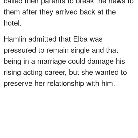
called their parents to break the news to
them after they arrived back at the
hotel.
Hamlin admitted that Elba was
pressured to remain single and that
being in a marriage could damage his
rising acting career, but she wanted to
preserve her relationship with him.