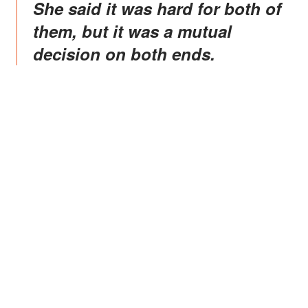
She said it was hard for both of
them, but it was a mutual
decision on both ends.