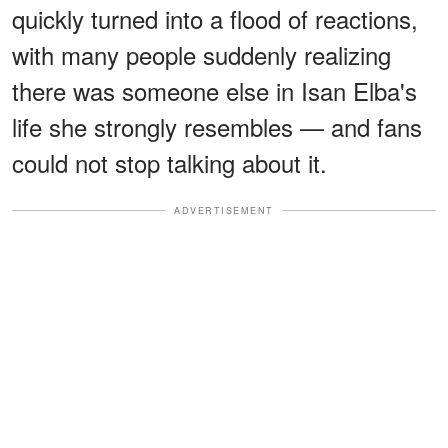
quickly turned into a flood of reactions,
with many people suddenly realizing
there was someone else in Isan Elba's
life she strongly resembles — and fans
could not stop talking about it.
ADVERTISEMENT