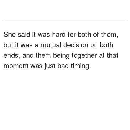
She said it was hard for both of them,
but it was a mutual decision on both
ends, and them being together at that
moment was just bad timing.