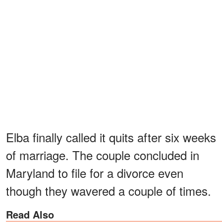
Elba finally called it quits after six weeks
of marriage. The couple concluded in
Maryland to file for a divorce even
though they wavered a couple of times.
Read Also