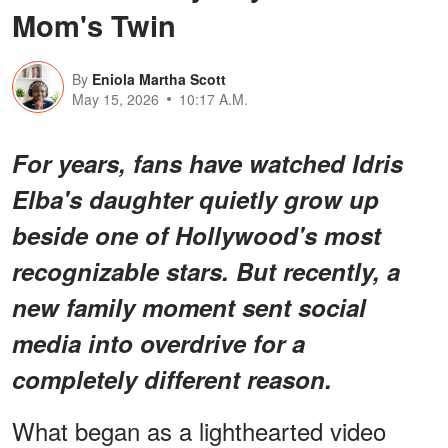
Mom's Twin
By
Eniola Martha Scott
May 15, 2026
10:17 A.M.
For years, fans have watched Idris
Elba's daughter quietly grow up
beside one of Hollywood's most
recognizable stars. But recently, a
new family moment sent social
media into overdrive for a
completely different reason.
What began as a lighthearted video