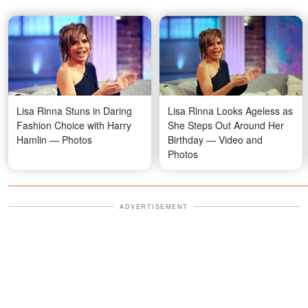
Lisa Rinna Stuns in Daring
Lisa Rinna Looks Ageless as
Fashion Choice with Harry
She Steps Out Around Her
Hamlin — Photos
Birthday — Video and
Photos
ADVERTISEMENT