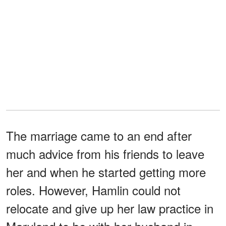
The marriage came to an end after
much advice from his friends to leave
her and when he started getting more
roles. However, Hamlin could not
relocate and give up her law practice in