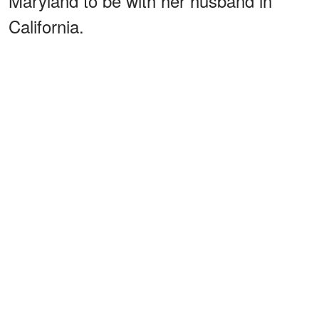
Maryland to be with her husband in
California.