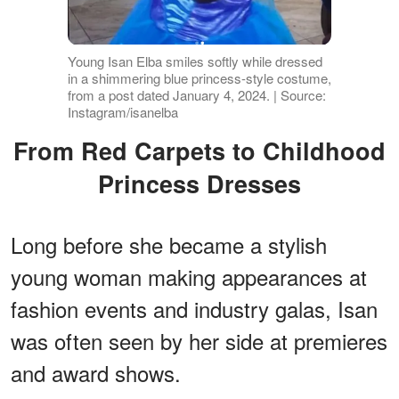
Young Isan Elba smiles softly while dressed
in a shimmering blue princess-style costume,
from a post dated January 4, 2024. | Source:
Instagram/isanelba
From Red Carpets to Childhood
Princess Dresses
Long before she became a stylish
young woman making appearances at
fashion events and industry galas, Isan
was often seen by her side at premieres
and award shows.