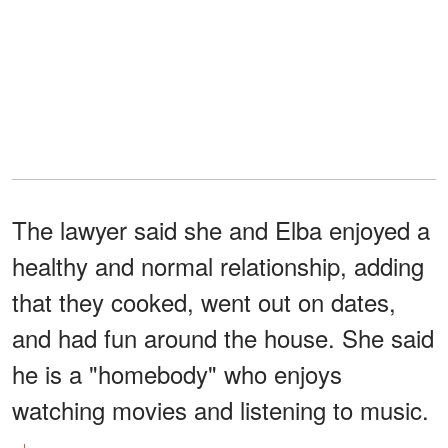
The lawyer said she and Elba enjoyed a
healthy and normal relationship, adding
that they cooked, went out on dates,
and had fun around the house. She said
he is a "homebody" who enjoys
watching movies and listening to music.