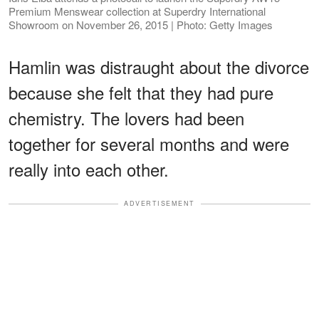
Premium Menswear collection at Superdry International
Showroom on November 26, 2015 | Photo: Getty Images
Hamlin was distraught about the divorce
because she felt that they had pure
chemistry. The lovers had been
together for several months and were
really into each other.
ADVERTISEMENT