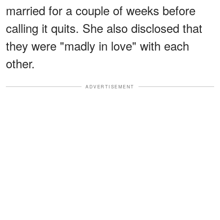
married for a couple of weeks before
calling it quits. She also disclosed that
they were "madly in love" with each
other.
ADVERTISEMENT