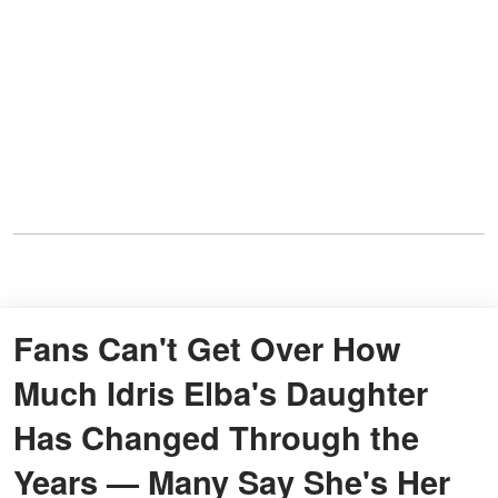
Fans Can't Get Over How
Much Idris Elba's Daughter
Has Changed Through the
Years — Many Say She's Her