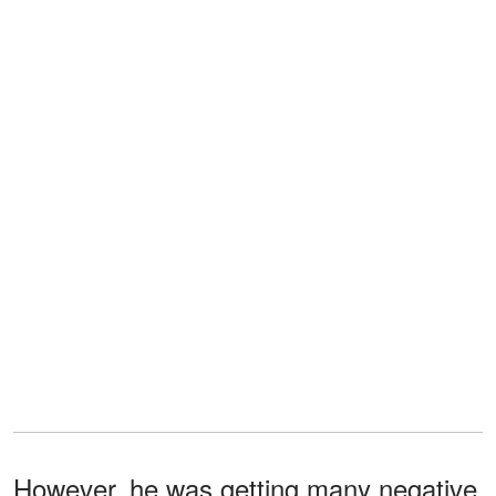
However, he was getting many negative