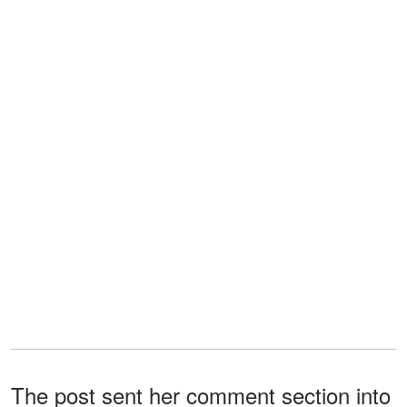
The post sent her comment section into