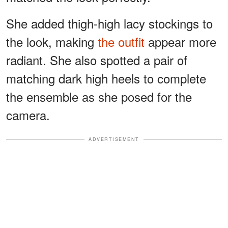
She added thigh-high lacy stockings to
the look, making
the outfit
appear more
radiant. She also spotted a pair of
matching dark high heels to complete
the ensemble as she posed for the
camera.
ADVERTISEMENT