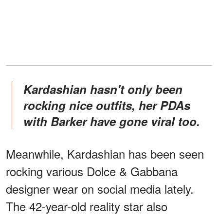
Kardashian hasn't only been
rocking nice outfits, her PDAs
with Barker have gone viral too.
Meanwhile, Kardashian has been seen
rocking various Dolce & Gabbana
designer wear on social media lately.
The 42-year-old reality star also