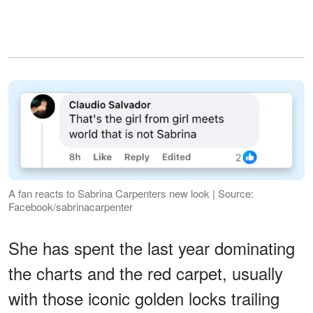
A fan reacts to Sabrina Carpenters new look | Source:
Facebook/sabrinacarpenter
She has spent the last year dominating
the charts and the red carpet, usually
with those iconic golden locks trailing