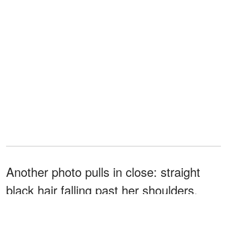
Another photo pulls in close: straight
black hair falling past her shoulders,
black-painted nails gripping her face,
and a quiet intensity in her green eyes