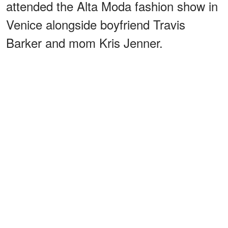
attended the Alta Moda fashion show in
Venice alongside boyfriend Travis
Barker and mom Kris Jenner.