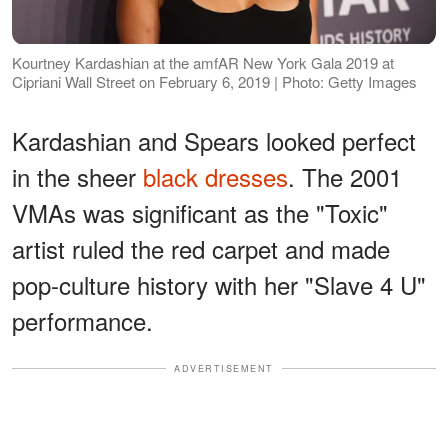
Kourtney Kardashian at the amfAR New York Gala 2019 at
Cipriani Wall Street on February 6, 2019 | Photo: Getty Images
Kardashian and Spears looked perfect
in the sheer
black dresses
. The 2001
VMAs was significant as the "Toxic"
artist ruled the red carpet and made
pop-culture history with her "Slave 4 U"
performance.
ADVERTISEMENT