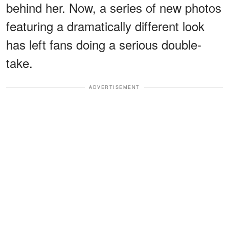
behind her. Now, a series of new photos
featuring a dramatically different look
has left fans doing a serious double-
take.
ADVERTISEMENT