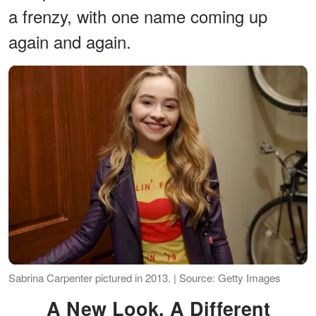
a frenzy, with one name coming up
again and again.
Sabrina Carpenter pictured in 2013. | Source: Getty Images
A New Look, A Different