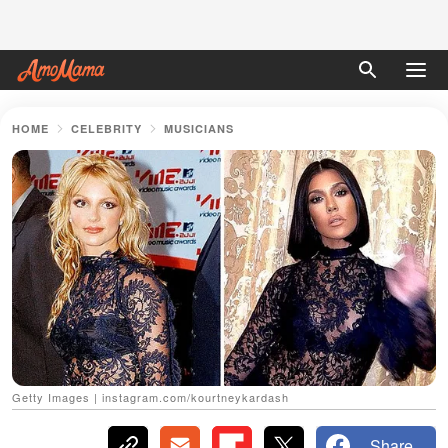
HOME
CELEBRITY
MUSICIANS
Getty Images | instagram.com/kourtneykardash
Share