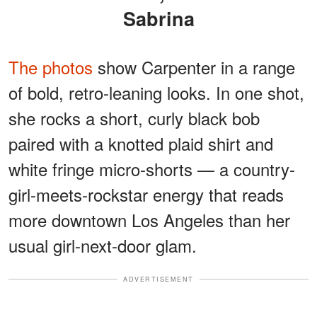
Sabrina
The photos
show Carpenter in a range
of bold, retro-leaning looks. In one shot,
she rocks a short, curly black bob
paired with a knotted plaid shirt and
white fringe micro-shorts — a country-
girl-meets-rockstar energy that reads
more downtown Los Angeles than her
usual girl-next-door glam.
ADVERTISEMENT