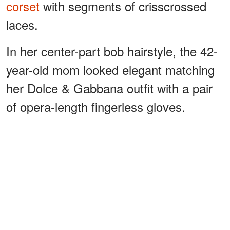
corset
with segments of crisscrossed
laces.
In her center-part bob hairstyle, the 42-
year-old mom looked elegant matching
her Dolce & Gabbana outfit with a pair
of opera-length fingerless gloves.