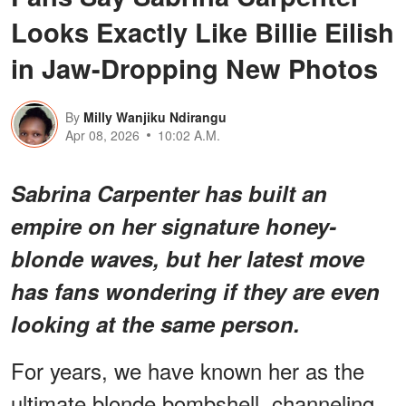
Looks Exactly Like Billie Eilish
in Jaw-Dropping New Photos
By
Milly Wanjiku Ndirangu
Apr 08, 2026
10:02 A.M.
Sabrina Carpenter has built an
empire on her signature honey-
blonde waves, but her latest move
has fans wondering if they are even
looking at the same person.
For years, we have known her as the
ultimate blonde bombshell, channeling