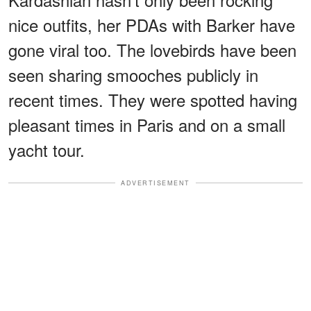
nice outfits, her PDAs with Barker have
gone viral too. The lovebirds have been
seen sharing smooches publicly in
recent times. They were spotted having
pleasant times in Paris and on a small
yacht tour.
ADVERTISEMENT