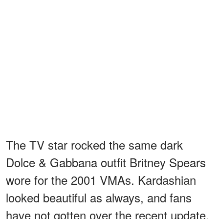
The TV star rocked the same dark
Dolce & Gabbana outfit Britney Spears
wore for the 2001 VMAs. Kardashian
looked beautiful as always, and fans
have not gotten over the recent update.