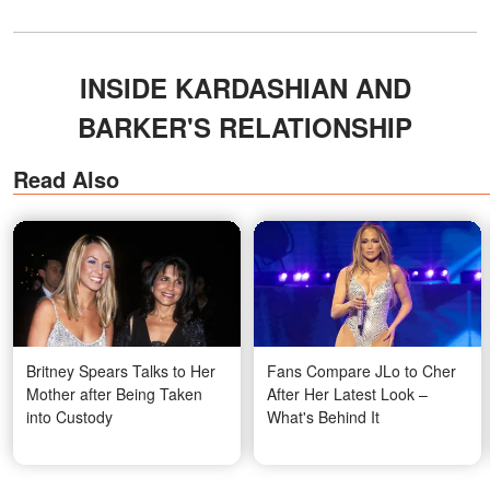
INSIDE KARDASHIAN AND
BARKER'S RELATIONSHIP
Read Also
Britney Spears Talks to Her
Fans Compare JLo to Cher
Mother after Being Taken
After Her Latest Look –
into Custody
What's Behind It