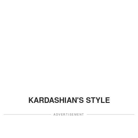
KARDASHIAN'S STYLE
ADVERTISEMENT