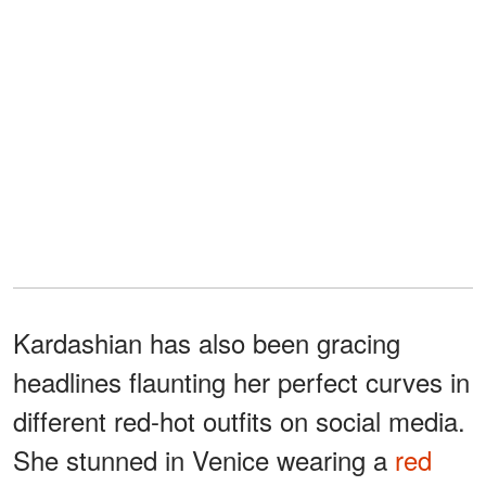
Kardashian has also been gracing
headlines flaunting her perfect curves in
different red-hot outfits on social media.
She stunned in Venice wearing a
red