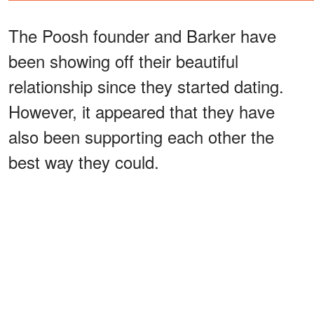
The Poosh founder and Barker have
been showing off their beautiful
relationship since they started dating.
However, it appeared that they have
also been supporting each other the
best way they could.