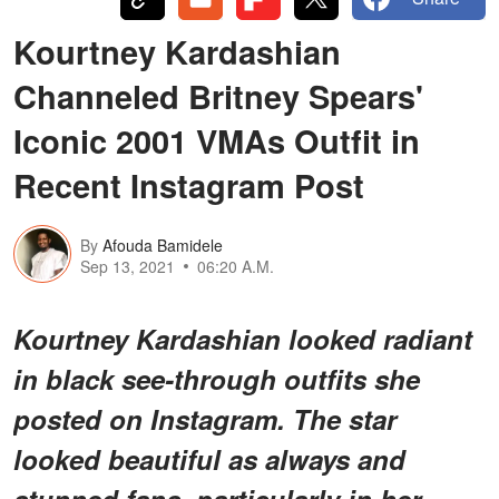
Kourtney Kardashian
Channeled Britney Spears'
Iconic 2001 VMAs Outfit in
Recent Instagram Post
By
Afouda Bamidele
Sep 13, 2021
06:20 A.M.
Kourtney Kardashian looked radiant
in black see-through outfits she
posted on Instagram. The star
looked beautiful as always and
stunned fans, particularly in her