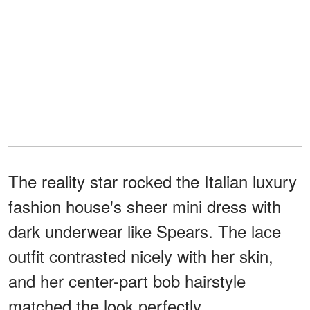
The reality star rocked the Italian luxury
fashion house's sheer mini dress with
dark underwear like Spears. The lace
outfit contrasted nicely with her skin,
and her center-part bob hairstyle
matched the look perfectly.