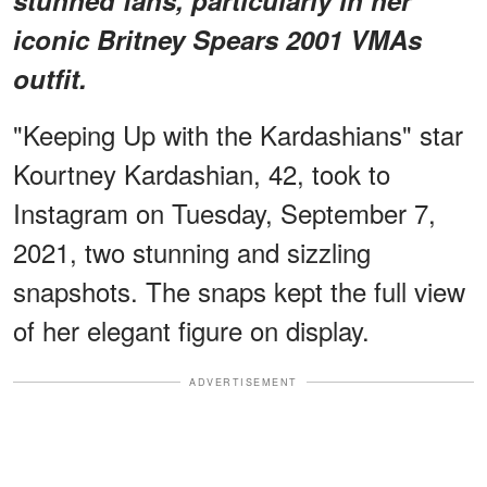
iconic Britney Spears 2001 VMAs
outfit.
"Keeping Up with the Kardashians" star
Kourtney Kardashian, 42, took to
Instagram on Tuesday, September 7,
2021, two stunning and sizzling
snapshots. The snaps kept the full view
of her elegant figure on display.
ADVERTISEMENT