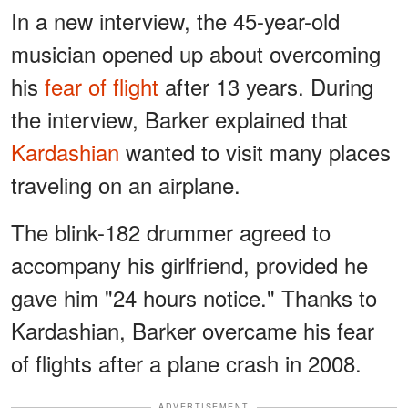
In a new interview, the 45-year-old
musician opened up about overcoming
his
fear of flight
after 13 years. During
the interview, Barker explained that
Kardashian
wanted to visit many places
traveling on an airplane.
The blink-182 drummer agreed to
accompany his girlfriend, provided he
gave him "24 hours notice." Thanks to
Kardashian, Barker overcame his fear
of flights after a plane crash in 2008.
ADVERTISEMENT