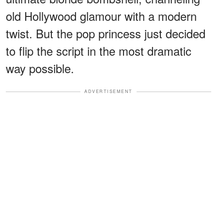
old Hollywood glamour with a modern
twist. But the pop princess just decided
to flip the script in the most dramatic
way possible.
ADVERTISEMENT