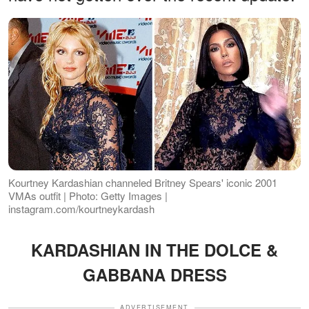
Kourtney Kardashian channeled Britney Spears' iconic 2001
VMAs outfit | Photo: Getty Images |
instagram.com/kourtneykardash
KARDASHIAN IN THE DOLCE &
GABBANA DRESS
ADVERTISEMENT