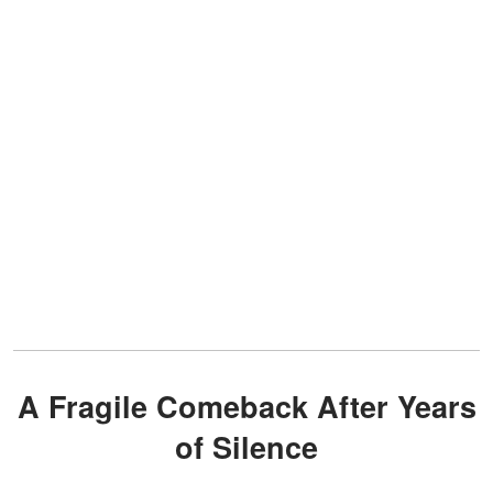
A Fragile Comeback After Years
of Silence