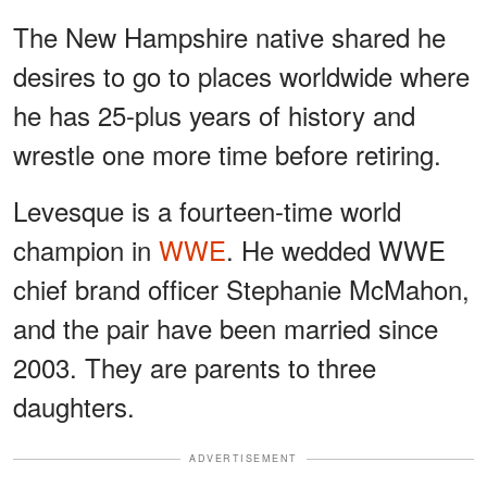
The New Hampshire native shared he
desires to go to places worldwide where
he has 25-plus years of history and
wrestle one more time before retiring.
Levesque is a fourteen-time world
champion in
WWE
. He wedded WWE
chief brand officer Stephanie McMahon,
and the pair have been married since
2003. They are parents to three
daughters.
ADVERTISEMENT