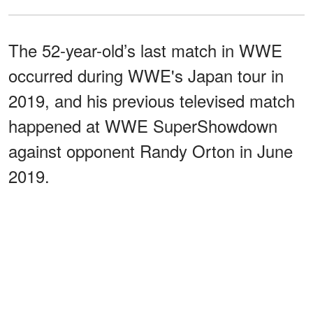
The 52-year-old’s last match in WWE
occurred during WWE's Japan tour in
2019, and his previous televised match
happened at WWE SuperShowdown
against opponent Randy Orton in June
2019.