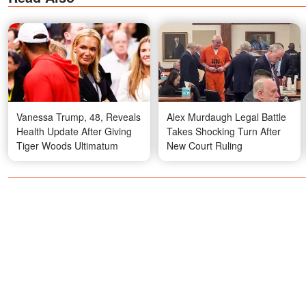
Vanessa Trump, 48, Reveals
Alex Murdaugh Legal Battle
Health Update After Giving
Takes Shocking Turn After
Tiger Woods Ultimatum
New Court Ruling