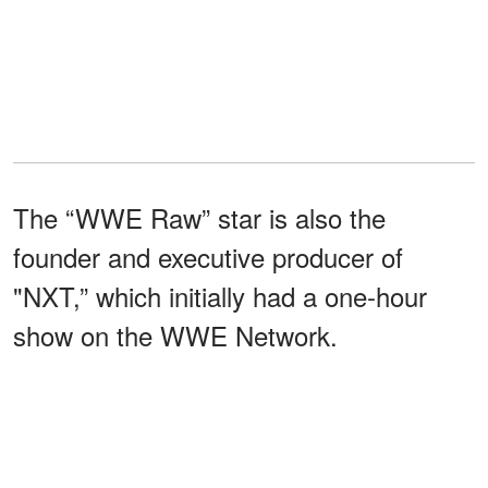
The “WWE Raw” star is also the
founder and executive producer of
"NXT,” which initially had a one-hour
show on the WWE Network.