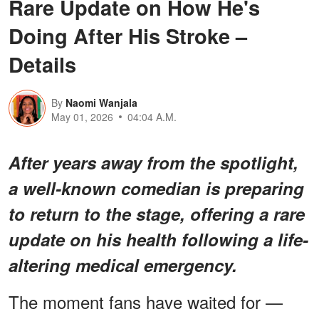
Rare Update on How He's
Doing After His Stroke –
Details
By
Naomi Wanjala
May 01, 2026
04:04 A.M.
After years away from the spotlight,
a well-known comedian is preparing
to return to the stage, offering a rare
update on his health following a life-
altering medical emergency.
The moment fans have waited for —