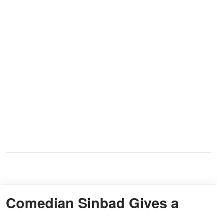
Comedian Sinbad Gives a