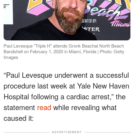
Paul Levesque "Triple H" attends Gronk Beachat North Beach
Bandshell on February 1, 2020 in Miami, Florida | Photo: Getty
Images
“Paul Levesque underwent a successful
procedure last week at Yale New Haven
Hospital following a cardiac arrest,” the
statement
read
while revealing what
caused it:
ADVERTISEMENT