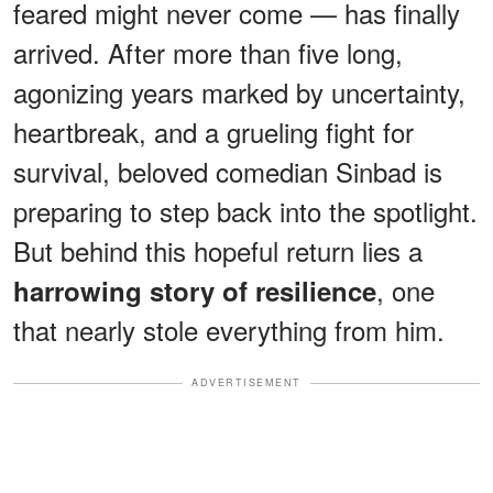
feared might never come — has finally
arrived. After more than five long,
agonizing years marked by uncertainty,
heartbreak, and a grueling fight for
survival, beloved comedian Sinbad is
preparing to step back into the spotlight.
But behind this hopeful return lies a
, one
harrowing story of resilience
that nearly stole everything from him.
ADVERTISEMENT