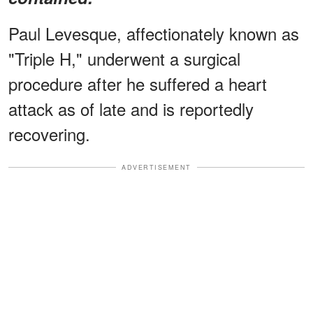
Paul Levesque, affectionately known as
"Triple H," underwent a surgical
procedure after he suffered a heart
attack as of late and is reportedly
recovering.
ADVERTISEMENT