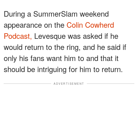
During a SummerSlam weekend
appearance on the
Colin Cowherd
Podcast,
Levesque was asked if he
would return to the ring, and he said if
only his fans want him to and that it
should be intriguing for him to return.
ADVERTISEMENT