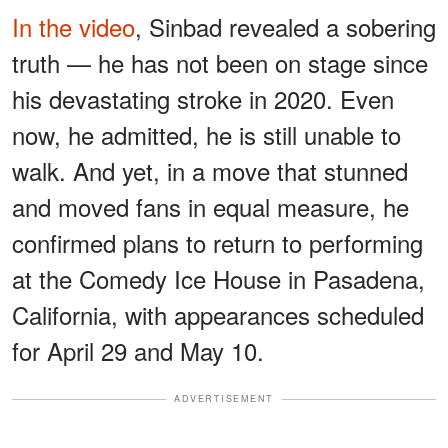
In the video
, Sinbad revealed a sobering
truth — he has not been on stage since
his devastating stroke in 2020. Even
now, he admitted, he is still unable to
walk. And yet, in a move that stunned
and moved fans in equal measure, he
confirmed plans to return to performing
at the Comedy Ice House in Pasadena,
California, with appearances scheduled
for April 29 and May 10.
ADVERTISEMENT