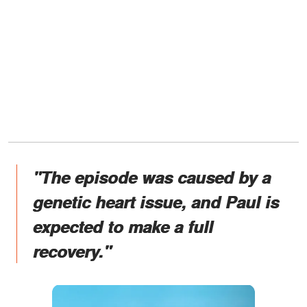
"The episode was caused by a
genetic heart issue, and Paul is
expected to make a full
recovery."