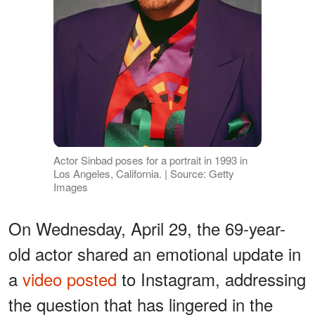
Actor Sinbad poses for a portrait in 1993 in
Los Angeles, California. | Source: Getty
Images
On Wednesday, April 29, the 69-year-
old actor shared an emotional update in
a
video posted
to Instagram, addressing
the question that has lingered in the