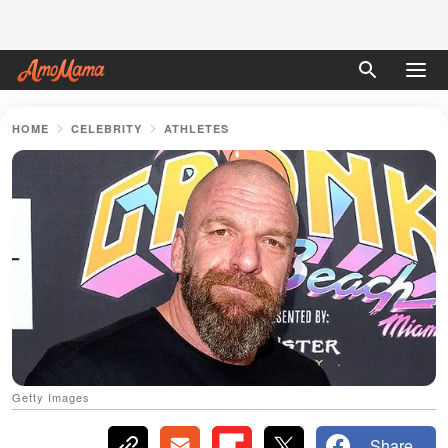
HOME
CELEBRITY
ATHLETES
Getty Images
Share