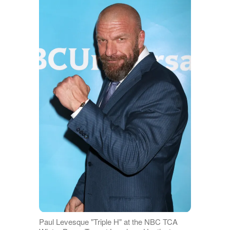
Paul Levesque "Triple H" at the NBC TCA