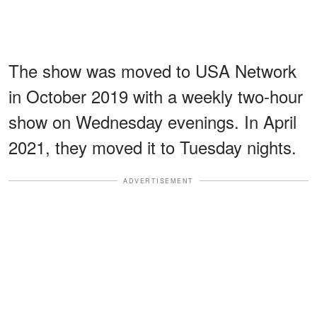
The show was moved to USA Network
in October 2019 with a weekly two-hour
show on Wednesday evenings. In April
2021, they moved it to Tuesday nights.
ADVERTISEMENT