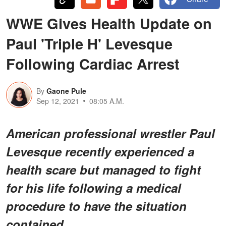
WWE Gives Health Update on
Paul 'Triple H' Levesque
Following Cardiac Arrest
By
Gaone Pule
Sep 12, 2021
08:05 A.M.
American professional wrestler Paul
Levesque recently experienced a
health scare but managed to fight
for his life following a medical
procedure to have the situation
contained.