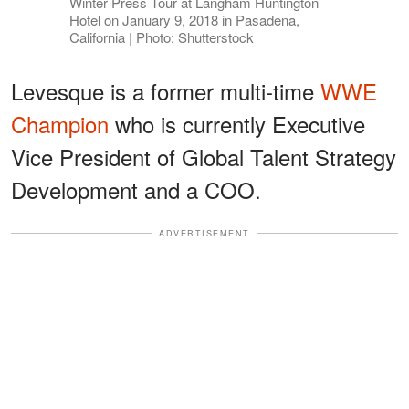
Winter Press Tour at Langham Huntington
Hotel on January 9, 2018 in Pasadena,
California | Photo: Shutterstock
Levesque is a former multi-time
WWE
Champion
who is currently Executive
Vice President of Global Talent Strategy
Development and a COO.
ADVERTISEMENT