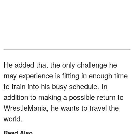
He added that the only challenge he
may experience is fitting in enough time
to train into his busy schedule. In
addition to making a possible return to
WrestleMania, he wants to travel the
world.
Read Also