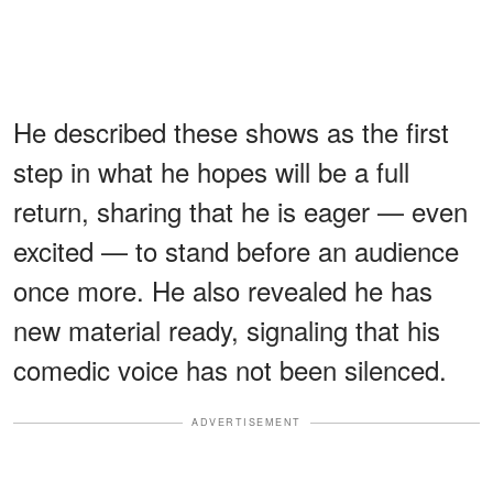
He described these shows as the first
step in what he hopes will be a full
return, sharing that he is eager — even
excited — to stand before an audience
once more. He also revealed he has
new material ready, signaling that his
comedic voice has not been silenced.
ADVERTISEMENT