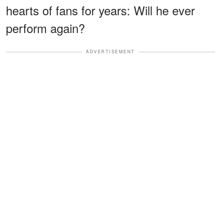
hearts of fans for years: Will he ever
perform again?
ADVERTISEMENT