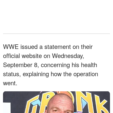
WWE issued a statement on their
official website on Wednesday,
September 8, concerning his health
status, explaining how the operation
went.