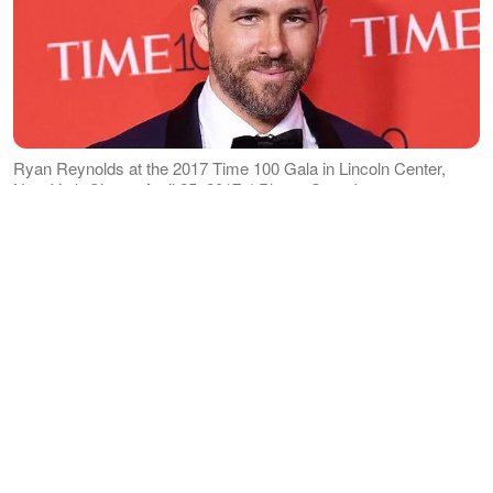
Ryan Reynolds at the 2017 Time 100 Gala in Lincoln Center,
New York City on April 25, 2017. | Photo: Getty Images
While Reynolds seems not fond of
sharing about their kids on social media,
he makes up for it by posting about his
business, his wife, and dogs. He
recently shared on Instagram a
picture
of himself cuddling a puppy. His caption
read
: