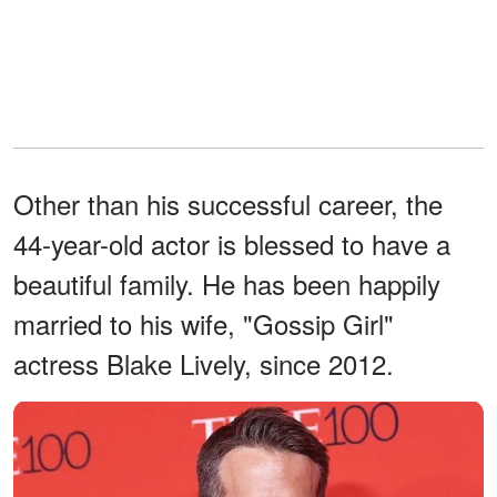
Other than his successful career, the
44-year-old actor is blessed to have a
beautiful family. He has been happily
married to his wife, "Gossip Girl"
actress Blake Lively, since 2012.