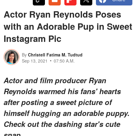
Actor Ryan Reynolds Poses
with an Adorable Pup in Sweet
Instagram Pic
By
Christell Fatima M. Tudtud
Sep 13, 2021
07:50 A.M.
Actor and film producer Ryan
Reynolds warmed his fans' hearts
after posting a sweet picture of
himself hugging an adorable puppy.
Check out the dashing star's cute
snap.