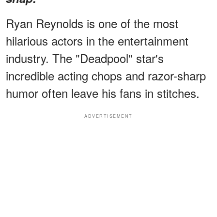
Ryan Reynolds is one of the most
hilarious actors in the entertainment
industry. The "Deadpool" star's
incredible acting chops and razor-sharp
humor often leave his fans in stitches.
ADVERTISEMENT