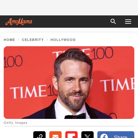
HOME
CELEBRITY
HOLLYWOOD
Getty Images
Share