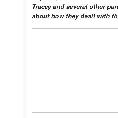
Tracey and several other par
about how they dealt with th