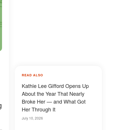
READ ALSO
Kathie Lee Gifford Opens Up
About the Year That Nearly
Broke Her — and What Got
g
Her Through It
July 10, 2026