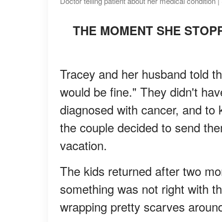
Doctor telling patient about her medical condition
THE MOMENT SHE STOPP
Tracey and her husband told th
would be fine." They didn't hav
diagnosed with cancer, and to 
the couple decided to send the
vacation.
The kids returned after two mo
something was not right with t
wrapping pretty scarves aroun