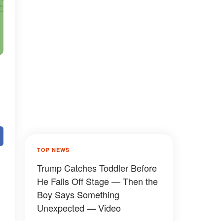
TOP NEWS
Trump Catches Toddler Before
He Falls Off Stage — Then the
Boy Says Something
Unexpected — Video