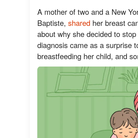
A mother of two and a New Yor
Baptiste,
shared
her breast can
about why she decided to stop 
diagnosis came as a surprise t
breastfeeding her child, and som