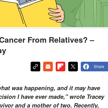
r Cancer From Relatives? –
ay
Share
 what was happening, and it may have
ision I have ever made," wrote Tracey
rvivor and a mother of two. Recently,