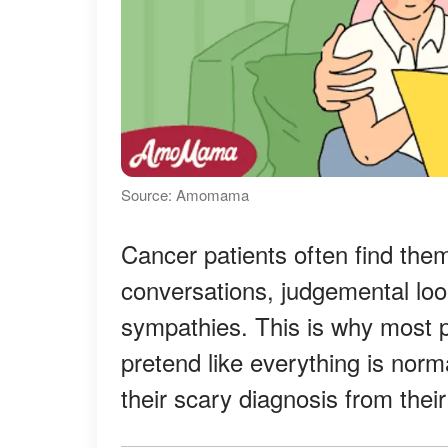
Source: Amomama
Cancer patients often find th
conversations, judgemental lo
sympathies. This is why most p
pretend like everything is norm
their scary diagnosis from thei