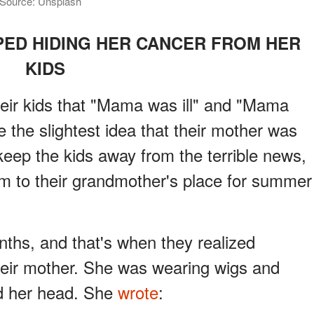
 | Source: Unsplash
ED HIDING HER CANCER FROM HER
KIDS
eir kids that "Mama was ill" and "Mama
e the slightest idea that their mother was
keep the kids away from the terrible news,
m to their grandmother's place for summer
nths, and that's when they realized
heir mother. She was wearing wigs and
d her head. She
wrote
: