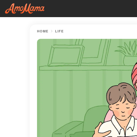
HOME
LIFE