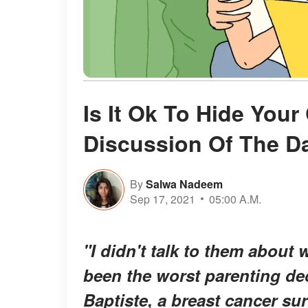
Is It Ok To Hide You
Discussion Of The D
By
Salwa Nadeem
Sep 17, 2021
05:00 A.M.
"I didn't talk to them about
been the worst parenting dec
Baptiste, a breast cancer su