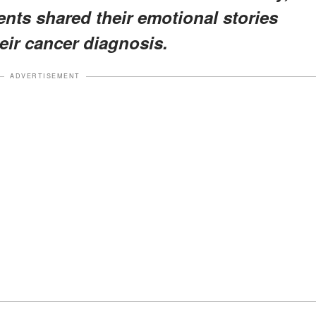
ents shared their emotional stories
eir cancer diagnosis.
ADVERTISEMENT