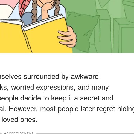
emselves surrounded by awkward
oks, worried expressions, and many
eople decide to keep it a secret and
al. However, most people later regret hidin
r loved ones.
ADVERTISEMENT