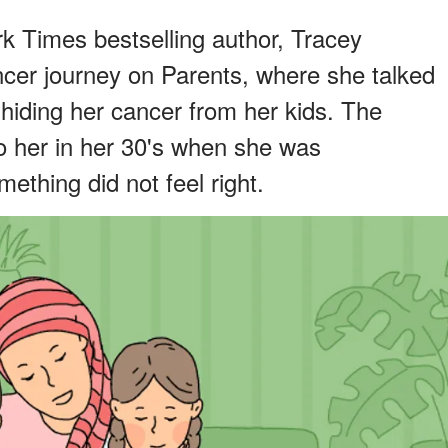
k Times bestselling author, Tracey
cer journey on Parents, where she talked
hiding her cancer from her kids. The
o her in her 30's when she was
ething did not feel right.