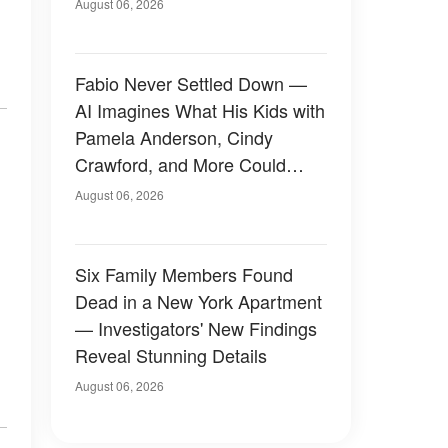
August 06, 2026
Fabio Never Settled Down —
AI Imagines What His Kids with
Pamela Anderson, Cindy
Crawford, and More Could
Have Looked Like — 50+
August 06, 2026
Photos
Six Family Members Found
Dead in a New York Apartment
— Investigators' New Findings
Reveal Stunning Details
August 06, 2026