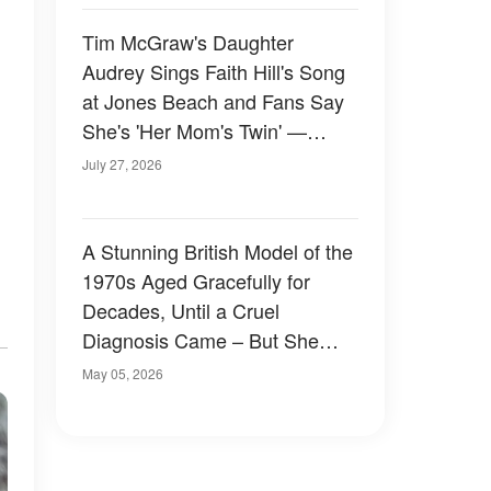
Tim McGraw's Daughter
Audrey Sings Faith Hill's Song
at Jones Beach and Fans Say
She's 'Her Mom's Twin' —
Video
July 27, 2026
A Stunning British Model of the
1970s Aged Gracefully for
Decades, Until a Cruel
Diagnosis Came – But She
Proves True Beauty Shines
May 05, 2026
Through Even After Illness at
73