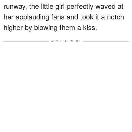
runway, the little girl perfectly waved at
her applauding fans and took it a notch
higher by blowing them a kiss.
ADVERTISEMENT