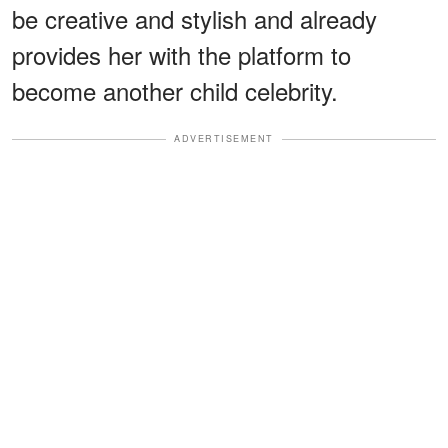
be creative and stylish and already
provides her with the platform to
become another child celebrity.
ADVERTISEMENT