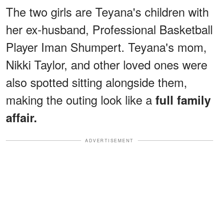
The two girls are Teyana's children with
her ex-husband, Professional Basketball
Player Iman Shumpert. Teyana's mom,
Nikki Taylor, and other loved ones were
also spotted sitting alongside them,
making the outing look like a
full family
affair.
ADVERTISEMENT