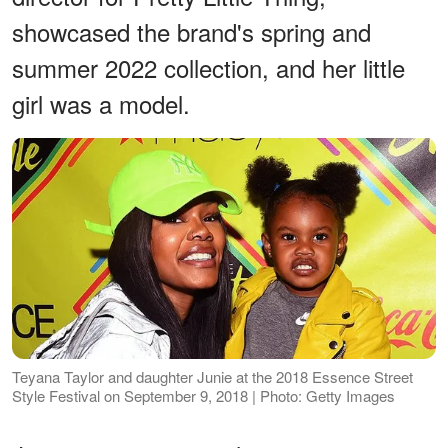
showcased the brand's spring and
summer 2022 collection, and her little
girl was a model.
Teyana Taylor and daughter Junie at the 2018 Essence Street
Style Festival on September 9, 2018 | Photo: Getty Images