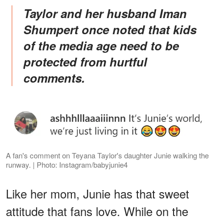
Taylor and her husband Iman
Shumpert once noted that kids
of the media age need to be
protected from hurtful
comments.
A fan's comment on Teyana Taylor's daughter Junie walking the
runway. | Photo: Instagram/babyjunie4
Like her mom, Junie has that sweet
attitude that fans love. While on the