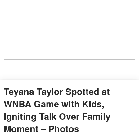
Teyana Taylor Spotted at
WNBA Game with Kids,
Igniting Talk Over Family
Moment – Photos