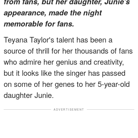
from fans, but her daughter, Junie's
appearance, made the night
memorable for fans.
Teyana Taylor's talent has been a
source of thrill for her thousands of fans
who admire her genius and creativity,
but it looks like the singer has passed
on some of her genes to her 5-year-old
daughter Junie.
ADVERTISEMENT