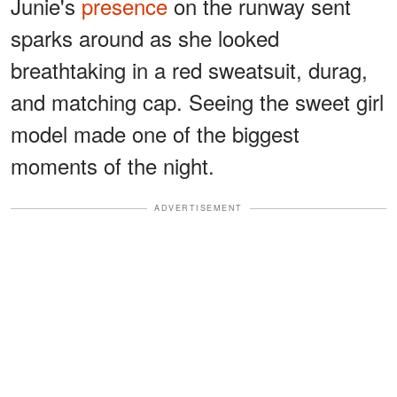
Junie's
presence
on the runway sent
sparks around as she looked
breathtaking in a red sweatsuit, durag,
and matching cap. Seeing the sweet girl
model made one of the biggest
moments of the night.
ADVERTISEMENT