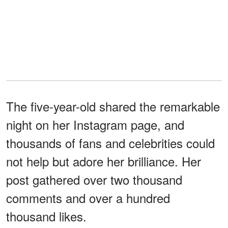
The five-year-old shared the remarkable
night on her Instagram page, and
thousands of fans and celebrities could
not help but adore her brilliance. Her
post gathered over two thousand
comments and over a hundred
thousand likes.