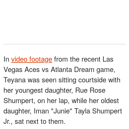
In
video footage
from the recent Las
Vegas Aces vs Atlanta Dream game,
Teyana was seen sitting courtside with
her youngest daughter, Rue Rose
Shumpert, on her lap, while her oldest
daughter, Iman "Junie" Tayla Shumpert
Jr., sat next to them.