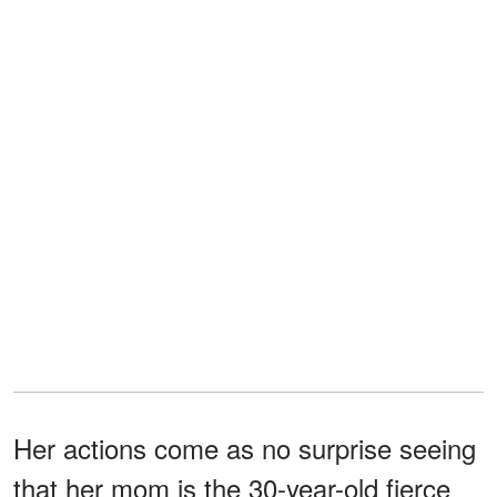
Her actions come as no surprise seeing
that her mom is the 30-year-old fierce