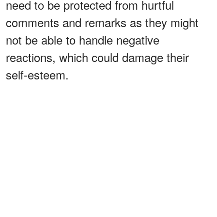
need to be protected from hurtful
comments and remarks as they might
not be able to handle negative
reactions, which could damage their
self-esteem.