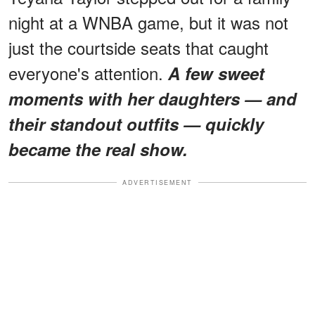
night at a WNBA game, but it was not
just the courtside seats that caught
everyone's attention.
A few sweet
moments with her daughters — and
their standout outfits — quickly
became the real show.
ADVERTISEMENT