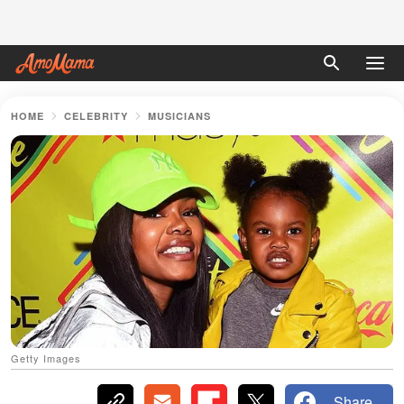
HOME
CELEBRITY
MUSICIANS
Getty Images
Share