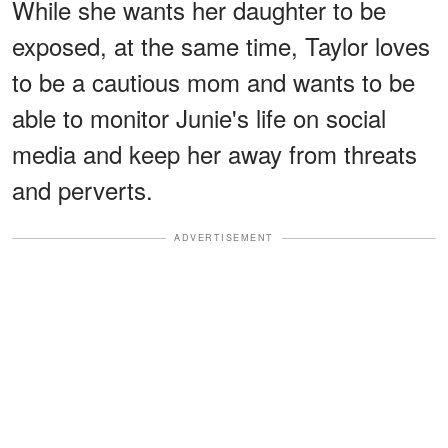
While she wants her daughter to be
exposed, at the same time, Taylor loves
to be a cautious mom and wants to be
able to monitor Junie's life on social
media and keep her away from threats
and perverts.
ADVERTISEMENT