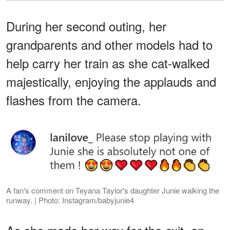
During her second outing, her
grandparents and other models had to
help carry her train as she cat-walked
majestically, enjoying the applauds and
flashes from the camera.
A fan's comment on Teyana Taylor's daughter Junie walking the
runway. | Photo: Instagram/babyjunie4