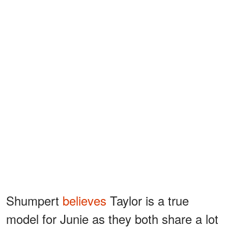
Shumpert
believes
Taylor is a true
model for Junie as they both share a lot