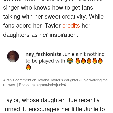
singer who knows how to get fans
talking with her sweet creativity. While
fans adore her, Taylor
credits
her
daughters as her inspiration.
A fan's comment on Teyana Taylor's daughter Junie walking the
runway. | Photo: Instagram/babyjunie4
Taylor, whose daughter Rue recently
turned 1, encourages her little Junie to