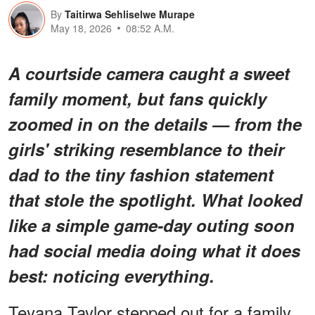
By
Taitirwa Sehliselwe Murape
May 18, 2026
08:52 A.M.
A courtside camera caught a sweet
family moment, but fans quickly
zoomed in on the details — from the
girls' striking resemblance to their
dad to the tiny fashion statement
that stole the spotlight. What looked
like a simple game-day outing soon
had social media doing what it does
best: noticing
everything
.
Teyana Taylor stepped out for a family