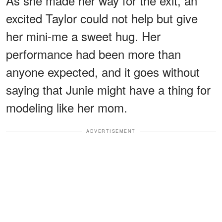
As she made her way for the exit, an
excited Taylor could not help but give
her mini-me a sweet hug. Her
performance had been more than
anyone expected, and it goes without
saying that Junie might have a thing for
modeling like her mom.
ADVERTISEMENT