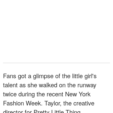
Fans got a glimpse of the little girl's
talent as she walked on the runway
twice during the recent New York
Fashion Week. Taylor, the creative
director for Pretty Little Thing,