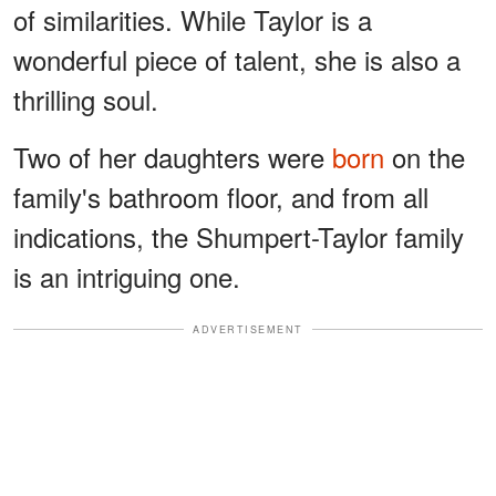
of similarities. While Taylor is a
wonderful piece of talent, she is also a
thrilling soul.
Two of her daughters were
born
on the
family's bathroom floor, and from all
indications, the Shumpert-Taylor family
is an intriguing one.
ADVERTISEMENT