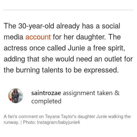
The 30-year-old already has a social
media
account
for her daughter. The
actress once called Junie a free spirit,
adding that she would need an outlet for
the burning talents to be expressed.
A fan's comment on Teyana Taylor's daughter Junie walking the
runway. | Photo: Instagram/babyjunie4