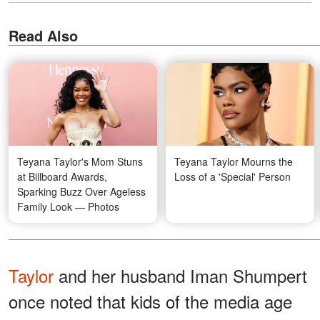
Read Also
Teyana Taylor's Mom Stuns
Teyana Taylor Mourns the
at Billboard Awards,
Loss of a 'Special' Person
Sparking Buzz Over Ageless
Family Look — Photos
Taylor
and her husband Iman Shumpert
once noted that kids of the media age