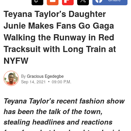
Teyana Taylor's Daughter
Junie Makes Fans Go Gaga
Walking the Runway in Red
Tracksuit with Long Train at
NYFW
By
Gracious Egedegbe
Sep 14, 2021
09:00 P.M.
Teyana Taylor's recent fashion show
has been the talk of the town,
stealing headlines and reactions