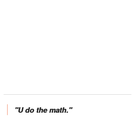
"U do the math."