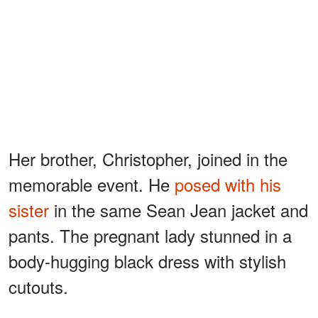
Her brother, Christopher, joined in the
memorable event. He
posed with his
sister
in the same Sean Jean jacket and
pants. The pregnant lady stunned in a
body-hugging black dress with stylish
cutouts.