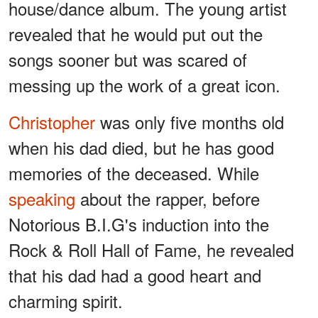
house/dance album. The young artist
revealed that he would put out the
songs sooner but was scared of
messing up the work of a great icon.
Christopher
was only five months old
when his dad died, but he has good
memories of the deceased. While
speaking
about the rapper, before
Notorious B.I.G's induction into the
Rock & Roll Hall of Fame, he revealed
that his dad had a good heart and
charming spirit.