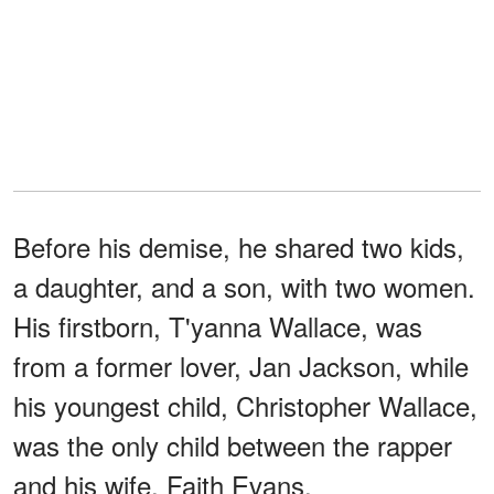
Before his demise, he shared two kids,
a daughter, and a son, with two women.
His firstborn, T'yanna Wallace, was
from a former lover, Jan Jackson, while
his youngest child, Christopher Wallace,
was the only child between the rapper
and his wife, Faith Evans.