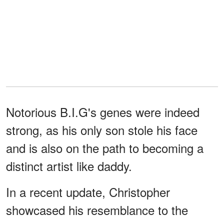
Notorious B.I.G's genes were indeed
strong, as his only son stole his face
and is also on the path to becoming a
distinct artist like daddy.
In a recent update, Christopher
showcased his resemblance to the