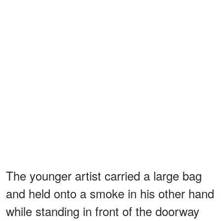
The younger artist carried a large bag
and held onto a smoke in his other hand
while standing in front of the doorway