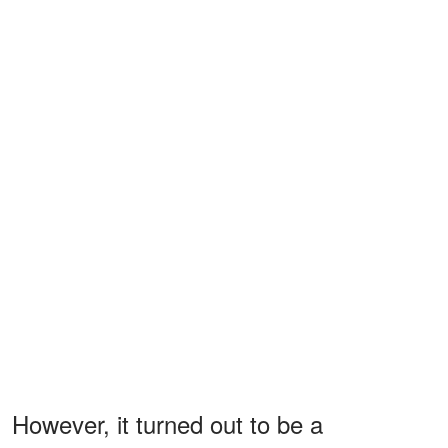
However, it turned out to be a