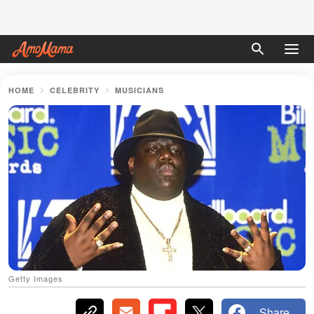
HOME
CELEBRITY
MUSICIANS
Getty Images
Share