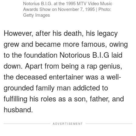
Notorius B.I.G. at the 1995 MTV Video Music
Awards Show on November 7, 1995 | Photo:
Getty Images
However, after his death, his legacy
grew and became more famous, owing
to the foundation Notorious B.I.G laid
down. Apart from being a rap genius,
the deceased entertainer was a well-
grounded family man addicted to
fulfilling his roles as a son, father, and
husband.
ADVERTISEMENT