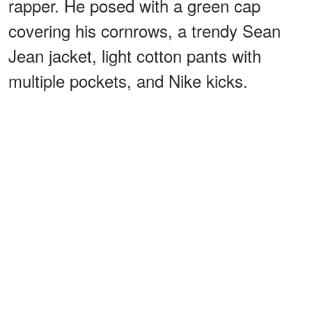
rapper. He posed with a green cap
covering his cornrows, a trendy Sean
Jean jacket, light cotton pants with
multiple pockets, and Nike kicks.