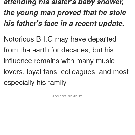
attending his sister's baby shower,
the young man proved that he stole
his father's face in a recent update.
Notorious B.I.G may have departed
from the earth for decades, but his
influence remains with many music
lovers, loyal fans, colleagues, and most
especially his family.
ADVERTISEMENT