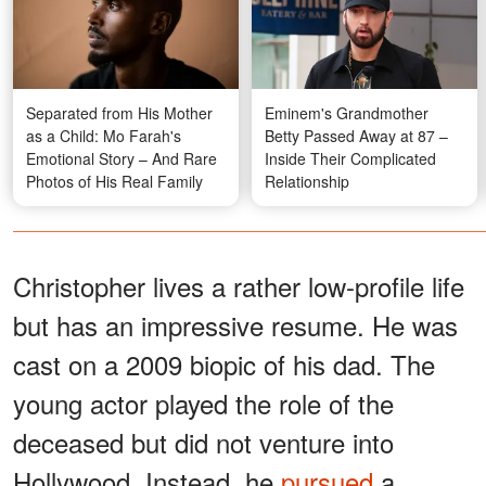
Separated from His Mother
Eminem's Grandmother
as a Child: Mo Farah's
Betty Passed Away at 87 –
Emotional Story – And Rare
Inside Their Complicated
Photos of His Real Family
Relationship
Christopher lives a rather low-profile life
but has an impressive resume. He was
cast on a 2009 biopic of his dad. The
young actor played the role of the
deceased but did not venture into
Hollywood. Instead, he
pursued
a