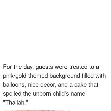
For the day, guests were treated to a
pink/gold-themed background filled with
balloons, nice decor, and a cake that
spelled the unborn child's name
"Thailah."