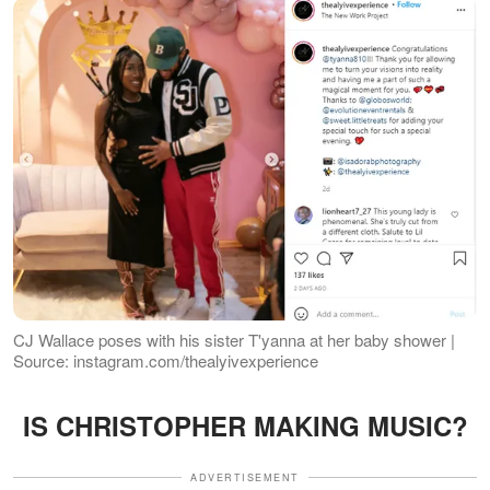
CJ Wallace poses with his sister T'yanna at her baby shower |
Source: instagram.com/thealyivexperience
IS CHRISTOPHER MAKING MUSIC?
ADVERTISEMENT