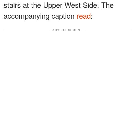
stairs at the Upper West Side. The
accompanying caption
read
:
ADVERTISEMENT