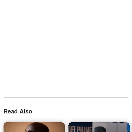
Read Also