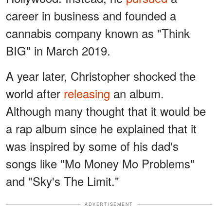
career in business and founded a
cannabis company known as "Think
BIG" in March 2019.
A year later, Christopher shocked the
world after
releasing
an album.
Although many thought that it would be
a rap album since he explained that it
was inspired by some of his dad's
songs like "Mo Money Mo Problems"
and "Sky's The Limit."
ADVERTISEMENT