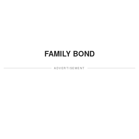
FAMILY BOND
ADVERTISEMENT