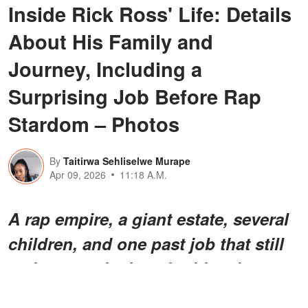
Inside Rick Ross' Life: Details
About His Family and
Journey, Including a
Surprising Job Before Rap
Stardom – Photos
By
Taitirwa Sehliselwe Murape
Apr 09, 2026
11:18 A.M.
A rap empire, a giant estate, several
children, and
one past job
that still
makes people do a double-take —
Rick Ross' life has had plenty of