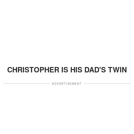
CHRISTOPHER IS HIS DAD'S TWIN
ADVERTISEMENT