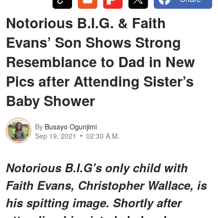
Notorious B.I.G. & Faith
Evans’ Son Shows Strong
Resemblance to Dad in New
Pics after Attending Sister’s
Baby Shower
By
Busayo Ogunjimi
Sep 19, 2021
02:30 A.M.
Notorious B.I.G's only child with
Faith Evans, Christopher Wallace, is
his spitting image. Shortly after