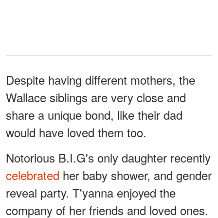
Despite having different mothers, the
Wallace siblings are very close and
share a unique bond, like their dad
would have loved them too.
Notorious B.I.G's only daughter recently
celebrated
her baby shower, and gender
reveal party. T'yanna enjoyed the
company of her friends and loved ones.