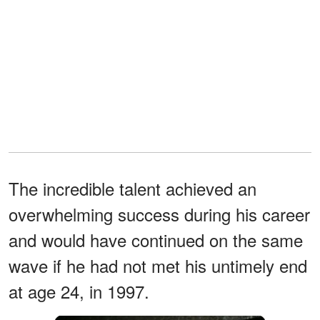
The incredible talent achieved an
overwhelming success during his career
and would have continued on the same
wave if he had not met his untimely end
at age 24, in 1997.