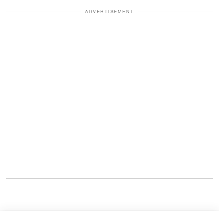
ADVERTISEMENT