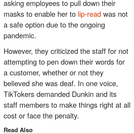
asking employees to pull down their
masks to enable her to
lip-read
was not
a safe option due to the ongoing
pandemic.
However, they criticized the staff for not
attempting to pen down their words for
a customer, whether or not they
believed she was deaf. In one voice,
TikTokers demanded Dunkin and its
staff members to make things right at all
cost or face the penalty.
Read Also