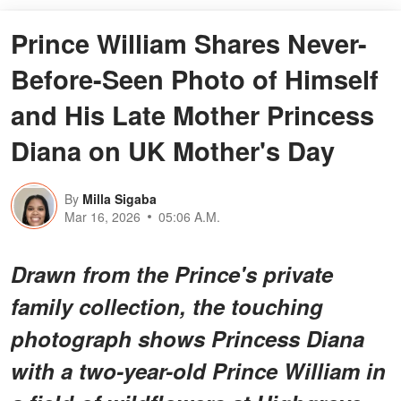
Prince William Shares Never-
Before-Seen Photo of Himself
and His Late Mother Princess
Diana on UK Mother's Day
By
Milla Sigaba
Mar 16, 2026
05:06 A.M.
Drawn from the Prince's private
family collection, the touching
photograph shows Princess Diana
with a two-year-old Prince William in