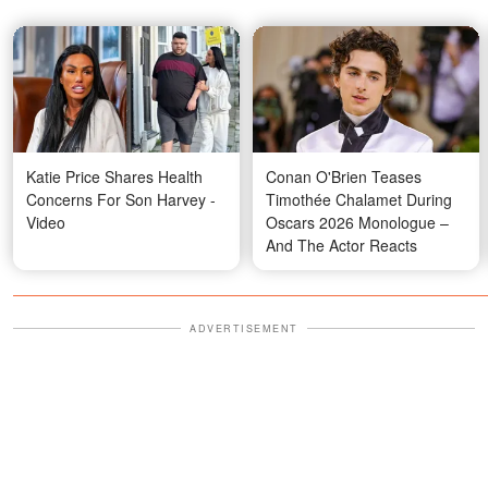
Katie Price Shares Health
Conan O'Brien Teases
Concerns For Son Harvey -
Timothée Chalamet During
Video
Oscars 2026 Monologue –
And The Actor Reacts
ADVERTISEMENT