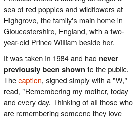
sea of red poppies and wildflowers at
Highgrove, the family's main home in
Gloucestershire, England, with a two-
year-old Prince William beside her.
It was taken in 1984 and had
never
to the public.
previously been shown
The
caption
, signed simply with a "W,"
read, "Remembering my mother, today
and every day. Thinking of all those who
are remembering someone they love
today. Happy Mother's Day."