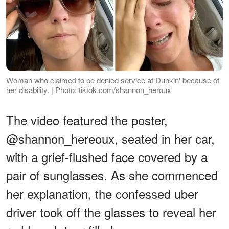
Woman who claimed to be denied service at Dunkin' because of
her disability. | Photo: tiktok.com/shannon_heroux
The video featured the poster,
@shannon_hereoux, seated in her car,
with a grief-flushed face covered by a
pair of sunglasses. As she commenced
her explanation, the confessed uber
driver took off the glasses to reveal her