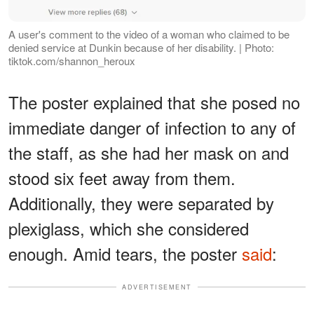
A user's comment to the video of a woman who claimed to be
denied service at Dunkin because of her disability. | Photo:
tiktok.com/shannon_heroux
The poster explained that she posed no
immediate danger of infection to any of
the staff, as she had her mask on and
stood six feet away from them.
Additionally, they were separated by
plexiglass, which she considered
enough. Amid tears, the poster
said
:
ADVERTISEMENT