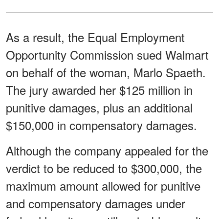
As a result, the Equal Employment
Opportunity Commission sued Walmart
on behalf of the woman, Marlo Spaeth.
The jury awarded her $125 million in
punitive damages, plus an additional
$150,000 in compensatory damages.
Although the company appealed for the
verdict to be reduced to $300,000, the
maximum amount allowed for punitive
and compensatory damages under