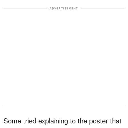
ADVERTISEMENT
Some tried explaining to the poster that