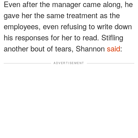
Even after the manager came along, he
gave her the same treatment as the
employees, even refusing to write down
his responses for her to read. Stifling
another bout of tears, Shannon
said
:
ADVERTISEMENT