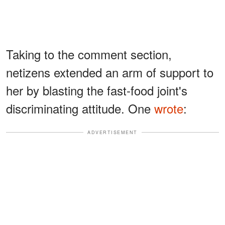
Taking to the comment section,
netizens extended an arm of support to
her by blasting the fast-food joint's
discriminating attitude. One
wrote
:
ADVERTISEMENT