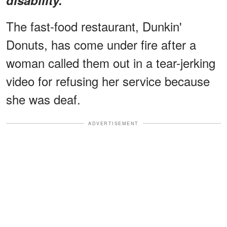
The fast-food restaurant, Dunkin'
Donuts, has come under fire after a
woman called them out in a tear-jerking
video for refusing her service because
she was deaf.
ADVERTISEMENT