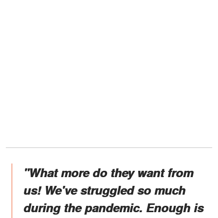
"What more do they want from
us! We've struggled so much
during the pandemic. Enough is