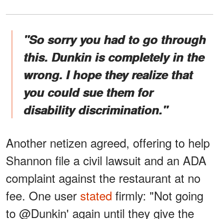
"So sorry you had to go through
this. Dunkin is completely in the
wrong. I hope they realize that
you could sue them for
disability discrimination."
Another netizen agreed, offering to help
Shannon file a civil lawsuit and an ADA
complaint against the restaurant at no
fee. One user
stated
firmly: "Not going
to @Dunkin' again until they give the