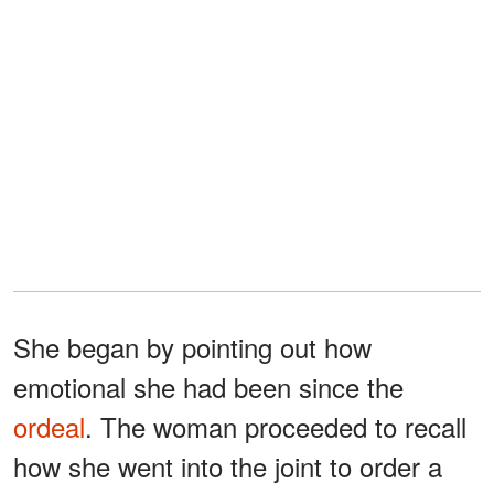
She began by pointing out how
emotional she had been since the
ordeal
. The woman proceeded to recall
how she went into the joint to order a