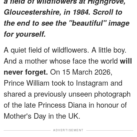
a field of wildflowers at Highgrove,
Gloucestershire, in 1984. Scroll to
the end to see the "beautiful" image
for yourself.
A quiet field of wildflowers. A little boy.
And a mother whose face the world
will
On 15 March 2026,
never forget.
Prince William took to Instagram and
shared a previously unseen photograph
of the late Princess Diana in honour of
Mother's Day in the UK.
ADVERTISEMENT