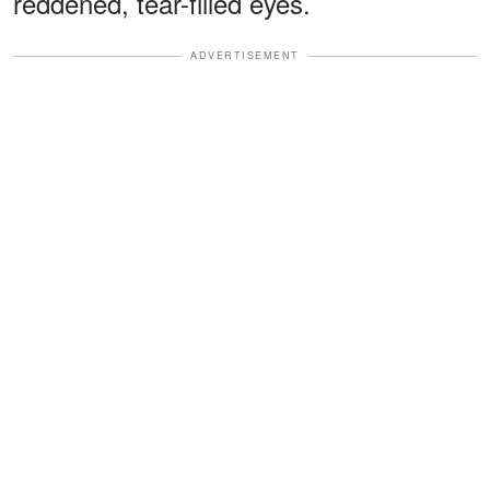
reddened, tear-filled eyes.
ADVERTISEMENT