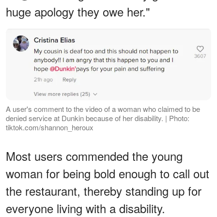
huge apology they owe her."
A user's comment to the video of a woman who claimed to be
denied service at Dunkin because of her disability. | Photo:
tiktok.com/shannon_heroux
Most users commended the young
woman for being bold enough to call out
the restaurant, thereby standing up for
everyone living with a disability.