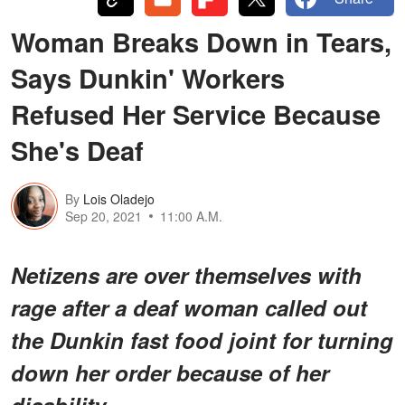
Woman Breaks Down in Tears,
Says Dunkin' Workers
Refused Her Service Because
She's Deaf
By
Lois Oladejo
Sep 20, 2021
11:00 A.M.
Netizens are over themselves with
rage after a deaf woman called out
the Dunkin fast food joint for turning
down her order because of her
disability.