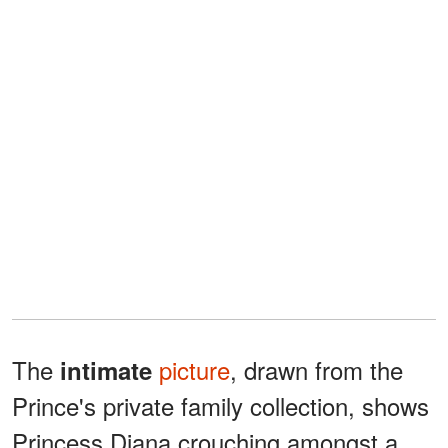
The
picture
, drawn from the
intimate
Prince's private family collection, shows
Princess Diana crouching amongst a