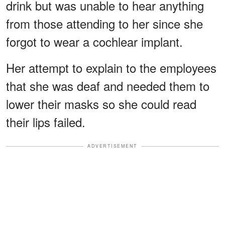
drink but was unable to hear anything
from those attending to her since she
forgot to wear a cochlear implant.
Her attempt to explain to the employees
that she was deaf and needed them to
lower their masks so she could read
their lips failed.
ADVERTISEMENT