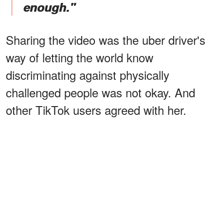
enough."
Sharing the video was the uber driver's
way of letting the world know
discriminating against physically
challenged people was not okay. And
other TikTok users agreed with her.