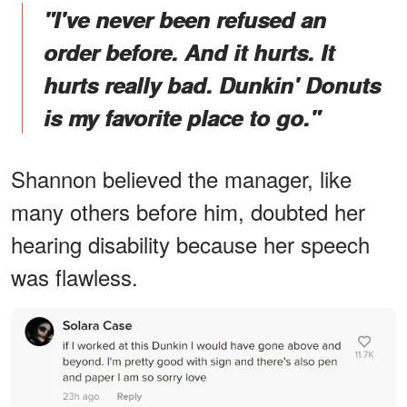
"I've never been refused an
order before. And it hurts. It
hurts really bad. Dunkin' Donuts
is my favorite place to go."
Shannon believed the manager, like
many others before him, doubted her
hearing disability because her speech
was flawless.