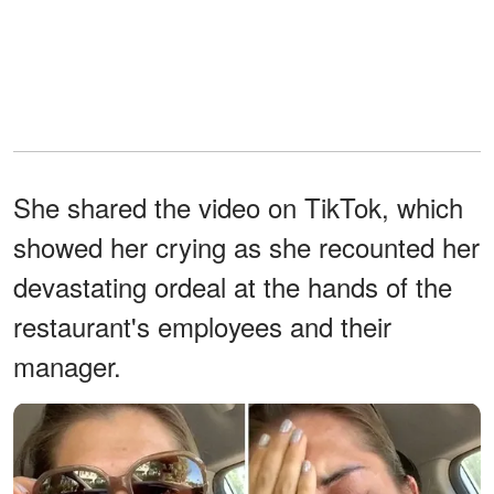
She shared the video on TikTok, which
showed her crying as she recounted her
devastating ordeal at the hands of the
restaurant's employees and their
manager.