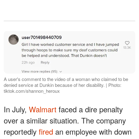
A user's comment to the video of a woman who claimed to be
denied service at Dunkin because of her disability. | Photo:
tiktok.com/shannon_heroux
In July,
Walmart
faced a dire penalty
over a similar situation. The company
reportedly
fired
an employee with down