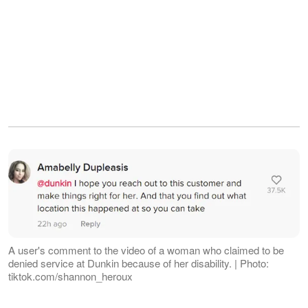
A user's comment to the video of a woman who claimed to be
denied service at Dunkin because of her disability. | Photo:
tiktok.com/shannon_heroux