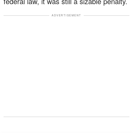
federal law, it was still a sizable penalty.
ADVERTISEMENT