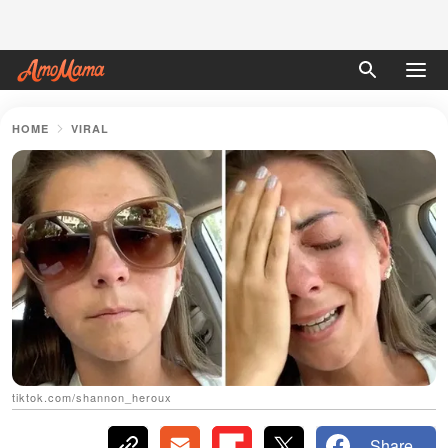
HOME
VIRAL
tiktok.com/shannon_heroux
Share