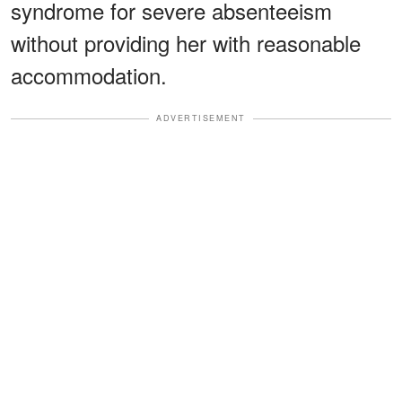
syndrome for severe absenteeism
without providing her with reasonable
accommodation.
ADVERTISEMENT