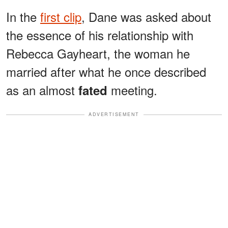
In the
first clip
, Dane was asked about
the essence of his relationship with
Rebecca Gayheart, the woman he
married after what he once described
as an almost
meeting.
fated
ADVERTISEMENT