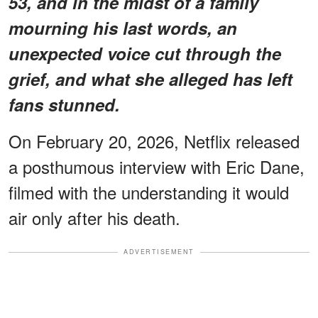
53, and in the midst of a family
mourning his last words, an
unexpected voice cut through the
grief, and what she alleged has left
fans stunned.
On February 20, 2026, Netflix released
a posthumous interview with Eric Dane,
filmed with the understanding it would
air only after his death.
ADVERTISEMENT