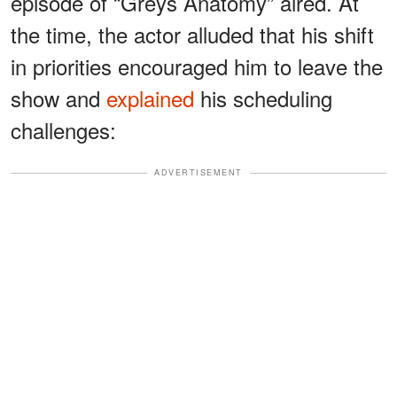
episode of “Greys Anatomy” aired. At
the time, the actor alluded that his shift
in priorities encouraged him to leave the
show and
explained
his scheduling
challenges:
ADVERTISEMENT