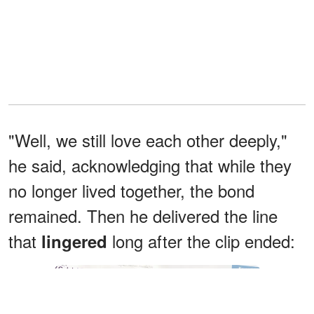
"Well, we still love each other deeply,"
he said, acknowledging that while they
no longer lived together, the bond
remained. Then he delivered the line
that
long after the clip ended:
lingered