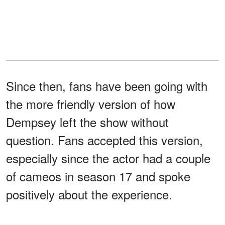
Since then, fans have been going with
the more friendly version of how
Dempsey left the show without
question. Fans accepted this version,
especially since the actor had a couple
of cameos in season 17 and spoke
positively about the experience.