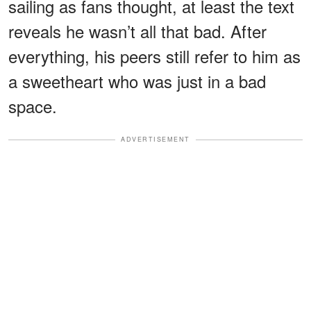
sailing as fans thought, at least the text
reveals he wasn’t all that bad. After
everything, his peers still refer to him as
a sweetheart who was just in a bad
space.
ADVERTISEMENT