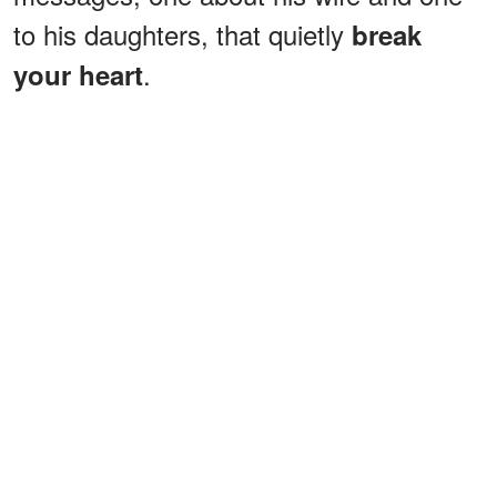
to his daughters, that quietly
break
.
your heart