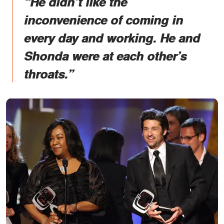
“He didn’t like the
inconvenience of coming in
every day and working. He and
Shonda were at each other’s
throats.”