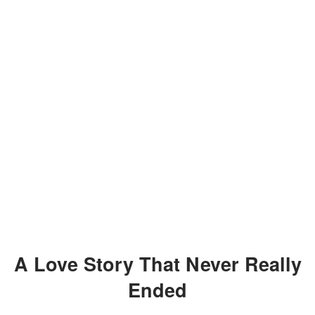
A Love Story That Never Really
Ended