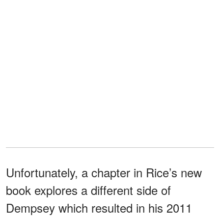
Unfortunately, a chapter in Rice’s new
book explores a different side of
Dempsey which resulted in his 2011