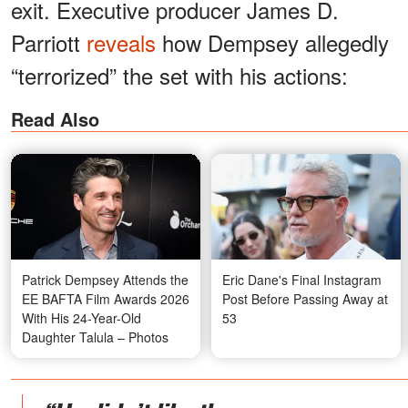
exit. Executive producer James D.
Parriott
reveals
how Dempsey allegedly
“terrorized” the set with his actions:
Read Also
Patrick Dempsey Attends the
Eric Dane's Final Instagram
EE BAFTA Film Awards 2026
Post Before Passing Away at
With His 24-Year-Old
53
Daughter Talula – Photos