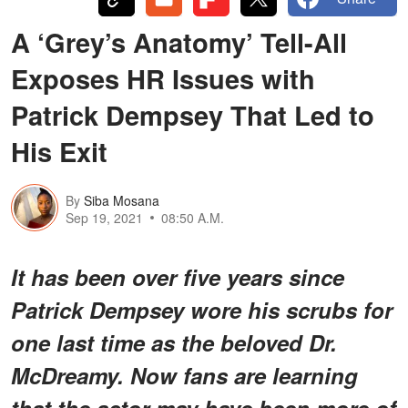
A ‘Grey’s Anatomy’ Tell-All
Exposes HR Issues with
Patrick Dempsey That Led to
His Exit
By
Siba Mosana
Sep 19, 2021
08:50 A.M.
It has been over five years since
Patrick Dempsey wore his scrubs for
one last time as the beloved Dr.
McDreamy. Now fans are learning
that the actor may have been more of