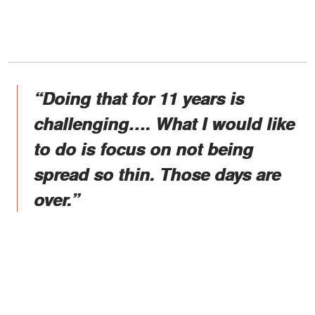
“Doing that for 11 years is
challenging…. What I would like
to do is focus on not being
spread so thin. Those days are
over.”