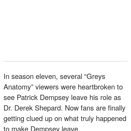
In season eleven, several “Greys
Anatomy” viewers were heartbroken to
see Patrick Dempsey leave his role as
Dr. Derek Shepard. Now fans are finally
getting clued up on what truly happened
to make Dempsey leave.