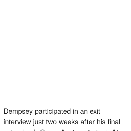
Dempsey participated in an exit
interview just two weeks after his final