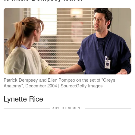
Patrick Dempsey and Ellen Pompeo on the set of "Greys
Anatomy", December 2004 | Source:Getty Images
Lynette Rice
ADVERTISEMENT