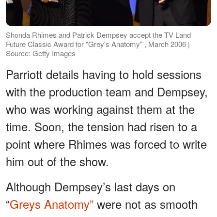
Shonda Rhimes and Patrick Dempsey accept the TV Land
Future Classic Award for "Grey's Anatomy" , March 2006 |
Source: Getty Images
Parriott details having to hold sessions
with the production team and Dempsey,
who was working against them at the
time. Soon, the tension had risen to a
point where Rhimes was forced to write
him out of the show.
Although Dempsey’s last days on
“
Greys Anatomy”
were not as smooth