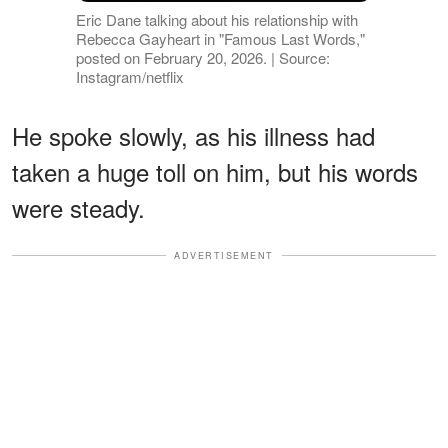
Eric Dane talking about his relationship with
Rebecca Gayheart in "Famous Last Words,"
posted on February 20, 2026. | Source:
Instagram/netflix
He spoke slowly, as his illness had
taken a huge toll on him, but his words
were steady.
ADVERTISEMENT