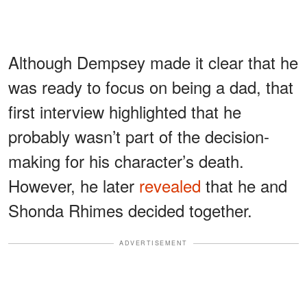
Although Dempsey made it clear that he
was ready to focus on being a dad, that
first interview highlighted that he
probably wasn’t part of the decision-
making for his character’s death.
However, he later
revealed
that he and
Shonda Rhimes decided together.
ADVERTISEMENT