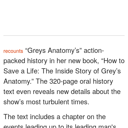
“Greys Anatomy’s” action-
recounts
packed history in her new book, “How to
Save a Life: The Inside Story of Grey’s
Anatomy.” The 320-page oral history
text even reveals new details about the
show’s most turbulent times.
The text includes a chapter on the
events leading up to its leading man's