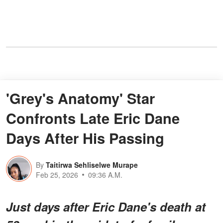
'Grey's Anatomy' Star
Confronts Late Eric Dane
Days After His Passing
By
Taitirwa Sehliselwe Murape
Feb 25, 2026
09:36 A.M.
Just days after Eric Dane's death at