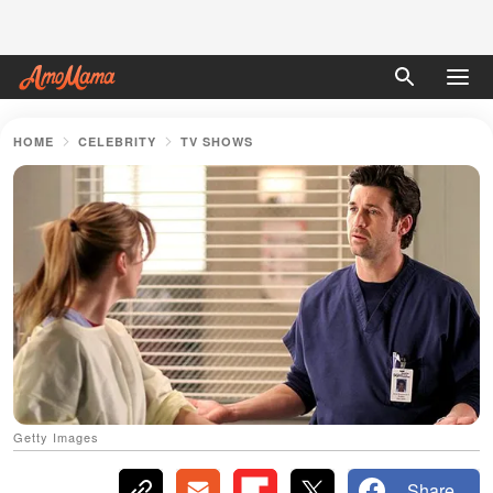
HOME
CELEBRITY
TV SHOWS
Getty Images
Share