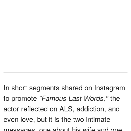
In short segments shared on Instagram
to promote
the
"Famous Last Words,"
actor reflected on ALS, addiction, and
even love, but it is the two intimate
messages, one about his wife and one