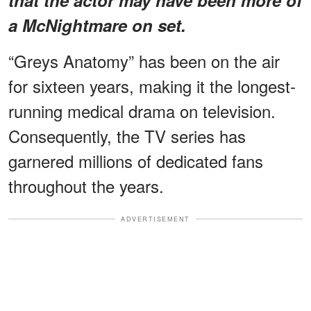
a McNightmare on set.
“Greys Anatomy” has been on the air
for sixteen years, making it the longest-
running medical drama on television.
Consequently, the TV series has
garnered millions of dedicated fans
throughout the years.
ADVERTISEMENT