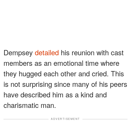
Dempsey
detailed
his reunion with cast
members as an emotional time where
they hugged each other and cried. This
is not surprising since many of his peers
have described him as a kind and
charismatic man.
ADVERTISEMENT