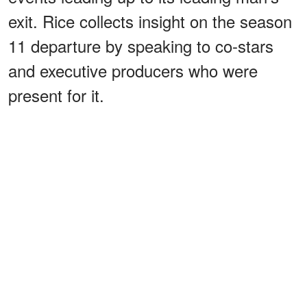
exit. Rice collects insight on the season
11 departure by speaking to co-stars
and executive producers who were
present for it.