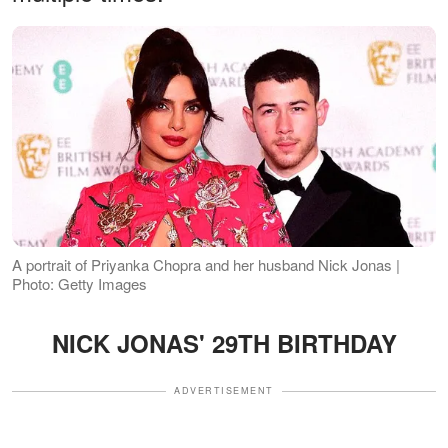
A portrait of Priyanka Chopra and her husband Nick Jonas |
Photo: Getty Images
NICK JONAS' 29TH BIRTHDAY
ADVERTISEMENT