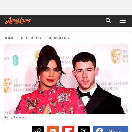
HOME
CELEBRITY
MUSICIANS
Getty Images
Share