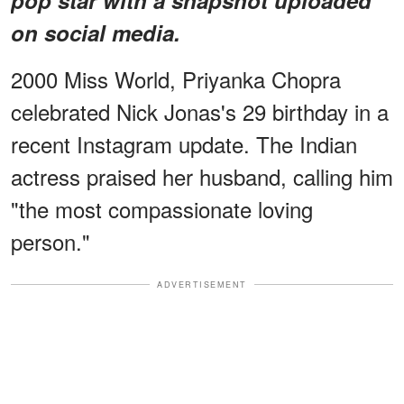
on social media.
2000 Miss World, Priyanka Chopra
celebrated Nick Jonas's 29 birthday in a
recent Instagram update. The Indian
actress praised her husband, calling him
"the most compassionate loving
person."
ADVERTISEMENT