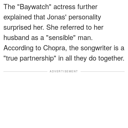
The "Baywatch" actress further
explained that Jonas' personality
surprised her. She referred to her
husband as a "sensible" man.
According to Chopra, the songwriter is a
"true partnership" in all they do together.
ADVERTISEMENT