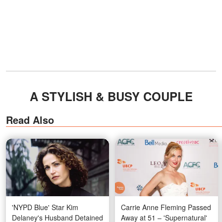
A STYLISH & BUSY COUPLE
Read Also
'NYPD Blue' Star Kim
Carrie Anne Fleming Passed
Delaney's Husband Detained
Away at 51 – 'Supernatural'