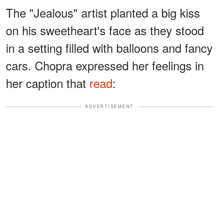
The "Jealous" artist planted a big kiss
on his sweetheart's face as they stood
in a setting filled with balloons and fancy
cars. Chopra expressed her feelings in
her caption that
read
:
ADVERTISEMENT