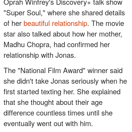
Oprah Winfrey's Discovery+ talk show
"Super Soul," where she shared details
of her
beautiful relationship
. The movie
star also talked about how her mother,
Madhu Chopra, had confirmed her
relationship with Jonas.
The "National Film Award" winner said
she didn't take Jonas seriously when he
first started texting her. She explained
that she thought about their age
difference countless times until she
eventually went out with him.