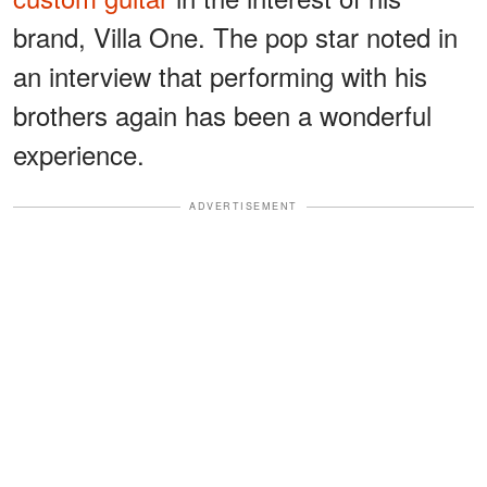
brand, Villa One. The pop star noted in
an interview that performing with his
brothers again has been a wonderful
experience.
ADVERTISEMENT