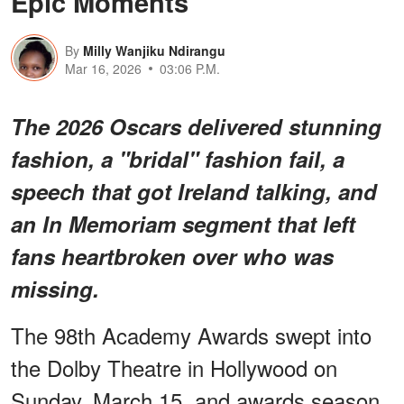
Epic Moments
By
Milly Wanjiku Ndirangu
Mar 16, 2026
03:06 P.M.
The 2026 Oscars delivered stunning
fashion, a "bridal" fashion fail, a
speech that got Ireland talking, and
an In Memoriam segment that left
fans heartbroken over who was
missing.
The 98th Academy Awards swept into
the Dolby Theatre in Hollywood on
Sunday, March 15, and awards season