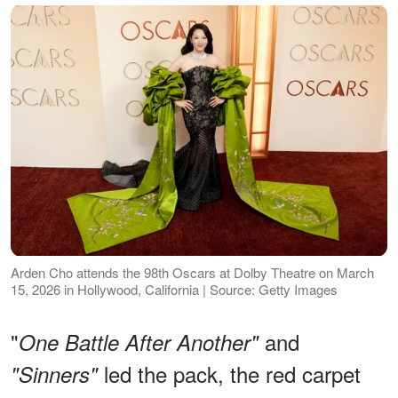
Arden Cho attends the 98th Oscars at Dolby Theatre on March
15, 2026 in Hollywood, California | Source: Getty Images
"
and
One Battle After Another"
led the pack, the red carpet
"Sinners"