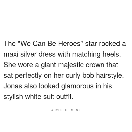
The "We Can Be Heroes" star rocked a
maxi silver dress with matching heels.
She wore a giant majestic crown that
sat perfectly on her curly bob hairstyle.
Jonas also looked glamorous in his
stylish white suit outfit.
ADVERTISEMENT