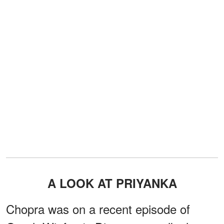
A LOOK AT PRIYANKA
Chopra was on a recent episode of