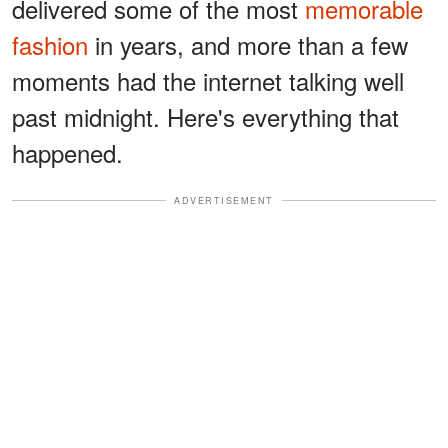
delivered some of the most
memorable
fashion
in years, and more than a few
moments had the internet talking well
past midnight. Here's everything that
happened.
ADVERTISEMENT