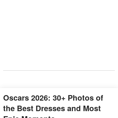
Oscars 2026: 30+ Photos of
the Best Dresses and Most