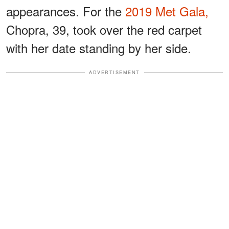
appearances. For the
2019 Met Gala,
Chopra, 39, took over the red carpet
with her date standing by her side.
ADVERTISEMENT