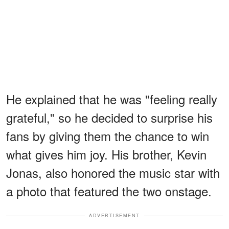
He explained that he was "feeling really
grateful," so he decided to surprise his
fans by giving them the chance to win
what gives him joy. His brother, Kevin
Jonas, also honored the music star with
a photo that featured the two onstage.
ADVERTISEMENT