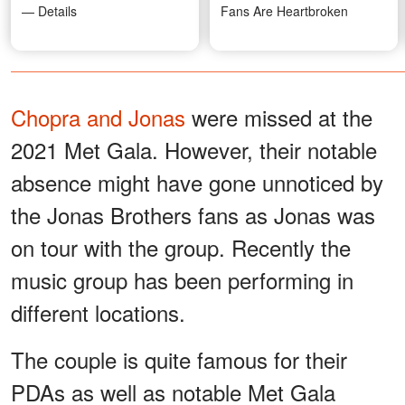
— Details
Fans Are Heartbroken
Chopra and Jonas
were missed at the
2021 Met Gala. However, their notable
absence might have gone unnoticed by
the Jonas Brothers fans as Jonas was
on tour with the group. Recently the
music group has been performing in
different locations.
The couple is quite famous for their
PDAs as well as notable Met Gala