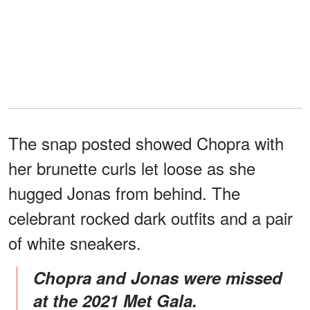
The snap posted showed Chopra with
her brunette curls let loose as she
hugged Jonas from behind. The
celebrant rocked dark outfits and a pair
of white sneakers.
Chopra and Jonas were missed
at the 2021 Met Gala.