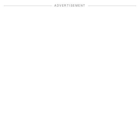
ADVERTISEMENT