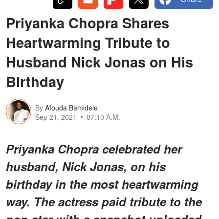
Priyanka Chopra Shares
Heartwarming Tribute to
Husband Nick Jonas on His
Birthday
By
Afouda Bamidele
Sep 21, 2021
07:10 A.M.
Priyanka Chopra celebrated her
husband, Nick Jonas, on his
birthday in the most heartwarming
way. The actress paid tribute to the
pop star with a snapshot uploaded