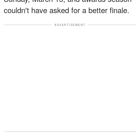
couldn't have asked for a better finale.
ADVERTISEMENT