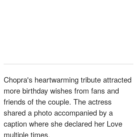
Chopra's heartwarming tribute attracted
more birthday wishes from fans and
friends of the couple. The actress
shared a photo accompanied by a
caption where she declared her Love
multiple times.