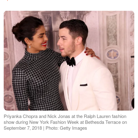
Priyanka Chopra and Nick Jonas at the Ralph Lauren fashion
show during New York Fashion Week at Bethesda Terrace on
September 7, 2018 | Photo: Getty Images