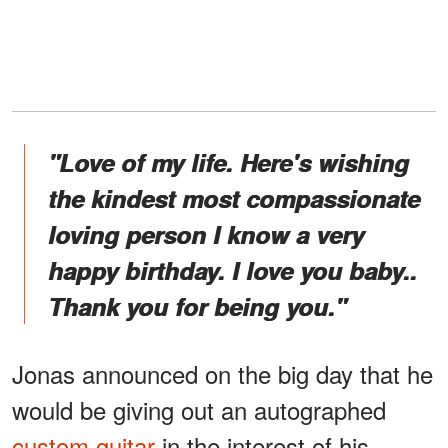
"Love of my life. Here's wishing
the kindest most compassionate
loving person I know a very
happy birthday. I love you baby..
Thank you for being you."
Jonas announced on the big day that he
would be giving out an autographed
custom guitar
in the interest of his