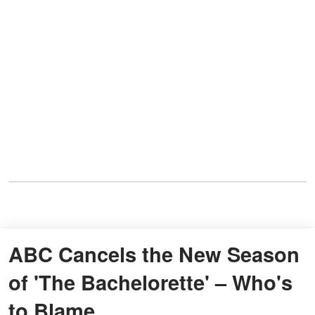
ABC Cancels the New Season
of 'The Bachelorette' – Who's
to Blame