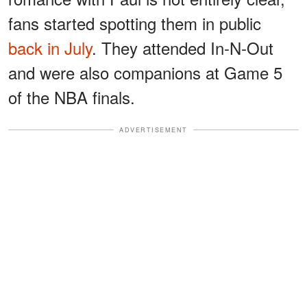
fans started spotting them in public
back in July
. They attended In-N-Out
and were also companions at Game 5
of the NBA finals.
ADVERTISEMENT