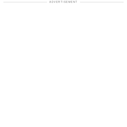
ADVERTISEMENT