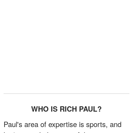
WHO IS RICH PAUL?
Paul's area of expertise is sports, and