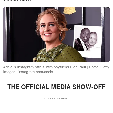
Adele is Instagram official with boyfriend Rich Paul | Photo: Getty
Images | instagram.com/adele
THE OFFICIAL MEDIA SHOW-OFF
ADVERTISEMENT