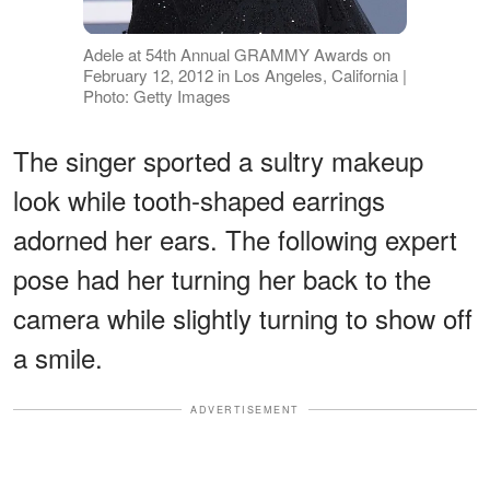
Adele at 54th Annual GRAMMY Awards on
February 12, 2012 in Los Angeles, California |
Photo: Getty Images
The singer sported a sultry makeup
look while tooth-shaped earrings
adorned her ears. The following expert
pose had her turning her back to the
camera while slightly turning to show off
a smile.
ADVERTISEMENT