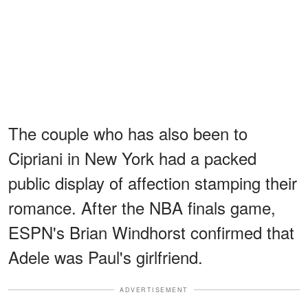
The couple who has also been to
Cipriani in New York had a packed
public display of affection stamping their
romance. After the NBA finals game,
ESPN's Brian Windhorst confirmed that
Adele was Paul's girlfriend.
ADVERTISEMENT