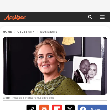
HOME
CELEBRITY
MUSICIANS
Getty Images | instagram.com/adele
Share