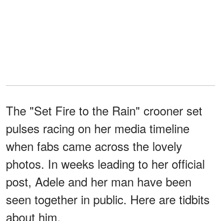
The "Set Fire to the Rain" crooner set
pulses racing on her media timeline
when fabs came across the lovely
photos. In weeks leading to her official
post, Adele and her man have been
seen together in public. Here are tidbits
about him.