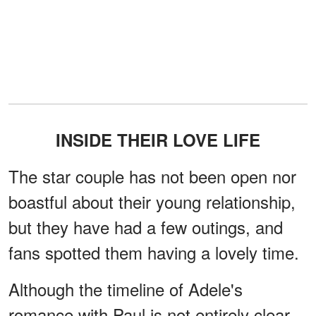
INSIDE THEIR LOVE LIFE
The star couple has not been open nor
boastful about their young relationship,
but they have had a few outings, and
fans spotted them having a lovely time.
Although the timeline of Adele's
romance with Paul is not entirely clear,