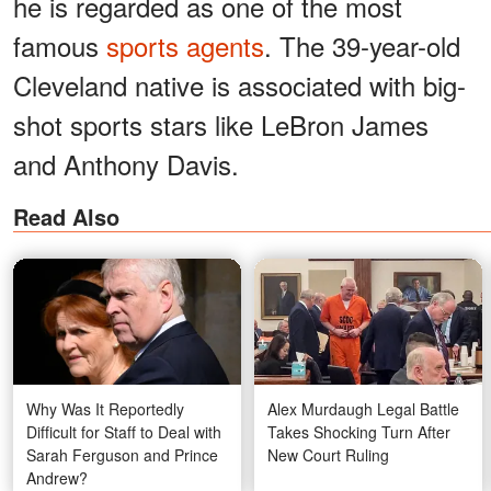
he is regarded as one of the most
famous
sports agents
. The 39-year-old
Cleveland native is associated with big-
shot sports stars like LeBron James
and Anthony Davis.
Read Also
Why Was It Reportedly
Alex Murdaugh Legal Battle
Difficult for Staff to Deal with
Takes Shocking Turn After
Sarah Ferguson and Prince
New Court Ruling
Andrew?