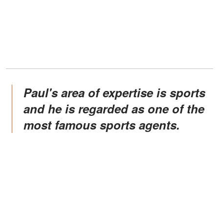
Paul's area of expertise is sports
and he is regarded as one of the
most famous sports agents.