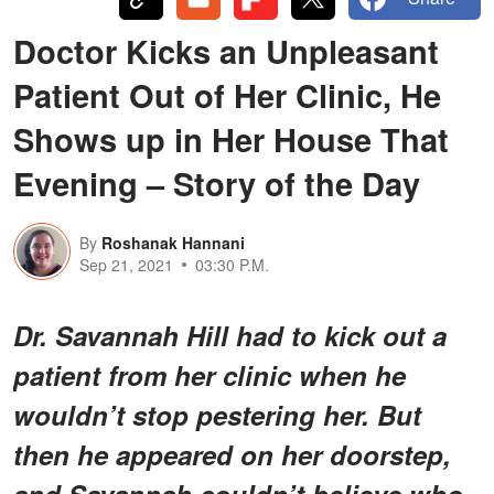
Doctor Kicks an Unpleasant
Patient Out of Her Clinic, He
Shows up in Her House That
Evening – Story of the Day
By
Roshanak Hannani
Sep 21, 2021
03:30 P.M.
Dr. Savannah Hill had to kick out a
patient from her clinic when he
wouldn’t stop pestering her. But
then he appeared on her doorstep,
and Savannah couldn’t believe who