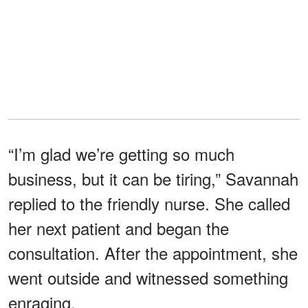
“I’m glad we’re getting so much
business, but it can be tiring,” Savannah
replied to the friendly nurse. She called
her next patient and began the
consultation. After the appointment, she
went outside and witnessed something
enraging.