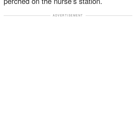
perched on the nurse’s station.
ADVERTISEMENT