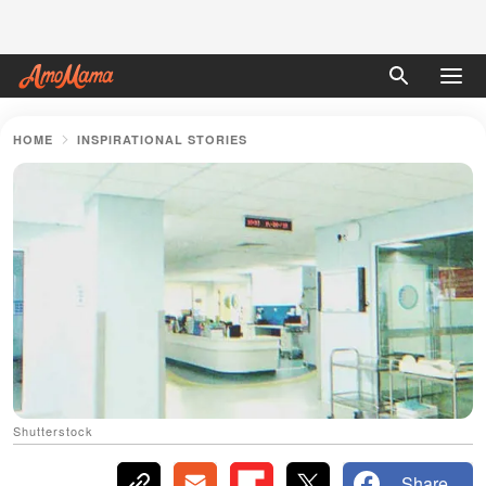
HOME
INSPIRATIONAL STORIES
Shutterstock
Share