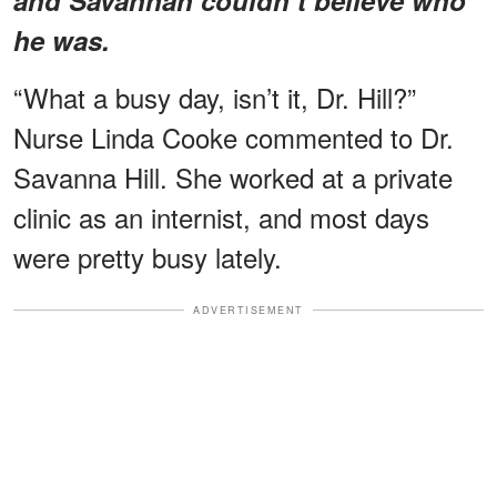
he was.
“What a busy day, isn’t it, Dr. Hill?”
Nurse Linda Cooke commented to Dr.
Savanna Hill. She worked at a private
clinic as an internist, and most days
were pretty busy lately.
ADVERTISEMENT