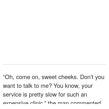
“Oh, come on, sweet cheeks. Don’t you
want to talk to me? You know, your
service is pretty slow for such an
expensive clinic,” the man commented.