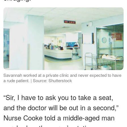
Savannah worked at a private clinic and never expected to have
a rude patient. | Source: Shutterstock
“Sir, I have to ask you to take a seat,
and the doctor will be out in a second,”
Nurse Cooke told a middle-aged man