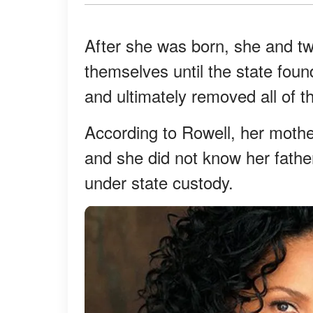
After she was born, she and tw
themselves until the state foun
and ultimately removed all of t
According to Rowell, her mothe
and she did not know her fathe
under state custody.