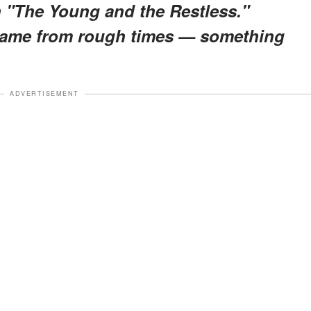
n "The Young and the Restless."
 came from rough times — something
ADVERTISEMENT