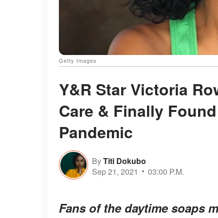
Getty Images
Y&R Star Victoria Row
Care & Finally Found
Pandemic
By
Titi Dokubo
Sep 21, 2021
03:00 P.M.
Fans of the daytime soaps m