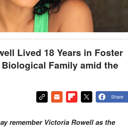
ell Lived 18 Years in Foster
 Biological Family amid the
Share
ay remember Victoria Rowell as the