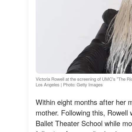
Victoria Rowell at the screening of UMC's "The 
Los Angeles | Photo: Getty Images
Within eight months after her m
mother. Following this, Rowell
Ballet Theater School while mov