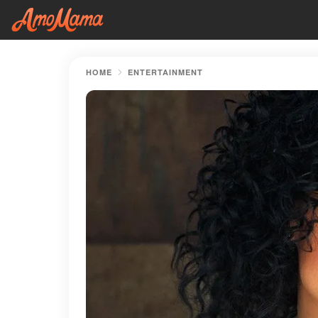
HOME
ENTERTAINMENT