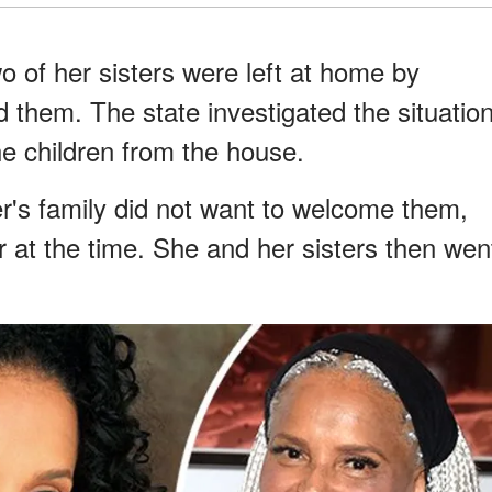
o of her sisters were left at home by
d them. The state investigated the situatio
he children from the house.
r's family did not want to welcome them,
r at the time. She and her sisters then wen