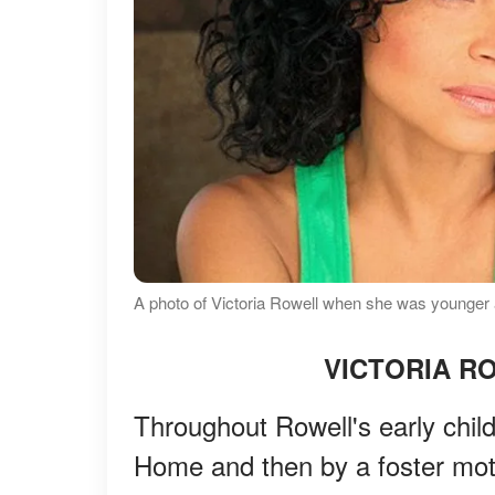
A photo of Victoria Rowell when she was younger 
VICTORIA R
Throughout Rowell's early chil
Home and then by a foster mo