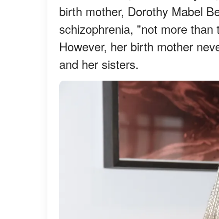
birth mother, Dorothy Mabel B
schizophrenia, "not more than 
However, her birth mother neve
and her sisters.