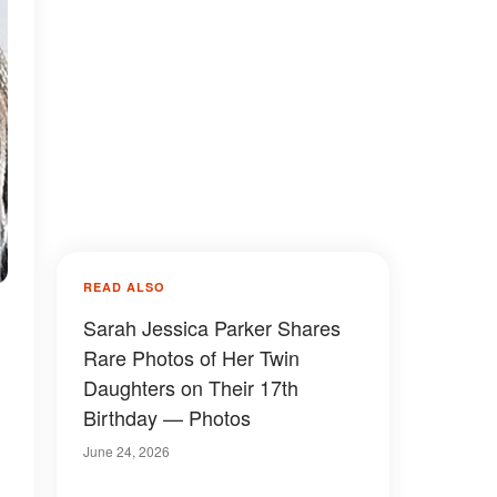
READ ALSO
Sarah Jessica Parker Shares
Rare Photos of Her Twin
Daughters on Their 17th
Birthday — Photos
June 24, 2026