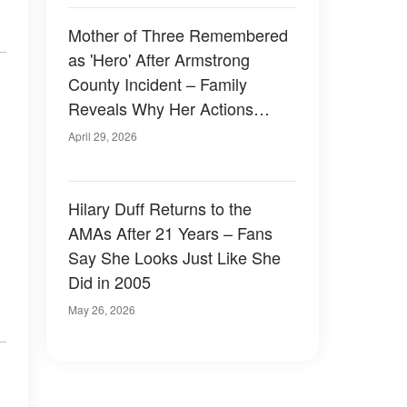
Mother of Three Remembered
as 'Hero' After Armstrong
County Incident – Family
Reveals Why Her Actions
Didn't Surprise Them
April 29, 2026
Hilary Duff Returns to the
AMAs After 21 Years – Fans
Say She Looks Just Like She
Did in 2005
May 26, 2026