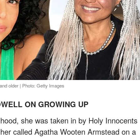
and older | Photo: Getty Images
OWELL ON GROWING UP
dhood, she was taken in by Holy Innocents
ther called Agatha Wooten Armstead on a