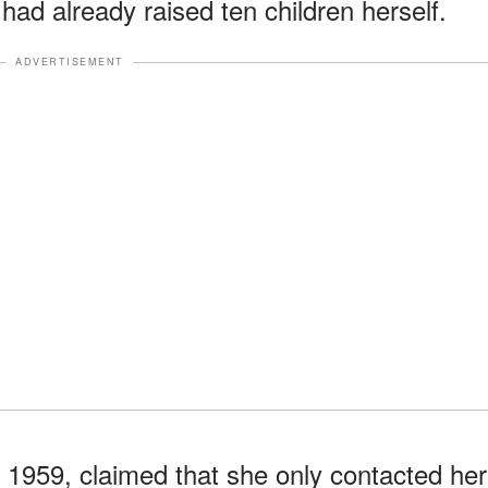
ad already raised ten children herself.
ADVERTISEMENT
 1959, claimed that she only contacted her