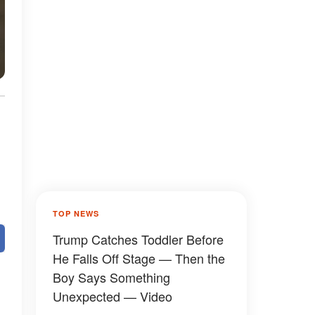
TOP NEWS
Trump Catches Toddler Before
He Falls Off Stage — Then the
Boy Says Something
Unexpected — Video