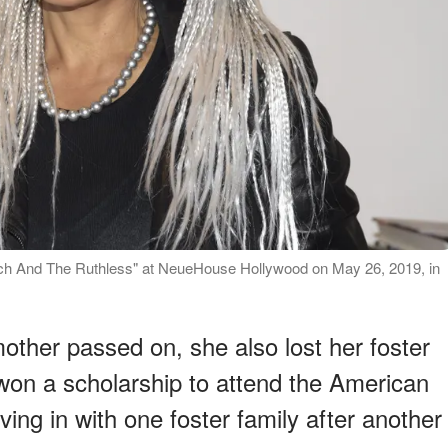
Rich And The Ruthless" at NeueHouse Hollywood on May 26, 2019, in
other passed on, she also lost her foster
 won a scholarship to attend the American
ing in with one foster family after another