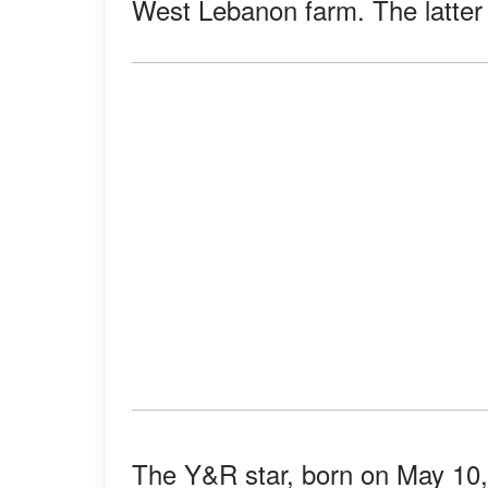
West Lebanon farm. The latter h
The Y&R star, born on May 10,