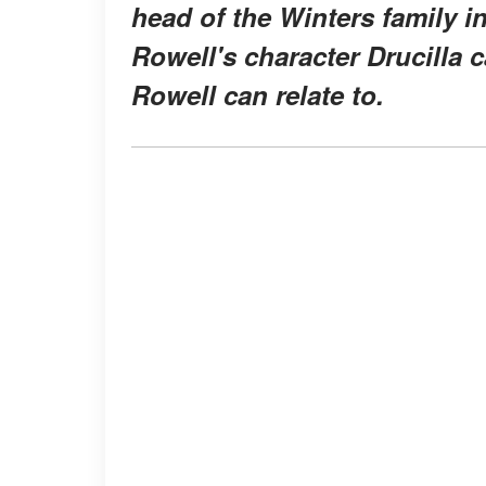
head of the Winters family i
Rowell's character Drucilla
Rowell can relate to.