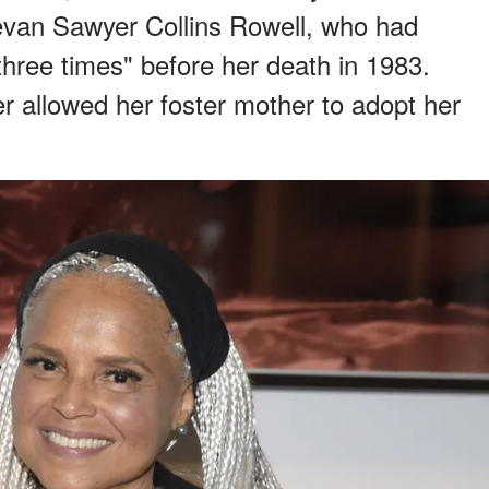
evan Sawyer Collins Rowell, who had
three times" before her death in 1983.
r allowed her foster mother to adopt her