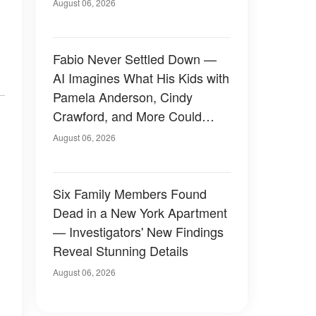
August 06, 2026
Fabio Never Settled Down —
AI Imagines What His Kids with
Pamela Anderson, Cindy
Crawford, and More Could
Have Looked Like — 50+
August 06, 2026
Photos
Six Family Members Found
Dead in a New York Apartment
— Investigators' New Findings
Reveal Stunning Details
August 06, 2026