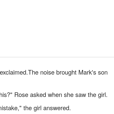
e exclaimed.The noise brought Mark's son
is?" Rose asked when she saw the girl.
mistake," the girl answered.