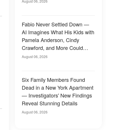
August 06, 2026
Fabio Never Settled Down —
AI Imagines What His Kids with
Pamela Anderson, Cindy
Crawford, and More Could
Have Looked Like — 50+
August 06, 2026
Photos
Six Family Members Found
Dead in a New York Apartment
— Investigators' New Findings
Reveal Stunning Details
August 06, 2026