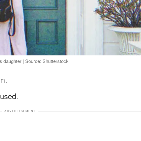
is daughter | Source: Shutterstock
im.
used.
ADVERTISEMENT