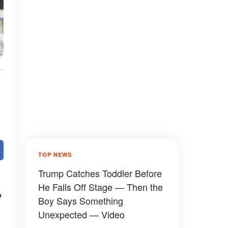
TOP NEWS
Trump Catches Toddler Before
He Falls Off Stage — Then the
e
Boy Says Something
Unexpected — Video