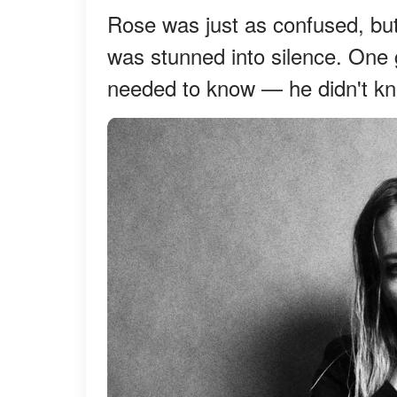
Rose was just as confused, bu
was stunned into silence. One 
needed to know — he didn't kn