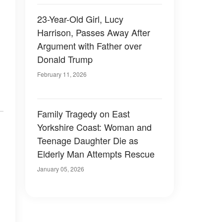
23-Year-Old Girl, Lucy
Harrison, Passes Away After
Argument with Father over
Donald Trump
February 11, 2026
Family Tragedy on East
Yorkshire Coast: Woman and
Teenage Daughter Die as
Elderly Man Attempts Rescue
January 05, 2026