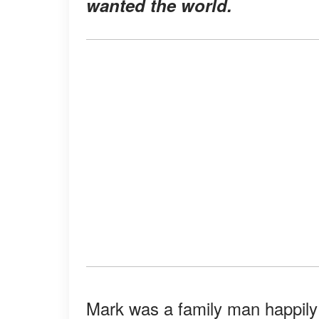
wanted the world.
Mark was a family man happily