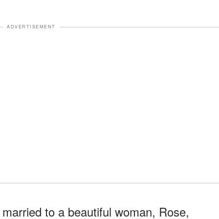
ADVERTISEMENT
 married to a beautiful woman, Rose,