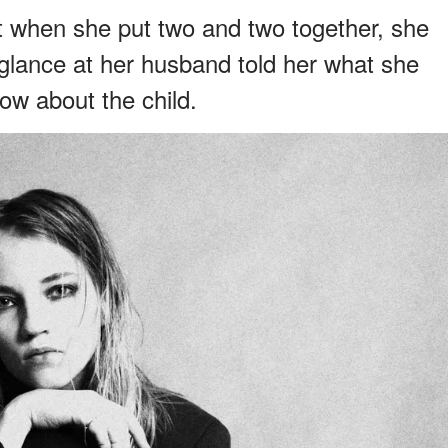
t when she put two and two together, she
glance at her husband told her what she
ow about the child.