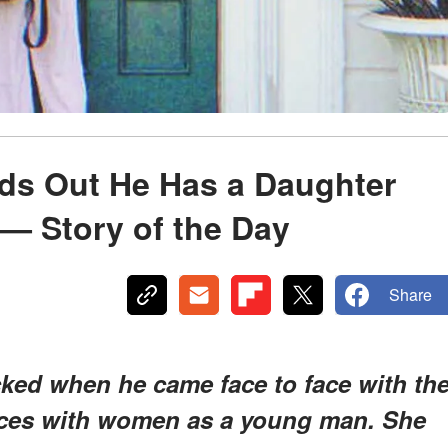
nds Out He Has a Daughter
 — Story of the Day
Share
ked when he came face to face with th
nces with women as a young man. She