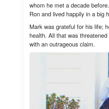
whom he met a decade before.
Ron and lived happily in a big 
Mark was grateful for his life; 
health. All that was threatened
with an outrageous claim.