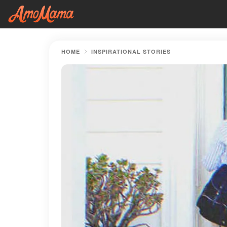
HOME
INSPIRATIONAL STORIES