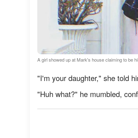
A girl showed up at Mark's house claiming to be h
"I'm your daughter," she told h
"Huh what?" he mumbled, conf