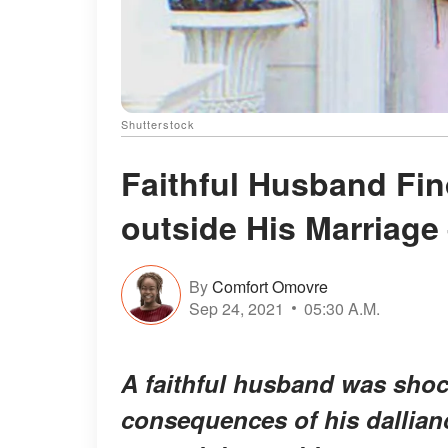
Shutterstock
Faithful Husband Fi
outside His Marriage
By
Comfort Omovre
Sep 24, 2021
05:30 A.M.
A faithful husband was shoc
consequences of his dallia