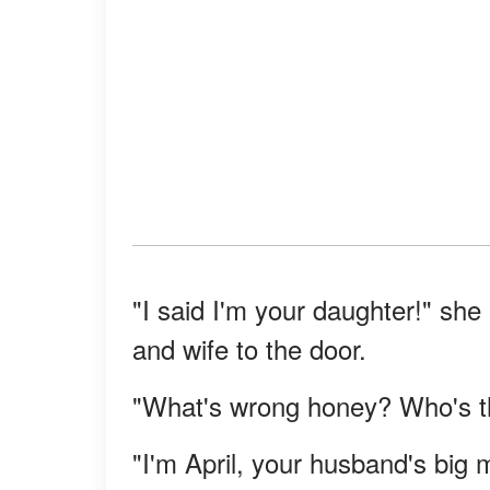
"I said I'm your daughter!" sh
and wife to the door.
"What's wrong honey? Who's th
"I'm April, your husband's big 