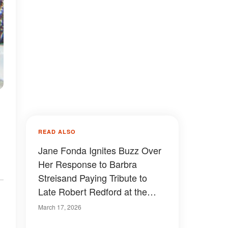
READ ALSO
Jane Fonda Ignites Buzz Over
Her Response to Barbra
Streisand Paying Tribute to
Late Robert Redford at the
2026 Oscars
March 17, 2026