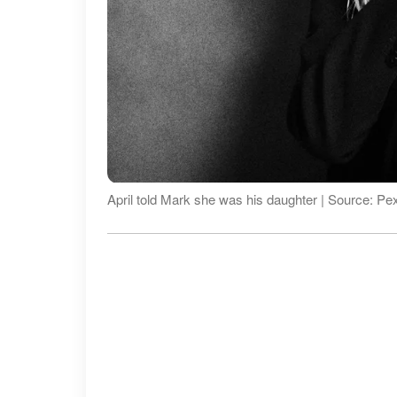
April told Mark she was his daughter | Source: Pe