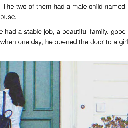
 The two of them had a male child named
house.
he had a stable job, a beautiful family, good
 when one day, he opened the door to a girl