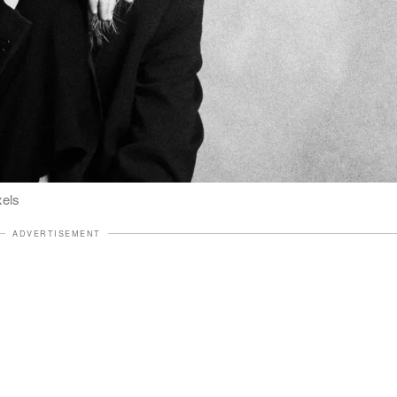
xels
ADVERTISEMENT