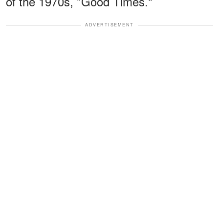
of the 1970s, "Good Times."
ADVERTISEMENT