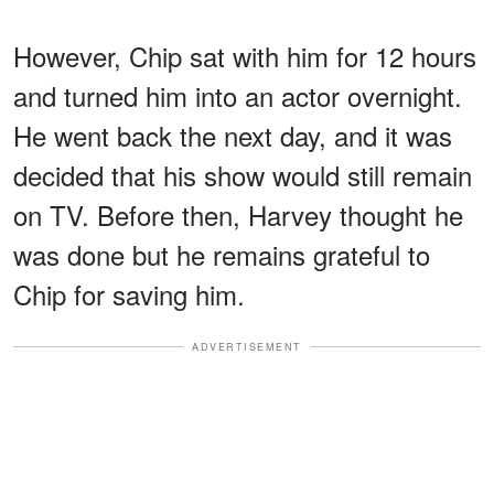
However, Chip sat with him for 12 hours
and turned him into an actor overnight.
He went back the next day, and it was
decided that his show would still remain
on TV. Before then, Harvey thought he
was done but he remains grateful to
Chip for saving him.
ADVERTISEMENT