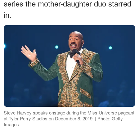
series the mother-daughter duo starred
in.
Steve Harvey speaks onstage during the Miss Universe pageant
at Tyler Perry Studios on December 8, 2019. | Photo: Getty
Images