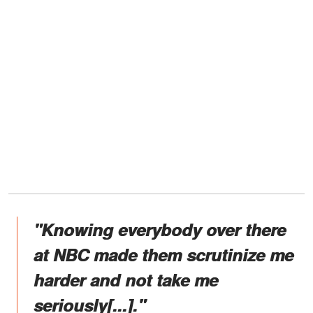
"Knowing everybody over there
at NBC made them scrutinize me
harder and not take me
seriously[...]."