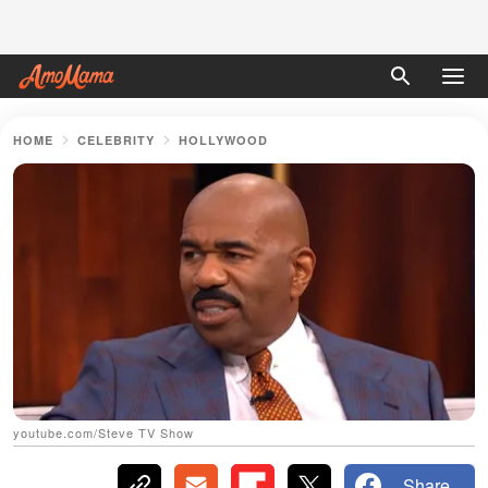
HOME
CELEBRITY
HOLLYWOOD
youtube.com/Steve TV Show
Share