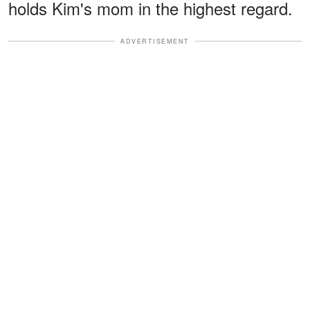
holds Kim's mom in the highest regard.
ADVERTISEMENT