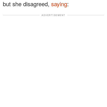
but she disagreed,
saying
:
ADVERTISEMENT