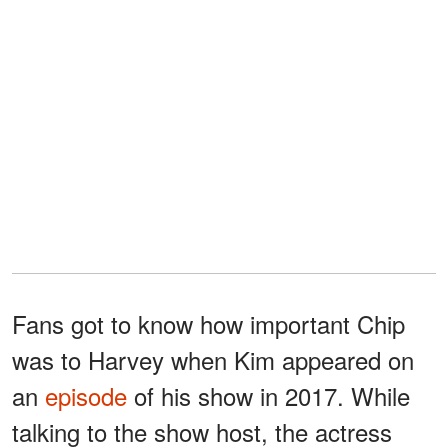
Fans got to know how important Chip
was to Harvey when Kim appeared on
an
episode
of his show in 2017. While
talking to the show host, the actress