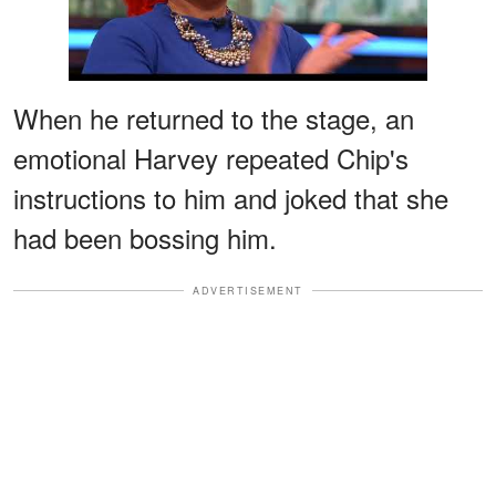
When he returned to the stage, an
emotional Harvey repeated Chip's
instructions to him and joked that she
had been bossing him.
ADVERTISEMENT