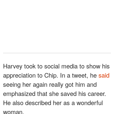
Harvey took to social media to show his
appreciation to Chip. In a tweet, he
said
seeing her again really got him and
emphasized that she saved his career.
He also described her as a wonderful
woman.