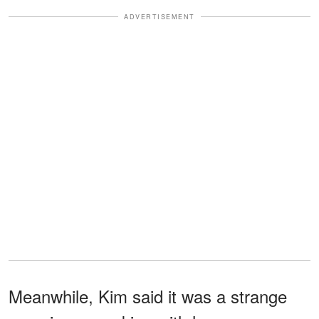
ADVERTISEMENT
Meanwhile, Kim said it was a strange