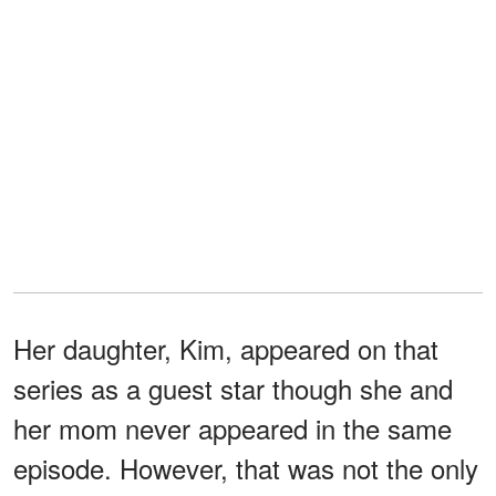
Her daughter, Kim, appeared on that
series as a guest star though she and
her mom never appeared in the same
episode. However, that was not the only