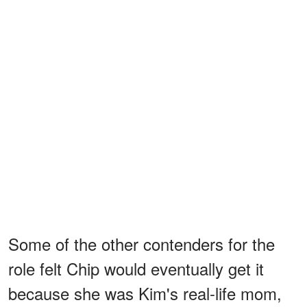
Some of the other contenders for the
role felt Chip would eventually get it
because she was Kim's real-life mom,