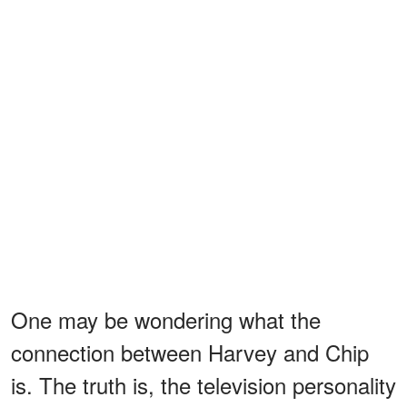
One may be wondering what the
connection between Harvey and Chip
is. The truth is, the television personality