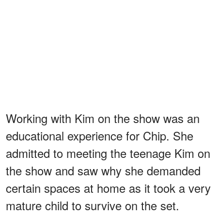
Working with Kim on the show was an
educational experience for Chip. She
admitted to meeting the teenage Kim on
the show and saw why she demanded
certain spaces at home as it took a very
mature child to survive on the set.