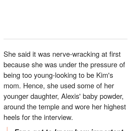
She said it was nerve-wracking at first
because she was under the pressure of
being too young-looking to be Kim's
mom. Hence, she used some of her
younger daughter, Alexis' baby powder,
around the temple and wore her highest
heels for the interview.