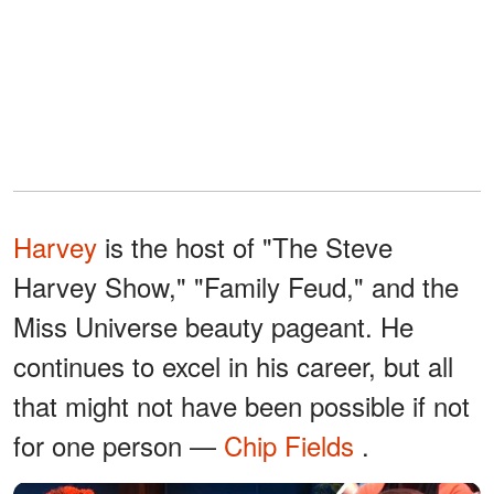
Harvey
is the host of "The Steve
Harvey Show," "Family Feud," and the
Miss Universe beauty pageant. He
continues to excel in his career, but all
that might not have been possible if not
for one person —
Chip Fields
.