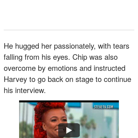
He hugged her passionately, with tears
falling from his eyes. Chip was also
overcome by emotions and instructed
Harvey to go back on stage to continue
his interview.
Watch