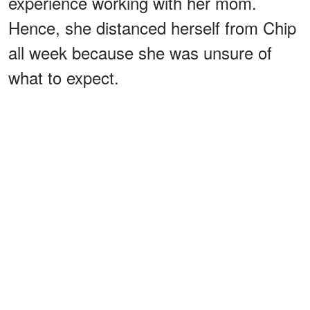
experience working with her mom.
Hence, she distanced herself from Chip
all week because she was unsure of
what to expect.