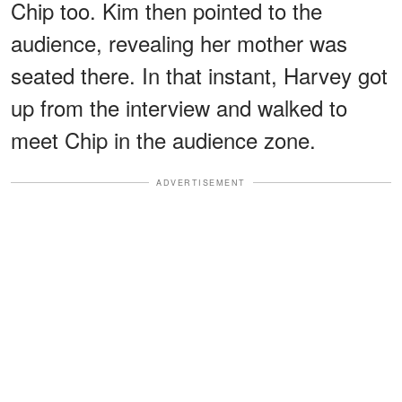
Chip too. Kim then pointed to the
audience, revealing her mother was
seated there. In that instant, Harvey got
up from the interview and walked to
meet Chip in the audience zone.
ADVERTISEMENT