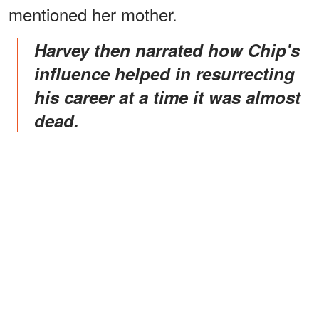
mentioned her mother.
Harvey then narrated how Chip's
influence helped in resurrecting
his career at a time it was almost
dead.