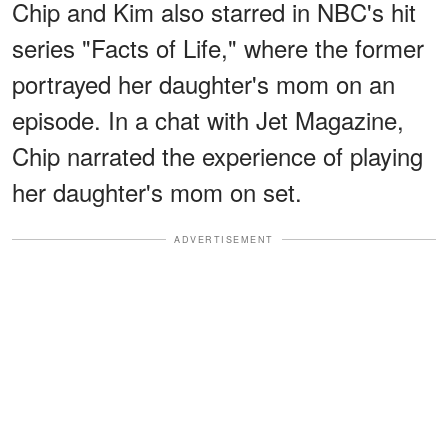
Chip and Kim also starred in NBC's hit
series "Facts of Life," where the former
portrayed her daughter's mom on an
episode. In a chat with Jet Magazine,
Chip narrated the experience of playing
her daughter's mom on set.
ADVERTISEMENT