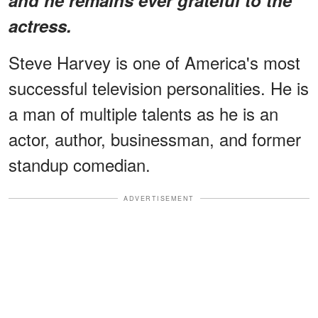
actress.
Steve Harvey is one of America's most
successful television personalities. He is
a man of multiple talents as he is an
actor, author, businessman, and former
standup comedian.
ADVERTISEMENT