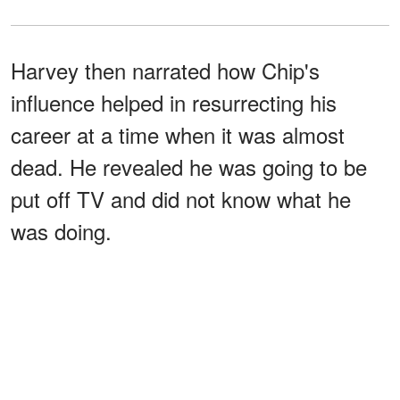
Harvey then narrated how Chip's
influence helped in resurrecting his
career at a time when it was almost
dead. He revealed he was going to be
put off TV and did not know what he
was doing.