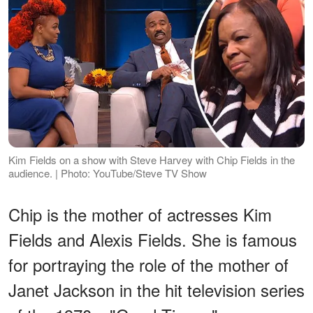
Kim Fields on a show with Steve Harvey with Chip Fields in the
audience. | Photo: YouTube/Steve TV Show
Chip is the mother of actresses Kim
Fields and Alexis Fields. She is famous
for portraying the role of the mother of
Janet Jackson in the hit television series