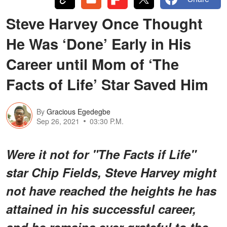
Steve Harvey Once Thought
He Was ‘Done’ Early in His
Career until Mom of ‘The
Facts of Life’ Star Saved Him
By
Gracious Egedegbe
Sep 26, 2021
03:30 P.M.
Were it not for "The Facts if Life"
star Chip Fields, Steve Harvey might
not have reached the heights he has
attained in his successful career,
and he remains ever grateful to the