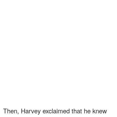
Then, Harvey exclaimed that he knew