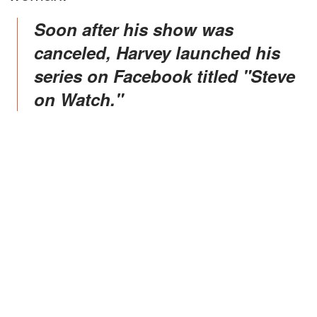
Soon after his show was
canceled, Harvey launched his
series on Facebook titled "Steve
on Watch."