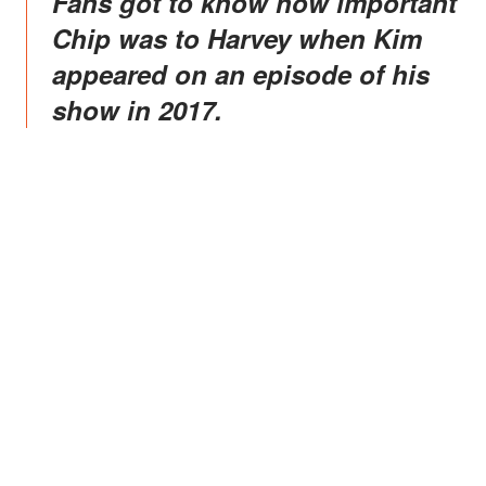
Fans got to know how important
Chip was to Harvey when Kim
appeared on an episode of his
show in 2017.