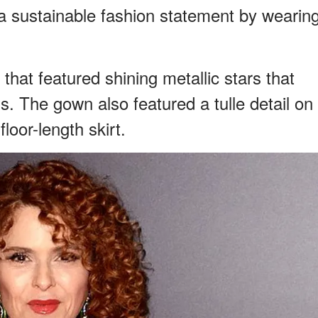
a sustainable fashion statement by wearin
hat featured shining metallic stars that
s. The gown also featured a tulle detail on
loor-length skirt.