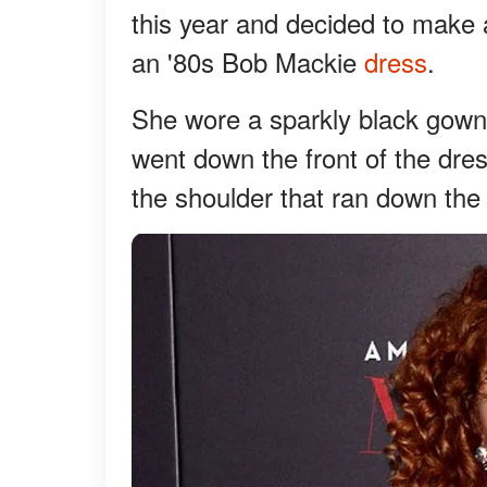
this year and decided to make 
an '80s Bob Mackie
dress
.
She wore a sparkly black gown t
went down the front of the dres
the shoulder that ran down the f