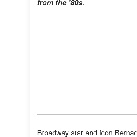
from the '80s.
Broadway star and icon Bernad