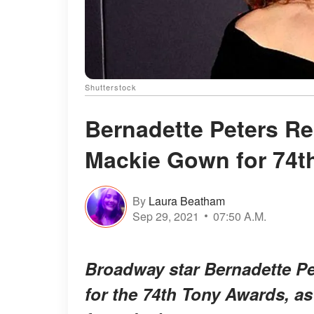
Shutterstock
Bernadette Peters Re
Mackie Gown for 74t
By
Laura Beatham
Sep 29, 2021
07:50 A.M.
Broadway star Bernadette Pe
for the 74th Tony Awards, a