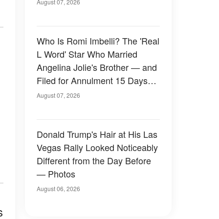
August 07, 2026
Who Is Romi Imbelli? The 'Real
L Word' Star Who Married
Angelina Jolie's Brother — and
Filed for Annulment 15 Days
Later
August 07, 2026
Donald Trump's Hair at His Las
Vegas Rally Looked Noticeably
Different from the Day Before
— Photos
August 06, 2026
s