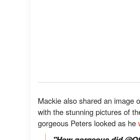
Mackie also shared an image of 
with the stunning pictures of t
gorgeous Peters looked as he
"How gorgeous did @Offi