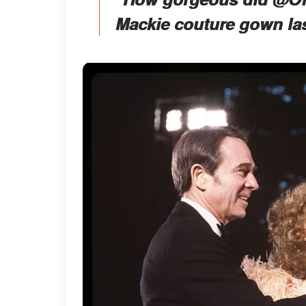
Mackie couture gown la