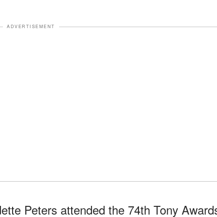
ADVERTISEMENT
ette Peters attended the 74th Tony Award