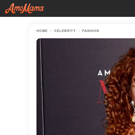
HOME
CELEBRITY
FASHION