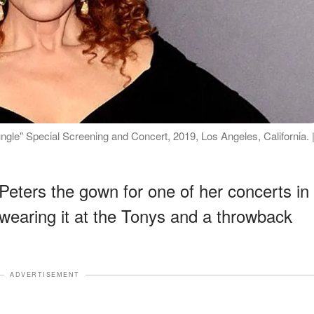
ungle" Special Screening and Concert, 2019, Los Angeles, California. 
Peters the gown for one of her concerts in
wearing it at the Tonys and a throwback
ADVERTISEMENT