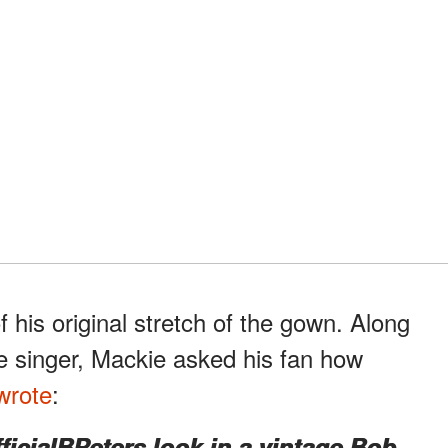
his original stretch of the gown. Along
he singer, Mackie asked his fan how
wrote
:
cialBPeters look in a vintage Bob