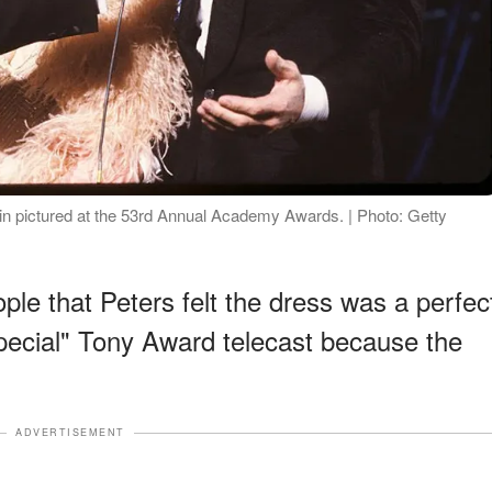
n pictured at the 53rd Annual Academy Awards. | Photo: Getty
ple that Peters felt the dress was a perfec
Special" Tony Award telecast because the
ADVERTISEMENT