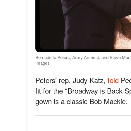
Bernadette Peters, Army Archerd, and Steve Marti
Images
Peters' rep, Judy Katz,
told
Peo
fit for the "Broadway is Back 
gown is a classic Bob Mackie.