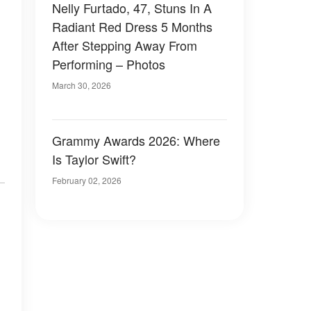
Nelly Furtado, 47, Stuns In A
Radiant Red Dress 5 Months
After Stepping Away From
Performing – Photos
March 30, 2026
Grammy Awards 2026: Where
Is Taylor Swift?
February 02, 2026