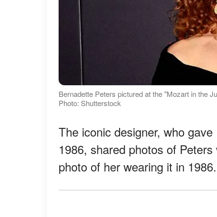
Bernadette Peters pictured at the "Mozart in the J
Photo: Shutterstock
The iconic designer, who gave 
1986, shared photos of Peters 
photo of her wearing it in 1986.