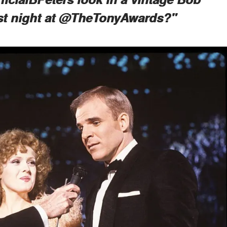
st night at @TheTonyAwards?"