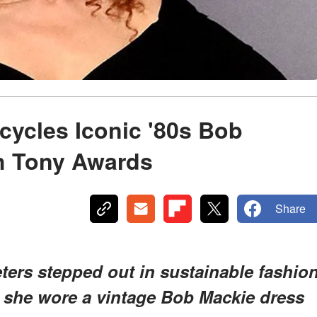
cycles Iconic '80s Bob
h Tony Awards
Share
ters stepped out in sustainable fashio
s she wore a vintage Bob Mackie dress