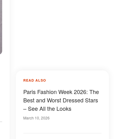
|
READ ALSO
Paris Fashion Week 2026: The
Best and Worst Dressed Stars
– See All the Looks
March 10, 2026