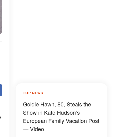
TOP NEWS
Goldie Hawn, 80, Steals the
Show in Kate Hudson’s
n
European Family Vacation Post
— Video