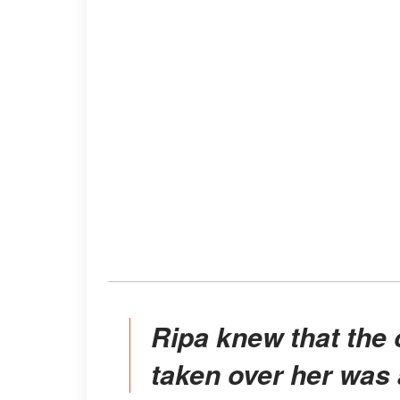
Ripa knew that the overwhelming emotion that had
taken over her was 