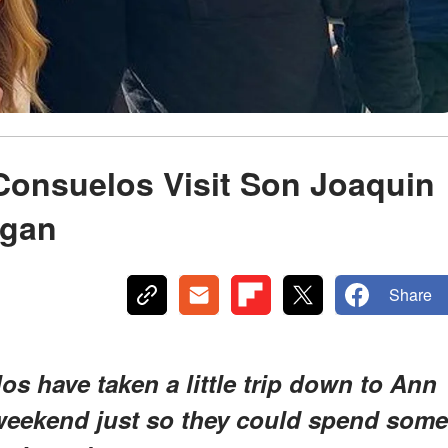
Consuelos Visit Son Joaquin
igan
Share
s have taken a little trip down to Ann
weekend just so they could spend some