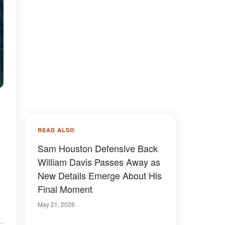
READ ALSO
Sam Houston Defensive Back
William Davis Passes Away as
New Details Emerge About His
Final Moment
May 21, 2026