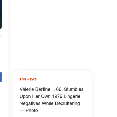
TOP NEWS
Valerie Bertinelli, 66, Stumbles
Upon Her Own 1979 Lingerie
Negatives While Decluttering
— Photo