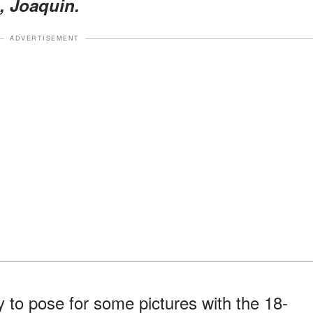
, Joaquin.
ADVERTISEMENT
y to pose for some pictures with the 18-