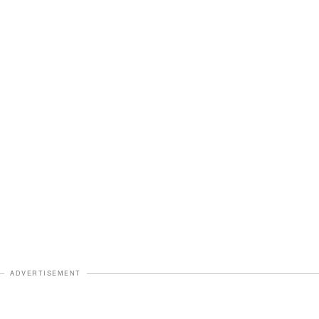
ADVERTISEMENT