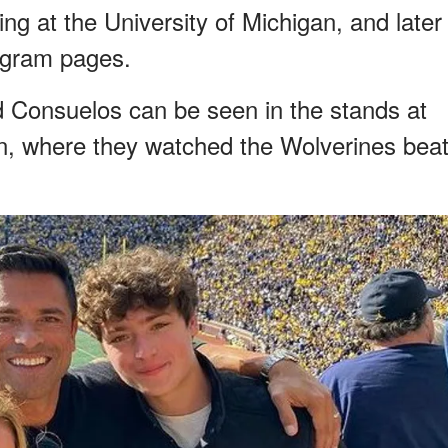
ing at the University of Michigan, and later
tagram pages.
nd Consuelos can be seen in the stands at
on, where they watched the Wolverines bea