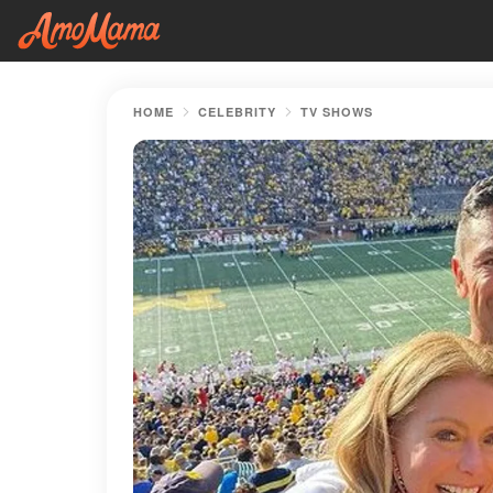
HOME
CELEBRITY
TV SHOWS