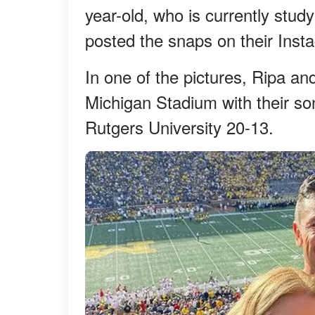
year-old, who is currently study
posted the snaps on their Ins
In one of the pictures, Ripa a
Michigan Stadium with their s
Rutgers University 20-13.