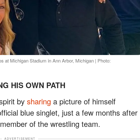
 at Michigan Stadium in Ann Arbor, Michigan | Photo:
NG HIS OWN PATH
pirit by
sharing
a picture of himself
ficial blue singlet, just a few months after
member of the wrestling team.
ADVERTISEMENT