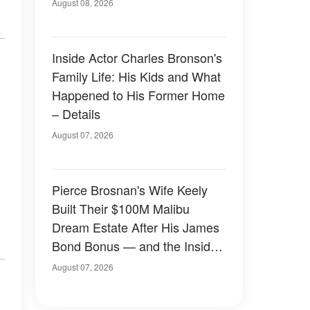
August 08, 2026
Inside Actor Charles Bronson's
Family Life: His Kids and What
Happened to His Former Home
– Details
August 07, 2026
Pierce Brosnan's Wife Keely
Built Their $100M Malibu
Dream Estate After His James
Bond Bonus — and the Inside
Is Something Else — Photos
August 07, 2026