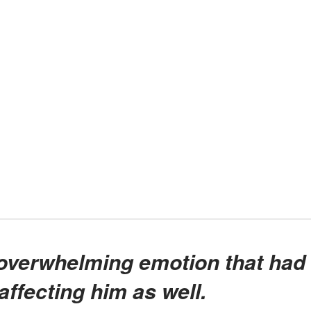
affecting him as well.