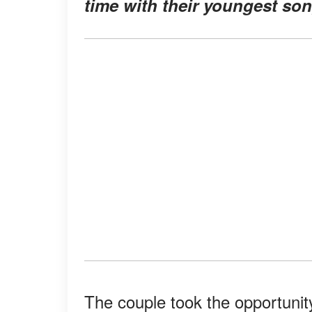
time with their youngest son
The couple took the opportunit