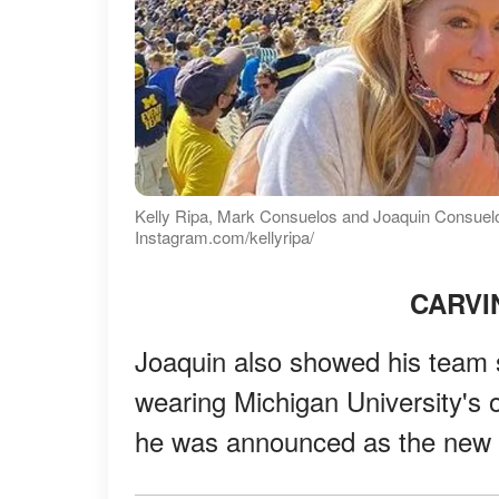
Kelly Ripa, Mark Consuelos and Joaquin Consuelos
Instagram.com/kellyripa/
CARVI
Joaquin also showed his team s
wearing Michigan University's of
he was announced as the new 