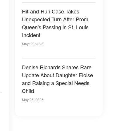
Hit-and-Run Case Takes
Unexpected Turn After Prom
Queen's Passing in St. Louis
Incident
May 06, 2026
Denise Richards Shares Rare
Update About Daughter Eloise
and Raising a Special Needs
Child
May 26, 2026