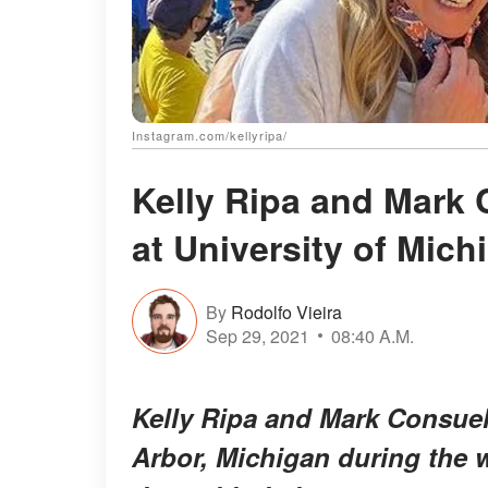
Instagram.com/kellyripa/
Kelly Ripa and Mark 
at University of Mich
By
Rodolfo Vieira
Sep 29, 2021
08:40 A.M.
Kelly Ripa and Mark Consuelo
Arbor, Michigan during the 