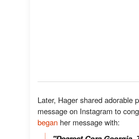
Later, Hager shared adorable ph
message on Instagram to congra
began
her message with:
"Dearest Cora Georgia, 