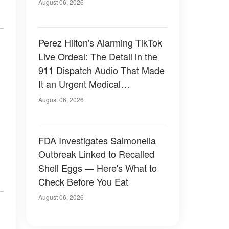
August 06, 2026
Perez Hilton's Alarming TikTok
Live Ordeal: The Detail in the
911 Dispatch Audio That Made
It an Urgent Medical
Emergency
August 06, 2026
FDA Investigates Salmonella
Outbreak Linked to Recalled
Shell Eggs — Here's What to
Check Before You Eat
August 06, 2026