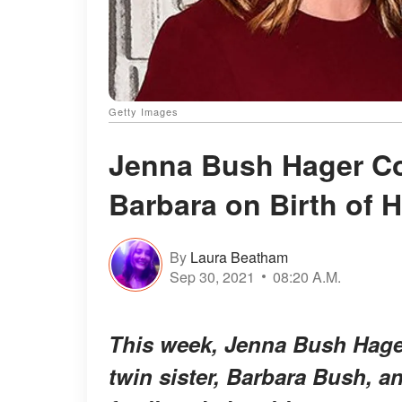
Getty Images
Jenna Bush Hager Co
Barbara on Birth of H
By
Laura Beatham
Sep 30, 2021
08:20 A.M.
This week, Jenna Bush Hager
twin sister, Barbara Bush, a