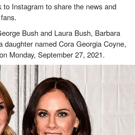
k to Instagram to share the news and
 fans.
 George Bush and Laura Bush, Barbara
 a daughter named Cora Georgia Coyne,
 on Monday, September 27, 2021.