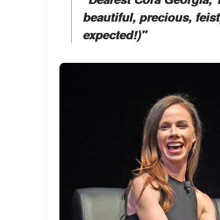
beautiful, precious, feist
expected!)"