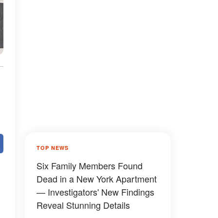
TOP NEWS
Six Family Members Found
Dead in a New York Apartment
— Investigators' New Findings
Reveal Stunning Details