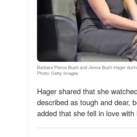
Barbara Pierce Bush and Jenna Bush Hager during 
Photo: Getty Images
Hager shared that she watched
described as tough and dear, b
added that she fell in love with