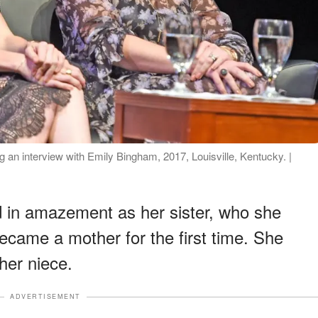
an interview with Emily Bingham, 2017, Louisville, Kentucky. |
 in amazement as her sister, who she
ecame a mother for the first time. She
 her niece.
ADVERTISEMENT