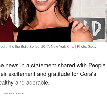
 at the the Build Series, 2017, New York City. | Photo: Getty
e news in a statement shared with People
ir excitement and gratitude for Cora's
ealthy and adorable.
ADVERTISEMENT