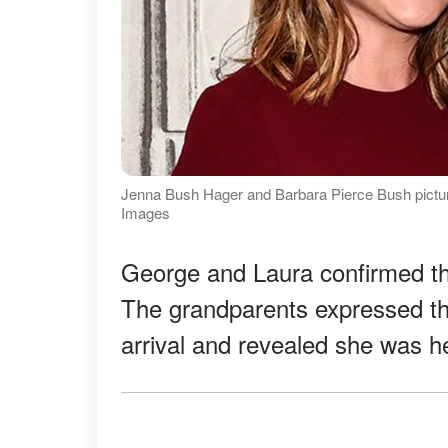
Jenna Bush Hager and Barbara Pierce Bush pictured
Images
George and Laura confirmed th
The grandparents expressed the
arrival and revealed she was h