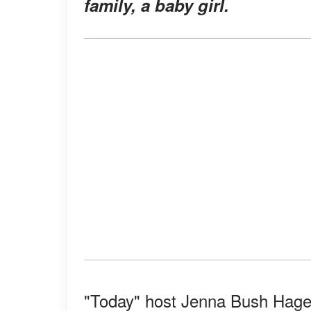
family, a baby girl.
"Today" host Jenna Bush Hager 