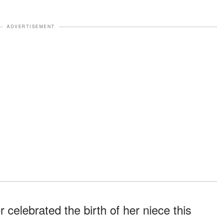
ADVERTISEMENT
celebrated the birth of her niece this