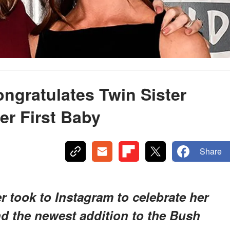
ngratulates Twin Sister
er First Baby
Share
 took to Instagram to celebrate her
nd the newest addition to the Bush