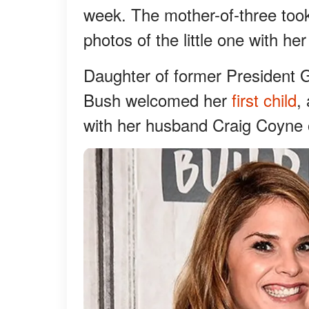
week. The mother-of-three too
photos of the little one with her
Daughter of former President
Bush welcomed her
first child
,
with her husband Craig Coyne