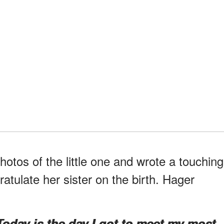
otos of the little one and wrote a touching
tulate her sister on the birth. Hager
Today is the day I got to meet my most