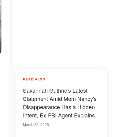
READ ALSO
.
Savannah Guthrie's Latest
Statement Amid Mom Nancy's
Disappearance Has a Hidden
Intent, Ex-FBI Agent Explains
March 24, 2026