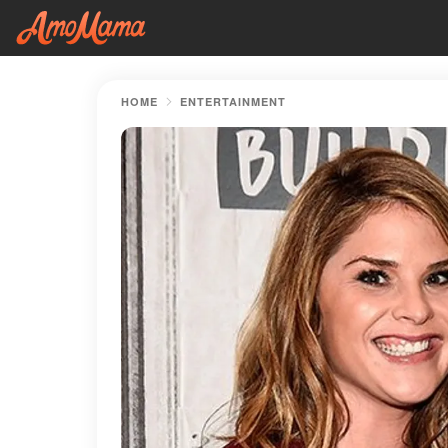
HOME
ENTERTAINMENT