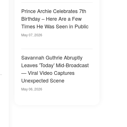
Prince Archie Celebrates 7th
Birthday – Here Are a Few
Times He Was Seen in Public
May 07, 2026
Savannah Guthrie Abruptly
Leaves 'Today' Mid-Broadcast
— Viral Video Captures
Unexpected Scene
May 06, 2026