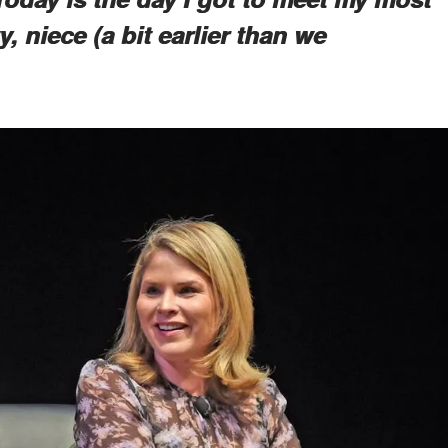
y, niece (a bit earlier than we