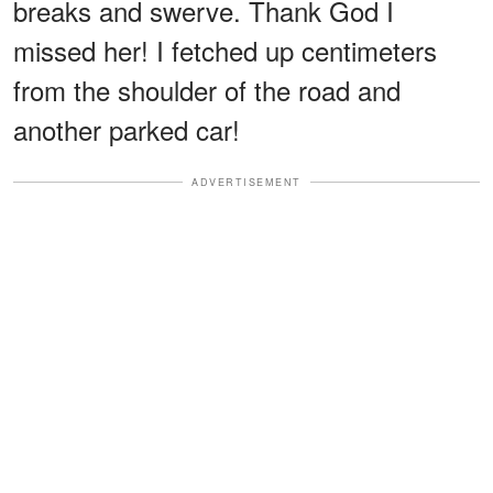
breaks and swerve. Thank God I
missed her! I fetched up centimeters
from the shoulder of the road and
another parked car!
ADVERTISEMENT