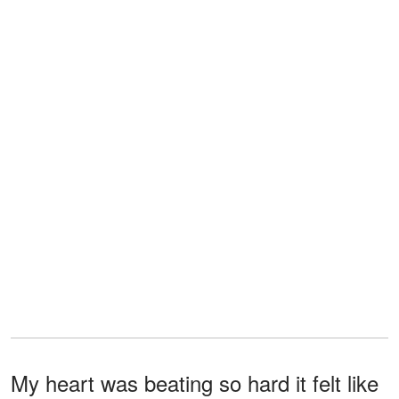
My heart was beating so hard it felt like