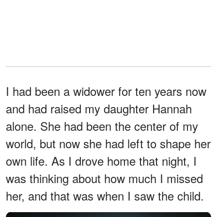
I had been a widower for ten years now
and had raised my daughter Hannah
alone. She had been the center of my
world, but now she had left to shape her
own life. As I drove home that night, I
was thinking about how much I missed
her, and that was when I saw the child.