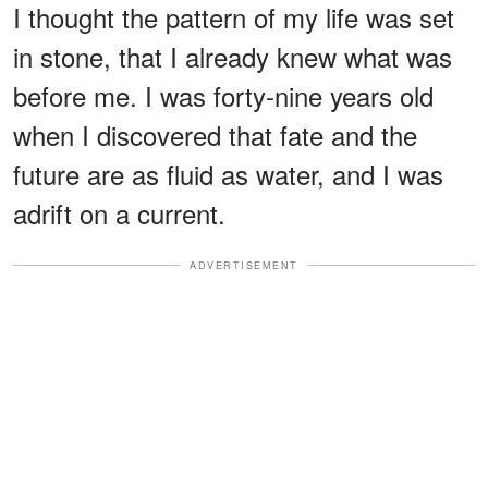
I thought the pattern of my life was set
in stone, that I already knew what was
before me. I was forty-nine years old
when I discovered that fate and the
future are as fluid as water, and I was
adrift on a current.
ADVERTISEMENT