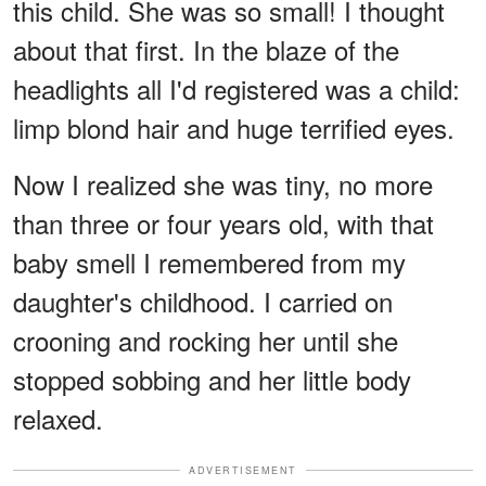
this child. She was so small! I thought
about that first. In the blaze of the
headlights all I'd registered was a child:
limp blond hair and huge terrified eyes.
Now I realized she was tiny, no more
than three or four years old, with that
baby smell I remembered from my
daughter's childhood. I carried on
crooning and rocking her until she
stopped sobbing and her little body
relaxed.
ADVERTISEMENT