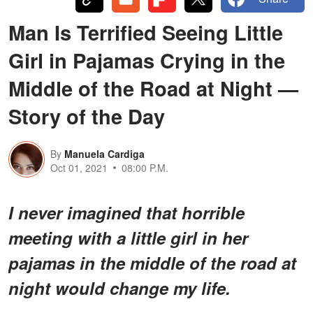
Man Is Terrified Seeing Little
Girl in Pajamas Crying in the
Middle of the Road at Night —
Story of the Day
By
Manuela Cardiga
Oct 01, 2021
08:00 P.M.
I never imagined that horrible
meeting with a little girl in her
pajamas
in the middle of the road at
night would change my life.