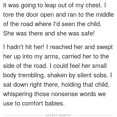
it was going to leap out of my chest. I
tore the door open and ran to the middle
of the road where I'd seen the child.
She was there and she was safe!
I hadn't hit her! I reached her and swept
her up into my arms, carried her to the
side of the road. I could feel her small
body trembling, shaken by silent sobs. I
sat down right there, holding that child,
whispering those nonsense words we
use to comfort babies.
ADVERTISEMENT