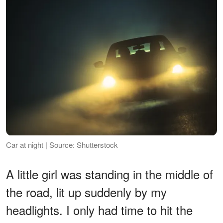
Car at night | Source: Shutterstock
A little girl was standing in the middle of
the road, lit up suddenly by my
headlights. I only had time to hit the