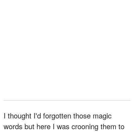
I thought I'd forgotten those magic
words but here I was crooning them to