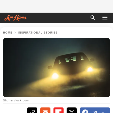
HOME
INSPIRATIONAL STORIES
Shutterstock.com
Share