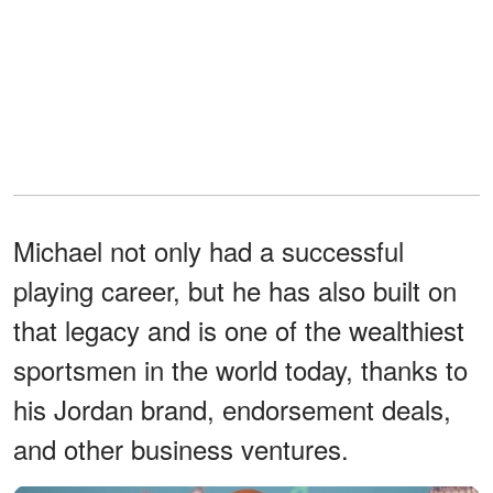
Michael not only had a successful
playing career, but he has also built on
that legacy and is one of the wealthiest
sportsmen in the world today, thanks to
his Jordan brand, endorsement deals,
and other business ventures.