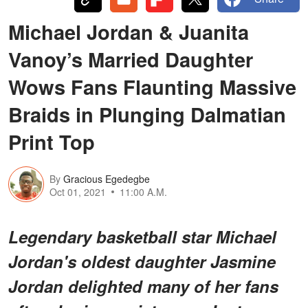
Michael Jordan & Juanita
Vanoy’s Married Daughter
Wows Fans Flaunting Massive
Braids in Plunging Dalmatian
Print Top
By
Gracious Egedegbe
Oct 01, 2021
11:00 A.M.
Legendary basketball star Michael
Jordan's oldest daughter Jasmine
Jordan delighted many of her fans