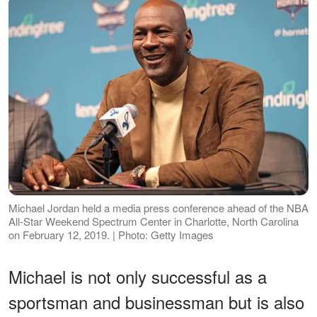
Michael Jordan held a media press conference ahead of the NBA
All-Star Weekend Spectrum Center in Charlotte, North Carolina
on February 12, 2019. | Photo: Getty Images
Michael is not only successful as a
sportsman and businessman but is also