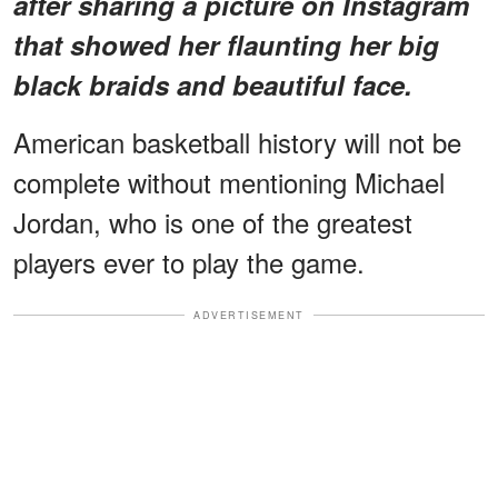
after sharing a picture on Instagram
that showed her flaunting her big
black braids and beautiful face.
American basketball history will not be
complete without mentioning Michael
Jordan, who is one of the greatest
players ever to play the game.
ADVERTISEMENT