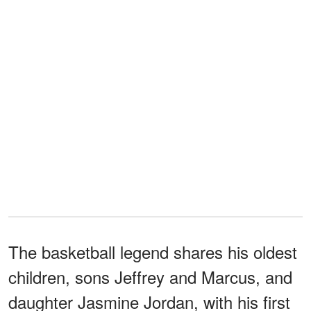
The basketball legend shares his oldest
children, sons Jeffrey and Marcus, and
daughter Jasmine Jordan, with his first