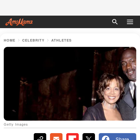
HOME
CELEBRITY
ATHLETES
Getty Images
Share