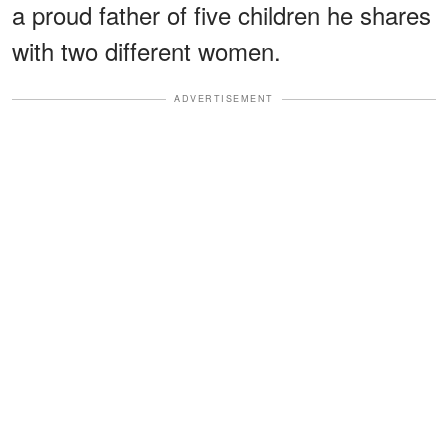
a proud father of five children he shares
with two different women.
ADVERTISEMENT