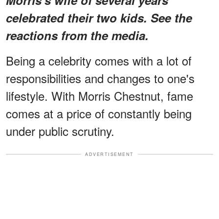
celebrated their two kids. See the
reactions from the media.
Being a celebrity comes with a lot of
responsibilities and changes to one's
lifestyle. With Morris Chestnut, fame
comes at a price of constantly being
under public scrutiny.
ADVERTISEMENT