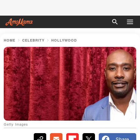
HOME
CELEBRITY
HOLLYWOOD
Getty Images
Share