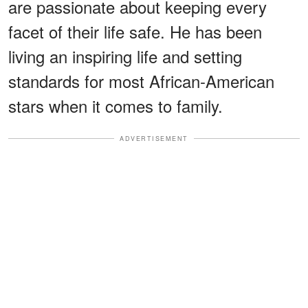
are passionate about keeping every
facet of their life safe. He has been
living an inspiring life and setting
standards for most African-American
stars when it comes to family.
ADVERTISEMENT