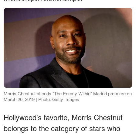
Morris Chestnut attends "The Enemy Within" Madrid premiere on
March 20, 2019 | Photo: Getty Images
Hollywood's favorite, Morris Chestnut
belongs to the category of stars who