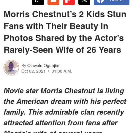
Morris Chestnut’s 2 Kids Stun
Fans with Their Beauty in
Photos Shared by the Actor’s
Rarely-Seen Wife of 26 Years
By
Olawale Ogunjimi
Oct 02, 2021
01:00 A.M.
Movie star Morris Chestnut is living
the American dream with his perfect
family. This admirable clan recently
attracted attention from fans after
Morris's wife of several years