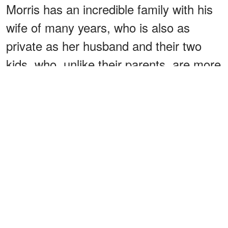
Morris has an incredible family with his
wife of many years, who is also as
private as her husband and their two
kids, who, unlike their parents, are more
active on social media.