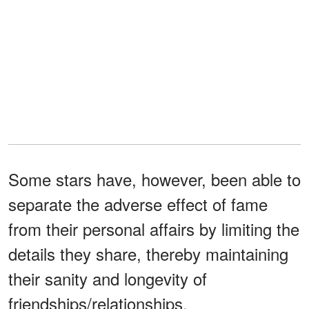
Some stars have, however, been able to
separate the adverse effect of fame
from their personal affairs by limiting the
details they share, thereby maintaining
their sanity and longevity of
friendships/relationships.