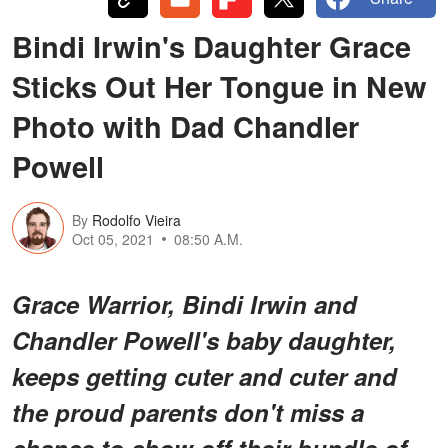
Bindi Irwin's Daughter Grace
Sticks Out Her Tongue in New
Photo with Dad Chandler
Powell
By
Rodolfo Vieira
Oct 05, 2021
08:50 A.M.
Grace Warrior, Bindi Irwin and
Chandler Powell's baby daughter,
keeps getting cuter and cuter and
the proud parents don't miss a
chance to show off their bundle of