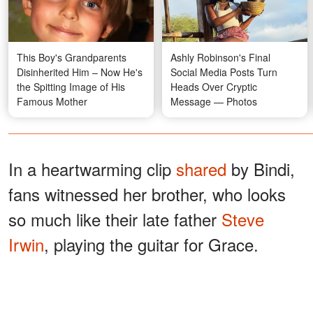
This Boy's Grandparents
Ashly Robinson's Final
Disinherited Him – Now He's
Social Media Posts Turn
the Spitting Image of His
Heads Over Cryptic
Famous Mother
Message — Photos
In a heartwarming clip
shared
by Bindi,
fans witnessed her brother, who looks
so much like their late father
Steve
Irwin
, playing the guitar for Grace.