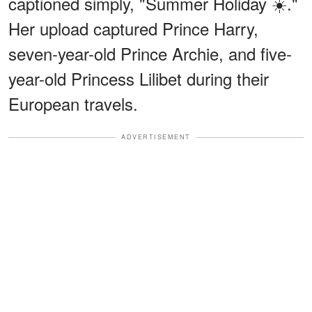
captioned simply, "Summer Holiday ☀️."
Her upload captured Prince Harry,
seven-year-old Prince Archie, and five-
year-old Princess Lilibet during their
European travels.
ADVERTISEMENT