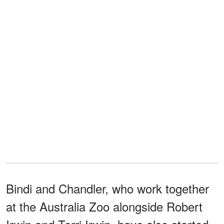
Bindi and Chandler, who work together
at the Australia Zoo alongside Robert