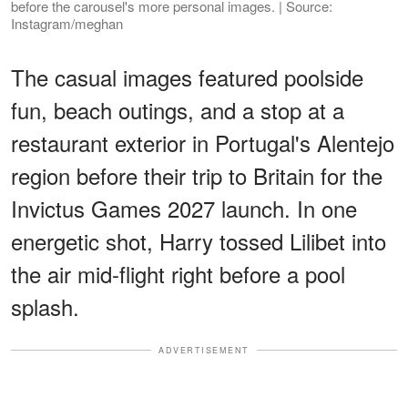
before the carousel's more personal images. | Source:
Instagram/meghan
The casual images featured poolside
fun, beach outings, and a stop at a
restaurant exterior in Portugal's Alentejo
region before their trip to Britain for the
Invictus Games 2027 launch. In one
energetic shot, Harry tossed Lilibet into
the air mid-flight right before a pool
splash.
ADVERTISEMENT