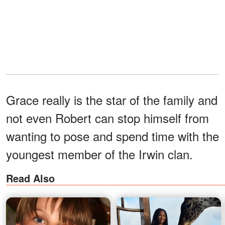
Grace really is the star of the family and
not even Robert can stop himself from
wanting to pose and spend time with the
youngest member of the Irwin clan.
Read Also