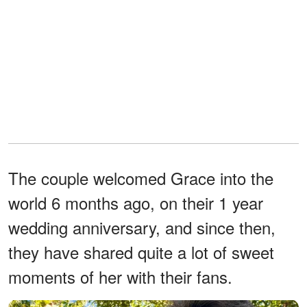
The couple welcomed Grace into the
world 6 months ago, on their 1 year
wedding anniversary, and since then,
they have shared quite a lot of sweet
moments of her with their fans.