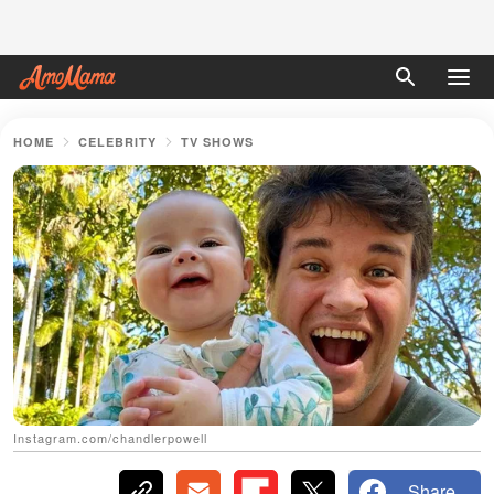
HOME
CELEBRITY
TV SHOWS
Instagram.com/chandlerpowell
Share