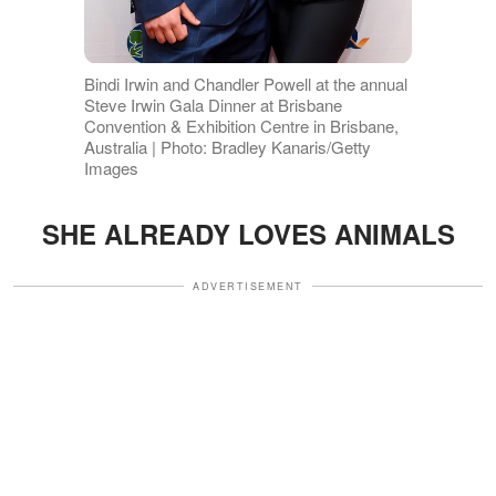
Bindi Irwin and Chandler Powell at the annual
Steve Irwin Gala Dinner at Brisbane
Convention & Exhibition Centre in Brisbane,
Australia | Photo: Bradley Kanaris/Getty
Images
SHE ALREADY LOVES ANIMALS
ADVERTISEMENT