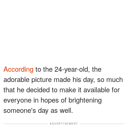
According
to the 24-year-old, the
adorable picture made his day, so much
that he decided to make it available for
everyone in hopes of brightening
someone's day as well.
ADVERTISEMENT