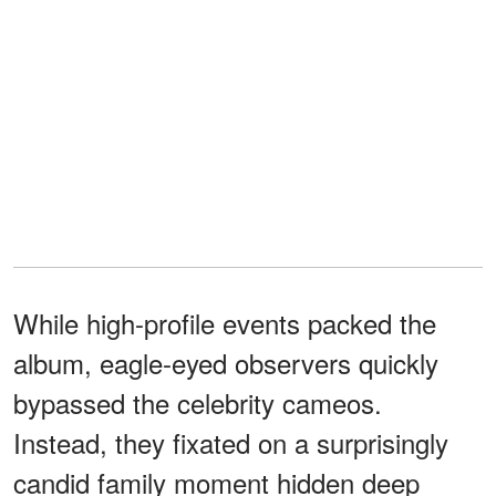
While high-profile events packed the
album, eagle-eyed observers quickly
bypassed the celebrity cameos.
Instead, they fixated on a surprisingly
candid family moment hidden deep