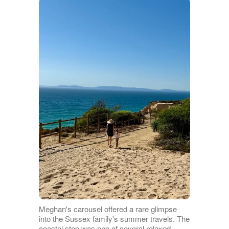
Meghan's carousel offered a rare glimpse
into the Sussex family's summer travels. The
coastal stop was one of several relaxed