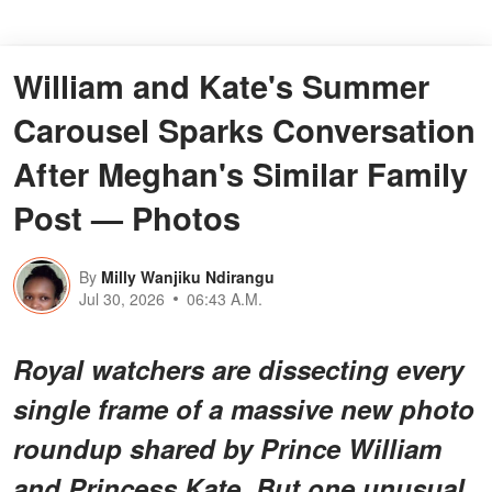
William and Kate's Summer
Carousel Sparks Conversation
After Meghan's Similar Family
Post — Photos
By
Milly Wanjiku Ndirangu
Jul 30, 2026
06:43 A.M.
Royal watchers are dissecting every
single frame of a massive new photo
roundup shared by Prince William
and Princess Kate. But one
unusual