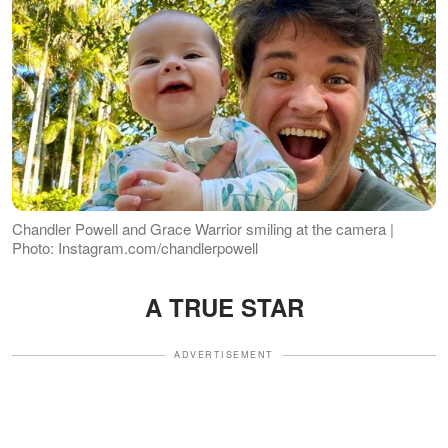
Chandler Powell and Grace Warrior smiling at the camera |
Photo: Instagram.com/chandlerpowell
A TRUE STAR
ADVERTISEMENT