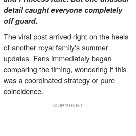
detail
caught everyone completely
off guard.
The viral post arrived right on the heels
of another royal family's summer
updates. Fans immediately began
comparing the timing, wondering if this
was a coordinated strategy or pure
coincidence.
ADVERTISEMENT