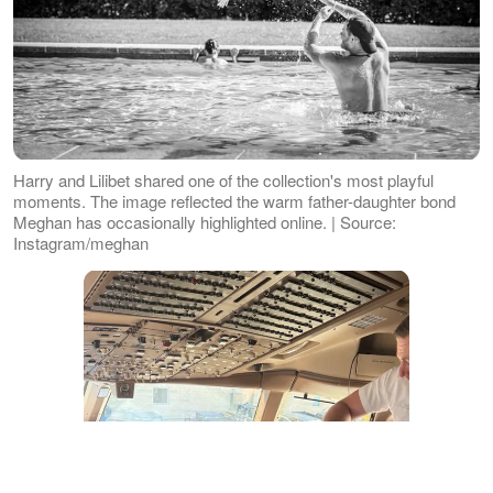
Harry and Lilibet shared one of the collection's most playful
moments. The image reflected the warm father-daughter bond
Meghan has occasionally highlighted online. | Source:
Instagram/meghan