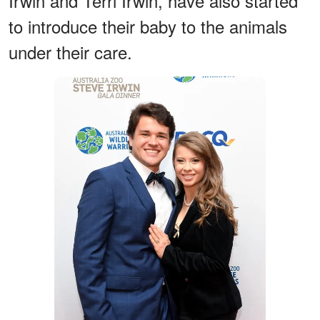
Irwin and Terri Irwin, have also started
to introduce their baby to the animals
under their care.