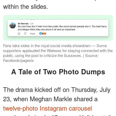
within the slides.
Fans take sides in the royal social media showdown — Some
supporters applauded the Waleses for staying connected with the
public, using the post to criticize the Sussexes. | Source:
Facebook/pagesix
A Tale of Two Photo Dumps
The drama kicked off on Thursday, July
23, when Meghan Markle shared a
twelve-photo Instagram carousel