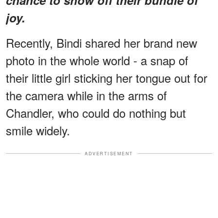
joy.
Recently, Bindi shared her brand new
photo in the whole world - a snap of
their little girl sticking her tongue out for
the camera while in the arms of
Chandler, who could do nothing but
smile widely.
ADVERTISEMENT