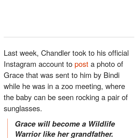
Last week, Chandler took to his official
Instagram account to
post
a photo of
Grace that was sent to him by Bindi
while he was in a zoo meeting, where
the baby can be seen rocking a pair of
sunglasses.
Grace will become a Wildlife
Warrior like her grandfather.