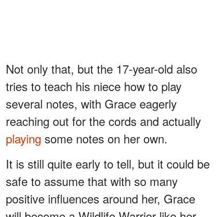
Not only that, but the 17-year-old also
tries to teach his niece how to play
several notes, with Grace eagerly
reaching out for the cords and actually
playing
some notes on her own.
It is still quite early to tell, but it could be
safe to assume that with so many
positive influences around her, Grace
will become a Wildlife Warrior like her