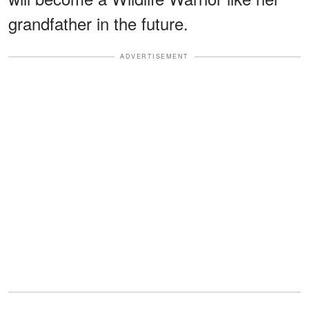
grandfather in the future.
ADVERTISEMENT