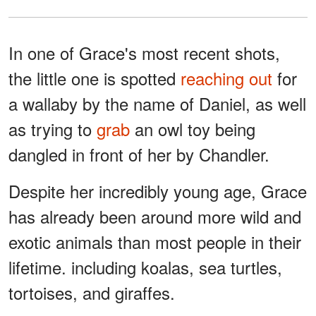
In one of Grace's most recent shots,
the little one is spotted
reaching out
for
a wallaby by the name of Daniel, as well
as trying to
grab
an owl toy being
dangled in front of her by Chandler.
Despite her incredibly young age, Grace
has already been around more wild and
exotic animals than most people in their
lifetime. including koalas, sea turtles,
tortoises, and giraffes.