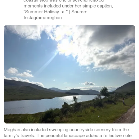
moments included under her simple caption,
"Summer Holiday ☀️." | Source:
Instagram/meghan
Meghan also included sweeping countryside scenery from the
family's travels. The peaceful landscape added a reflective note