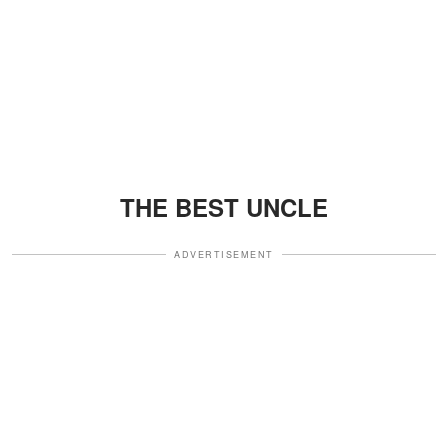
THE BEST UNCLE
ADVERTISEMENT