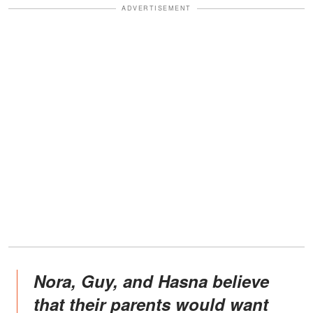
ADVERTISEMENT
Nora, Guy, and Hasna believe
that their parents would want