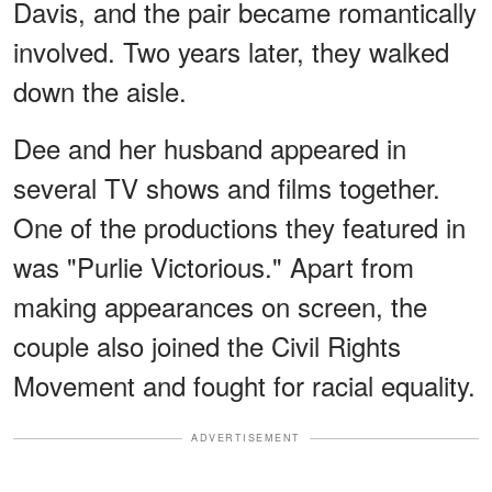
Davis, and the pair became romantically
involved. Two years later, they walked
down the aisle.
Dee and her husband appeared in
several TV shows and films together.
One of the productions they featured in
was "Purlie Victorious." Apart from
making appearances on screen, the
couple also joined the Civil Rights
Movement and fought for racial equality.
ADVERTISEMENT