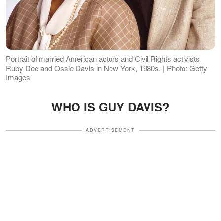
Portrait of married American actors and Civil Rights activists
Ruby Dee and Ossie Davis in New York, 1980s. | Photo: Getty
Images
WHO IS GUY DAVIS?
ADVERTISEMENT