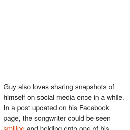
Guy also loves sharing snapshots of
himself on social media once in a while.
In a post updated on his Facebook
page, the songwriter could be seen
smiling
and holding onto one of his