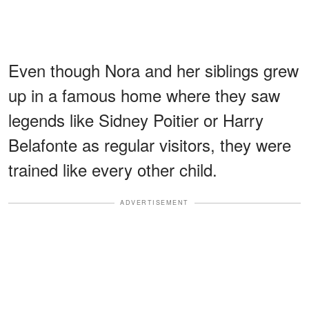
Even though Nora and her siblings grew
up in a famous home where they saw
legends like Sidney Poitier or Harry
Belafonte as regular visitors, they were
trained like every other child.
ADVERTISEMENT