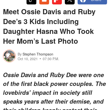
Meet Ossie Davis and Ruby
Dee’s 3 Kids Including
Daughter Hasna Who Took
Her Mom’s Last Photo
By
Stephen Thompson
Oct 10, 2021
07:30 P.M.
Ossie Davis and Ruby Dee were one
of the first black power couples. The
lovebirds' impact in society still
speaks years after their demise, and
their children keenly protect their