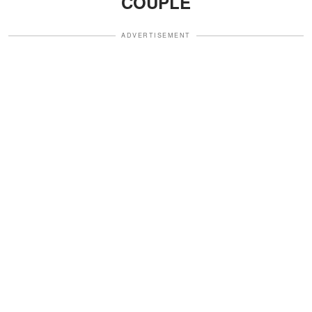
COUPLE
ADVERTISEMENT