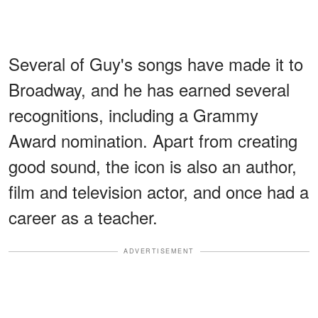
Several of Guy's songs have made it to
Broadway, and he has earned several
recognitions, including a Grammy
Award nomination. Apart from creating
good sound, the icon is also an author,
film and television actor, and once had a
career as a teacher.
ADVERTISEMENT