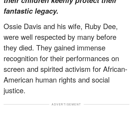
fantastic legacy.
Ossie Davis and his wife, Ruby Dee,
were well respected by many before
they died. They gained immense
recognition for their performances on
screen and spirited activism for African-
American human rights and social
justice.
ADVERTISEMENT