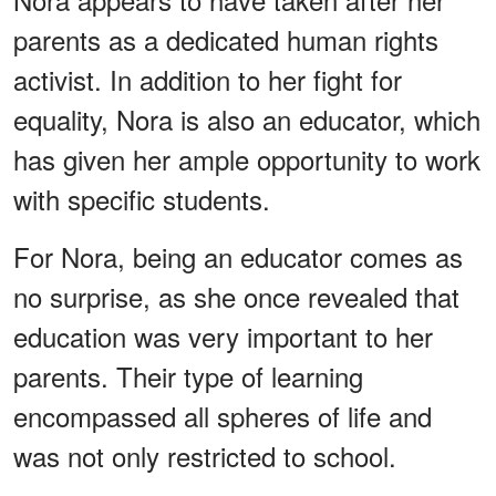
parents as a dedicated human rights
activist. In addition to her fight for
equality, Nora is also an educator, which
has given her ample opportunity to work
with specific students.
For Nora, being an educator comes as
no surprise, as she once revealed that
education was very important to her
parents. Their type of learning
encompassed all spheres of life and
was not only restricted to school.