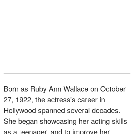
Born as Ruby Ann Wallace on October
27, 1922, the actress's career in
Hollywood spanned several decades.
She began showcasing her acting skills
as a teenager, and to improve her