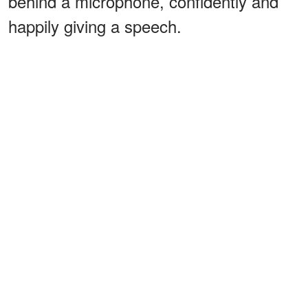
behind a microphone, confidently and
happily giving a speech.