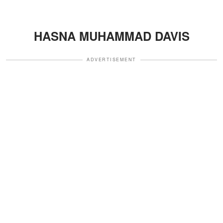
HASNA MUHAMMAD DAVIS
ADVERTISEMENT