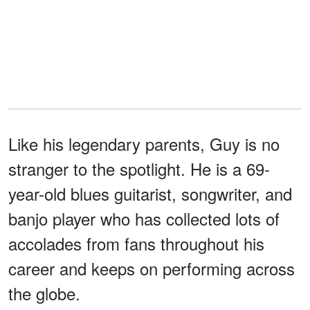
Like his legendary parents, Guy is no
stranger to the spotlight. He is a 69-
year-old blues guitarist, songwriter, and
banjo player who has collected lots of
accolades from fans throughout his
career and keeps on performing across
the globe.