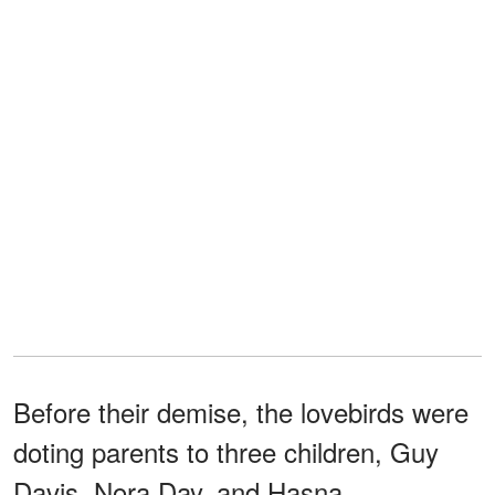
Before their demise, the lovebirds were
doting parents to three children, Guy
Davis, Nora Day, and Hasna