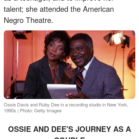
talent; she attended the American
Negro Theatre.
Ossie Davis and Ruby Dee in a recording studio in New York,
1990s | Photo: Getty Images
OSSIE AND DEE'S JOURNEY AS A