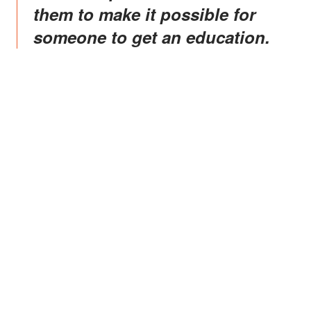
them to make it possible for
someone to get an education.