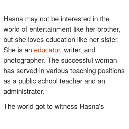
Hasna may not be interested in the
world of entertainment like her brother,
but she loves education like her sister.
She is an
educator
, writer, and
photographer. The successful woman
has served in various teaching positions
as a public school teacher and an
administrator.
The world got to witness Hasna's
photography skills during her mother's
funeral. Dee died on June 11, 2014, and