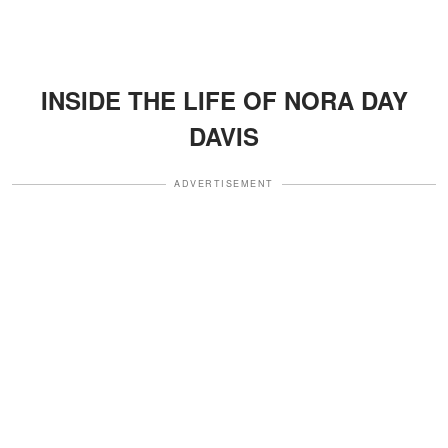
INSIDE THE LIFE OF NORA DAY
DAVIS
ADVERTISEMENT