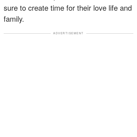
sure to create time for their love life and
family.
ADVERTISEMENT