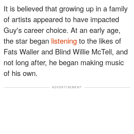
It is believed that growing up in a family
of artists appeared to have impacted
Guy's career choice. At an early age,
the star began
listening
to the likes of
Fats Waller and Blind Willie McTell, and
not long after, he began making music
of his own.
ADVERTISEMENT