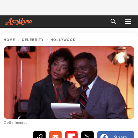
HOME
CELEBRITY
HOLLYWOOD
Getty Images
Share