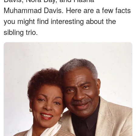
Muhammad Davis. Here are a few facts
you might find interesting about the
sibling trio.