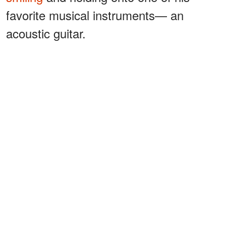
favorite musical instruments— an
acoustic guitar.