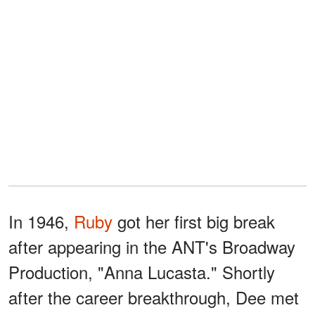
In 1946,
Ruby
got her first big break
after appearing in the ANT's Broadway
Production, "Anna Lucasta." Shortly
after the career breakthrough, Dee met