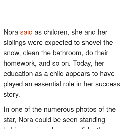
Nora
said
as children, she and her
siblings were expected to shovel the
snow, clean the bathroom, do their
homework, and so on. Today, her
education as a child appears to have
played an essential role in her success
story.
In one of the numerous photos of the
star, Nora could be seen standing