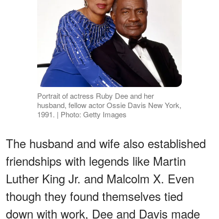
Portrait of actress Ruby Dee and her
husband, fellow actor Ossie Davis New York,
1991. | Photo: Getty Images
The husband and wife also established
friendships with legends like Martin
Luther King Jr. and Malcolm X. Even
though they found themselves tied
down with work, Dee and Davis made