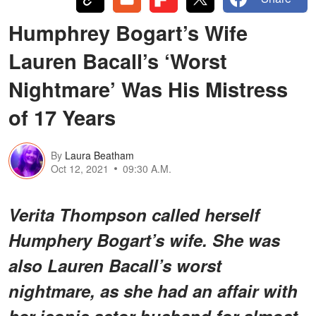
Humphrey Bogart’s Wife
Lauren Bacall’s ‘Worst
Nightmare’ Was His Mistress
of 17 Years
By
Laura Beatham
Oct 12, 2021
09:30 A.M.
Verita Thompson called herself
Humphery Bogart’s wife. She was
also Lauren Bacall’s worst
nightmare, as she had an affair with
her iconic actor husband for almost