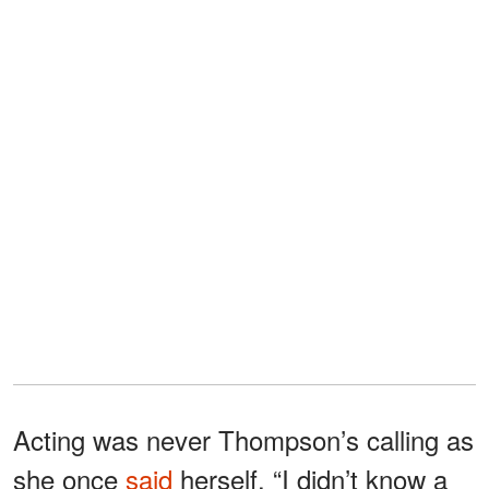
Acting was never Thompson’s calling as
she once
said
herself, “I didn’t know a