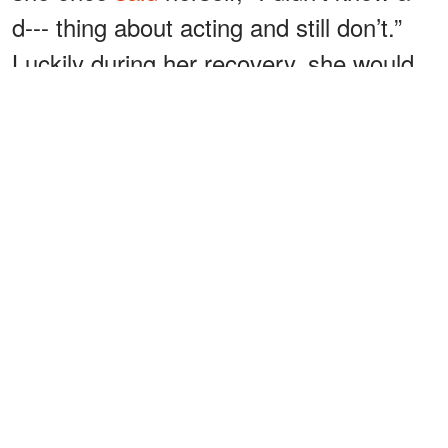
d--- thing about acting and still don’t.”
Luckily during her recovery, she would
find her next carer move; wig-making
and hairdressing.
Thompson honed her new skill and
found herself another way into the
Hollywood movie scene through a
French wig maker who could not get an
entry Visa into the USA and his huge
quantity of French lace and hair.
ADVERTISEMENT