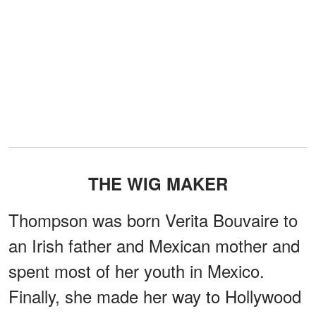
THE WIG MAKER
Thompson was born Verita Bouvaire to
an Irish father and Mexican mother and
spent most of her youth in Mexico.
Finally, she made her way to Hollywood