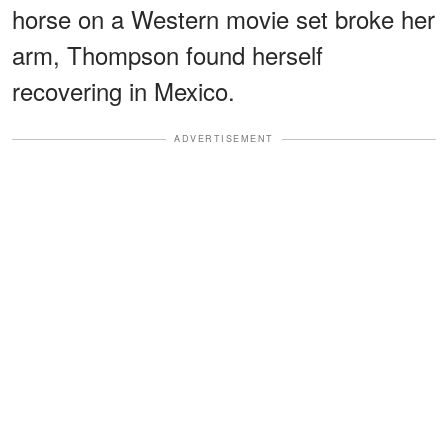
horse on a Western movie set broke her
arm, Thompson found herself
recovering in Mexico.
ADVERTISEMENT