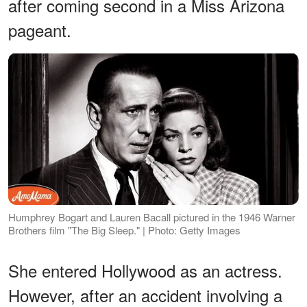
after coming second in a Miss Arizona
pageant.
Humphrey Bogart and Lauren Bacall pictured in the 1946 Warner
Brothers film "The Big Sleep." | Photo: Getty Images
She entered Hollywood as an actress.
However, after an accident involving a