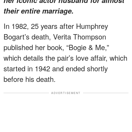
their entire marriage.
In 1982, 25 years after Humphrey
Bogart’s death, Verita Thompson
published her book, “Bogie & Me,”
which details the pair’s love affair, which
started in 1942 and ended shortly
before his death.
ADVERTISEMENT