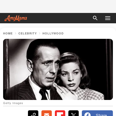
HOME
CELEBRITY
HOLLYWOOD
Getty Images
Share