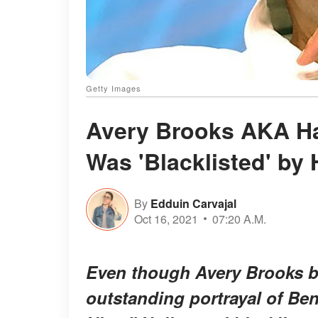
Getty Images
Avery Brooks AKA Ha
Was 'Blacklisted' by 
By
Edduin Carvajal
Oct 16, 2021
07:20 A.M.
Even though Avery Brooks be
outstanding portrayal of Be