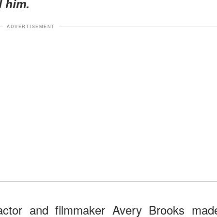
d him.
ADVERTISEMENT
actor and filmmaker Avery Brooks mad