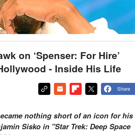
wk on ‘Spenser: For Hire’
Hollywood - Inside His Life
Share
came nothing short of an icon for his
njamin Sisko in "Star Trek: Deep Space