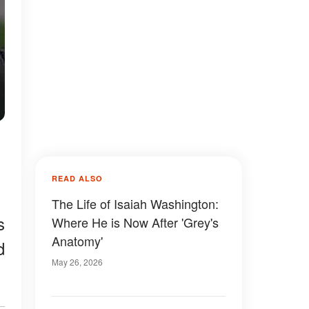
READ ALSO
The Life of Isaiah Washington:
s
Where He is Now After 'Grey's
Anatomy'
d
May 26, 2026