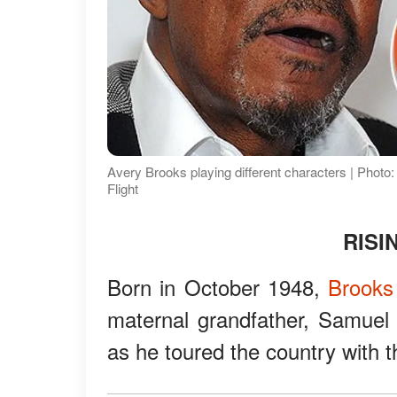
Avery Brooks playing different characters | Pho
Flight
RISI
Born in October 1948,
Brooks
maternal grandfather, Samuel
as he toured the country with 