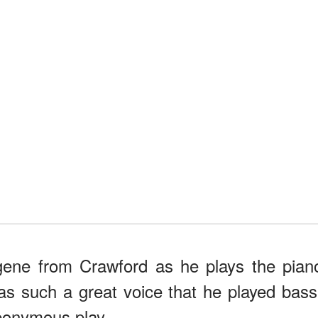
 gene from Crawford as he plays the pian
as such a great voice that he played bass
ponymous play.