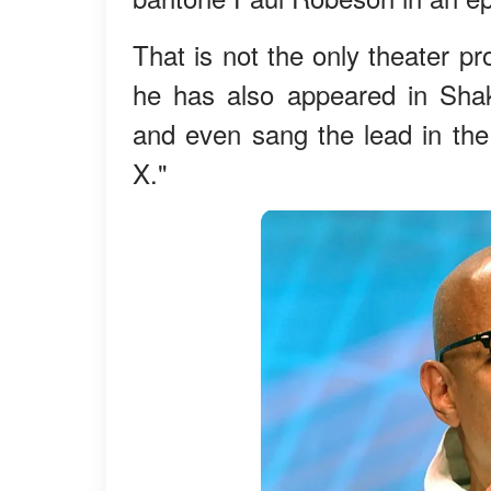
That is not the only theater p
he has also appeared in Sha
and even sang the lead in th
X."