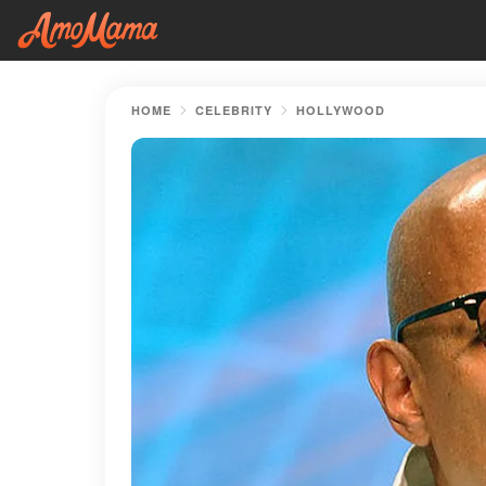
HOME
CELEBRITY
HOLLYWOOD