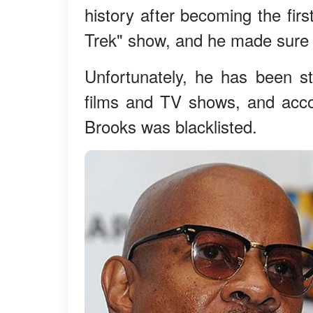
history after becoming the firs
Trek" show, and he made sure h
Unfortunately, he has been st
films and TV shows, and accor
Brooks was blacklisted.