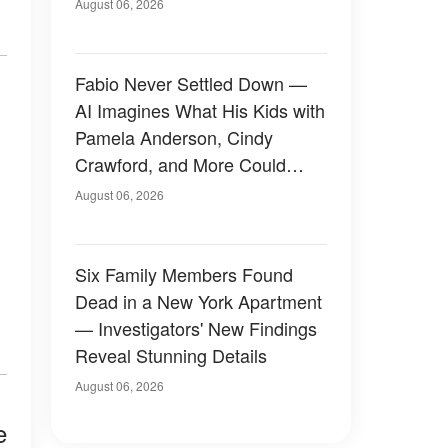
August 06, 2026
Fabio Never Settled Down —
AI Imagines What His Kids with
Pamela Anderson, Cindy
Crawford, and More Could
Have Looked Like — 50+
August 06, 2026
Photos
Six Family Members Found
Dead in a New York Apartment
— Investigators' New Findings
Reveal Stunning Details
August 06, 2026
e