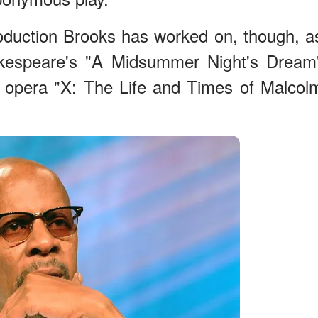
roduction Brooks has worked on, though, a
kespeare's "A Midsummer Night's Dream
e opera "X: The Life and Times of Malcol