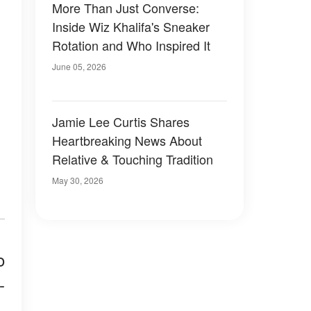
More Than Just Converse:
Inside Wiz Khalifa's Sneaker
Rotation and Who Inspired It
June 05, 2026
Jamie Lee Curtis Shares
Heartbreaking News About
Relative & Touching Tradition
May 30, 2026
o
-