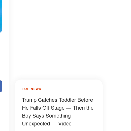
TOP NEWS
Trump Catches Toddler Before
He Falls Off Stage — Then the
Boy Says Something
Unexpected — Video