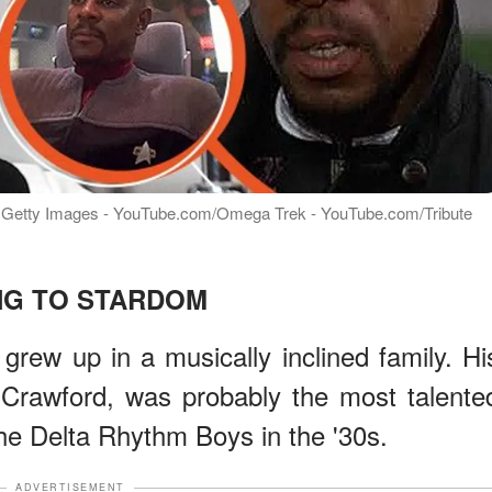
to: Getty Images - YouTube.com/Omega Trek - YouTube.com/Tribute
NG TO STARDOM
grew up in a musically inclined family. Hi
 Crawford, was probably the most talente
the Delta Rhythm Boys in the '30s.
ADVERTISEMENT