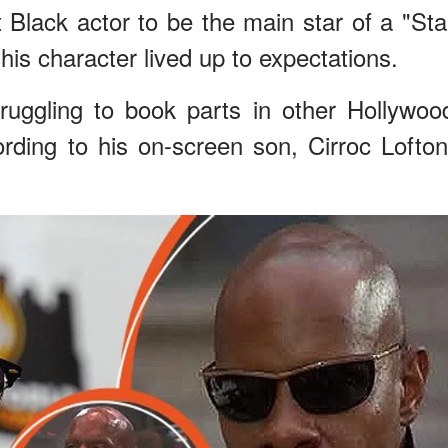
t Black actor to be the main star of a "Sta
is character lived up to expectations.
ruggling to book parts in other Hollywoo
ding to his on-screen son, Cirroc Lofton