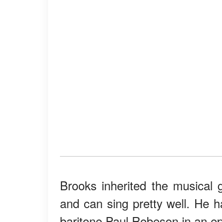
Brooks inherited the musical
and can sing pretty well. He h
baritone Paul Robeson in an e