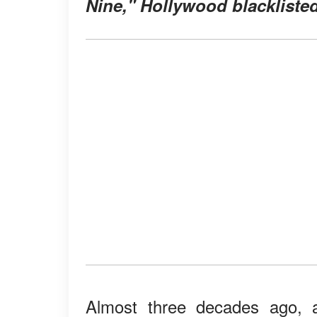
Nine," Hollywood blackliste
Almost three decades ago, 