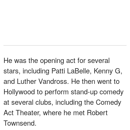
He was the opening act for several
stars, including Patti LaBelle, Kenny G,
and Luther Vandross. He then went to
Hollywood to perform stand-up comedy
at several clubs, including the Comedy
Act Theater, where he met Robert
Townsend.