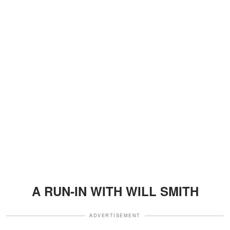
A RUN-IN WITH WILL SMITH
ADVERTISEMENT