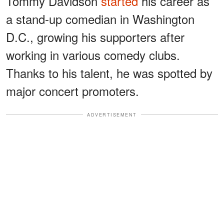
Tommy Davidson
started
his career as
a stand-up comedian in Washington
D.C., growing his supporters after
working in various comedy clubs.
Thanks to his talent, he was spotted by
major concert promoters.
ADVERTISEMENT