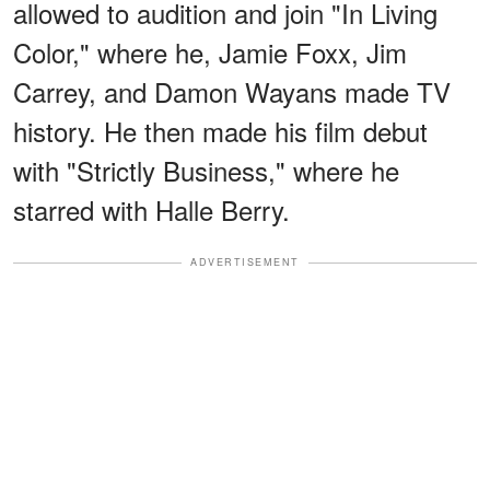
allowed to audition and join "In Living
Color," where he, Jamie Foxx, Jim
Carrey, and Damon Wayans made TV
history. He then made his film debut
with "Strictly Business," where he
starred with Halle Berry.
ADVERTISEMENT