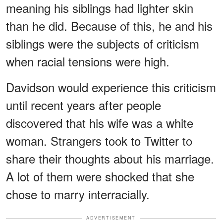
meaning his siblings had lighter skin
than he did. Because of this, he and his
siblings were the subjects of criticism
when racial tensions were high.
Davidson would experience this criticism
until recent years after people
discovered that his wife was a white
woman. Strangers took to Twitter to
share their thoughts about his marriage.
A lot of them were shocked that she
chose to marry interracially.
ADVERTISEMENT