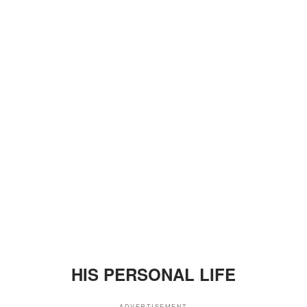
HIS PERSONAL LIFE
ADVERTISEMENT