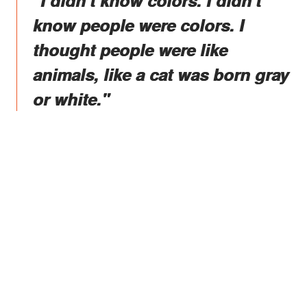
"I didn't know colors. I didn't
know people were colors. I
thought people were like
animals, like a cat was born gray
or white."