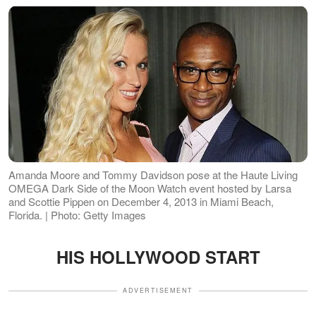
Amanda Moore and Tommy Davidson pose at the Haute Living
OMEGA Dark Side of the Moon Watch event hosted by Larsa
and Scottie Pippen on December 4, 2013 in Miami Beach,
Florida. | Photo: Getty Images
HIS HOLLYWOOD START
ADVERTISEMENT