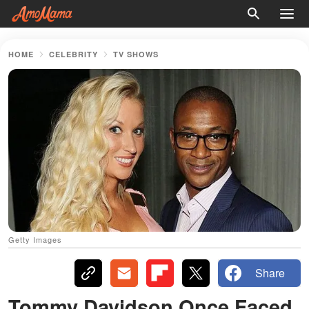
HOME
CELEBRITY
TV SHOWS
Getty Images
Share
Tommy Davidson Once Faced