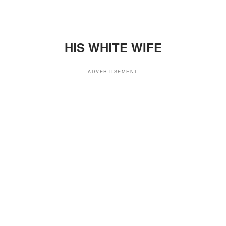
HIS WHITE WIFE
ADVERTISEMENT