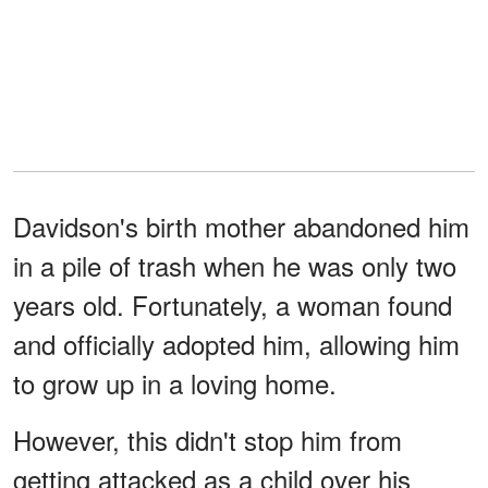
Davidson's birth mother abandoned him
in a pile of trash when he was only two
years old. Fortunately, a woman found
and officially adopted him, allowing him
to grow up in a loving home.
However, this didn't stop him from
getting attacked as a child over his