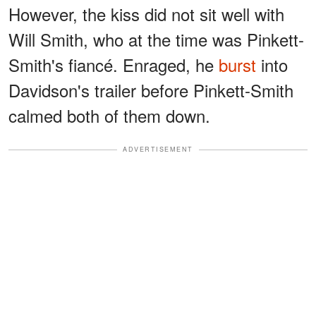
However, the kiss did not sit well with
Will Smith, who at the time was Pinkett-
Smith's fiancé. Enraged, he
burst
into
Davidson's trailer before Pinkett-Smith
calmed both of them down.
ADVERTISEMENT