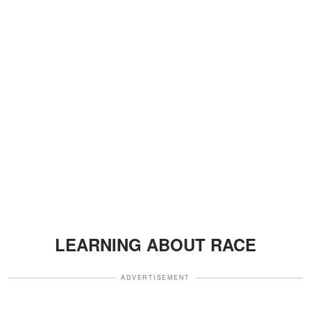
LEARNING ABOUT RACE
ADVERTISEMENT