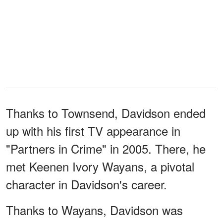
Thanks to Townsend, Davidson ended
up with his first TV appearance in
"Partners in Crime" in 2005. There, he
met Keenen Ivory Wayans, a pivotal
character in Davidson's career.
Thanks to Wayans, Davidson was