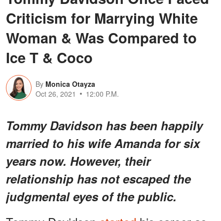
Criticism for Marrying White
Woman & Was Compared to
Ice T & Coco
By
Monica Otayza
Oct 26, 2021
12:00 P.M.
Tommy Davidson has been happily
married to his wife Amanda for six
years now. However, their
relationship has not escaped the
judgmental eyes of the public.