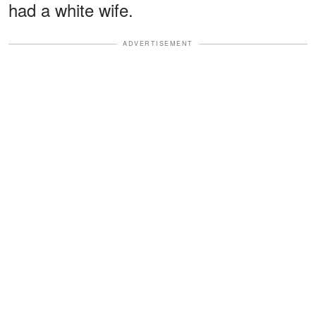
had a white wife.
ADVERTISEMENT