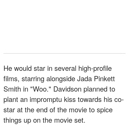
He would star in several high-profile
films, starring alongside Jada Pinkett
Smith in "Woo." Davidson planned to
plant an impromptu kiss towards his co-
star at the end of the movie to spice
things up on the movie set.