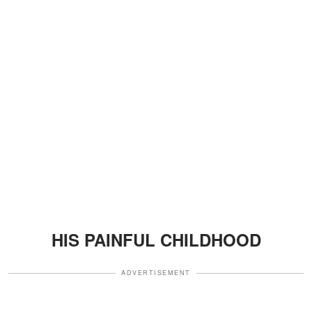
HIS PAINFUL CHILDHOOD
ADVERTISEMENT