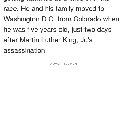
race. He and his family moved to
Washington D.C. from Colorado when
he was five years old, just two days
after Martin Luther King, Jr.'s
assassination.
ADVERTISEMENT