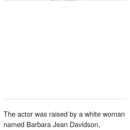
The actor was raised by a white woman
named Barbara Jean Davidson,