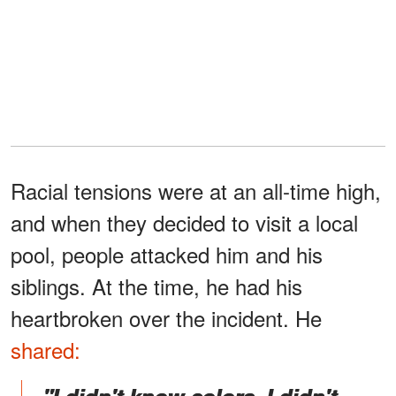
Racial tensions were at an all-time high,
and when they decided to visit a local
pool, people attacked him and his
siblings. At the time, he had his
heartbroken over the incident. He
shared: