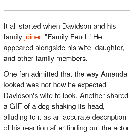
It all started when Davidson and his
family
joined
"Family Feud." He
appeared alongside his wife, daughter,
and other family members.
One fan admitted that the way Amanda
looked was not how he expected
Davidson's wife to look. Another shared
a GIF of a dog shaking its head,
alluding to it as an accurate description
of his reaction after finding out the actor